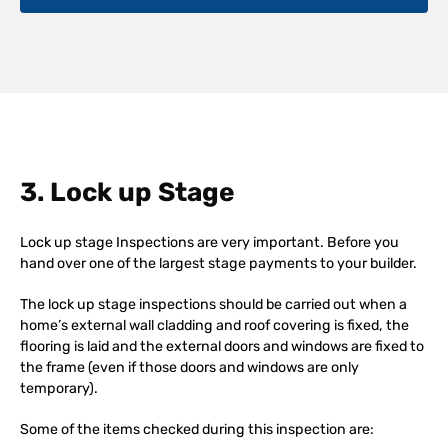
3. Lock up Stage
Lock up stage Inspections are very important. Before you
hand over one of the largest stage payments to your builder.
The lock up stage inspections should be carried out when a
home’s external wall cladding and roof covering is fixed, the
flooring is laid and the external doors and windows are fixed to
the frame (even if those doors and windows are only
temporary).
Some of the items checked during this inspection are: