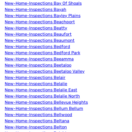
New-Home-Inspections Bay Of Shoals
New-Home-Inspections Bayah
New-Home-Inspections Bayley Plains
New-Home-Inspections Beachport
New-Home-Inspections Beatty
New-Home-Inspections Beaufort
New-Home-Inspections Beaumont
New-Home-Inspections Bedford
New-Home-Inspections Bedford Park
New-Home-Inspections Beeamma
New-Home-Inspections Beetaloo
New-Home-Inspections Beetaloo Valley
New-Home-Inspections Belair
New-Home-Inspections Belalie
New-Home-Inspections Belalie East
New-Home-Inspections Belalie North
New-Home-Inspections Bellevue Heights
New-Home-Inspections Bellum Bellum
New-Home-Inspections Bellwood
New-Home-Inspections Beltana
New-Home-Inspections Belton