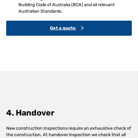
Building Code of Australia (BCA) and all relevant
Australian Standards.
Get a quote
4. Handover
New construction Inspections require an exhaustive check of
the construction. At handover inspection we check that all