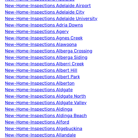
New-Home-Inspections Adelaide Airport
New-Home-Inspections Adelaide City
New-Home-Inspections Adelaide University
New-Home-Inspections Adria Downs
New-Home-Inspections Agery
New-Home-Inspections Agnes Creek
New-Home-Inspections Alawoona
New-Home-Inspections Alberga Crossing
New-Home-Inspections Alberga Siding
New-Home-Inspections Alberri Creek
New-Home-Inspections Albert Hill
New-Home-Inspections Albert Park
New-Home-Inspections Alberton
New-Home-Inspections Aldgate
New-Home-Inspections Aldgate North
New-Home-Inspections Aldgate Valley
New-Home-Inspections Aldinga
New-Home-Inspections Aldinga Beach
New-Home-Inspections Alford
New-Home-Inspections Algebuckina
New-Home-Inspections Allandale