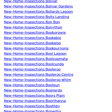
New-Home-Inspections Bolivar
New-Home-Inspections Bolivar Gardens
New-Home-Inspections Bollards Lagoon
New-Home-Inspections Bolts Landing
New-Home-Inspections Bon Bon
New-Home-Inspections Bonython
New-Home-Inspections Booborowie
New-Home-Inspections Bookabie
New-Home-Inspections Bookaloo
New-Home-Inspections Bookpurnong
New-Home-Inspections Bool Lagoon
New-Home-Inspections Boolcoomata
New-Home-Inspections Boolcunda
New-Home-Inspections Booleroo
New-Home-Inspections Booleroo Centre
New-Home-Inspections Booleroo Whim
New-Home-Inspections Boolgun
New-Home-Inspections Boonerdo
New-Home-Inspections Boors Plain
New-Home-Inspections Boorthanna
New-Home-Inspections Boothby
New-Home-Inspections Boowillia