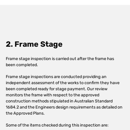
2. Frame Stage
Frame stage inspection is carried out after the frame has
been completed.
Frame stage inspections are conducted providing an
independent assessment of the works to confirm they have
been completed ready for stage payment. Our review
monitors the frame with respect to the approved
construction methods stipulated in Australian Standard
1684.2 and the Engineers design requirements as detailed on
the Approved Plans.
Some of the items checked during this inspection are: