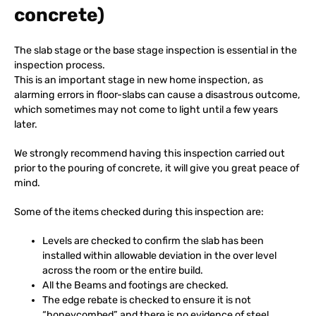
concrete)
The slab stage or the base stage inspection is essential in the
inspection process.
This is an important stage in new home inspection, as
alarming errors in floor-slabs can cause a disastrous outcome,
which sometimes may not come to light until a few years
later.
We strongly recommend having this inspection carried out
prior to the pouring of concrete, it will give you great peace of
mind.
Some of the items checked during this inspection are:
Levels are checked to confirm the slab has been
installed within allowable deviation in the over level
across the room or the entire build.
All the Beams and footings are checked.
The edge rebate is checked to ensure it is not
“honeycombed” and there is no evidence of steel