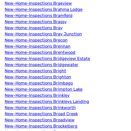
New-Home-Inspections Braeview
New-Home-Inspections Brahma Lodge
New-Home-Inspections Bramfield
New-Home-Inspections Brassy
New-Home-Inspections Bray
New-Home-Inspections Bray Junction
New-Home-Inspections Brecon
New-Home-Inspections Brennan
New-Home-Inspections Brentwood
New-Home-Inspections Bridgeview Estate
New-Home-Inspections Bridgewater
New-Home-Inspections Bright
New-Home-Inspections Brighton
New-Home-Inspections Brimbago
New-Home-Inspections Brimpton Lake
New-Home-Inspections Brinkley
New-Home-Inspections Brinkleys Landing
New-Home-Inspections Brinkworth
New-Home-Inspections Broad Creek
New-Home-Inspections Broadview
New-Home-Inspections Brockelberg