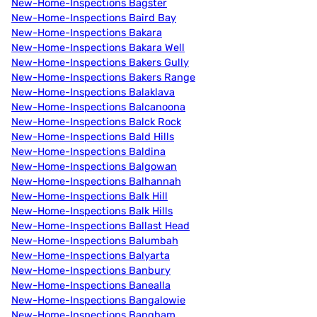
New-Home-Inspections Bagster
New-Home-Inspections Baird Bay
New-Home-Inspections Bakara
New-Home-Inspections Bakara Well
New-Home-Inspections Bakers Gully
New-Home-Inspections Bakers Range
New-Home-Inspections Balaklava
New-Home-Inspections Balcanoona
New-Home-Inspections Balck Rock
New-Home-Inspections Bald Hills
New-Home-Inspections Baldina
New-Home-Inspections Balgowan
New-Home-Inspections Balhannah
New-Home-Inspections Balk Hill
New-Home-Inspections Balk Hills
New-Home-Inspections Ballast Head
New-Home-Inspections Balumbah
New-Home-Inspections Balyarta
New-Home-Inspections Banbury
New-Home-Inspections Banealla
New-Home-Inspections Bangalowie
New-Home-Inspections Bangham