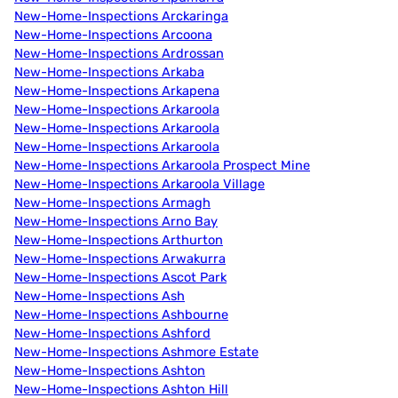
New-Home-Inspections Arckaringa
New-Home-Inspections Arcoona
New-Home-Inspections Ardrossan
New-Home-Inspections Arkaba
New-Home-Inspections Arkapena
New-Home-Inspections Arkaroola
New-Home-Inspections Arkaroola
New-Home-Inspections Arkaroola
New-Home-Inspections Arkaroola Prospect Mine
New-Home-Inspections Arkaroola Village
New-Home-Inspections Armagh
New-Home-Inspections Arno Bay
New-Home-Inspections Arthurton
New-Home-Inspections Arwakurra
New-Home-Inspections Ascot Park
New-Home-Inspections Ash
New-Home-Inspections Ashbourne
New-Home-Inspections Ashford
New-Home-Inspections Ashmore Estate
New-Home-Inspections Ashton
New-Home-Inspections Ashton Hill