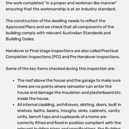
the work completed “in a proper and workman like manner”
ensuring that the workmanship is at an industry standard.
The construction of the dwelling needs to reflect the
Approved Plans and we check that all components of the
building comply with relevant Australian Standards and
Building Codes.
Handover or Final stage inspections are also called Practical
Completion Inspections (PCI) and Pre Handover Inspections.
Some of the key items checked during this inspection are:
The roof above the house and the garage to make sure
there are no points where rainwater can enter the
house and damage the insulation and plasterboard etc.
inside the house.
All internal cladding, architraves, skirting, doors, built in
shelves, baths, basins, troughs, sinks, cabinets, vanity
units, bench tops and cupboards of a home are
correctly fitted and fixed in position compliant with the
relevant building plans and specifications, the Building