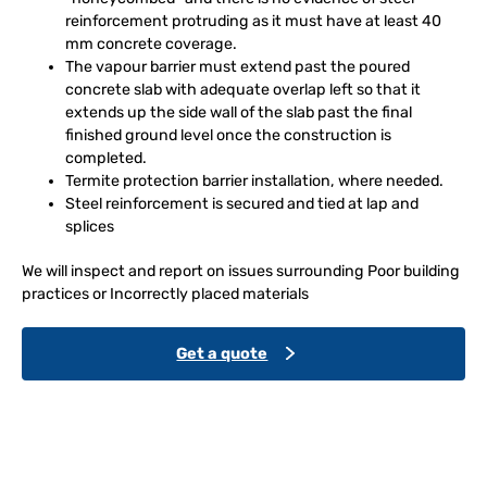
reinforcement protruding as it must have at least 40
mm concrete coverage.
The vapour barrier must extend past the poured
concrete slab with adequate overlap left so that it
extends up the side wall of the slab past the final
finished ground level once the construction is
completed.
Termite protection barrier installation, where needed.
Steel reinforcement is secured and tied at lap and
splices
We will inspect and report on issues surrounding Poor building
practices or Incorrectly placed materials
Get a quote