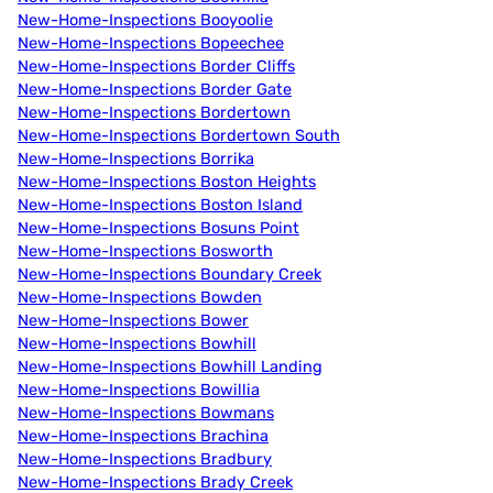
New-Home-Inspections Booyoolie
New-Home-Inspections Bopeechee
New-Home-Inspections Border Cliffs
New-Home-Inspections Border Gate
New-Home-Inspections Bordertown
New-Home-Inspections Bordertown South
New-Home-Inspections Borrika
New-Home-Inspections Boston Heights
New-Home-Inspections Boston Island
New-Home-Inspections Bosuns Point
New-Home-Inspections Bosworth
New-Home-Inspections Boundary Creek
New-Home-Inspections Bowden
New-Home-Inspections Bower
New-Home-Inspections Bowhill
New-Home-Inspections Bowhill Landing
New-Home-Inspections Bowillia
New-Home-Inspections Bowmans
New-Home-Inspections Brachina
New-Home-Inspections Bradbury
New-Home-Inspections Brady Creek