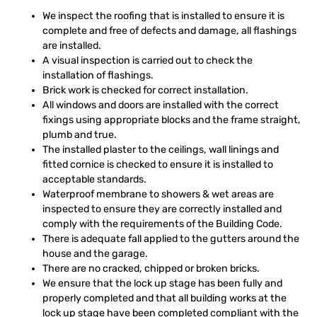
We inspect the roofing that is installed to ensure it is
complete and free of defects and damage, all flashings
are installed.
A visual inspection is carried out to check the
installation of flashings.
Brick work is checked for correct installation.
All windows and doors are installed with the correct
fixings using appropriate blocks and the frame straight,
plumb and true.
The installed plaster to the ceilings, wall linings and
fitted cornice is checked to ensure it is installed to
acceptable standards.
Waterproof membrane to showers & wet areas are
inspected to ensure they are correctly installed and
comply with the requirements of the Building Code.
There is adequate fall applied to the gutters around the
house and the garage.
There are no cracked, chipped or broken bricks.
We ensure that the lock up stage has been fully and
properly completed and that all building works at the
lock up stage have been completed compliant with the