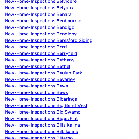
New-Home-Inspections Belvidere
New-Home-Inspections Belyarra
New-Home-Inspections Benara
New-Home-Inspections Benbournie
New-Home-Inspections Bendigo
New-Home-Inspections Bendleby
New-Home-Inspections Beresford Siding
New-Home-Inspections Berri
New-Home-Inspections Berryfield
New-Home-Inspections Bethany
New-Home-Inspections Bethel
New-Home-Inspections Beulah Park
New-Home-Inspections Beverley
New-Home-Inspections Bews
New-Home-Inspections Bews
New-Home-Inspections Bibaringa
New-Home-Inspections Big Bend West
New-Home-Inspections Big Swamp
New-Home-Inspections Biggs Flat
New-Home-Inspections Billa Kalina
New-Home-Inspections Billakalina
New-Home-Inspections Billeroo