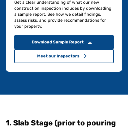
Get a clear understanding of what our new
construction inspection includes by downloading
a sample report. See how we detail findings,
assess risks, and provide recommendations for
your property.
Download Sample Report
Meet our Inspectors
1. Slab Stage (prior to pouring