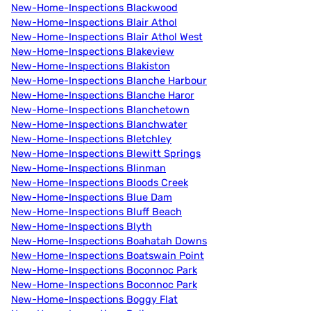
New-Home-Inspections Blackwood
New-Home-Inspections Blair Athol
New-Home-Inspections Blair Athol West
New-Home-Inspections Blakeview
New-Home-Inspections Blakiston
New-Home-Inspections Blanche Harbour
New-Home-Inspections Blanche Haror
New-Home-Inspections Blanchetown
New-Home-Inspections Blanchwater
New-Home-Inspections Bletchley
New-Home-Inspections Blewitt Springs
New-Home-Inspections Blinman
New-Home-Inspections Bloods Creek
New-Home-Inspections Blue Dam
New-Home-Inspections Bluff Beach
New-Home-Inspections Blyth
New-Home-Inspections Boahatah Downs
New-Home-Inspections Boatswain Point
New-Home-Inspections Boconnoc Park
New-Home-Inspections Boconnoc Park
New-Home-Inspections Boggy Flat