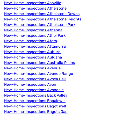
New-Home-Inspections Ashville
New-Home-Inspections Athelstone
New-Home-Inspections Athelstone Downs
New-Home-Inspections Athelstone Heights
New-Home-Inspections Athelstone Park
New-Home-Inspections Athenna
New-Home-Inspections Athol Park
New-Home-Inspections Atora
New-Home-Inspections Attamurra
New-Home-Inspections Auburn
New-Home-Inspections Auldana
New-Home-Inspections Australia Plains
New-Home-Inspections Avenue
New-Home-Inspections Avenue Range
New-Home-Inspections Avoca Dell
New-Home-Inspections Avon
New-Home-Inspections Avondale
New-Home-Inspections Back Valley
New-Home-Inspections Bagalowie
New-Home-Inspections Bagot Well
New-Home-Inspections Bagots Gap