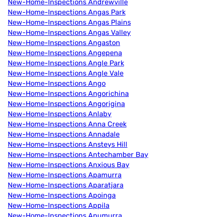
New-Home-Inspections Andrewville
New-Home-Inspections Angas Park
New-Home-Inspections Angas Plains
New-Home-Inspections Angas Valley
New-Home-Inspections Angaston
New-Home-Inspections Angepena
New-Home-Inspections Angle Park
New-Home-Inspections Angle Vale
New-Home-Inspections Ango
New-Home-Inspections Angorichina
New-Home-Inspections Angorigina
New-Home-Inspections Anlaby
New-Home-Inspections Anna Creek
New-Home-Inspections Annadale
New-Home-Inspections Ansteys Hill
New-Home-Inspections Antechamber Bay
New-Home-Inspections Anxious Bay
New-Home-Inspections Apamurra
New-Home-Inspections Aparatjara
New-Home-Inspections Apoinga
New-Home-Inspections Appila
New-Home-Inspections Apumurra