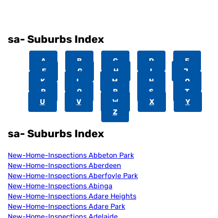
sa- Suburbs Index
A
B
C
D
E
F
G
H
I
J
K
L
M
N
O
P
Q
R
S
T
U
V
W
X
Y
Z
sa- Suburbs Index
New-Home-Inspections Abbeton Park
New-Home-Inspections Aberdeen
New-Home-Inspections Aberfoyle Park
New-Home-Inspections Abinga
New-Home-Inspections Adare Heights
New-Home-Inspections Adare Park
New-Home-Inspections Adelaide