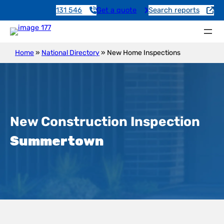
131 546
Get a quote
Search reports
Home
»
National Directory
»
New Home Inspections
New Construction Inspection
Summertown