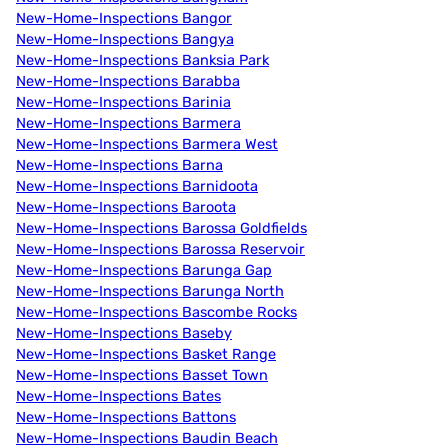
New-Home-Inspections Bangor
New-Home-Inspections Bangya
New-Home-Inspections Banksia Park
New-Home-Inspections Barabba
New-Home-Inspections Barinia
New-Home-Inspections Barmera
New-Home-Inspections Barmera West
New-Home-Inspections Barna
New-Home-Inspections Barnidoota
New-Home-Inspections Baroota
New-Home-Inspections Barossa Goldfields
New-Home-Inspections Barossa Reservoir
New-Home-Inspections Barunga Gap
New-Home-Inspections Barunga North
New-Home-Inspections Bascombe Rocks
New-Home-Inspections Baseby
New-Home-Inspections Basket Range
New-Home-Inspections Basset Town
New-Home-Inspections Bates
New-Home-Inspections Battons
New-Home-Inspections Baudin Beach