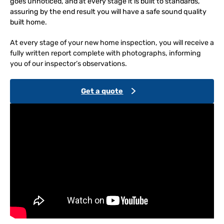
goes unnoticed, and at every stage it is built to standards,
assuring by the end result you will have a safe sound quality
built home.
At every stage of your new home inspection, you will receive a
fully written report complete with photographs, informing
you of our inspector’s observations.
Get a quote