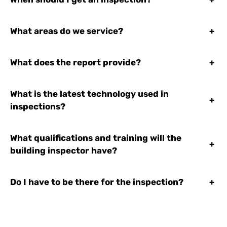
What areas do we service?
+
What does the report provide?
+
What is the latest technology used in
+
inspections?
What qualifications and training will the
+
building inspector have?
Do I have to be there for the inspection?
+