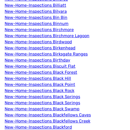
New-Home-Inspections Billiatt
New-Home-Inspections Bilyara
New-Home-Inspections Bin Bin
New-Home-Inspections Binnum
New-Home-Inspections Birchmore
New-Home-Inspections Birchmore Lagoon
New-Home-Inspections Birdwood
New-Home-Inspections Birkenhead
New-Home-Inspections Birksgate Ranges
New-Home-Inspections Birthday
New-Home-Inspections Biscuit Flat
New-Home-Inspections Black Forest
New-Home-Inspections Black Hill
New-Home-Inspections Black Point
New-Home-Inspections Black Rock
New-Home-Inspections Black Springs
New-Home-Inspections Black Springs
New-Home-Inspections Black Swamp
New-Home-Inspections Blackfellows Caves
New-Home-Inspections Blackfellows Creek
New-Home-Inspections Blackford