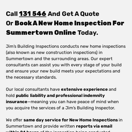
Call
131 546
And Get A Quote
Or
Book A New Home Inspection For
Summertown Online
Today.
Jim’s Building Inspections conducts new home inspections
(also known as new construction inspections) in
Summertown and the surrounding areas. Our expert
consultants can assist you with every stage of your build
and ensure your new build meets your expectations and
the necessary standards.
Our local consultants have
extensive experience
and
hold
public
liability and professional indemnity
insurance
—meaning you can have peace of mind when
you acquire the services of a Jim’s Building Inspector.
We offer
same day service for New Home Inspections
in
Summertown and provide written
reports via email