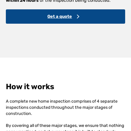
within 24 hours
of the inspection being conducted.
Get a quote
How it works
A complete new home inspection comprises of 4 separate
inspections conducted throughout the major stages of
construction.
By covering all of these major stages, we ensure that nothing