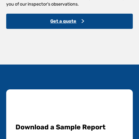
you of our inspector’s observations.
Get a quote
Download a Sample Report