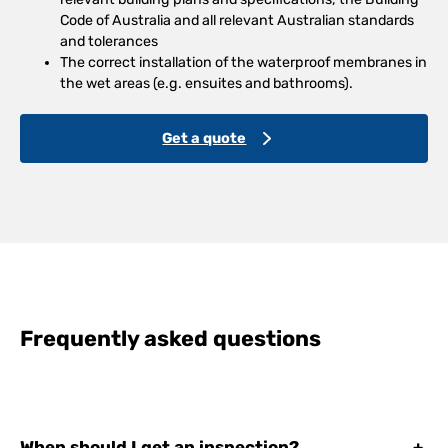
Code of Australia and all relevant Australian standards
and tolerances
The correct installation of the waterproof membranes in
the wet areas (e.g. ensuites and bathrooms).
Get a quote
Frequently asked questions
When should I get an inspection?
+