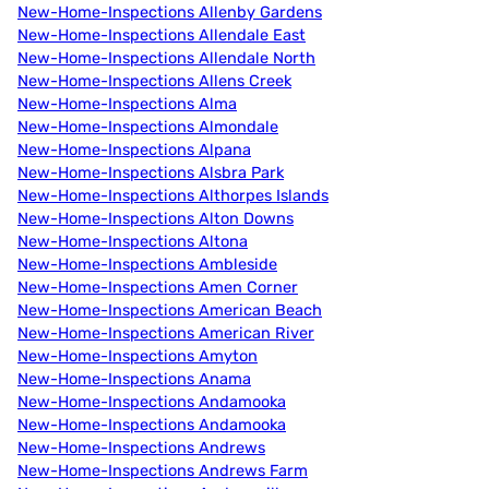
New-Home-Inspections Allenby Gardens
New-Home-Inspections Allendale East
New-Home-Inspections Allendale North
New-Home-Inspections Allens Creek
New-Home-Inspections Alma
New-Home-Inspections Almondale
New-Home-Inspections Alpana
New-Home-Inspections Alsbra Park
New-Home-Inspections Althorpes Islands
New-Home-Inspections Alton Downs
New-Home-Inspections Altona
New-Home-Inspections Ambleside
New-Home-Inspections Amen Corner
New-Home-Inspections American Beach
New-Home-Inspections American River
New-Home-Inspections Amyton
New-Home-Inspections Anama
New-Home-Inspections Andamooka
New-Home-Inspections Andamooka
New-Home-Inspections Andrews
New-Home-Inspections Andrews Farm