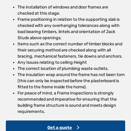
The installation of windows and door frames are
checked at this stage.
Frame positioning in relation to the supporting slab is
checked with any overhanging tolerances along with
load bearing timbers, lintels and orientation of Jack
Studs above openings.
Items such as the correct number of timber blocks and
their securing method are checked along with all
bracing, mechanical fasteners, tie downs and anchors.
Any Issues relating to ceiling Height
The correct location of plumbing waste outlets.
The insulation wrap around the frame has not been torn
(this can only be inspected before the plasterboard is
fitted to the frame inside the home).
For peace of mind, a Frame Inspections is strongly
recommended and imperative for ensuring that the
building frame structure is sound and meets design
requirements.
Get a quote