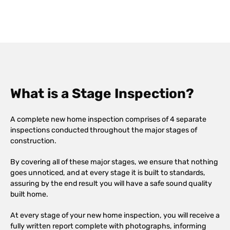
What is a Stage Inspection?
A complete new home inspection comprises of 4 separate
inspections conducted throughout the major stages of
construction.
By covering all of these major stages, we ensure that nothing
goes unnoticed, and at every stage it is built to standards,
assuring by the end result you will have a safe sound quality
built home.
At every stage of your new home inspection, you will receive a
fully written report complete with photographs, informing