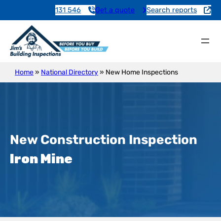
131 546
Get a quote
Search reports
Home
»
National Directory
»
New Home Inspections
New Construction Inspection
Iron Mine