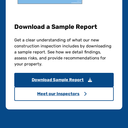
Download a Sample Report
Get a clear understanding of what our new
construction inspection includes by downloading
a sample report. See how we detail findings,
assess risks, and provide recommendations for
your property.
Download Sample Report
Meet our Inspectors