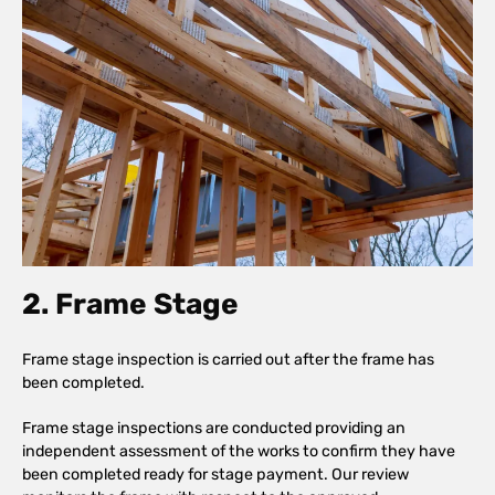
2. Frame Stage
Frame stage inspection is carried out after the frame has
been completed.
Frame stage inspections are conducted providing an
independent assessment of the works to confirm they have
been completed ready for stage payment. Our review