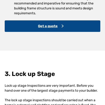
recommended and imperative for ensuring that the
building frame structure is sound and meets design
requirements.
Get a quote
3. Lock up Stage
Lock up stage Inspections are very important. Before you
hand over one of the largest stage payments to your builder.
The lock up stage inspections should be carried out when a