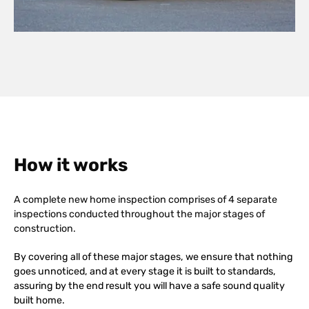
How it works
A complete new home inspection comprises of 4 separate
inspections conducted throughout the major stages of
construction.
By covering all of these major stages, we ensure that nothing
goes unnoticed, and at every stage it is built to standards,
assuring by the end result you will have a safe sound quality
built home.