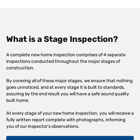
What is a Stage Inspection?
A complete new home inspection comprises of 4 separate
inspections conducted throughout the major stages of
construction.
By covering all of these major stages, we ensure that nothing
goes unnoticed, and at every stage it is built to standards,
assuring by the end result you will have a safe sound quality
built home.
At every stage of your new home inspection, you will receive a
fully written report complete with photographs, informing
you of our inspector’s observations.