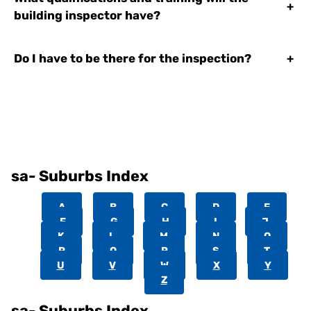
+
building inspector have?
Do I have to be there for the inspection?
+
sa- Suburbs Index
A
B
C
D
E
F
G
H
I
J
K
L
M
N
O
P
Q
R
S
T
U
V
W
X
Y
Z
sa- Suburbs Index