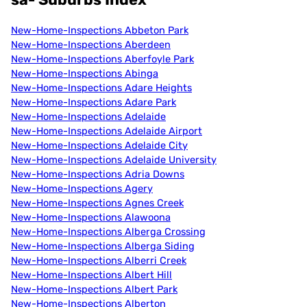
New-Home-Inspections Abbeton Park
New-Home-Inspections Aberdeen
New-Home-Inspections Aberfoyle Park
New-Home-Inspections Abinga
New-Home-Inspections Adare Heights
New-Home-Inspections Adare Park
New-Home-Inspections Adelaide
New-Home-Inspections Adelaide Airport
New-Home-Inspections Adelaide City
New-Home-Inspections Adelaide University
New-Home-Inspections Adria Downs
New-Home-Inspections Agery
New-Home-Inspections Agnes Creek
New-Home-Inspections Alawoona
New-Home-Inspections Alberga Crossing
New-Home-Inspections Alberga Siding
New-Home-Inspections Alberri Creek
New-Home-Inspections Albert Hill
New-Home-Inspections Albert Park
New-Home-Inspections Alberton