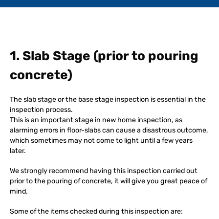
1. Slab Stage (prior to pouring
concrete)
The slab stage or the base stage inspection is essential in the
inspection process.
This is an important stage in new home inspection, as
alarming errors in floor-slabs can cause a disastrous outcome,
which sometimes may not come to light until a few years
later.
We strongly recommend having this inspection carried out
prior to the pouring of concrete, it will give you great peace of
mind.
Some of the items checked during this inspection are: