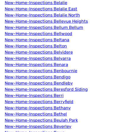
New-Home-Inspections Belalie
New-Home-Inspections Belalie East
New-Home-Inspections Belalie North
New-Home-Inspections Bellevue Heights
New-Home-Inspections Bellum Bellum
New-Home-Inspections Bellwood
New-Home-Inspections Beltana
New-Home-Inspections Belton
New-Home-Inspections Belvidere
New-Home-Inspections Belyarra
New-Home-Inspections Benara
New-Home-Inspections Benbournie
New-Home-Inspections Bendigo
New-Home-Inspections Bendleby
New-Home-Inspections Beresford Siding
New-Home-Inspections Berri
New-Home-Inspections Berryfield
New-Home-Inspections Bethany
New-Home-Inspections Bethel
New-Home-Inspections Beulah Park
New-Home-Inspections Beverley