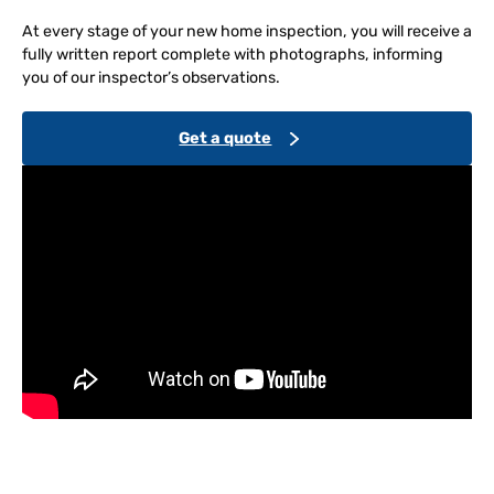
At every stage of your new home inspection, you will receive a
fully written report complete with photographs, informing
you of our inspector’s observations.
Get a quote