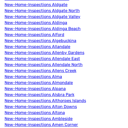
New-Home-Inspections Aldgate
New-Home-Inspections Aldgate North
New-Home-Inspections Aldgate Valley
New-Home-Inspections Aldinga
New-Home-Inspections Aldinga Beach
New-Home-Inspections Alford
New-Home-Inspections Algebuckina
New-Home-Inspections Allandale
New-Home-Inspections Allenby Gardens
New-Home-Inspections Allendale East
New-Home-Inspections Allendale North
New-Home-Inspections Allens Creek
New-Home-Inspections Alma
New-Home-Inspections Almondale
New-Home-Inspections Alpana
New-Home-Inspections Alsbra Park
New-Home-Inspections Althorpes Islands
New-Home-Inspections Alton Downs
New-Home-Inspections Altona
New-Home-Inspections Ambleside
New-Home-Inspections Amen Corner