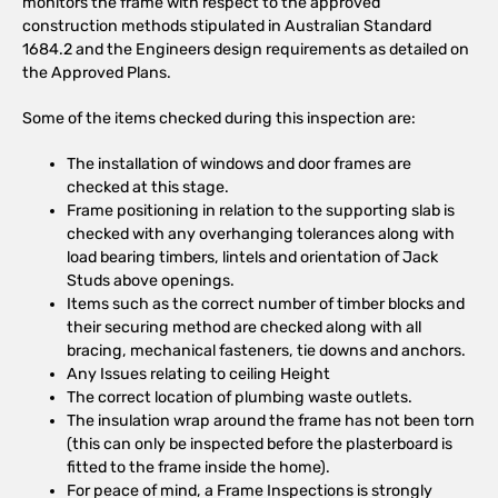
monitors the frame with respect to the approved
construction methods stipulated in Australian Standard
1684.2 and the Engineers design requirements as detailed on
the Approved Plans.
Some of the items checked during this inspection are:
The installation of windows and door frames are
checked at this stage.
Frame positioning in relation to the supporting slab is
checked with any overhanging tolerances along with
load bearing timbers, lintels and orientation of Jack
Studs above openings.
Items such as the correct number of timber blocks and
their securing method are checked along with all
bracing, mechanical fasteners, tie downs and anchors.
Any Issues relating to ceiling Height
The correct location of plumbing waste outlets.
The insulation wrap around the frame has not been torn
(this can only be inspected before the plasterboard is
fitted to the frame inside the home).
For peace of mind, a Frame Inspections is strongly