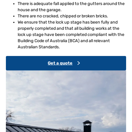
There is adequate fall applied to the gutters around the
house and the garage.
There are no cracked, chipped or broken bricks.
We ensure that the lock up stage has been fully and
properly completed and that all building works at the
lock up stage have been completed compliant with the
Building Code of Australia (BCA) and all relevant
Australian Standards.
Get a quote