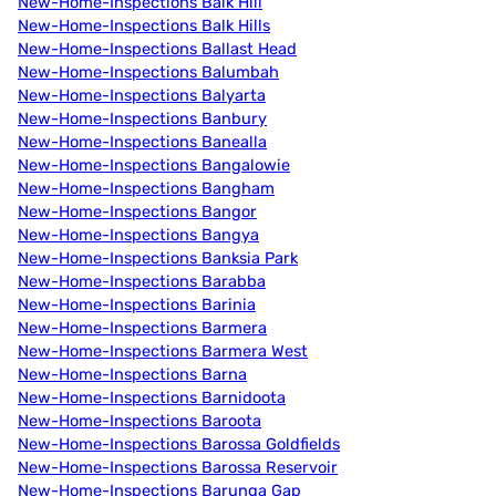
New-Home-Inspections Balk Hill
New-Home-Inspections Balk Hills
New-Home-Inspections Ballast Head
New-Home-Inspections Balumbah
New-Home-Inspections Balyarta
New-Home-Inspections Banbury
New-Home-Inspections Banealla
New-Home-Inspections Bangalowie
New-Home-Inspections Bangham
New-Home-Inspections Bangor
New-Home-Inspections Bangya
New-Home-Inspections Banksia Park
New-Home-Inspections Barabba
New-Home-Inspections Barinia
New-Home-Inspections Barmera
New-Home-Inspections Barmera West
New-Home-Inspections Barna
New-Home-Inspections Barnidoota
New-Home-Inspections Baroota
New-Home-Inspections Barossa Goldfields
New-Home-Inspections Barossa Reservoir
New-Home-Inspections Barunga Gap