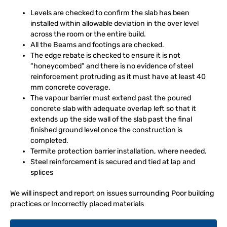
Levels are checked to confirm the slab has been
installed within allowable deviation in the over level
across the room or the entire build.
All the Beams and footings are checked.
The edge rebate is checked to ensure it is not
“honeycombed” and there is no evidence of steel
reinforcement protruding as it must have at least 40
mm concrete coverage.
The vapour barrier must extend past the poured
concrete slab with adequate overlap left so that it
extends up the side wall of the slab past the final
finished ground level once the construction is
completed.
Termite protection barrier installation, where needed.
Steel reinforcement is secured and tied at lap and
splices
We will inspect and report on issues surrounding Poor building
practices or Incorrectly placed materials