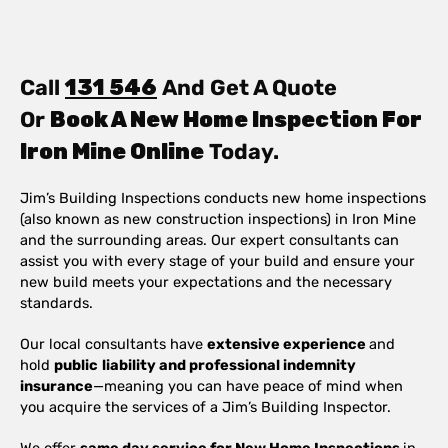
Call
131 546
And Get A Quote
Or
Book A New Home Inspection For
Iron Mine Online
Today.
Jim’s Building Inspections conducts new home inspections
(also known as new construction inspections) in Iron Mine
and the surrounding areas. Our expert consultants can
assist you with every stage of your build and ensure your
new build meets your expectations and the necessary
standards.
Our local consultants have
extensive experience
and
hold
public
liability and professional indemnity
insurance
—meaning you can have peace of mind when
you acquire the services of a Jim’s Building Inspector.
We offer
same day service for New Home Inspections
in