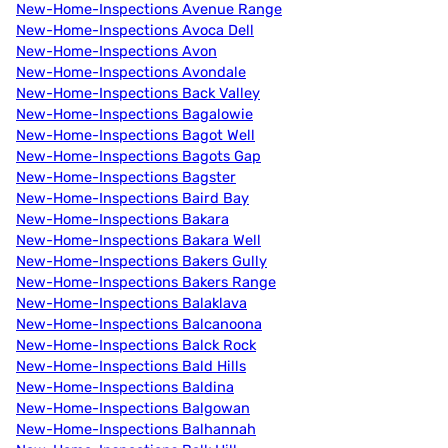
New-Home-Inspections Avenue Range
New-Home-Inspections Avoca Dell
New-Home-Inspections Avon
New-Home-Inspections Avondale
New-Home-Inspections Back Valley
New-Home-Inspections Bagalowie
New-Home-Inspections Bagot Well
New-Home-Inspections Bagots Gap
New-Home-Inspections Bagster
New-Home-Inspections Baird Bay
New-Home-Inspections Bakara
New-Home-Inspections Bakara Well
New-Home-Inspections Bakers Gully
New-Home-Inspections Bakers Range
New-Home-Inspections Balaklava
New-Home-Inspections Balcanoona
New-Home-Inspections Balck Rock
New-Home-Inspections Bald Hills
New-Home-Inspections Baldina
New-Home-Inspections Balgowan
New-Home-Inspections Balhannah