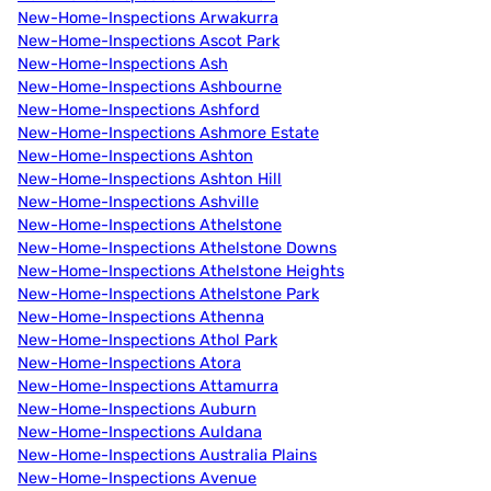
New-Home-Inspections Arwakurra
New-Home-Inspections Ascot Park
New-Home-Inspections Ash
New-Home-Inspections Ashbourne
New-Home-Inspections Ashford
New-Home-Inspections Ashmore Estate
New-Home-Inspections Ashton
New-Home-Inspections Ashton Hill
New-Home-Inspections Ashville
New-Home-Inspections Athelstone
New-Home-Inspections Athelstone Downs
New-Home-Inspections Athelstone Heights
New-Home-Inspections Athelstone Park
New-Home-Inspections Athenna
New-Home-Inspections Athol Park
New-Home-Inspections Atora
New-Home-Inspections Attamurra
New-Home-Inspections Auburn
New-Home-Inspections Auldana
New-Home-Inspections Australia Plains
New-Home-Inspections Avenue