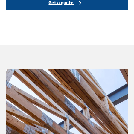
Get a quote