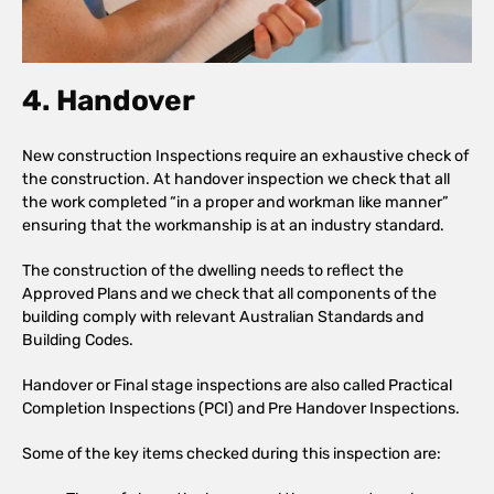
4. Handover
New construction Inspections require an exhaustive check of
the construction. At handover inspection we check that all
the work completed “in a proper and workman like manner”
ensuring that the workmanship is at an industry standard.
The construction of the dwelling needs to reflect the
Approved Plans and we check that all components of the
building comply with relevant Australian Standards and
Building Codes.
Handover or Final stage inspections are also called Practical
Completion Inspections (PCI) and Pre Handover Inspections.
Some of the key items checked during this inspection are: