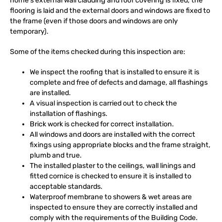
home’s external wall cladding and roof covering is fixed, the
flooring is laid and the external doors and windows are fixed to
the frame (even if those doors and windows are only
temporary).
Some of the items checked during this inspection are:
We inspect the roofing that is installed to ensure it is
complete and free of defects and damage, all flashings
are installed.
A visual inspection is carried out to check the
installation of flashings.
Brick work is checked for correct installation.
All windows and doors are installed with the correct
fixings using appropriate blocks and the frame straight,
plumb and true.
The installed plaster to the ceilings, wall linings and
fitted cornice is checked to ensure it is installed to
acceptable standards.
Waterproof membrane to showers & wet areas are
inspected to ensure they are correctly installed and
comply with the requirements of the Building Code.