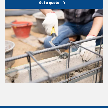
Get a quote