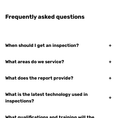
Frequently asked questions
When should I get an inspection?
+
What areas do we service?
+
What does the report provide?
+
What is the latest technology used in
+
inspections?
What qualifications and training will the