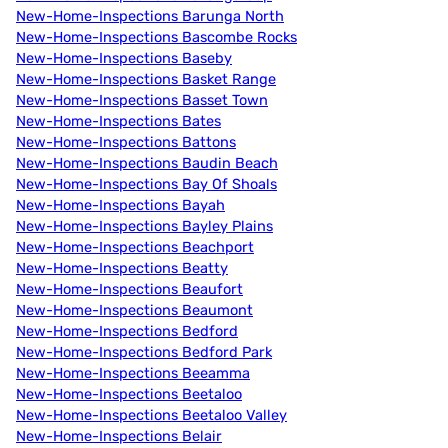
New-Home-Inspections Barunga North
New-Home-Inspections Bascombe Rocks
New-Home-Inspections Baseby
New-Home-Inspections Basket Range
New-Home-Inspections Basset Town
New-Home-Inspections Bates
New-Home-Inspections Battons
New-Home-Inspections Baudin Beach
New-Home-Inspections Bay Of Shoals
New-Home-Inspections Bayah
New-Home-Inspections Bayley Plains
New-Home-Inspections Beachport
New-Home-Inspections Beatty
New-Home-Inspections Beaufort
New-Home-Inspections Beaumont
New-Home-Inspections Bedford
New-Home-Inspections Bedford Park
New-Home-Inspections Beeamma
New-Home-Inspections Beetaloo
New-Home-Inspections Beetaloo Valley
New-Home-Inspections Belair