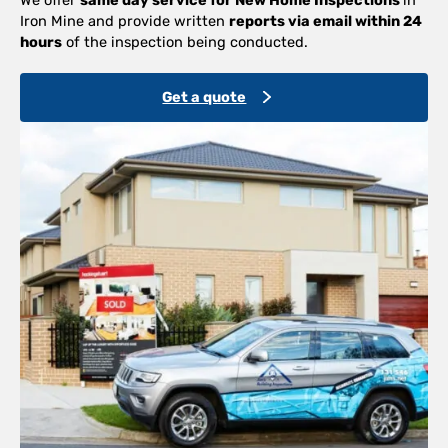
Iron Mine and provide written
reports via email within 24
hours
of the inspection being conducted.
Get a quote