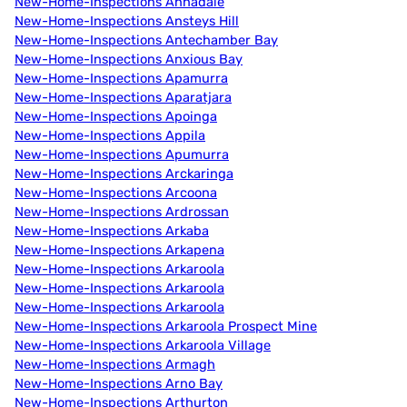
New-Home-Inspections Annadale
New-Home-Inspections Ansteys Hill
New-Home-Inspections Antechamber Bay
New-Home-Inspections Anxious Bay
New-Home-Inspections Apamurra
New-Home-Inspections Aparatjara
New-Home-Inspections Apoinga
New-Home-Inspections Appila
New-Home-Inspections Apumurra
New-Home-Inspections Arckaringa
New-Home-Inspections Arcoona
New-Home-Inspections Ardrossan
New-Home-Inspections Arkaba
New-Home-Inspections Arkapena
New-Home-Inspections Arkaroola
New-Home-Inspections Arkaroola
New-Home-Inspections Arkaroola
New-Home-Inspections Arkaroola Prospect Mine
New-Home-Inspections Arkaroola Village
New-Home-Inspections Armagh
New-Home-Inspections Arno Bay
New-Home-Inspections Arthurton