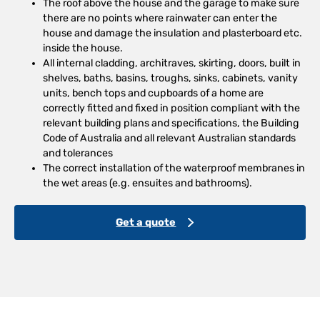
The roof above the house and the garage to make sure
there are no points where rainwater can enter the
house and damage the insulation and plasterboard etc.
inside the house.
All internal cladding, architraves, skirting, doors, built in
shelves, baths, basins, troughs, sinks, cabinets, vanity
units, bench tops and cupboards of a home are
correctly fitted and fixed in position compliant with the
relevant building plans and specifications, the Building
Code of Australia and all relevant Australian standards
and tolerances
The correct installation of the waterproof membranes in
the wet areas (e.g. ensuites and bathrooms).
Get a quote