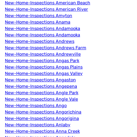
New-Home-Inspections American Beach
New-Home-Inspections American River
New-Home-Inspections Amyton
New-Home-Inspections Anama
New-Home-Inspections Andamooka
New-Home-Inspections Andamooka
New-Home-Inspections Andrews
New-Home-Inspections Andrews Farm
New-Home-Inspections Andrewville
New-Home-Inspections Angas Park
New-Home-Inspections Angas Plains
New-Home-Inspections Angas Valley
New-Home-Inspections Angaston
New-Home-Inspections Angepena
New-Home-Inspections Angle Park
New-Home-Inspections Angle Vale
New-Home-Inspections Ango
New-Home-Inspections Angorichina
New-Home-Inspections Angorigina
New-Home-Inspections Anlaby
New-Home-Inspections Anna Creek