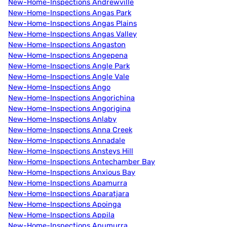
New-Home-Inspections Andrewville
New-Home-Inspections Angas Park
New-Home-Inspections Angas Plains
New-Home-Inspections Angas Valley
New-Home-Inspections Angaston
New-Home-Inspections Angepena
New-Home-Inspections Angle Park
New-Home-Inspections Angle Vale
New-Home-Inspections Ango
New-Home-Inspections Angorichina
New-Home-Inspections Angorigina
New-Home-Inspections Anlaby
New-Home-Inspections Anna Creek
New-Home-Inspections Annadale
New-Home-Inspections Ansteys Hill
New-Home-Inspections Antechamber Bay
New-Home-Inspections Anxious Bay
New-Home-Inspections Apamurra
New-Home-Inspections Aparatjara
New-Home-Inspections Apoinga
New-Home-Inspections Appila
New-Home-Inspections Apumurra