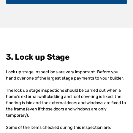
3. Lock up Stage
Lock up stage Inspections are very important. Before you
hand over one of the largest stage payments to your builder.
The lock up stage inspections should be carried out when a
home’s external wall cladding and roof covering is fixed, the
flooring is laid and the external doors and windows are fixed to
the frame (even if those doors and windows are only
temporary).
Some of the items checked during this inspection are: