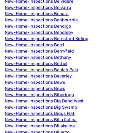
New-Home-Inspections Belvidere
New-Home-Inspections Belyarra
New-Home-Inspections Benara
New-Home-Inspections Benbournie
New-Home-Inspections Bendigo
New-Home-Inspections Bendleby
New-Home-Inspections Beresford Siding
New-Home-Inspections Berri
New-Home-Inspections Berryfield
New-Home-Inspections Bethany
New-Home-Inspections Bethel
New-Home-Inspections Beulah Park
New-Home-Inspections Beverley
New-Home-Inspections Bews
New-Home-Inspections Bews
New-Home-Inspections Bibaringa
New-Home-Inspections Big Bend West
New-Home-Inspections Big Swamp
New-Home-Inspections Biggs Flat
New-Home-Inspections Billa Kalina
New-Home-Inspections Billakalina
New-Home-Inspections Billeroo