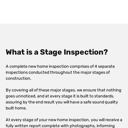
What is a Stage Inspection?
A complete new home inspection comprises of 4 separate
inspections conducted throughout the major stages of
construction.
By covering all of these major stages, we ensure that nothing
goes unnoticed, and at every stage it is built to standards,
assuring by the end result you will have a safe sound quality
built home.
At every stage of your new home inspection, you will receive a
fully written report complete with photographs, informing