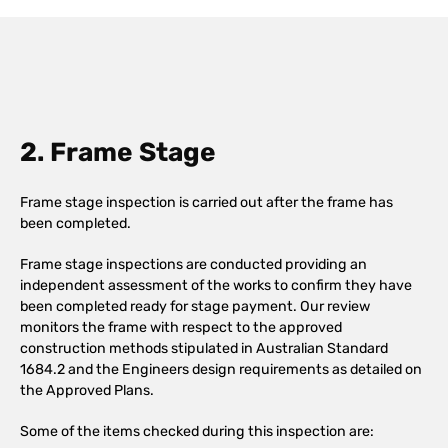
2. Frame Stage
Frame stage inspection is carried out after the frame has
been completed.
Frame stage inspections are conducted providing an
independent assessment of the works to confirm they have
been completed ready for stage payment. Our review
monitors the frame with respect to the approved
construction methods stipulated in Australian Standard
1684.2 and the Engineers design requirements as detailed on
the Approved Plans.
Some of the items checked during this inspection are: