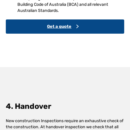
Building Code of Australia (BCA) and all relevant
Australian Standards.
Get a quote
4. Handover
New construction Inspections require an exhaustive check of
the construction. At handover inspection we check that all