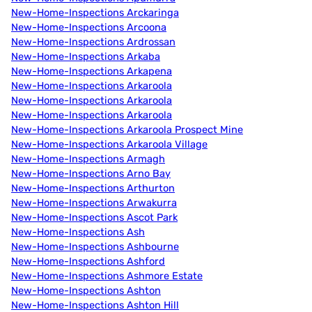
New-Home-Inspections Arckaringa
New-Home-Inspections Arcoona
New-Home-Inspections Ardrossan
New-Home-Inspections Arkaba
New-Home-Inspections Arkapena
New-Home-Inspections Arkaroola
New-Home-Inspections Arkaroola
New-Home-Inspections Arkaroola
New-Home-Inspections Arkaroola Prospect Mine
New-Home-Inspections Arkaroola Village
New-Home-Inspections Armagh
New-Home-Inspections Arno Bay
New-Home-Inspections Arthurton
New-Home-Inspections Arwakurra
New-Home-Inspections Ascot Park
New-Home-Inspections Ash
New-Home-Inspections Ashbourne
New-Home-Inspections Ashford
New-Home-Inspections Ashmore Estate
New-Home-Inspections Ashton
New-Home-Inspections Ashton Hill