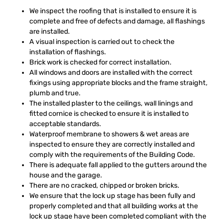
We inspect the roofing that is installed to ensure it is
complete and free of defects and damage, all flashings
are installed.
A visual inspection is carried out to check the
installation of flashings.
Brick work is checked for correct installation.
All windows and doors are installed with the correct
fixings using appropriate blocks and the frame straight,
plumb and true.
The installed plaster to the ceilings, wall linings and
fitted cornice is checked to ensure it is installed to
acceptable standards.
Waterproof membrane to showers & wet areas are
inspected to ensure they are correctly installed and
comply with the requirements of the Building Code.
There is adequate fall applied to the gutters around the
house and the garage.
There are no cracked, chipped or broken bricks.
We ensure that the lock up stage has been fully and
properly completed and that all building works at the
lock up stage have been completed compliant with the