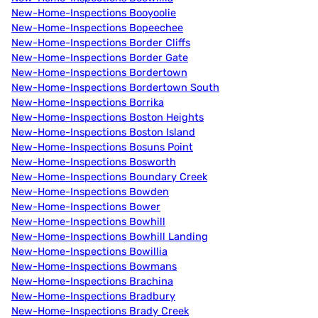
New-Home-Inspections Booyoolie
New-Home-Inspections Bopeechee
New-Home-Inspections Border Cliffs
New-Home-Inspections Border Gate
New-Home-Inspections Bordertown
New-Home-Inspections Bordertown South
New-Home-Inspections Borrika
New-Home-Inspections Boston Heights
New-Home-Inspections Boston Island
New-Home-Inspections Bosuns Point
New-Home-Inspections Bosworth
New-Home-Inspections Boundary Creek
New-Home-Inspections Bowden
New-Home-Inspections Bower
New-Home-Inspections Bowhill
New-Home-Inspections Bowhill Landing
New-Home-Inspections Bowillia
New-Home-Inspections Bowmans
New-Home-Inspections Brachina
New-Home-Inspections Bradbury
New-Home-Inspections Brady Creek