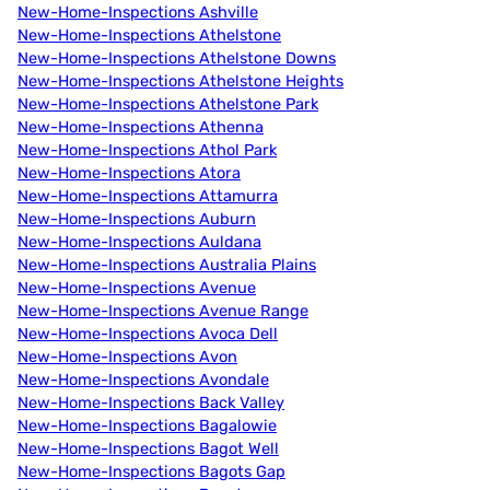
New-Home-Inspections Ashville
New-Home-Inspections Athelstone
New-Home-Inspections Athelstone Downs
New-Home-Inspections Athelstone Heights
New-Home-Inspections Athelstone Park
New-Home-Inspections Athenna
New-Home-Inspections Athol Park
New-Home-Inspections Atora
New-Home-Inspections Attamurra
New-Home-Inspections Auburn
New-Home-Inspections Auldana
New-Home-Inspections Australia Plains
New-Home-Inspections Avenue
New-Home-Inspections Avenue Range
New-Home-Inspections Avoca Dell
New-Home-Inspections Avon
New-Home-Inspections Avondale
New-Home-Inspections Back Valley
New-Home-Inspections Bagalowie
New-Home-Inspections Bagot Well
New-Home-Inspections Bagots Gap