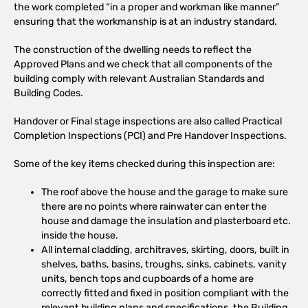
the work completed “in a proper and workman like manner”
ensuring that the workmanship is at an industry standard.
The construction of the dwelling needs to reflect the
Approved Plans and we check that all components of the
building comply with relevant Australian Standards and
Building Codes.
Handover or Final stage inspections are also called Practical
Completion Inspections (PCI) and Pre Handover Inspections.
Some of the key items checked during this inspection are:
The roof above the house and the garage to make sure
there are no points where rainwater can enter the
house and damage the insulation and plasterboard etc.
inside the house.
All internal cladding, architraves, skirting, doors, built in
shelves, baths, basins, troughs, sinks, cabinets, vanity
units, bench tops and cupboards of a home are
correctly fitted and fixed in position compliant with the
relevant building plans and specifications, the Building