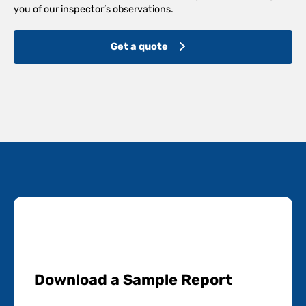
you of our inspector’s observations.
Get a quote
Download a Sample Report