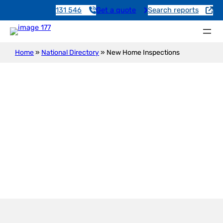
131 546
Get a quote
Search reports
Home
»
National Directory
»
New Home Inspections
New Construction Inspection
Manoora