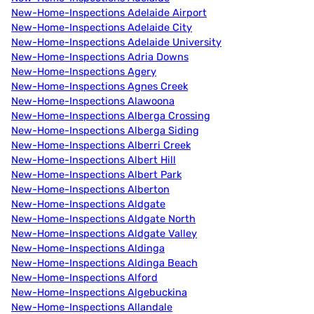
New-Home-Inspections Adelaide Airport
New-Home-Inspections Adelaide City
New-Home-Inspections Adelaide University
New-Home-Inspections Adria Downs
New-Home-Inspections Agery
New-Home-Inspections Agnes Creek
New-Home-Inspections Alawoona
New-Home-Inspections Alberga Crossing
New-Home-Inspections Alberga Siding
New-Home-Inspections Alberri Creek
New-Home-Inspections Albert Hill
New-Home-Inspections Albert Park
New-Home-Inspections Alberton
New-Home-Inspections Aldgate
New-Home-Inspections Aldgate North
New-Home-Inspections Aldgate Valley
New-Home-Inspections Aldinga
New-Home-Inspections Aldinga Beach
New-Home-Inspections Alford
New-Home-Inspections Algebuckina
New-Home-Inspections Allandale