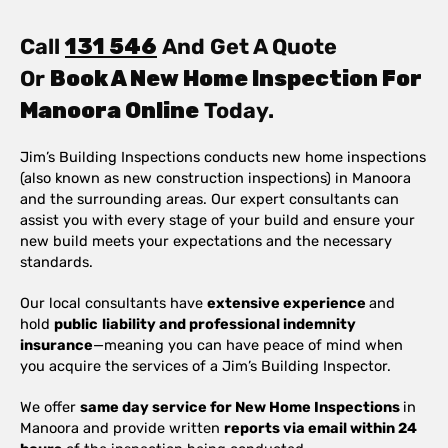
Call
131 546
And Get A Quote
Or
Book A New Home Inspection For
Manoora Online
Today.
Jim’s Building Inspections conducts new home inspections
(also known as new construction inspections) in Manoora
and the surrounding areas. Our expert consultants can
assist you with every stage of your build and ensure your
new build meets your expectations and the necessary
standards.
Our local consultants have
extensive experience
and
hold
public
liability and professional indemnity
insurance
—meaning you can have peace of mind when
you acquire the services of a Jim’s Building Inspector.
We offer
same day service for New Home Inspections
in
Manoora and provide written
reports via email within 24