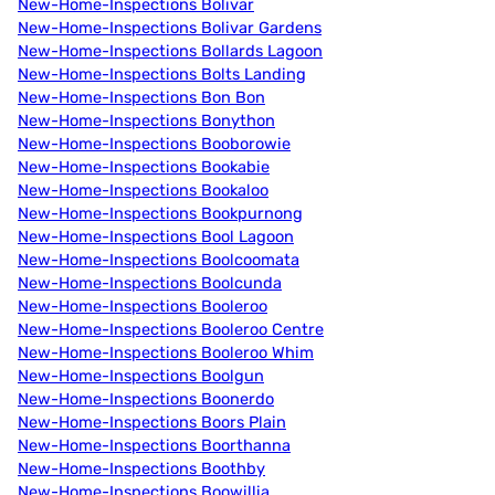
New-Home-Inspections Bolivar
New-Home-Inspections Bolivar Gardens
New-Home-Inspections Bollards Lagoon
New-Home-Inspections Bolts Landing
New-Home-Inspections Bon Bon
New-Home-Inspections Bonython
New-Home-Inspections Booborowie
New-Home-Inspections Bookabie
New-Home-Inspections Bookaloo
New-Home-Inspections Bookpurnong
New-Home-Inspections Bool Lagoon
New-Home-Inspections Boolcoomata
New-Home-Inspections Boolcunda
New-Home-Inspections Booleroo
New-Home-Inspections Booleroo Centre
New-Home-Inspections Booleroo Whim
New-Home-Inspections Boolgun
New-Home-Inspections Boonerdo
New-Home-Inspections Boors Plain
New-Home-Inspections Boorthanna
New-Home-Inspections Boothby
New-Home-Inspections Boowillia