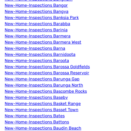
New-Home-Inspections Bangor
New-Home-Inspections Bangya
New-Home-Inspections Banksia Park
New-Home-Inspections Barabba
New-Home-Inspections Barinia
New-Home-Inspections Barmera
New-Home-Inspections Barmera West
New-Home-Inspections Barna
New-Home-Inspections Barnidoota
New-Home-Inspections Baroota
New-Home-Inspections Barossa Goldfields
New-Home-Inspections Barossa Reservoir
New-Home-Inspections Barunga Gap
New-Home-Inspections Barunga North
New-Home-Inspections Bascombe Rocks
New-Home-Inspections Baseby
New-Home-Inspections Basket Range
New-Home-Inspections Basset Town
New-Home-Inspections Bates
New-Home-Inspections Battons
New-Home-Inspections Baudin Beach