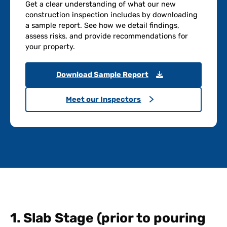
Get a clear understanding of what our new
construction inspection includes by downloading
a sample report. See how we detail findings,
assess risks, and provide recommendations for
your property.
Download Sample Report
Meet our Inspectors
1. Slab Stage (prior to pouring