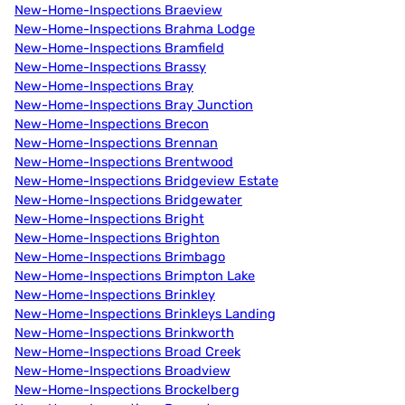
New-Home-Inspections Braeview
New-Home-Inspections Brahma Lodge
New-Home-Inspections Bramfield
New-Home-Inspections Brassy
New-Home-Inspections Bray
New-Home-Inspections Bray Junction
New-Home-Inspections Brecon
New-Home-Inspections Brennan
New-Home-Inspections Brentwood
New-Home-Inspections Bridgeview Estate
New-Home-Inspections Bridgewater
New-Home-Inspections Bright
New-Home-Inspections Brighton
New-Home-Inspections Brimbago
New-Home-Inspections Brimpton Lake
New-Home-Inspections Brinkley
New-Home-Inspections Brinkleys Landing
New-Home-Inspections Brinkworth
New-Home-Inspections Broad Creek
New-Home-Inspections Broadview
New-Home-Inspections Brockelberg