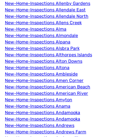
New-Home-Inspections Allenby Gardens
New-Home-Inspections Allendale East
New-Home-Inspections Allendale North
New-Home-Inspections Allens Creek
New-Home-Inspections Alma
New-Home-Inspections Almondale
New-Home-Inspections Alpana
New-Home-Inspections Alsbra Park
New-Home-Inspections Althorpes Islands
New-Home-Inspections Alton Downs
New-Home-Inspections Altona
New-Home-Inspections Ambleside
New-Home-Inspections Amen Corner
New-Home-Inspections American Beach
New-Home-Inspections American River
New-Home-Inspections Amyton
New-Home-Inspections Anama
New-Home-Inspections Andamooka
New-Home-Inspections Andamooka
New-Home-Inspections Andrews
New-Home-Inspections Andrews Farm