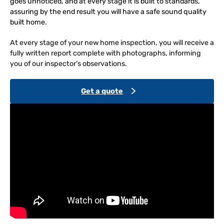
goes unnoticed, and at every stage it is built to standards,
assuring by the end result you will have a safe sound quality
built home.
At every stage of your new home inspection, you will receive a
fully written report complete with photographs, informing
you of our inspector’s observations.
Get a quote