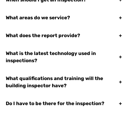
What areas do we service?
+
What does the report provide?
+
What is the latest technology used in
+
inspections?
What qualifications and training will the
+
building inspector have?
Do I have to be there for the inspection?
+