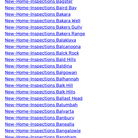
New-Home-Inspections Bagster
New-Home-Inspections Baird Bay
New-Home-Inspections Bakara
New-Home-Inspections Bakara Well
New-Home-Inspections Bakers Gully
New-Home-Inspections Bakers Range
New-Home-Inspections Balaklava
New-Home-Inspections Balcanoona
New-Home-Inspections Balck Rock
New-Home-Inspections Bald Hills
New-Home-Inspections Baldina
New-Home-Inspections Balgowan
New-Home-Inspections Balhannah
New-Home-Inspections Balk Hill
New-Home-Inspections Balk Hills
New-Home-Inspections Ballast Head
New-Home-Inspections Balumbah
New-Home-Inspections Balyarta
New-Home-Inspections Banbury
New-Home-Inspections Banealla
New-Home-Inspections Bangalowie
New-Home-Inspections Bangham