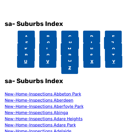
sa- Suburbs Index
A
B
C
D
E
F
G
H
I
J
K
L
M
N
O
P
Q
R
S
T
U
V
W
X
Y
Z
sa- Suburbs Index
New-Home-Inspections Abbeton Park
New-Home-Inspections Aberdeen
New-Home-Inspections Aberfoyle Park
New-Home-Inspections Abinga
New-Home-Inspections Adare Heights
New-Home-Inspections Adare Park
New-Home-Inspections Adelaide