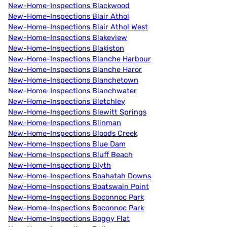
New-Home-Inspections Blackwood
New-Home-Inspections Blair Athol
New-Home-Inspections Blair Athol West
New-Home-Inspections Blakeview
New-Home-Inspections Blakiston
New-Home-Inspections Blanche Harbour
New-Home-Inspections Blanche Haror
New-Home-Inspections Blanchetown
New-Home-Inspections Blanchwater
New-Home-Inspections Bletchley
New-Home-Inspections Blewitt Springs
New-Home-Inspections Blinman
New-Home-Inspections Bloods Creek
New-Home-Inspections Blue Dam
New-Home-Inspections Bluff Beach
New-Home-Inspections Blyth
New-Home-Inspections Boahatah Downs
New-Home-Inspections Boatswain Point
New-Home-Inspections Boconnoc Park
New-Home-Inspections Boconnoc Park
New-Home-Inspections Boggy Flat