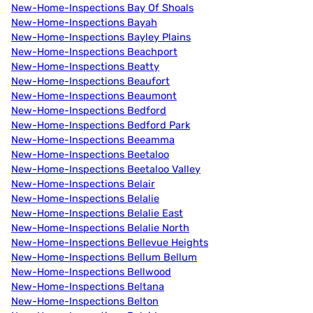
New-Home-Inspections Bay Of Shoals
New-Home-Inspections Bayah
New-Home-Inspections Bayley Plains
New-Home-Inspections Beachport
New-Home-Inspections Beatty
New-Home-Inspections Beaufort
New-Home-Inspections Beaumont
New-Home-Inspections Bedford
New-Home-Inspections Bedford Park
New-Home-Inspections Beeamma
New-Home-Inspections Beetaloo
New-Home-Inspections Beetaloo Valley
New-Home-Inspections Belair
New-Home-Inspections Belalie
New-Home-Inspections Belalie East
New-Home-Inspections Belalie North
New-Home-Inspections Bellevue Heights
New-Home-Inspections Bellum Bellum
New-Home-Inspections Bellwood
New-Home-Inspections Beltana
New-Home-Inspections Belton