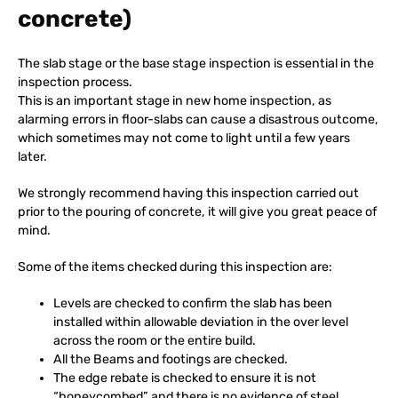
concrete)
The slab stage or the base stage inspection is essential in the
inspection process.
This is an important stage in new home inspection, as
alarming errors in floor-slabs can cause a disastrous outcome,
which sometimes may not come to light until a few years
later.
We strongly recommend having this inspection carried out
prior to the pouring of concrete, it will give you great peace of
mind.
Some of the items checked during this inspection are:
Levels are checked to confirm the slab has been
installed within allowable deviation in the over level
across the room or the entire build.
All the Beams and footings are checked.
The edge rebate is checked to ensure it is not
“honeycombed” and there is no evidence of steel