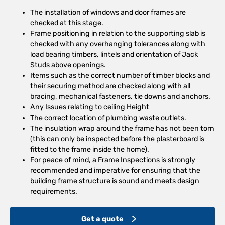
The installation of windows and door frames are
checked at this stage.
Frame positioning in relation to the supporting slab is
checked with any overhanging tolerances along with
load bearing timbers, lintels and orientation of Jack
Studs above openings.
Items such as the correct number of timber blocks and
their securing method are checked along with all
bracing, mechanical fasteners, tie downs and anchors.
Any Issues relating to ceiling Height
The correct location of plumbing waste outlets.
The insulation wrap around the frame has not been torn
(this can only be inspected before the plasterboard is
fitted to the frame inside the home).
For peace of mind, a Frame Inspections is strongly
recommended and imperative for ensuring that the
building frame structure is sound and meets design
requirements.
Get a quote