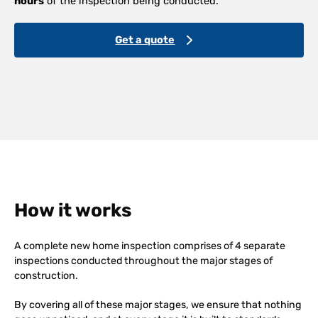
hours
of the inspection being conducted.
Get a quote
How it works
A complete new home inspection comprises of 4 separate
inspections conducted throughout the major stages of
construction.
By covering all of these major stages, we ensure that nothing