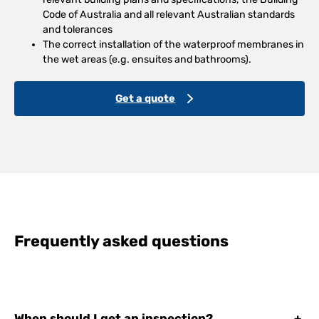
Code of Australia and all relevant Australian standards
and tolerances
The correct installation of the waterproof membranes in
the wet areas (e.g. ensuites and bathrooms).
Get a quote
Frequently asked questions
When should I get an inspection?
+