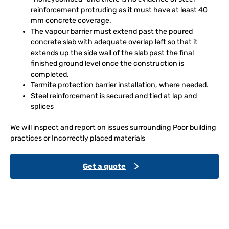
reinforcement protruding as it must have at least 40
mm concrete coverage.
The vapour barrier must extend past the poured
concrete slab with adequate overlap left so that it
extends up the side wall of the slab past the final
finished ground level once the construction is
completed.
Termite protection barrier installation, where needed.
Steel reinforcement is secured and tied at lap and
splices
We will inspect and report on issues surrounding Poor building
practices or Incorrectly placed materials
Get a quote