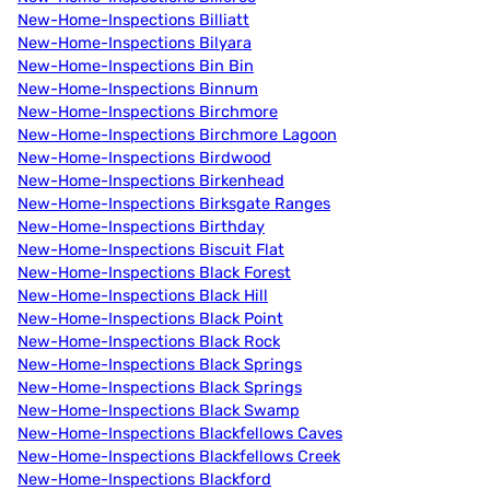
New-Home-Inspections Billiatt
New-Home-Inspections Bilyara
New-Home-Inspections Bin Bin
New-Home-Inspections Binnum
New-Home-Inspections Birchmore
New-Home-Inspections Birchmore Lagoon
New-Home-Inspections Birdwood
New-Home-Inspections Birkenhead
New-Home-Inspections Birksgate Ranges
New-Home-Inspections Birthday
New-Home-Inspections Biscuit Flat
New-Home-Inspections Black Forest
New-Home-Inspections Black Hill
New-Home-Inspections Black Point
New-Home-Inspections Black Rock
New-Home-Inspections Black Springs
New-Home-Inspections Black Springs
New-Home-Inspections Black Swamp
New-Home-Inspections Blackfellows Caves
New-Home-Inspections Blackfellows Creek
New-Home-Inspections Blackford