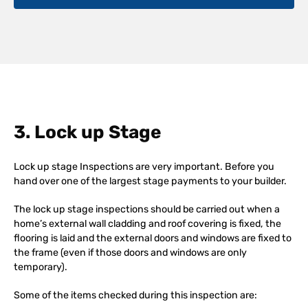
3. Lock up Stage
Lock up stage Inspections are very important. Before you
hand over one of the largest stage payments to your builder.
The lock up stage inspections should be carried out when a
home’s external wall cladding and roof covering is fixed, the
flooring is laid and the external doors and windows are fixed to
the frame (even if those doors and windows are only
temporary).
Some of the items checked during this inspection are: