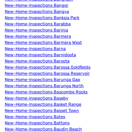
New-Home-Inspections Bangor
New-Home-Inspections Bangya
New-Home-Inspections Banksia Park
New-Home-Inspections Barabba
New-Home-Inspections Barinia
New-Home-Inspections Barmera
New-Home-Inspections Barmera West
New-Home-Inspections Barna
New-Home-Inspections Barnidoota
New-Home-Inspections Baroota
New-Home-Inspections Barossa Goldfields
New-Home-Inspections Barossa Reservoir
New-Home-Inspections Barunga Gap
New-Home-Inspections Barunga North
New-Home-Inspections Bascombe Rocks
New-Home-Inspections Baseby
New-Home-Inspections Basket Range
New-Home-Inspections Basset Town
New-Home-Inspections Bates
New-Home-Inspections Battons
New-Home-Inspections Baudin Beach