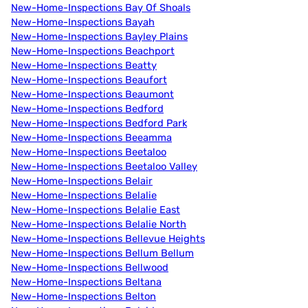
New-Home-Inspections Bay Of Shoals
New-Home-Inspections Bayah
New-Home-Inspections Bayley Plains
New-Home-Inspections Beachport
New-Home-Inspections Beatty
New-Home-Inspections Beaufort
New-Home-Inspections Beaumont
New-Home-Inspections Bedford
New-Home-Inspections Bedford Park
New-Home-Inspections Beeamma
New-Home-Inspections Beetaloo
New-Home-Inspections Beetaloo Valley
New-Home-Inspections Belair
New-Home-Inspections Belalie
New-Home-Inspections Belalie East
New-Home-Inspections Belalie North
New-Home-Inspections Bellevue Heights
New-Home-Inspections Bellum Bellum
New-Home-Inspections Bellwood
New-Home-Inspections Beltana
New-Home-Inspections Belton