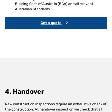
Building Code of Australia (BCA) and all relevant
Australian Standards.
Get a quote
4. Handover
New construction Inspections require an exhaustive check of
the construction. At handover inspection we check that all