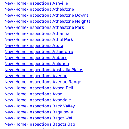
New-Home-Inspections Ashville
New-Home-Inspections Athelstone
New-Home-Inspections Athelstone Downs
New-Home-Inspections Athelstone Heights
New-Home-Inspections Athelstone Park
New-Home-Inspections Athenna
New-Home-Inspections Athol Park
New-Home-Inspections Atora
New-Home-Inspections Attamurra
New-Home-Inspections Auburn
New-Home-Inspections Auldana
New-Home-Inspections Australia Plains
New-Home-Inspections Avenue
New-Home-Inspections Avenue Range
New-Home-Inspections Avoca Dell
New-Home-Inspections Avon
New-Home-Inspections Avondale
New-Home-Inspections Back Valley
New-Home-Inspections Bagalowie
New-Home-Inspections Bagot Well
New-Home-Inspections Bagots Gap