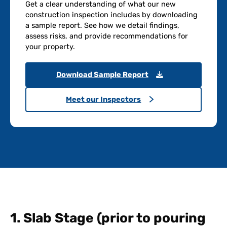
Get a clear understanding of what our new
construction inspection includes by downloading
a sample report. See how we detail findings,
assess risks, and provide recommendations for
your property.
Download Sample Report
Meet our Inspectors
1. Slab Stage (prior to pouring