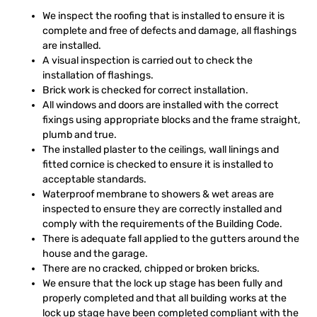
We inspect the roofing that is installed to ensure it is
complete and free of defects and damage, all flashings
are installed.
A visual inspection is carried out to check the
installation of flashings.
Brick work is checked for correct installation.
All windows and doors are installed with the correct
fixings using appropriate blocks and the frame straight,
plumb and true.
The installed plaster to the ceilings, wall linings and
fitted cornice is checked to ensure it is installed to
acceptable standards.
Waterproof membrane to showers & wet areas are
inspected to ensure they are correctly installed and
comply with the requirements of the Building Code.
There is adequate fall applied to the gutters around the
house and the garage.
There are no cracked, chipped or broken bricks.
We ensure that the lock up stage has been fully and
properly completed and that all building works at the
lock up stage have been completed compliant with the