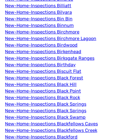
New-Home-Inspections Billiatt
New-Home-Inspections Bilyara
New-Home-Inspections Bin Bin
New-Home-Inspections Binnum
New-Home-Inspections Birchmore
New-Home-Inspections Birchmore Lagoon
New-Home-Inspections Birdwood
New-Home-Inspections Birkenhead
New-Home-Inspections Birksgate Ranges
New-Home-Inspections Birthday
New-Home-Inspections Biscuit Flat
New-Home-Inspections Black Forest
New-Home-Inspections Black Hill
New-Home-Inspections Black Point
New-Home-Inspections Black Rock
New-Home-Inspections Black Springs
New-Home-Inspections Black Springs
New-Home-Inspections Black Swamp
New-Home-Inspections Blackfellows Caves
New-Home-Inspections Blackfellows Creek
New-Home-Inspections Blackford