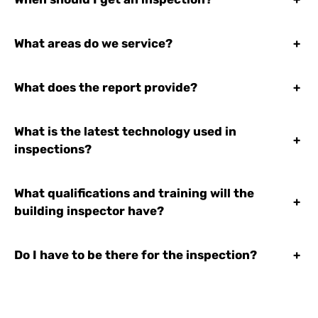
What areas do we service?
+
What does the report provide?
+
What is the latest technology used in
+
inspections?
What qualifications and training will the
+
building inspector have?
Do I have to be there for the inspection?
+