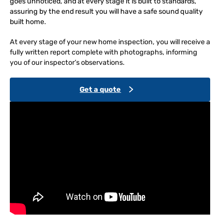
goes unnoticed, and at every stage it is built to standards,
assuring by the end result you will have a safe sound quality
built home.
At every stage of your new home inspection, you will receive a
fully written report complete with photographs, informing
you of our inspector’s observations.
Get a quote