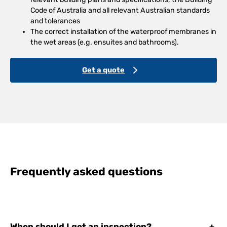
Code of Australia and all relevant Australian standards
and tolerances
The correct installation of the waterproof membranes in
the wet areas (e.g. ensuites and bathrooms).
Get a quote
Frequently asked questions
When should I get an inspection?
+