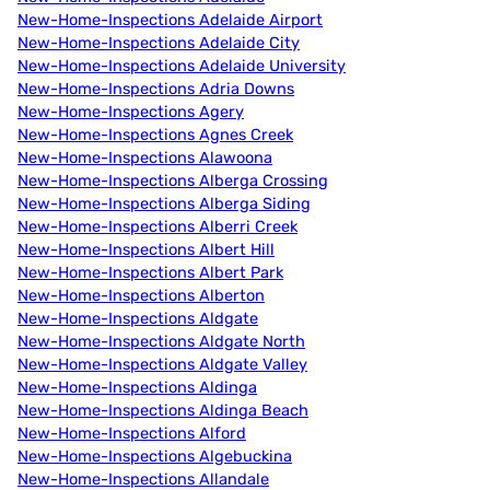
New-Home-Inspections Adelaide Airport
New-Home-Inspections Adelaide City
New-Home-Inspections Adelaide University
New-Home-Inspections Adria Downs
New-Home-Inspections Agery
New-Home-Inspections Agnes Creek
New-Home-Inspections Alawoona
New-Home-Inspections Alberga Crossing
New-Home-Inspections Alberga Siding
New-Home-Inspections Alberri Creek
New-Home-Inspections Albert Hill
New-Home-Inspections Albert Park
New-Home-Inspections Alberton
New-Home-Inspections Aldgate
New-Home-Inspections Aldgate North
New-Home-Inspections Aldgate Valley
New-Home-Inspections Aldinga
New-Home-Inspections Aldinga Beach
New-Home-Inspections Alford
New-Home-Inspections Algebuckina
New-Home-Inspections Allandale