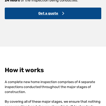
24 hours
of the inspection being conducted.
Get a quote
How it works
A complete new home inspection comprises of 4 separate
inspections conducted throughout the major stages of
construction.
By covering all of these major stages, we ensure that nothing