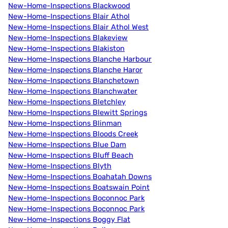
New-Home-Inspections Blackwood
New-Home-Inspections Blair Athol
New-Home-Inspections Blair Athol West
New-Home-Inspections Blakeview
New-Home-Inspections Blakiston
New-Home-Inspections Blanche Harbour
New-Home-Inspections Blanche Haror
New-Home-Inspections Blanchetown
New-Home-Inspections Blanchwater
New-Home-Inspections Bletchley
New-Home-Inspections Blewitt Springs
New-Home-Inspections Blinman
New-Home-Inspections Bloods Creek
New-Home-Inspections Blue Dam
New-Home-Inspections Bluff Beach
New-Home-Inspections Blyth
New-Home-Inspections Boahatah Downs
New-Home-Inspections Boatswain Point
New-Home-Inspections Boconnoc Park
New-Home-Inspections Boconnoc Park
New-Home-Inspections Boggy Flat