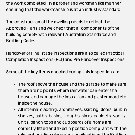
the work completed “in a proper and workman like manner”
ensuring that the workmanship is at an industry standard.
The construction of the dwelling needs to reflect the
Approved Plans and we check that all components of the
building comply with relevant Australian Standards and
Building Codes.
Handover or Final stage inspections are also called Practical
Completion Inspections (PCI) and Pre Handover Inspections.
Some of the key items checked during this inspection are:
The roof above the house and the garage to make sure
there are no points where rainwater can enter the
house and damage the insulation and plasterboard etc.
inside the house.
All internal cladding, architraves, skirting, doors, built in
shelves, baths, basins, troughs, sinks, cabinets, vanity
units, bench tops and cupboards of a home are
correctly fitted and fixed in position compliant with the
relevant building plans and specifications, the Building