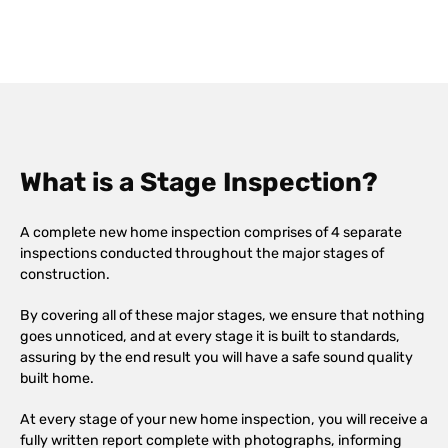
What is a Stage Inspection?
A complete new home inspection comprises of 4 separate
inspections conducted throughout the major stages of
construction.
By covering all of these major stages, we ensure that nothing
goes unnoticed, and at every stage it is built to standards,
assuring by the end result you will have a safe sound quality
built home.
At every stage of your new home inspection, you will receive a
fully written report complete with photographs, informing