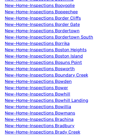
New-Home-Inspections Booyoolie
New-Home-Inspections Bopeechee
New-Home-Inspections Border Cliffs
New-Home-Inspections Border Gate
New-Home-Inspections Bordertown
New-Home-Inspections Bordertown South
New-Home-Inspections Borrika
New-Home-Inspections Boston Heights
New-Home-Inspections Boston Island
New-Home-Inspections Bosuns Point
New-Home-Inspections Bosworth
New-Home-Inspections Boundary Creek
New-Home-Inspections Bowden
New-Home-Inspections Bower
New-Home-Inspections Bowhill
New-Home-Inspections Bowhill Landing
New-Home-Inspections Bowillia
New-Home-Inspections Bowmans
New-Home-Inspections Brachina
New-Home-Inspections Bradbury
New-Home-Inspections Brady Creek