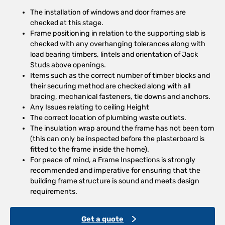
The installation of windows and door frames are
checked at this stage.
Frame positioning in relation to the supporting slab is
checked with any overhanging tolerances along with
load bearing timbers, lintels and orientation of Jack
Studs above openings.
Items such as the correct number of timber blocks and
their securing method are checked along with all
bracing, mechanical fasteners, tie downs and anchors.
Any Issues relating to ceiling Height
The correct location of plumbing waste outlets.
The insulation wrap around the frame has not been torn
(this can only be inspected before the plasterboard is
fitted to the frame inside the home).
For peace of mind, a Frame Inspections is strongly
recommended and imperative for ensuring that the
building frame structure is sound and meets design
requirements.
Get a quote