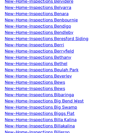
New-Home-Inspections Belvidere
New-Home-Inspections Belyarra
New-Home-Inspections Benara
New-Home-Inspections Benbournie
New-Home-Inspections Bendigo
New-Home-Inspections Bendleby
New-Home-Inspections Beresford Siding
New-Home-Inspections Berri
New-Home-Inspections Berryfield
New-Home-Inspections Bethany
New-Home-Inspections Bethel
New-Home-Inspections Beulah Park
New-Home-Inspections Beverley
New-Home-Inspections Bews
New-Home-Inspections Bews
New-Home-Inspections Bibaringa
New-Home-Inspections Big Bend West
New-Home-Inspections Big Swamp
New-Home-Inspections Biggs Flat
New-Home-Inspections Billa Kalina
New-Home-Inspections Billakalina
New-Home-Inspections Billeroo