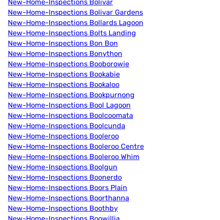
New-Home-Inspections Bolivar
New-Home-Inspections Bolivar Gardens
New-Home-Inspections Bollards Lagoon
New-Home-Inspections Bolts Landing
New-Home-Inspections Bon Bon
New-Home-Inspections Bonython
New-Home-Inspections Booborowie
New-Home-Inspections Bookabie
New-Home-Inspections Bookaloo
New-Home-Inspections Bookpurnong
New-Home-Inspections Bool Lagoon
New-Home-Inspections Boolcoomata
New-Home-Inspections Boolcunda
New-Home-Inspections Booleroo
New-Home-Inspections Booleroo Centre
New-Home-Inspections Booleroo Whim
New-Home-Inspections Boolgun
New-Home-Inspections Boonerdo
New-Home-Inspections Boors Plain
New-Home-Inspections Boorthanna
New-Home-Inspections Boothby
New-Home-Inspections Boowillia