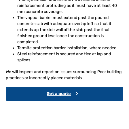
reinforcement protruding as it must have at least 40
mm concrete coverage.
The vapour barrier must extend past the poured
concrete slab with adequate overlap left so that it
extends up the side wall of the slab past the final
finished ground level once the construction is
completed.
Termite protection barrier installation, where needed.
Steel reinforcement is secured and tied at lap and
splices
We will inspect and report on issues surrounding Poor building
practices or Incorrectly placed materials
Get a quote