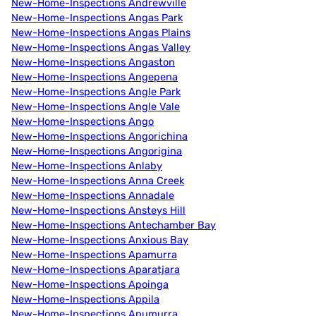
New-Home-Inspections Andrewville
New-Home-Inspections Angas Park
New-Home-Inspections Angas Plains
New-Home-Inspections Angas Valley
New-Home-Inspections Angaston
New-Home-Inspections Angepena
New-Home-Inspections Angle Park
New-Home-Inspections Angle Vale
New-Home-Inspections Ango
New-Home-Inspections Angorichina
New-Home-Inspections Angorigina
New-Home-Inspections Anlaby
New-Home-Inspections Anna Creek
New-Home-Inspections Annadale
New-Home-Inspections Ansteys Hill
New-Home-Inspections Antechamber Bay
New-Home-Inspections Anxious Bay
New-Home-Inspections Apamurra
New-Home-Inspections Aparatjara
New-Home-Inspections Apoinga
New-Home-Inspections Appila
New-Home-Inspections Apumurra