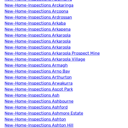
New-Home-Inspections Arckaringa
New-Home-Inspections Arcoona
New-Home-Inspections Ardrossan
New-Home-Inspections Arkaba
New-Home-Inspections Arkapena
New-Home-Inspections Arkaroola
New-Home-Inspections Arkaroola
New-Home-Inspections Arkaroola
New-Home-Inspections Arkaroola Prospect Mine
New-Home-Inspections Arkaroola Village
New-Home-Inspections Armagh
New-Home-Inspections Arno Bay
New-Home-Inspections Arthurton
New-Home-Inspections Arwakurra
New-Home-Inspections Ascot Park
New-Home-Inspections Ash
New-Home-Inspections Ashbourne
New-Home-Inspections Ashford
New-Home-Inspections Ashmore Estate
New-Home-Inspections Ashton
New-Home-Inspections Ashton Hill