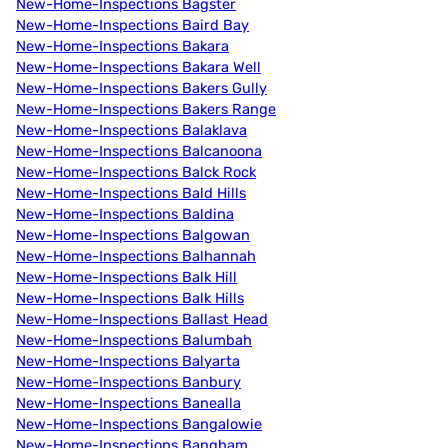
New-Home-Inspections Bagster
New-Home-Inspections Baird Bay
New-Home-Inspections Bakara
New-Home-Inspections Bakara Well
New-Home-Inspections Bakers Gully
New-Home-Inspections Bakers Range
New-Home-Inspections Balaklava
New-Home-Inspections Balcanoona
New-Home-Inspections Balck Rock
New-Home-Inspections Bald Hills
New-Home-Inspections Baldina
New-Home-Inspections Balgowan
New-Home-Inspections Balhannah
New-Home-Inspections Balk Hill
New-Home-Inspections Balk Hills
New-Home-Inspections Ballast Head
New-Home-Inspections Balumbah
New-Home-Inspections Balyarta
New-Home-Inspections Banbury
New-Home-Inspections Banealla
New-Home-Inspections Bangalowie
New-Home-Inspections Bangham