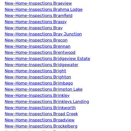
New-Home-Inspections Braeview
New-Home-Inspections Brahma Lodge
New-Home-Inspections Bramfield
New-Home-Inspections Brassy
New-Home-Inspections Bray
New-Home-Inspections Bray Junction
New-Home-Inspections Brecon
New-Home-Inspections Brennan
New-Home-Inspections Brentwood
New-Home-Inspections Bridgeview Estate
New-Home-Inspections Bridgewater
New-Home-Inspections Bright
New-Home-Inspections Brighton
New-Home-Inspections Brimbago
New-Home-Inspections Brimpton Lake
New-Home-Inspections Brinkley
New-Home-Inspections Brinkleys Landing
New-Home-Inspections Brinkworth
New-Home-Inspections Broad Creek
New-Home-Inspections Broadview
New-Home-Inspections Brockelberg