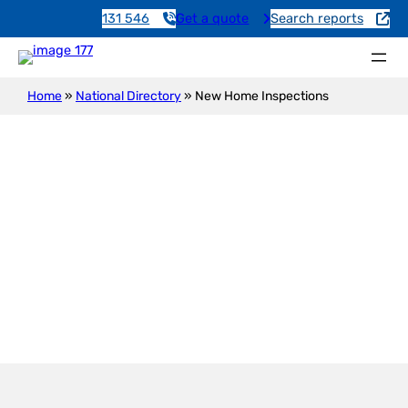
131 546
Get a quote
Search reports
Home
»
National Directory
»
New Home Inspections
New Construction Inspection
Mount Serle