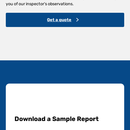
you of our inspector’s observations.
Get a quote
Download a Sample Report