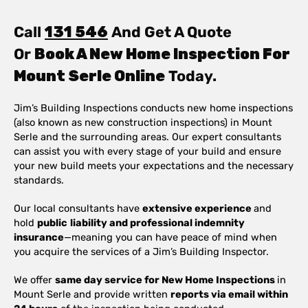
Call
131 546
And Get A Quote
Or
Book A New Home Inspection For
Mount Serle Online
Today.
Jim’s Building Inspections conducts new home inspections
(also known as new construction inspections) in Mount
Serle and the surrounding areas. Our expert consultants
can assist you with every stage of your build and ensure
your new build meets your expectations and the necessary
standards.
Our local consultants have
extensive experience
and
hold
public
liability and professional indemnity
insurance
—meaning you can have peace of mind when
you acquire the services of a Jim’s Building Inspector.
We offer
same day service for New Home Inspections
in
Mount Serle and provide written
reports via email within