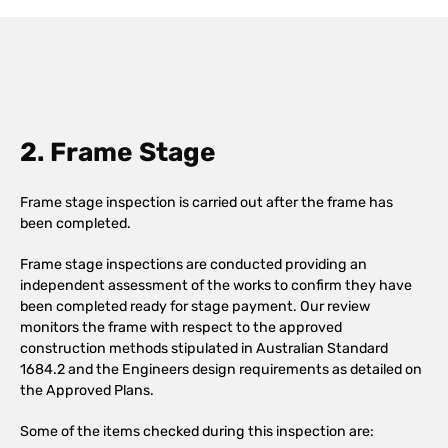
2. Frame Stage
Frame stage inspection is carried out after the frame has
been completed.
Frame stage inspections are conducted providing an
independent assessment of the works to confirm they have
been completed ready for stage payment. Our review
monitors the frame with respect to the approved
construction methods stipulated in Australian Standard
1684.2 and the Engineers design requirements as detailed on
the Approved Plans.
Some of the items checked during this inspection are: