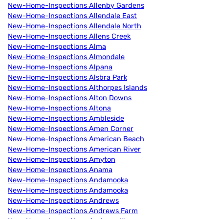
New-Home-Inspections Allenby Gardens
New-Home-Inspections Allendale East
New-Home-Inspections Allendale North
New-Home-Inspections Allens Creek
New-Home-Inspections Alma
New-Home-Inspections Almondale
New-Home-Inspections Alpana
New-Home-Inspections Alsbra Park
New-Home-Inspections Althorpes Islands
New-Home-Inspections Alton Downs
New-Home-Inspections Altona
New-Home-Inspections Ambleside
New-Home-Inspections Amen Corner
New-Home-Inspections American Beach
New-Home-Inspections American River
New-Home-Inspections Amyton
New-Home-Inspections Anama
New-Home-Inspections Andamooka
New-Home-Inspections Andamooka
New-Home-Inspections Andrews
New-Home-Inspections Andrews Farm