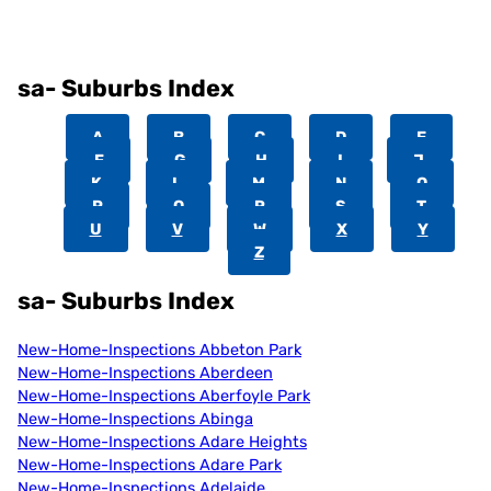
sa- Suburbs Index
A
B
C
D
E
F
G
H
I
J
K
L
M
N
O
P
Q
R
S
T
U
V
W
X
Y
Z
sa- Suburbs Index
New-Home-Inspections Abbeton Park
New-Home-Inspections Aberdeen
New-Home-Inspections Aberfoyle Park
New-Home-Inspections Abinga
New-Home-Inspections Adare Heights
New-Home-Inspections Adare Park
New-Home-Inspections Adelaide