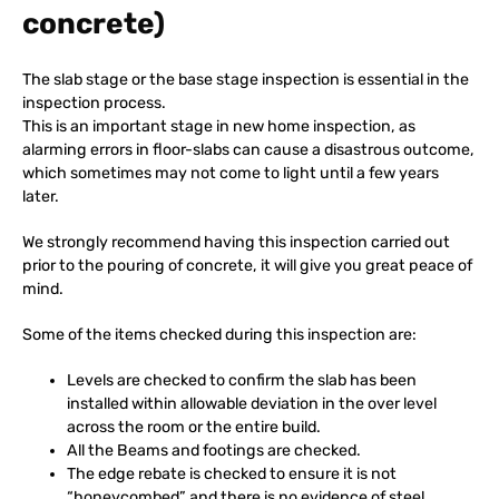
concrete)
The slab stage or the base stage inspection is essential in the
inspection process.
This is an important stage in new home inspection, as
alarming errors in floor-slabs can cause a disastrous outcome,
which sometimes may not come to light until a few years
later.
We strongly recommend having this inspection carried out
prior to the pouring of concrete, it will give you great peace of
mind.
Some of the items checked during this inspection are:
Levels are checked to confirm the slab has been
installed within allowable deviation in the over level
across the room or the entire build.
All the Beams and footings are checked.
The edge rebate is checked to ensure it is not
“honeycombed” and there is no evidence of steel