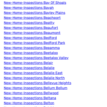
New-Home-Inspections Bay Of Shoals
New-Home-Inspections Bayah
New-Home-Inspections Bayley Plains
New-Home-Inspections Beachport
New-Home-Inspections Beatty
New-Home-Inspections Beaufort
New-Home-Inspections Beaumont
New-Home-Inspections Bedford
New-Home-Inspections Bedford Park
New-Home-Inspections Beeamma
New-Home-Inspections Beetaloo
New-Home-Inspections Beetaloo Valley
New-Home-Inspections Belair
New-Home-Inspections Belalie
New-Home-Inspections Belalie East
New-Home-Inspections Belalie North
New-Home-Inspections Bellevue Heights
New-Home-Inspections Bellum Bellum
New-Home-Inspections Bellwood
New-Home-Inspections Beltana
New-Home-Inspections Belton