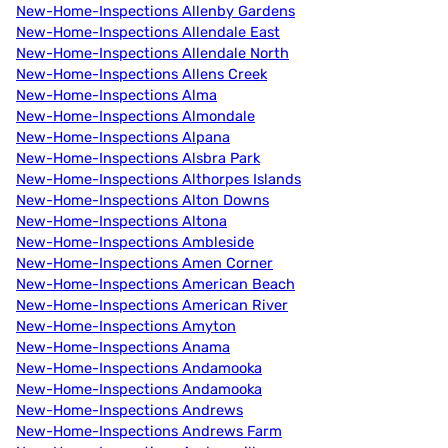
New-Home-Inspections Allenby Gardens
New-Home-Inspections Allendale East
New-Home-Inspections Allendale North
New-Home-Inspections Allens Creek
New-Home-Inspections Alma
New-Home-Inspections Almondale
New-Home-Inspections Alpana
New-Home-Inspections Alsbra Park
New-Home-Inspections Althorpes Islands
New-Home-Inspections Alton Downs
New-Home-Inspections Altona
New-Home-Inspections Ambleside
New-Home-Inspections Amen Corner
New-Home-Inspections American Beach
New-Home-Inspections American River
New-Home-Inspections Amyton
New-Home-Inspections Anama
New-Home-Inspections Andamooka
New-Home-Inspections Andamooka
New-Home-Inspections Andrews
New-Home-Inspections Andrews Farm