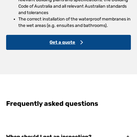
Code of Australia and all relevant Australian standards
and tolerances
The correct installation of the waterproof membranes in
the wet areas (e.g. ensuites and bathrooms).
Get a quote
Frequently asked questions
When should I get an inspection?
+