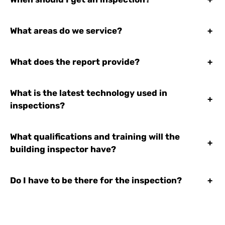
What areas do we service?
+
What does the report provide?
+
What is the latest technology used in
+
inspections?
What qualifications and training will the
+
building inspector have?
Do I have to be there for the inspection?
+