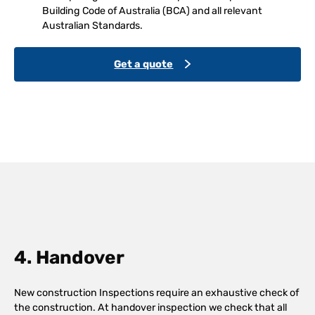
Building Code of Australia (BCA) and all relevant
Australian Standards.
Get a quote
4. Handover
New construction Inspections require an exhaustive check of
the construction. At handover inspection we check that all