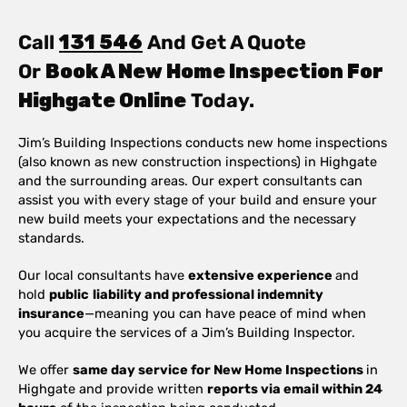
Call
131 546
And Get A Quote
Or
Book A New Home Inspection For
Highgate Online
Today.
Jim’s Building Inspections conducts new home inspections
(also known as new construction inspections) in Highgate
and the surrounding areas. Our expert consultants can
assist you with every stage of your build and ensure your
new build meets your expectations and the necessary
standards.
Our local consultants have
extensive experience
and
hold
public
liability and professional indemnity
insurance
—meaning you can have peace of mind when
you acquire the services of a Jim’s Building Inspector.
We offer
same day service for New Home Inspections
in
Highgate and provide written
reports via email within 24