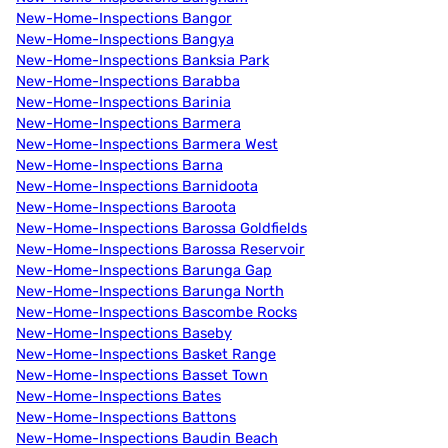
New-Home-Inspections Bangor
New-Home-Inspections Bangya
New-Home-Inspections Banksia Park
New-Home-Inspections Barabba
New-Home-Inspections Barinia
New-Home-Inspections Barmera
New-Home-Inspections Barmera West
New-Home-Inspections Barna
New-Home-Inspections Barnidoota
New-Home-Inspections Baroota
New-Home-Inspections Barossa Goldfields
New-Home-Inspections Barossa Reservoir
New-Home-Inspections Barunga Gap
New-Home-Inspections Barunga North
New-Home-Inspections Bascombe Rocks
New-Home-Inspections Baseby
New-Home-Inspections Basket Range
New-Home-Inspections Basset Town
New-Home-Inspections Bates
New-Home-Inspections Battons
New-Home-Inspections Baudin Beach