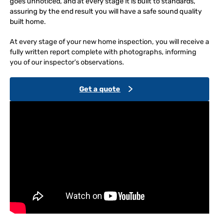
goes unnoticed, and at every stage it is built to standards,
assuring by the end result you will have a safe sound quality
built home.
At every stage of your new home inspection, you will receive a
fully written report complete with photographs, informing
you of our inspector’s observations.
Get a quote