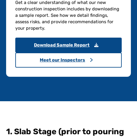
Get a clear understanding of what our new
construction inspection includes by downloading
a sample report. See how we detail findings,
assess risks, and provide recommendations for
your property.
Download Sample Report
Meet our Inspectors
1. Slab Stage (prior to pouring