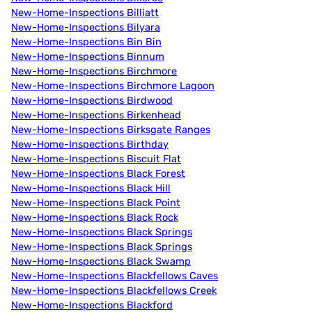
New-Home-Inspections Billiatt
New-Home-Inspections Bilyara
New-Home-Inspections Bin Bin
New-Home-Inspections Binnum
New-Home-Inspections Birchmore
New-Home-Inspections Birchmore Lagoon
New-Home-Inspections Birdwood
New-Home-Inspections Birkenhead
New-Home-Inspections Birksgate Ranges
New-Home-Inspections Birthday
New-Home-Inspections Biscuit Flat
New-Home-Inspections Black Forest
New-Home-Inspections Black Hill
New-Home-Inspections Black Point
New-Home-Inspections Black Rock
New-Home-Inspections Black Springs
New-Home-Inspections Black Springs
New-Home-Inspections Black Swamp
New-Home-Inspections Blackfellows Caves
New-Home-Inspections Blackfellows Creek
New-Home-Inspections Blackford