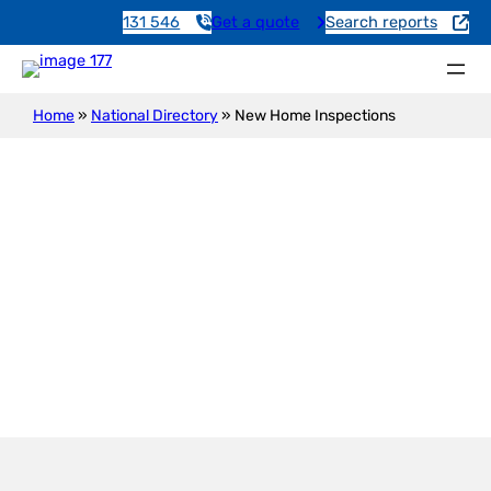
131 546
Get a quote
Search reports
Home
»
National Directory
»
New Home Inspections
New Construction Inspection
Highgate