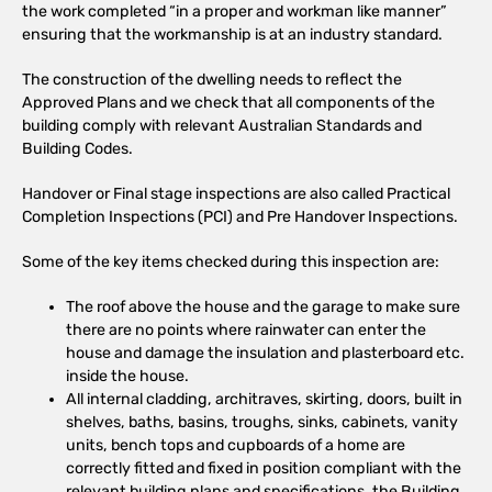
the work completed “in a proper and workman like manner”
ensuring that the workmanship is at an industry standard.
The construction of the dwelling needs to reflect the
Approved Plans and we check that all components of the
building comply with relevant Australian Standards and
Building Codes.
Handover or Final stage inspections are also called Practical
Completion Inspections (PCI) and Pre Handover Inspections.
Some of the key items checked during this inspection are:
The roof above the house and the garage to make sure
there are no points where rainwater can enter the
house and damage the insulation and plasterboard etc.
inside the house.
All internal cladding, architraves, skirting, doors, built in
shelves, baths, basins, troughs, sinks, cabinets, vanity
units, bench tops and cupboards of a home are
correctly fitted and fixed in position compliant with the
relevant building plans and specifications, the Building