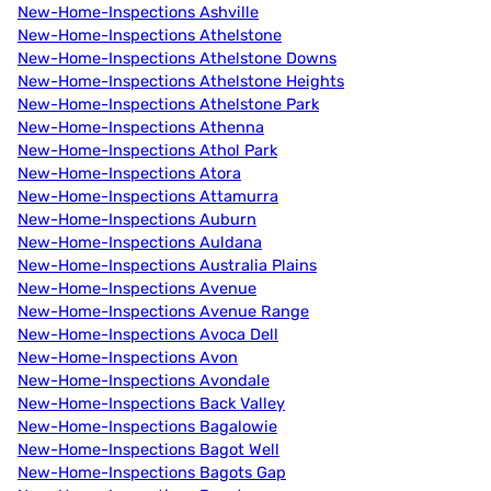
New-Home-Inspections Ashville
New-Home-Inspections Athelstone
New-Home-Inspections Athelstone Downs
New-Home-Inspections Athelstone Heights
New-Home-Inspections Athelstone Park
New-Home-Inspections Athenna
New-Home-Inspections Athol Park
New-Home-Inspections Atora
New-Home-Inspections Attamurra
New-Home-Inspections Auburn
New-Home-Inspections Auldana
New-Home-Inspections Australia Plains
New-Home-Inspections Avenue
New-Home-Inspections Avenue Range
New-Home-Inspections Avoca Dell
New-Home-Inspections Avon
New-Home-Inspections Avondale
New-Home-Inspections Back Valley
New-Home-Inspections Bagalowie
New-Home-Inspections Bagot Well
New-Home-Inspections Bagots Gap