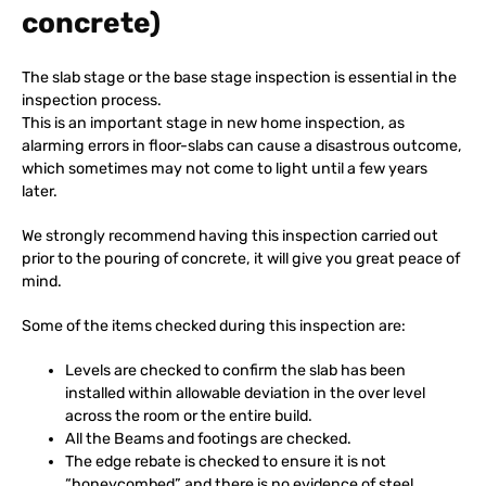
concrete)
The slab stage or the base stage inspection is essential in the
inspection process.
This is an important stage in new home inspection, as
alarming errors in floor-slabs can cause a disastrous outcome,
which sometimes may not come to light until a few years
later.
We strongly recommend having this inspection carried out
prior to the pouring of concrete, it will give you great peace of
mind.
Some of the items checked during this inspection are:
Levels are checked to confirm the slab has been
installed within allowable deviation in the over level
across the room or the entire build.
All the Beams and footings are checked.
The edge rebate is checked to ensure it is not
“honeycombed” and there is no evidence of steel