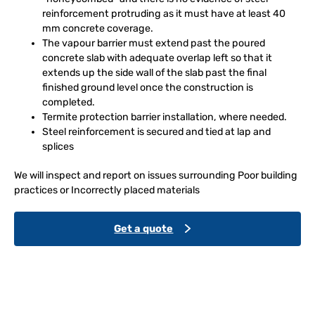
reinforcement protruding as it must have at least 40
mm concrete coverage.
The vapour barrier must extend past the poured
concrete slab with adequate overlap left so that it
extends up the side wall of the slab past the final
finished ground level once the construction is
completed.
Termite protection barrier installation, where needed.
Steel reinforcement is secured and tied at lap and
splices
We will inspect and report on issues surrounding Poor building
practices or Incorrectly placed materials
Get a quote