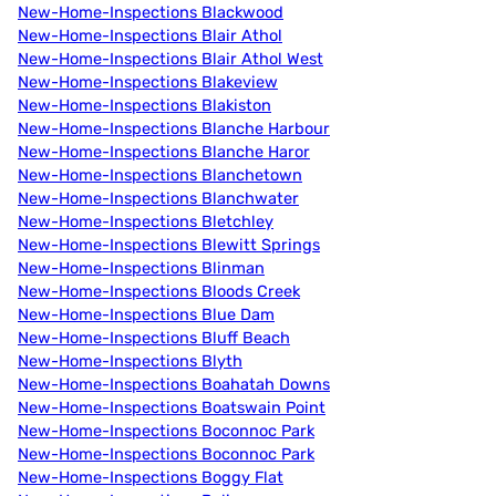
New-Home-Inspections Blackwood
New-Home-Inspections Blair Athol
New-Home-Inspections Blair Athol West
New-Home-Inspections Blakeview
New-Home-Inspections Blakiston
New-Home-Inspections Blanche Harbour
New-Home-Inspections Blanche Haror
New-Home-Inspections Blanchetown
New-Home-Inspections Blanchwater
New-Home-Inspections Bletchley
New-Home-Inspections Blewitt Springs
New-Home-Inspections Blinman
New-Home-Inspections Bloods Creek
New-Home-Inspections Blue Dam
New-Home-Inspections Bluff Beach
New-Home-Inspections Blyth
New-Home-Inspections Boahatah Downs
New-Home-Inspections Boatswain Point
New-Home-Inspections Boconnoc Park
New-Home-Inspections Boconnoc Park
New-Home-Inspections Boggy Flat