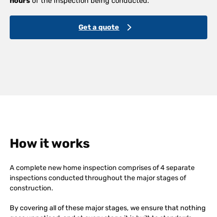
hours
of the inspection being conducted.
Get a quote
How it works
A complete new home inspection comprises of 4 separate
inspections conducted throughout the major stages of
construction.
By covering all of these major stages, we ensure that nothing