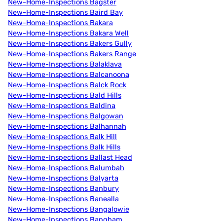
New-Home-Inspections Bagster
New-Home-Inspections Baird Bay
New-Home-Inspections Bakara
New-Home-Inspections Bakara Well
New-Home-Inspections Bakers Gully
New-Home-Inspections Bakers Range
New-Home-Inspections Balaklava
New-Home-Inspections Balcanoona
New-Home-Inspections Balck Rock
New-Home-Inspections Bald Hills
New-Home-Inspections Baldina
New-Home-Inspections Balgowan
New-Home-Inspections Balhannah
New-Home-Inspections Balk Hill
New-Home-Inspections Balk Hills
New-Home-Inspections Ballast Head
New-Home-Inspections Balumbah
New-Home-Inspections Balyarta
New-Home-Inspections Banbury
New-Home-Inspections Banealla
New-Home-Inspections Bangalowie
New-Home-Inspections Bangham