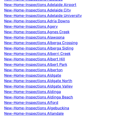
New-Home-Inspections Adelaide Airport
New-Home-Inspections Adelaide City
New-Home-Inspections Adelaide University
New-Home-Inspections Adria Downs
New-Home-Inspections Agery
New-Home-Inspections Agnes Creek
New-Home-Inspections Alawoona
New-Home-Inspections Alberga Crossing
New-Home-Inspections Alberga Siding
New-Home-Inspections Alberri Creek
New-Home-Inspections Albert Hill
New-Home-Inspections Albert Park
New-Home-Inspections Alberton
New-Home-Inspections Aldgate
New-Home-Inspections Aldgate North
New-Home-Inspections Aldgate Valley
New-Home-Inspections Aldinga
New-Home-Inspections Aldinga Beach
New-Home-Inspections Alford
New-Home-Inspections Algebuckina
New-Home-Inspections Allandale