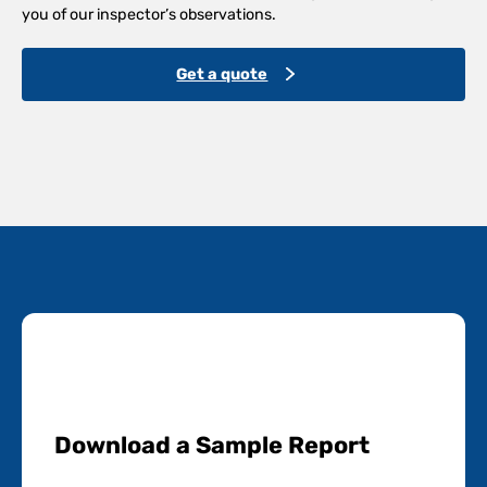
you of our inspector’s observations.
Get a quote
Download a Sample Report