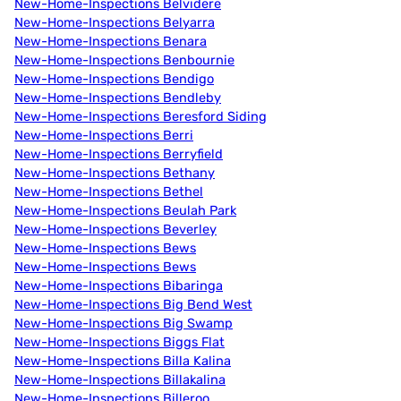
New-Home-Inspections Belvidere
New-Home-Inspections Belyarra
New-Home-Inspections Benara
New-Home-Inspections Benbournie
New-Home-Inspections Bendigo
New-Home-Inspections Bendleby
New-Home-Inspections Beresford Siding
New-Home-Inspections Berri
New-Home-Inspections Berryfield
New-Home-Inspections Bethany
New-Home-Inspections Bethel
New-Home-Inspections Beulah Park
New-Home-Inspections Beverley
New-Home-Inspections Bews
New-Home-Inspections Bews
New-Home-Inspections Bibaringa
New-Home-Inspections Big Bend West
New-Home-Inspections Big Swamp
New-Home-Inspections Biggs Flat
New-Home-Inspections Billa Kalina
New-Home-Inspections Billakalina
New-Home-Inspections Billeroo