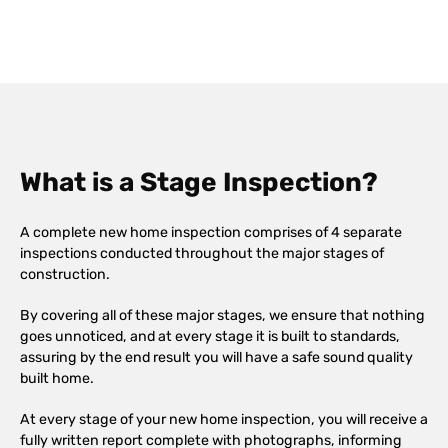
What is a Stage Inspection?
A complete new home inspection comprises of 4 separate
inspections conducted throughout the major stages of
construction.
By covering all of these major stages, we ensure that nothing
goes unnoticed, and at every stage it is built to standards,
assuring by the end result you will have a safe sound quality
built home.
At every stage of your new home inspection, you will receive a
fully written report complete with photographs, informing