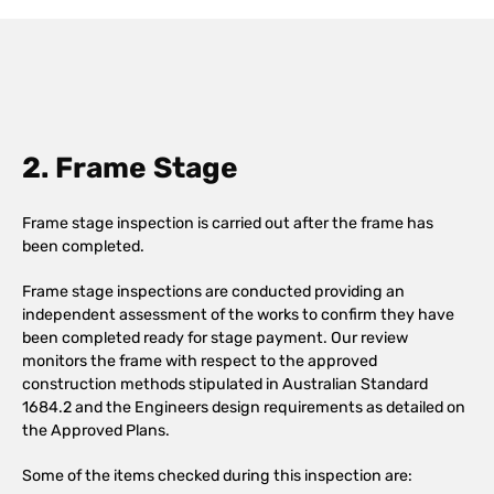
2. Frame Stage
Frame stage inspection is carried out after the frame has
been completed.
Frame stage inspections are conducted providing an
independent assessment of the works to confirm they have
been completed ready for stage payment. Our review
monitors the frame with respect to the approved
construction methods stipulated in Australian Standard
1684.2 and the Engineers design requirements as detailed on
the Approved Plans.
Some of the items checked during this inspection are: