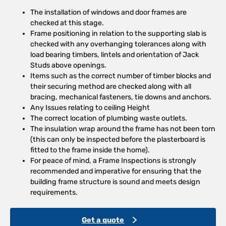
The installation of windows and door frames are
checked at this stage.
Frame positioning in relation to the supporting slab is
checked with any overhanging tolerances along with
load bearing timbers, lintels and orientation of Jack
Studs above openings.
Items such as the correct number of timber blocks and
their securing method are checked along with all
bracing, mechanical fasteners, tie downs and anchors.
Any Issues relating to ceiling Height
The correct location of plumbing waste outlets.
The insulation wrap around the frame has not been torn
(this can only be inspected before the plasterboard is
fitted to the frame inside the home).
For peace of mind, a Frame Inspections is strongly
recommended and imperative for ensuring that the
building frame structure is sound and meets design
requirements.
Get a quote