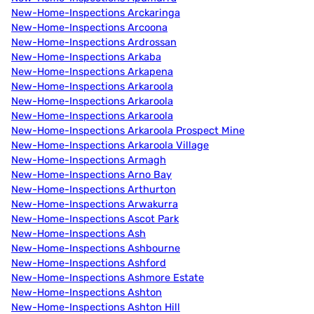
New-Home-Inspections Arckaringa
New-Home-Inspections Arcoona
New-Home-Inspections Ardrossan
New-Home-Inspections Arkaba
New-Home-Inspections Arkapena
New-Home-Inspections Arkaroola
New-Home-Inspections Arkaroola
New-Home-Inspections Arkaroola
New-Home-Inspections Arkaroola Prospect Mine
New-Home-Inspections Arkaroola Village
New-Home-Inspections Armagh
New-Home-Inspections Arno Bay
New-Home-Inspections Arthurton
New-Home-Inspections Arwakurra
New-Home-Inspections Ascot Park
New-Home-Inspections Ash
New-Home-Inspections Ashbourne
New-Home-Inspections Ashford
New-Home-Inspections Ashmore Estate
New-Home-Inspections Ashton
New-Home-Inspections Ashton Hill