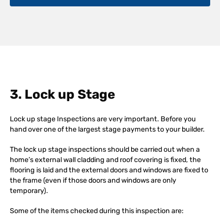
3. Lock up Stage
Lock up stage Inspections are very important. Before you
hand over one of the largest stage payments to your builder.
The lock up stage inspections should be carried out when a
home’s external wall cladding and roof covering is fixed, the
flooring is laid and the external doors and windows are fixed to
the frame (even if those doors and windows are only
temporary).
Some of the items checked during this inspection are: