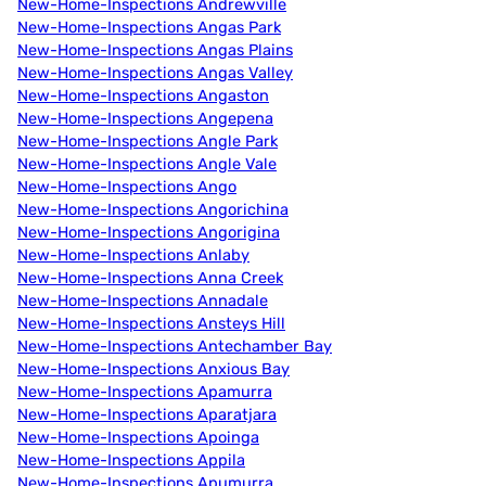
New-Home-Inspections Andrewville
New-Home-Inspections Angas Park
New-Home-Inspections Angas Plains
New-Home-Inspections Angas Valley
New-Home-Inspections Angaston
New-Home-Inspections Angepena
New-Home-Inspections Angle Park
New-Home-Inspections Angle Vale
New-Home-Inspections Ango
New-Home-Inspections Angorichina
New-Home-Inspections Angorigina
New-Home-Inspections Anlaby
New-Home-Inspections Anna Creek
New-Home-Inspections Annadale
New-Home-Inspections Ansteys Hill
New-Home-Inspections Antechamber Bay
New-Home-Inspections Anxious Bay
New-Home-Inspections Apamurra
New-Home-Inspections Aparatjara
New-Home-Inspections Apoinga
New-Home-Inspections Appila
New-Home-Inspections Apumurra