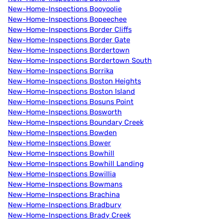
New-Home-Inspections Booyoolie
New-Home-Inspections Bopeechee
New-Home-Inspections Border Cliffs
New-Home-Inspections Border Gate
New-Home-Inspections Bordertown
New-Home-Inspections Bordertown South
New-Home-Inspections Borrika
New-Home-Inspections Boston Heights
New-Home-Inspections Boston Island
New-Home-Inspections Bosuns Point
New-Home-Inspections Bosworth
New-Home-Inspections Boundary Creek
New-Home-Inspections Bowden
New-Home-Inspections Bower
New-Home-Inspections Bowhill
New-Home-Inspections Bowhill Landing
New-Home-Inspections Bowillia
New-Home-Inspections Bowmans
New-Home-Inspections Brachina
New-Home-Inspections Bradbury
New-Home-Inspections Brady Creek