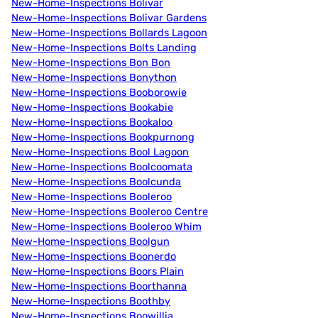
New-Home-Inspections Bolivar
New-Home-Inspections Bolivar Gardens
New-Home-Inspections Bollards Lagoon
New-Home-Inspections Bolts Landing
New-Home-Inspections Bon Bon
New-Home-Inspections Bonython
New-Home-Inspections Booborowie
New-Home-Inspections Bookabie
New-Home-Inspections Bookaloo
New-Home-Inspections Bookpurnong
New-Home-Inspections Bool Lagoon
New-Home-Inspections Boolcoomata
New-Home-Inspections Boolcunda
New-Home-Inspections Booleroo
New-Home-Inspections Booleroo Centre
New-Home-Inspections Booleroo Whim
New-Home-Inspections Boolgun
New-Home-Inspections Boonerdo
New-Home-Inspections Boors Plain
New-Home-Inspections Boorthanna
New-Home-Inspections Boothby
New-Home-Inspections Boowillia