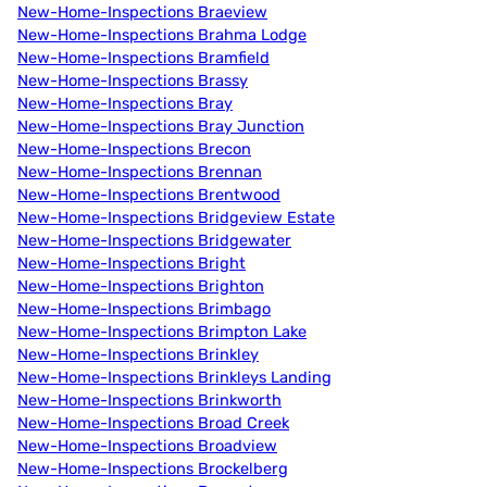
New-Home-Inspections Braeview
New-Home-Inspections Brahma Lodge
New-Home-Inspections Bramfield
New-Home-Inspections Brassy
New-Home-Inspections Bray
New-Home-Inspections Bray Junction
New-Home-Inspections Brecon
New-Home-Inspections Brennan
New-Home-Inspections Brentwood
New-Home-Inspections Bridgeview Estate
New-Home-Inspections Bridgewater
New-Home-Inspections Bright
New-Home-Inspections Brighton
New-Home-Inspections Brimbago
New-Home-Inspections Brimpton Lake
New-Home-Inspections Brinkley
New-Home-Inspections Brinkleys Landing
New-Home-Inspections Brinkworth
New-Home-Inspections Broad Creek
New-Home-Inspections Broadview
New-Home-Inspections Brockelberg