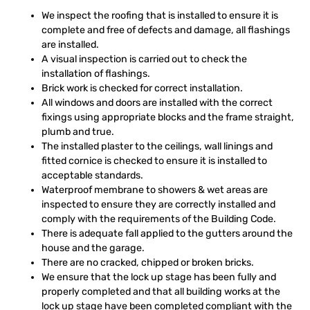
We inspect the roofing that is installed to ensure it is
complete and free of defects and damage, all flashings
are installed.
A visual inspection is carried out to check the
installation of flashings.
Brick work is checked for correct installation.
All windows and doors are installed with the correct
fixings using appropriate blocks and the frame straight,
plumb and true.
The installed plaster to the ceilings, wall linings and
fitted cornice is checked to ensure it is installed to
acceptable standards.
Waterproof membrane to showers & wet areas are
inspected to ensure they are correctly installed and
comply with the requirements of the Building Code.
There is adequate fall applied to the gutters around the
house and the garage.
There are no cracked, chipped or broken bricks.
We ensure that the lock up stage has been fully and
properly completed and that all building works at the
lock up stage have been completed compliant with the