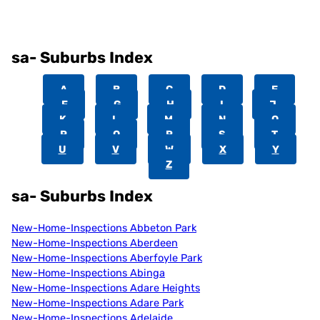
sa- Suburbs Index
A
B
C
D
E
F
G
H
I
J
K
L
M
N
O
P
Q
R
S
T
U
V
W
X
Y
Z
sa- Suburbs Index
New-Home-Inspections Abbeton Park
New-Home-Inspections Aberdeen
New-Home-Inspections Aberfoyle Park
New-Home-Inspections Abinga
New-Home-Inspections Adare Heights
New-Home-Inspections Adare Park
New-Home-Inspections Adelaide