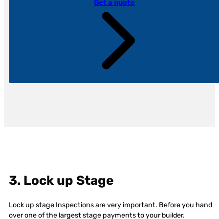
Get a quote
3. Lock up Stage
Lock up stage Inspections are very important. Before you hand
over one of the largest stage payments to your builder.