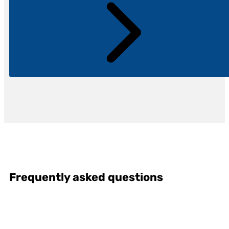
Frequently asked questions