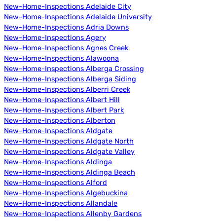
New-Home-Inspections Adelaide City
New-Home-Inspections Adelaide University
New-Home-Inspections Adria Downs
New-Home-Inspections Agery
New-Home-Inspections Agnes Creek
New-Home-Inspections Alawoona
New-Home-Inspections Alberga Crossing
New-Home-Inspections Alberga Siding
New-Home-Inspections Alberri Creek
New-Home-Inspections Albert Hill
New-Home-Inspections Albert Park
New-Home-Inspections Alberton
New-Home-Inspections Aldgate
New-Home-Inspections Aldgate North
New-Home-Inspections Aldgate Valley
New-Home-Inspections Aldinga
New-Home-Inspections Aldinga Beach
New-Home-Inspections Alford
New-Home-Inspections Algebuckina
New-Home-Inspections Allandale
New-Home-Inspections Allenby Gardens