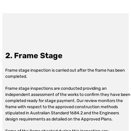
2. Frame Stage
Frame stage inspection is carried out after the frame has been
completed.
Frame stage inspections are conducted providing an
independent assessment of the works to confirm they have been
completed ready for stage payment. Our review monitors the
frame with respect to the approved construction methods
stipulated in Australian Standard 1684.2 and the Engineers
design requirements as detailed on the Approved Plans.