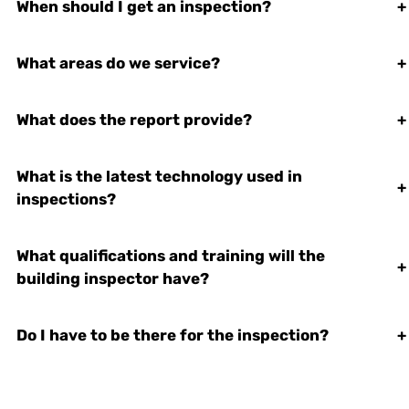
When should I get an inspection?
+
What areas do we service?
+
What does the report provide?
+
What is the latest technology used in
+
inspections?
What qualifications and training will the
+
building inspector have?
Do I have to be there for the inspection?
+