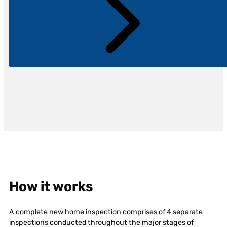
How it works
A complete new home inspection comprises of 4 separate
inspections conducted throughout the major stages of