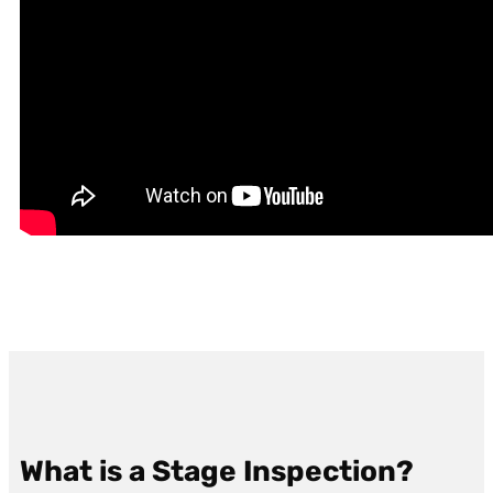
What is a Stage Inspection?