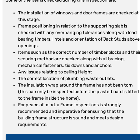
Some of the items checked during this inspection are:
The installation of windows and door frames are checked at
this stage.
Frame positioning in relation to the supporting slab is
checked with any overhanging tolerances along with load
bearing timbers, lintels and orientation of Jack Studs above
openings.
Items such as the correct number of timber blocks and thei
securing method are checked along with all bracing,
mechanical fasteners, tie downs and anchors.
Any Issues relating to ceiling Height
The correct location of plumbing waste outlets.
The insulation wrap around the frame has not been torn
(this can only be inspected before the plasterboard is fitted
to the frame inside the home).
For peace of mind, a Frame Inspections is strongly
recommended and imperative for ensuring that the
building frame structure is sound and meets design
requirements.