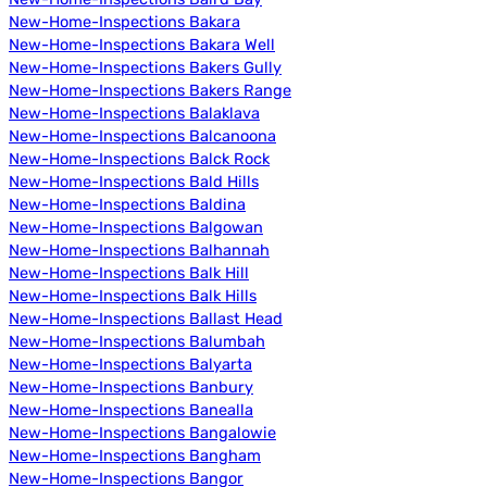
New-Home-Inspections Bakara
New-Home-Inspections Bakara Well
New-Home-Inspections Bakers Gully
New-Home-Inspections Bakers Range
New-Home-Inspections Balaklava
New-Home-Inspections Balcanoona
New-Home-Inspections Balck Rock
New-Home-Inspections Bald Hills
New-Home-Inspections Baldina
New-Home-Inspections Balgowan
New-Home-Inspections Balhannah
New-Home-Inspections Balk Hill
New-Home-Inspections Balk Hills
New-Home-Inspections Ballast Head
New-Home-Inspections Balumbah
New-Home-Inspections Balyarta
New-Home-Inspections Banbury
New-Home-Inspections Banealla
New-Home-Inspections Bangalowie
New-Home-Inspections Bangham
New-Home-Inspections Bangor