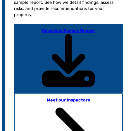
sample report. See how we detail findings, assess
risks, and provide recommendations for your
property.
Download Sample Report
Meet our Inspectors