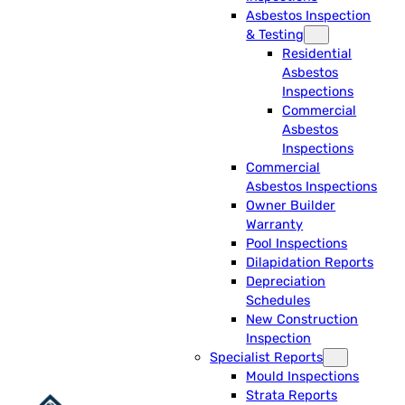
Asbestos Inspection
& Testing
Residential
Asbestos
Inspections
Commercial
Asbestos
Inspections
Commercial
Asbestos Inspections
Owner Builder
Warranty
Pool Inspections
Dilapidation Reports
Depreciation
Schedules
New Construction
Inspection
Specialist Reports
Mould Inspections
Strata Reports