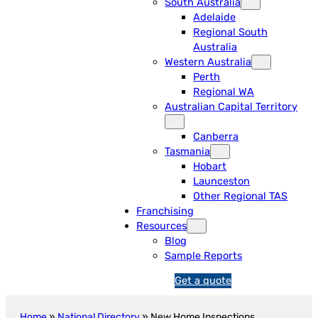
South Australia
Adelaide
Regional South
Australia
Western Australia
Perth
Regional WA
Australian Capital Territory
Canberra
Tasmania
Hobart
Launceston
Other Regional TAS
Franchising
Resources
Blog
Sample Reports
Get a quote
1
3
1
Home
»
National Directory
»
New Home Inspections