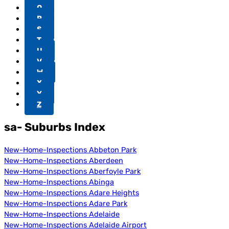
Q
R
S
T
U
V
W
X
Y
Z
sa- Suburbs Index
New-Home-Inspections Abbeton Park
New-Home-Inspections Aberdeen
New-Home-Inspections Aberfoyle Park
New-Home-Inspections Abinga
New-Home-Inspections Adare Heights
New-Home-Inspections Adare Park
New-Home-Inspections Adelaide
New-Home-Inspections Adelaide Airport