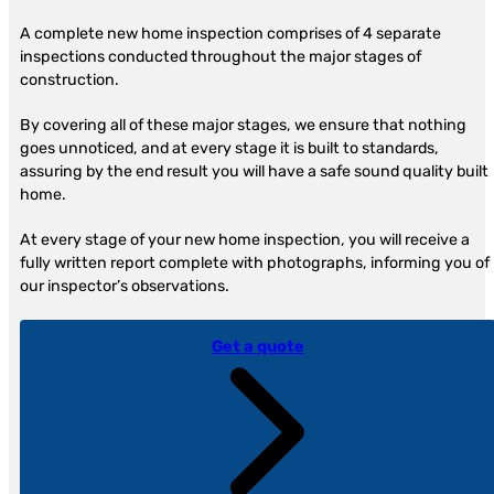
A complete new home inspection comprises of 4 separate
inspections conducted throughout the major stages of
construction.
By covering all of these major stages, we ensure that nothing
goes unnoticed, and at every stage it is built to standards,
assuring by the end result you will have a safe sound quality built
home.
At every stage of your new home inspection, you will receive a
fully written report complete with photographs, informing you of
our inspector’s observations.
Get a quote