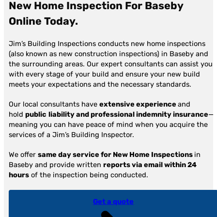
New Home Inspection For Baseby
Online
Today.
Jim’s Building Inspections conducts new home inspections
(also known as new construction inspections) in Baseby and
the surrounding areas. Our expert consultants can assist you
with every stage of your build and ensure your new build
meets your expectations and the necessary standards.
Our local consultants have
extensive experience
and
hold
public
liability and professional indemnity insurance
—
meaning you can have peace of mind when you acquire the
services of a Jim’s Building Inspector.
We offer
same day service for New Home Inspections
in
Baseby and provide written
reports via email within 24
hours
of the inspection being conducted.
Get a quote