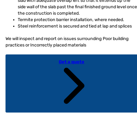
slab with adequate overlap left so that it extends up the
side wall of the slab past the final finished ground level once
the construction is completed.
Termite protection barrier installation, where needed.
Steel reinforcement is secured and tied at lap and splices
We will inspect and report on issues surrounding Poor building
practices or Incorrectly placed materials
Get a quote