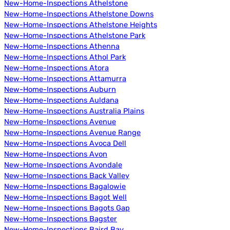
New-Home-Inspections Athelstone
New-Home-Inspections Athelstone Downs
New-Home-Inspections Athelstone Heights
New-Home-Inspections Athelstone Park
New-Home-Inspections Athenna
New-Home-Inspections Athol Park
New-Home-Inspections Atora
New-Home-Inspections Attamurra
New-Home-Inspections Auburn
New-Home-Inspections Auldana
New-Home-Inspections Australia Plains
New-Home-Inspections Avenue
New-Home-Inspections Avenue Range
New-Home-Inspections Avoca Dell
New-Home-Inspections Avon
New-Home-Inspections Avondale
New-Home-Inspections Back Valley
New-Home-Inspections Bagalowie
New-Home-Inspections Bagot Well
New-Home-Inspections Bagots Gap
New-Home-Inspections Bagster
New-Home-Inspections Baird Bay