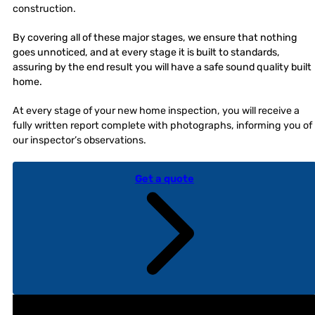
construction.
By covering all of these major stages, we ensure that nothing
goes unnoticed, and at every stage it is built to standards,
assuring by the end result you will have a safe sound quality built
home.
At every stage of your new home inspection, you will receive a
fully written report complete with photographs, informing you of
our inspector’s observations.
Get a quote