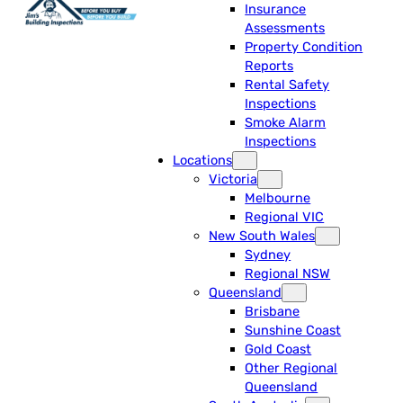
Insurance
Assessments
Property Condition
Reports
Rental Safety
Inspections
Smoke Alarm
Inspections
Locations
Victoria
Melbourne
Regional VIC
New South Wales
Sydney
Regional NSW
Queensland
Brisbane
Sunshine Coast
Gold Coast
Other Regional
Queensland