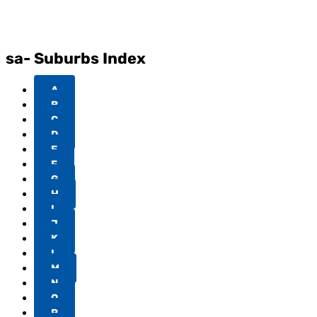
sa- Suburbs Index
A
B
C
D
E
F
G
H
I
J
K
L
M
N
O
P