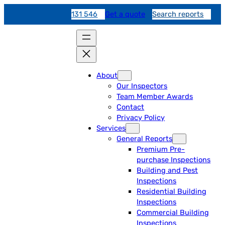
131 546
Get a quote
Search reports
About
Our Inspectors
Team Member Awards
Contact
Privacy Policy
Services
General Reports
Premium Pre-
purchase Inspections
Building and Pest
Inspections
Residential Building
Inspections
Commercial Building
Inspections