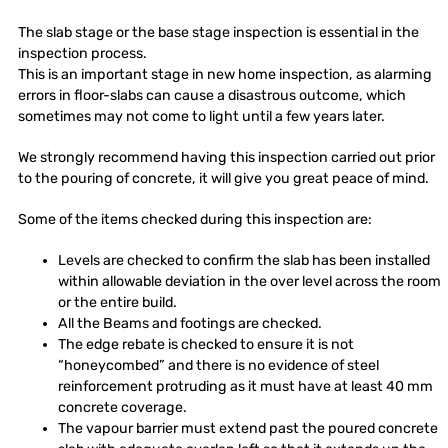
The slab stage or the base stage inspection is essential in the
inspection process.
This is an important stage in new home inspection, as alarming
errors in floor-slabs can cause a disastrous outcome, which
sometimes may not come to light until a few years later.
We strongly recommend having this inspection carried out prior
to the pouring of concrete, it will give you great peace of mind.
Some of the items checked during this inspection are:
Levels are checked to confirm the slab has been installed
within allowable deviation in the over level across the room
or the entire build.
All the Beams and footings are checked.
The edge rebate is checked to ensure it is not
“honeycombed” and there is no evidence of steel
reinforcement protruding as it must have at least 40 mm
concrete coverage.
The vapour barrier must extend past the poured concrete