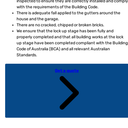
inspected to ensure they are correctly installed and comply
with the requirements of the Building Code.
There is adequate fall applied to the gutters around the
house and the garage.
There are no cracked, chipped or broken bricks.
We ensure that the lock up stage has been fully and
properly completed and that all building works at the lock
up stage have been completed compliant with the Building
Code of Australia (BCA) and all relevant Australian
Standards.
Get a quote