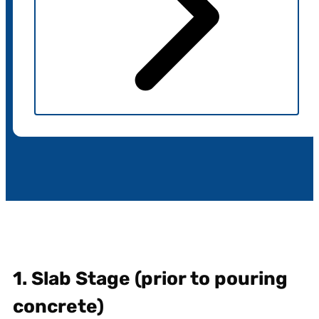
1. Slab Stage (prior to pouring
concrete)