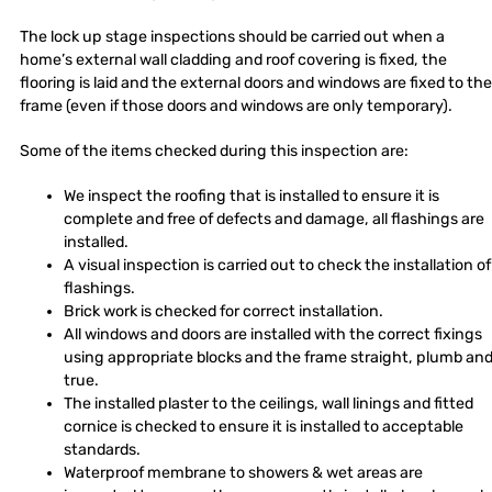
The lock up stage inspections should be carried out when a
home’s external wall cladding and roof covering is fixed, the
flooring is laid and the external doors and windows are fixed to the
frame (even if those doors and windows are only temporary).
Some of the items checked during this inspection are:
We inspect the roofing that is installed to ensure it is
complete and free of defects and damage, all flashings are
installed.
A visual inspection is carried out to check the installation of
flashings.
Brick work is checked for correct installation.
All windows and doors are installed with the correct fixings
using appropriate blocks and the frame straight, plumb an
true.
The installed plaster to the ceilings, wall linings and fitted
cornice is checked to ensure it is installed to acceptable
standards.
Waterproof membrane to showers & wet areas are