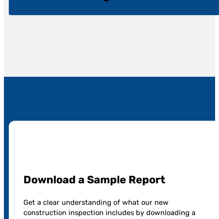
Download a Sample Report
Get a clear understanding of what our new
construction inspection includes by downloading a