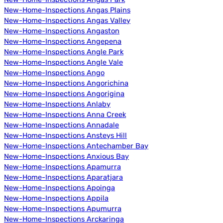
New-Home-Inspections Angas Plains
New-Home-Inspections Angas Valley
New-Home-Inspections Angaston
New-Home-Inspections Angepena
New-Home-Inspections Angle Park
New-Home-Inspections Angle Vale
New-Home-Inspections Ango
New-Home-Inspections Angorichina
New-Home-Inspections Angorigina
New-Home-Inspections Anlaby
New-Home-Inspections Anna Creek
New-Home-Inspections Annadale
New-Home-Inspections Ansteys Hill
New-Home-Inspections Antechamber Bay
New-Home-Inspections Anxious Bay
New-Home-Inspections Apamurra
New-Home-Inspections Aparatjara
New-Home-Inspections Apoinga
New-Home-Inspections Appila
New-Home-Inspections Apumurra
New-Home-Inspections Arckaringa