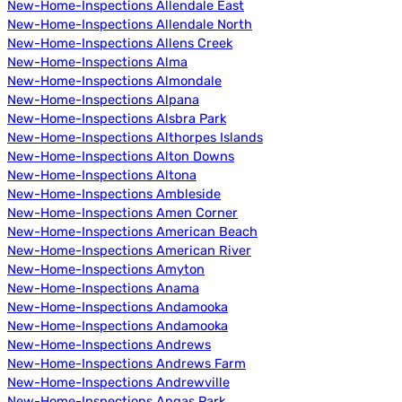
New-Home-Inspections Allendale East
New-Home-Inspections Allendale North
New-Home-Inspections Allens Creek
New-Home-Inspections Alma
New-Home-Inspections Almondale
New-Home-Inspections Alpana
New-Home-Inspections Alsbra Park
New-Home-Inspections Althorpes Islands
New-Home-Inspections Alton Downs
New-Home-Inspections Altona
New-Home-Inspections Ambleside
New-Home-Inspections Amen Corner
New-Home-Inspections American Beach
New-Home-Inspections American River
New-Home-Inspections Amyton
New-Home-Inspections Anama
New-Home-Inspections Andamooka
New-Home-Inspections Andamooka
New-Home-Inspections Andrews
New-Home-Inspections Andrews Farm
New-Home-Inspections Andrewville
New-Home-Inspections Angas Park