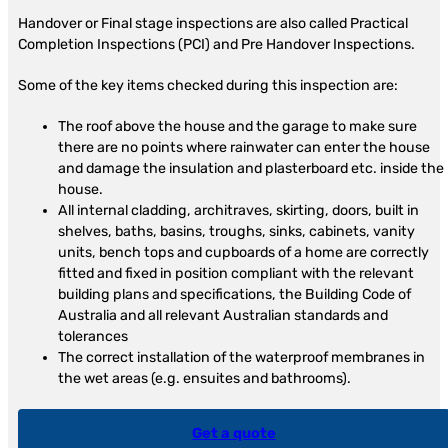
Handover or Final stage inspections are also called Practical
Completion Inspections (PCI) and Pre Handover Inspections.
Some of the key items checked during this inspection are:
The roof above the house and the garage to make sure
there are no points where rainwater can enter the house
and damage the insulation and plasterboard etc. inside the
house.
All internal cladding, architraves, skirting, doors, built in
shelves, baths, basins, troughs, sinks, cabinets, vanity
units, bench tops and cupboards of a home are correctly
fitted and fixed in position compliant with the relevant
building plans and specifications, the Building Code of
Australia and all relevant Australian standards and
tolerances
The correct installation of the waterproof membranes in
the wet areas (e.g. ensuites and bathrooms).
Get a quote