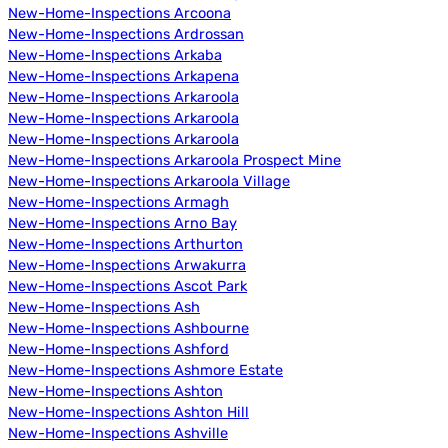
New-Home-Inspections Arcoona
New-Home-Inspections Ardrossan
New-Home-Inspections Arkaba
New-Home-Inspections Arkapena
New-Home-Inspections Arkaroola
New-Home-Inspections Arkaroola
New-Home-Inspections Arkaroola
New-Home-Inspections Arkaroola Prospect Mine
New-Home-Inspections Arkaroola Village
New-Home-Inspections Armagh
New-Home-Inspections Arno Bay
New-Home-Inspections Arthurton
New-Home-Inspections Arwakurra
New-Home-Inspections Ascot Park
New-Home-Inspections Ash
New-Home-Inspections Ashbourne
New-Home-Inspections Ashford
New-Home-Inspections Ashmore Estate
New-Home-Inspections Ashton
New-Home-Inspections Ashton Hill
New-Home-Inspections Ashville