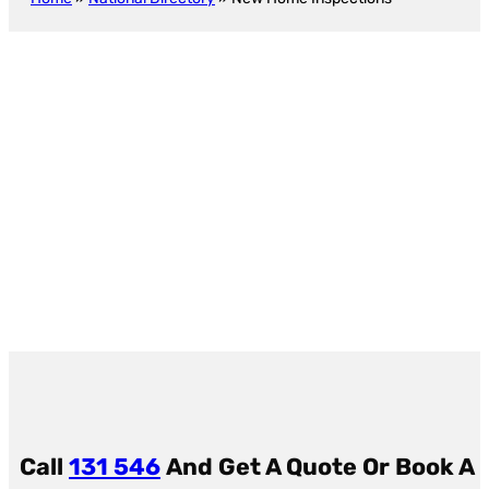
5
4
6
New Construction Inspection
Baseby
Call
131 546
And Get A Quote Or
Book A