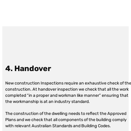
4. Handover
New construction Inspections require an exhaustive check of th
construction. At handover inspection we check that all the work
completed “in a proper and workman like manner” ensuring that
the workmanship is at an industry standard.
The construction of the dwelling needs to reflect the Approved
Plans and we check that all components of the building comply
with relevant Australian Standards and Building Codes.