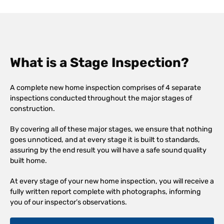
What is a Stage Inspection?
A complete new home inspection comprises of 4 separate
inspections conducted throughout the major stages of
construction.
By covering all of these major stages, we ensure that nothing
goes unnoticed, and at every stage it is built to standards,
assuring by the end result you will have a safe sound quality
built home.
At every stage of your new home inspection, you will receive a
fully written report complete with photographs, informing
you of our inspector’s observations.