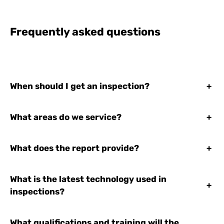
Frequently asked questions
When should I get an inspection?
+
What areas do we service?
+
What does the report provide?
+
What is the latest technology used in
+
inspections?
What qualifications and training will the