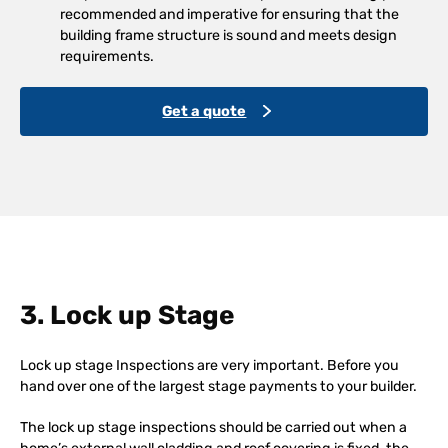
recommended and imperative for ensuring that the
building frame structure is sound and meets design
requirements.
Get a quote
3. Lock up Stage
Lock up stage Inspections are very important. Before you
hand over one of the largest stage payments to your builder.
The lock up stage inspections should be carried out when a