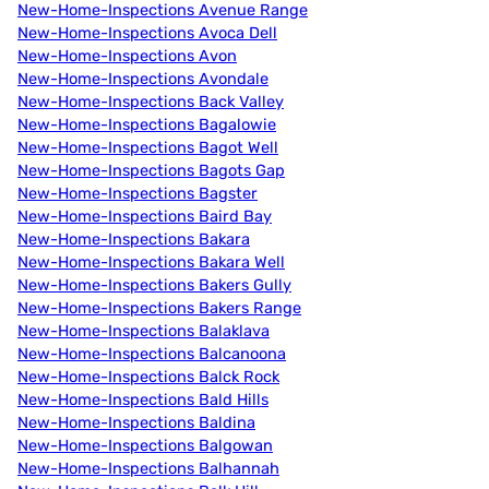
New-Home-Inspections Avenue Range
New-Home-Inspections Avoca Dell
New-Home-Inspections Avon
New-Home-Inspections Avondale
New-Home-Inspections Back Valley
New-Home-Inspections Bagalowie
New-Home-Inspections Bagot Well
New-Home-Inspections Bagots Gap
New-Home-Inspections Bagster
New-Home-Inspections Baird Bay
New-Home-Inspections Bakara
New-Home-Inspections Bakara Well
New-Home-Inspections Bakers Gully
New-Home-Inspections Bakers Range
New-Home-Inspections Balaklava
New-Home-Inspections Balcanoona
New-Home-Inspections Balck Rock
New-Home-Inspections Bald Hills
New-Home-Inspections Baldina
New-Home-Inspections Balgowan
New-Home-Inspections Balhannah