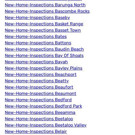
New-Home-Inspections Barunga North
New-Home-Inspections Bascombe Rocks
New-Home-Inspections Baseby
New-Home-Inspections Basket Range
New-Home-Inspections Basset Town
New-Home-Inspections Bates
New-Home-Inspections Battons
New-Home-Inspections Baudin Beach
New-Home-Inspections Bay Of Shoals
New-Home-Inspections Bayah
New-Home-Inspections Bayley Plains
New-Home-Inspections Beachport
New-Home-Inspections Beatty
New-Home-Inspections Beaufort
New-Home-Inspections Beaumont
New-Home-Inspections Bedford
New-Home-Inspections Bedford Park
New-Home-Inspections Beeamma
New-Home-Inspections Beetaloo
New-Home-Inspections Beetaloo Valley
New-Home-Inspections Belair