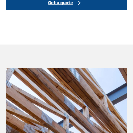
Get a quote