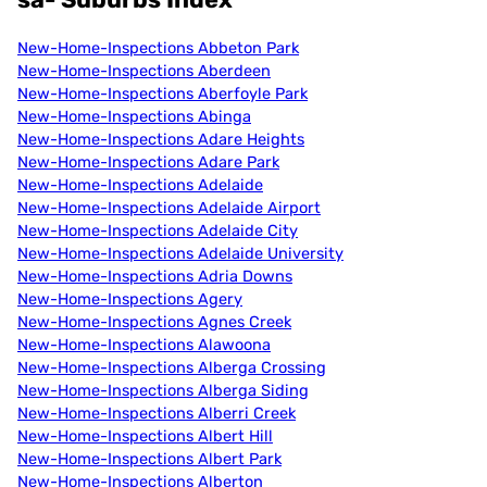
New-Home-Inspections Abbeton Park
New-Home-Inspections Aberdeen
New-Home-Inspections Aberfoyle Park
New-Home-Inspections Abinga
New-Home-Inspections Adare Heights
New-Home-Inspections Adare Park
New-Home-Inspections Adelaide
New-Home-Inspections Adelaide Airport
New-Home-Inspections Adelaide City
New-Home-Inspections Adelaide University
New-Home-Inspections Adria Downs
New-Home-Inspections Agery
New-Home-Inspections Agnes Creek
New-Home-Inspections Alawoona
New-Home-Inspections Alberga Crossing
New-Home-Inspections Alberga Siding
New-Home-Inspections Alberri Creek
New-Home-Inspections Albert Hill
New-Home-Inspections Albert Park
New-Home-Inspections Alberton