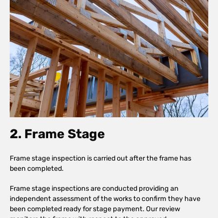
2. Frame Stage
Frame stage inspection is carried out after the frame has
been completed.
Frame stage inspections are conducted providing an
independent assessment of the works to confirm they have
been completed ready for stage payment. Our review