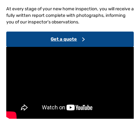
At every stage of your new home inspection, you will receive a
fully written report complete with photographs, informing
you of our inspector’s observations.
Get a quote