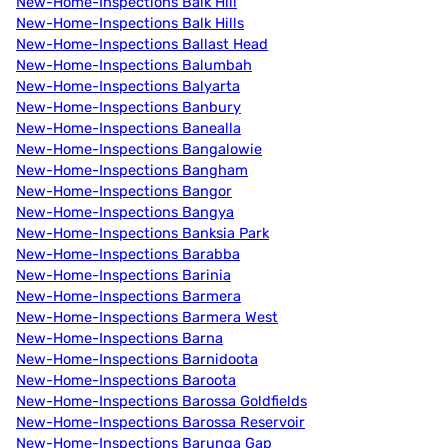
New-Home-Inspections Balk Hill
New-Home-Inspections Balk Hills
New-Home-Inspections Ballast Head
New-Home-Inspections Balumbah
New-Home-Inspections Balyarta
New-Home-Inspections Banbury
New-Home-Inspections Banealla
New-Home-Inspections Bangalowie
New-Home-Inspections Bangham
New-Home-Inspections Bangor
New-Home-Inspections Bangya
New-Home-Inspections Banksia Park
New-Home-Inspections Barabba
New-Home-Inspections Barinia
New-Home-Inspections Barmera
New-Home-Inspections Barmera West
New-Home-Inspections Barna
New-Home-Inspections Barnidoota
New-Home-Inspections Baroota
New-Home-Inspections Barossa Goldfields
New-Home-Inspections Barossa Reservoir
New-Home-Inspections Barunga Gap