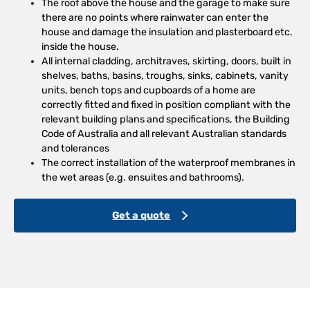
The roof above the house and the garage to make sure
there are no points where rainwater can enter the
house and damage the insulation and plasterboard etc.
inside the house.
All internal cladding, architraves, skirting, doors, built in
shelves, baths, basins, troughs, sinks, cabinets, vanity
units, bench tops and cupboards of a home are
correctly fitted and fixed in position compliant with the
relevant building plans and specifications, the Building
Code of Australia and all relevant Australian standards
and tolerances
The correct installation of the waterproof membranes in
the wet areas (e.g. ensuites and bathrooms).
Get a quote