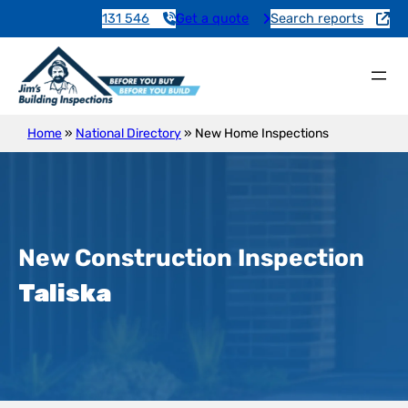
131 546
Get a quote
Search reports
Home
»
National Directory
»
New Home Inspections
New Construction Inspection
Taliska