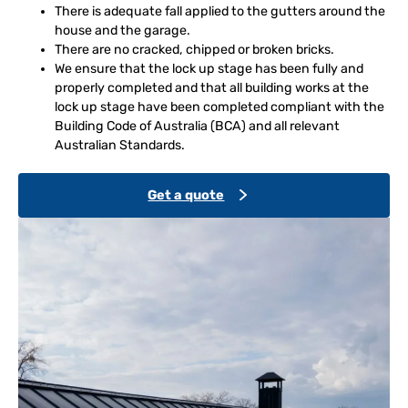
There is adequate fall applied to the gutters around the
house and the garage.
There are no cracked, chipped or broken bricks.
We ensure that the lock up stage has been fully and
properly completed and that all building works at the
lock up stage have been completed compliant with the
Building Code of Australia (BCA) and all relevant
Australian Standards.
Get a quote