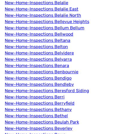
New-Home-Inspections Belalie
New-Home-Inspections Belalie East
New-Home-Inspections Belalie North
New-Home-Inspections Bellevue Heights
New-Home-Inspections Bellum Bellum
New-Home-Inspections Bellwood
New-Home-Inspections Beltana
New-Home-Inspections Belton
New-Home-Inspections Belvidere
New-Home-Inspections Belyarra
New-Home-Inspections Benara
New-Home-Inspections Benbournie
New-Home-Inspections Bendigo
New-Home-Inspections Bendleby
New-Home-Inspections Beresford Siding
New-Home-Inspections Berri
New-Home-Inspections Berryfield
New-Home-Inspections Bethany
New-Home-Inspections Bethel
New-Home-Inspections Beulah Park
New-Home-Inspections Beverley