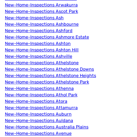
New-Home-Inspections Arwakurra
New-Home-Inspections Ascot Park
New-Home-Inspections Ash
New-Home-Inspections Ashbourne
New-Home-Inspections Ashford
New-Home-Inspections Ashmore Estate
New-Home-Inspections Ashton
New-Home-Inspections Ashton Hill
New-Home-Inspections Ashville
New-Home-Inspections Athelstone
New-Home-Inspections Athelstone Downs
New-Home-Inspections Athelstone Heights
New-Home-Inspections Athelstone Park
New-Home-Inspections Athenna
New-Home-Inspections Athol Park
New-Home-Inspections Atora
New-Home-Inspections Attamurra
New-Home-Inspections Auburn
New-Home-Inspections Auldana
New-Home-Inspections Australia Plains
New-Home-Inspections Avenue