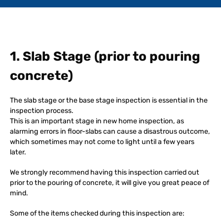
1. Slab Stage (prior to pouring
concrete)
The slab stage or the base stage inspection is essential in the
inspection process.
This is an important stage in new home inspection, as
alarming errors in floor-slabs can cause a disastrous outcome,
which sometimes may not come to light until a few years
later.
We strongly recommend having this inspection carried out
prior to the pouring of concrete, it will give you great peace of
mind.
Some of the items checked during this inspection are: