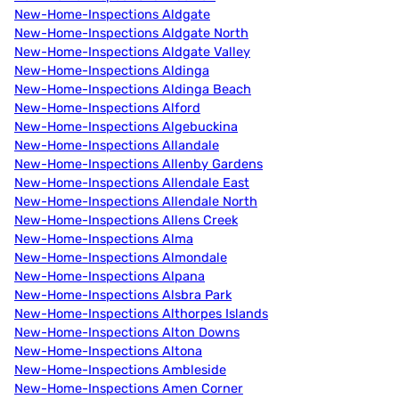
New-Home-Inspections Aldgate
New-Home-Inspections Aldgate North
New-Home-Inspections Aldgate Valley
New-Home-Inspections Aldinga
New-Home-Inspections Aldinga Beach
New-Home-Inspections Alford
New-Home-Inspections Algebuckina
New-Home-Inspections Allandale
New-Home-Inspections Allenby Gardens
New-Home-Inspections Allendale East
New-Home-Inspections Allendale North
New-Home-Inspections Allens Creek
New-Home-Inspections Alma
New-Home-Inspections Almondale
New-Home-Inspections Alpana
New-Home-Inspections Alsbra Park
New-Home-Inspections Althorpes Islands
New-Home-Inspections Alton Downs
New-Home-Inspections Altona
New-Home-Inspections Ambleside
New-Home-Inspections Amen Corner