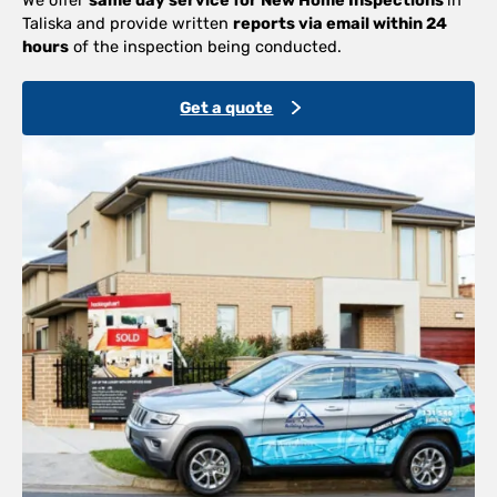
Taliska and provide written
reports via email within 24
hours
of the inspection being conducted.
Get a quote