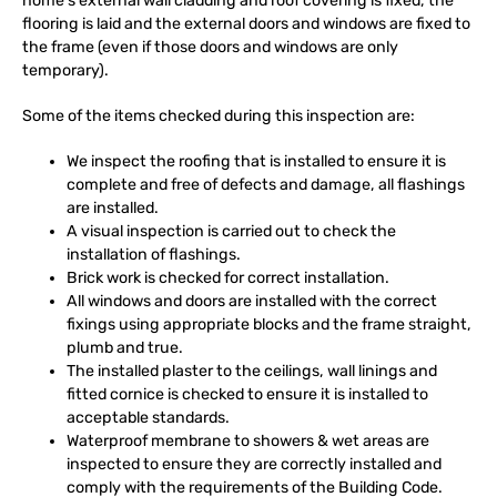
home’s external wall cladding and roof covering is fixed, the
flooring is laid and the external doors and windows are fixed to
the frame (even if those doors and windows are only
temporary).
Some of the items checked during this inspection are:
We inspect the roofing that is installed to ensure it is
complete and free of defects and damage, all flashings
are installed.
A visual inspection is carried out to check the
installation of flashings.
Brick work is checked for correct installation.
All windows and doors are installed with the correct
fixings using appropriate blocks and the frame straight,
plumb and true.
The installed plaster to the ceilings, wall linings and
fitted cornice is checked to ensure it is installed to
acceptable standards.
Waterproof membrane to showers & wet areas are
inspected to ensure they are correctly installed and
comply with the requirements of the Building Code.