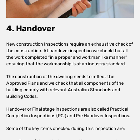
4. Handover
New construction Inspections require an exhaustive check of
the construction. At handover inspection we check that all
the work completed “in a proper and workman like manner”
ensuring that the workmanship is at an industry standard.
The construction of the dwelling needs to reflect the
Approved Plans and we check that all components of the
building comply with relevant Australian Standards and
Building Codes.
Handover or Final stage inspections are also called Practical
Completion Inspections (PCI) and Pre Handover Inspections.
Some of the key items checked during this inspection are: