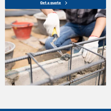
Get a quote