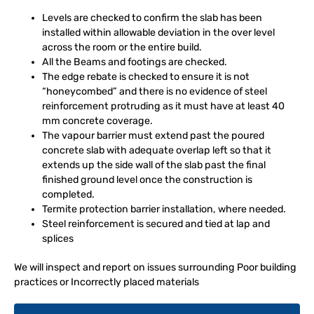
Levels are checked to confirm the slab has been
installed within allowable deviation in the over level
across the room or the entire build.
All the Beams and footings are checked.
The edge rebate is checked to ensure it is not
“honeycombed” and there is no evidence of steel
reinforcement protruding as it must have at least 40
mm concrete coverage.
The vapour barrier must extend past the poured
concrete slab with adequate overlap left so that it
extends up the side wall of the slab past the final
finished ground level once the construction is
completed.
Termite protection barrier installation, where needed.
Steel reinforcement is secured and tied at lap and
splices
We will inspect and report on issues surrounding Poor building
practices or Incorrectly placed materials