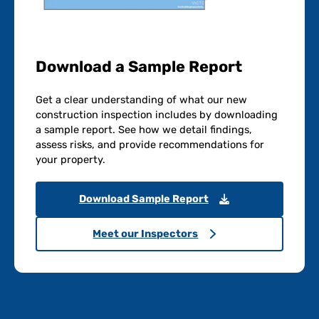
Download a Sample Report
Get a clear understanding of what our new
construction inspection includes by downloading
a sample report. See how we detail findings,
assess risks, and provide recommendations for
your property.
Download Sample Report
Meet our Inspectors