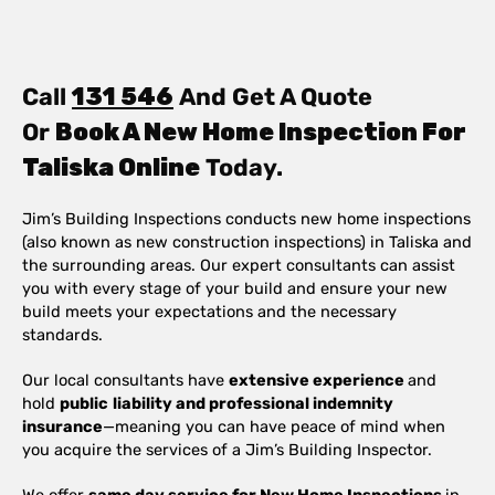
Call
131 546
And Get A Quote
Or
Book A New Home Inspection For
Taliska Online
Today.
Jim’s Building Inspections conducts new home inspections
(also known as new construction inspections) in Taliska and
the surrounding areas. Our expert consultants can assist
you with every stage of your build and ensure your new
build meets your expectations and the necessary
standards.
Our local consultants have
extensive experience
and
hold
public
liability and professional indemnity
insurance
—meaning you can have peace of mind when
you acquire the services of a Jim’s Building Inspector.
We offer
same day service for New Home Inspections
in