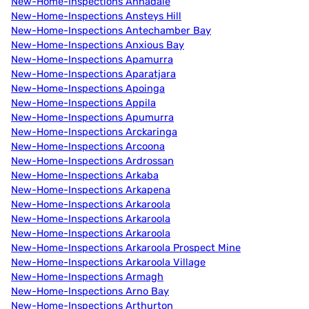
New-Home-Inspections Annadale
New-Home-Inspections Ansteys Hill
New-Home-Inspections Antechamber Bay
New-Home-Inspections Anxious Bay
New-Home-Inspections Apamurra
New-Home-Inspections Aparatjara
New-Home-Inspections Apoinga
New-Home-Inspections Appila
New-Home-Inspections Apumurra
New-Home-Inspections Arckaringa
New-Home-Inspections Arcoona
New-Home-Inspections Ardrossan
New-Home-Inspections Arkaba
New-Home-Inspections Arkapena
New-Home-Inspections Arkaroola
New-Home-Inspections Arkaroola
New-Home-Inspections Arkaroola
New-Home-Inspections Arkaroola Prospect Mine
New-Home-Inspections Arkaroola Village
New-Home-Inspections Armagh
New-Home-Inspections Arno Bay
New-Home-Inspections Arthurton