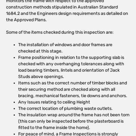
monitors the frame with respect to the approved
construction methods stipulated in Australian Standard
1684.2 and the Engineers design requirements as detailed on
the Approved Plans.
Some of the items checked during this inspection are:
The installation of windows and door frames are
checked at this stage.
Frame positioning in relation to the supporting slab is
checked with any overhanging tolerances along with
load bearing timbers, lintels and orientation of Jack
Studs above openings.
Items such as the correct number of timber blocks and
their securing method are checked along with all
bracing, mechanical fasteners, tie downs and anchors.
Any Issues relating to ceiling Height
The correct location of plumbing waste outlets.
The insulation wrap around the frame has not been torn
(this can only be inspected before the plasterboard is
fitted to the frame inside the home).
For peace of mind, a Frame Inspections is strongly