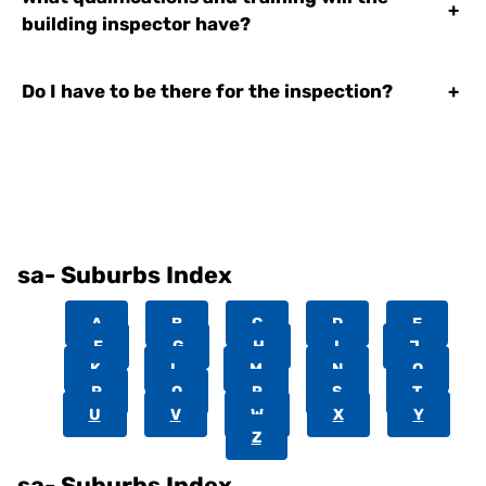
+
building inspector have?
Do I have to be there for the inspection?
+
sa- Suburbs Index
A
B
C
D
E
F
G
H
I
J
K
L
M
N
O
P
Q
R
S
T
U
V
W
X
Y
Z
sa- Suburbs Index