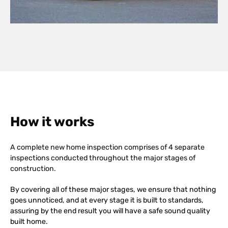
How it works
A complete new home inspection comprises of 4 separate
inspections conducted throughout the major stages of
construction.
By covering all of these major stages, we ensure that nothing
goes unnoticed, and at every stage it is built to standards,
assuring by the end result you will have a safe sound quality
built home.