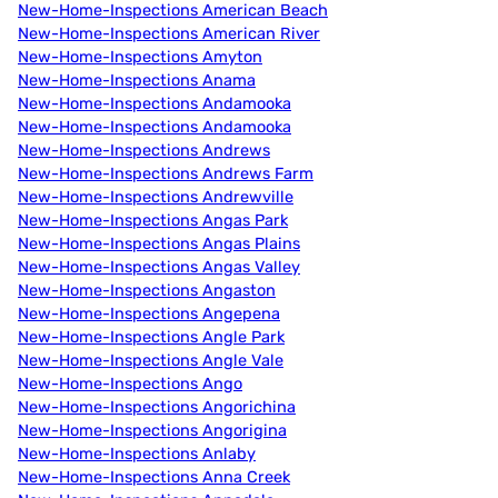
New-Home-Inspections American Beach
New-Home-Inspections American River
New-Home-Inspections Amyton
New-Home-Inspections Anama
New-Home-Inspections Andamooka
New-Home-Inspections Andamooka
New-Home-Inspections Andrews
New-Home-Inspections Andrews Farm
New-Home-Inspections Andrewville
New-Home-Inspections Angas Park
New-Home-Inspections Angas Plains
New-Home-Inspections Angas Valley
New-Home-Inspections Angaston
New-Home-Inspections Angepena
New-Home-Inspections Angle Park
New-Home-Inspections Angle Vale
New-Home-Inspections Ango
New-Home-Inspections Angorichina
New-Home-Inspections Angorigina
New-Home-Inspections Anlaby
New-Home-Inspections Anna Creek