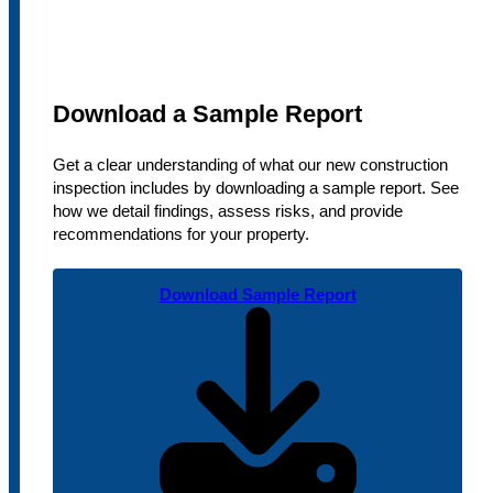
Download a Sample Report
Get a clear understanding of what our new construction
inspection includes by downloading a sample report. See
how we detail findings, assess risks, and provide
recommendations for your property.
Download Sample Report