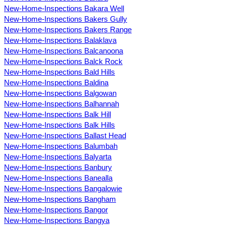
New-Home-Inspections Bakara Well
New-Home-Inspections Bakers Gully
New-Home-Inspections Bakers Range
New-Home-Inspections Balaklava
New-Home-Inspections Balcanoona
New-Home-Inspections Balck Rock
New-Home-Inspections Bald Hills
New-Home-Inspections Baldina
New-Home-Inspections Balgowan
New-Home-Inspections Balhannah
New-Home-Inspections Balk Hill
New-Home-Inspections Balk Hills
New-Home-Inspections Ballast Head
New-Home-Inspections Balumbah
New-Home-Inspections Balyarta
New-Home-Inspections Banbury
New-Home-Inspections Banealla
New-Home-Inspections Bangalowie
New-Home-Inspections Bangham
New-Home-Inspections Bangor
New-Home-Inspections Bangya