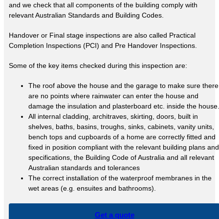
and we check that all components of the building comply with
relevant Australian Standards and Building Codes.
Handover or Final stage inspections are also called Practical
Completion Inspections (PCI) and Pre Handover Inspections.
Some of the key items checked during this inspection are:
The roof above the house and the garage to make sure there
are no points where rainwater can enter the house and
damage the insulation and plasterboard etc. inside the house
All internal cladding, architraves, skirting, doors, built in
shelves, baths, basins, troughs, sinks, cabinets, vanity units,
bench tops and cupboards of a home are correctly fitted and
fixed in position compliant with the relevant building plans and
specifications, the Building Code of Australia and all relevant
Australian standards and tolerances
The correct installation of the waterproof membranes in the
wet areas (e.g. ensuites and bathrooms).
Get a quote