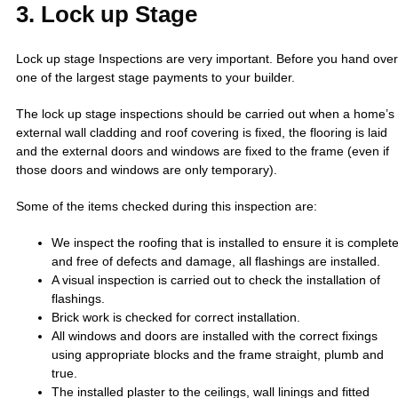
3. Lock up Stage
Lock up stage Inspections are very important. Before you hand over
one of the largest stage payments to your builder.
The lock up stage inspections should be carried out when a home’s
external wall cladding and roof covering is fixed, the flooring is laid
and the external doors and windows are fixed to the frame (even if
those doors and windows are only temporary).
Some of the items checked during this inspection are:
We inspect the roofing that is installed to ensure it is complet
and free of defects and damage, all flashings are installed.
A visual inspection is carried out to check the installation of
flashings.
Brick work is checked for correct installation.
All windows and doors are installed with the correct fixings
using appropriate blocks and the frame straight, plumb and
true.
The installed plaster to the ceilings, wall linings and fitted