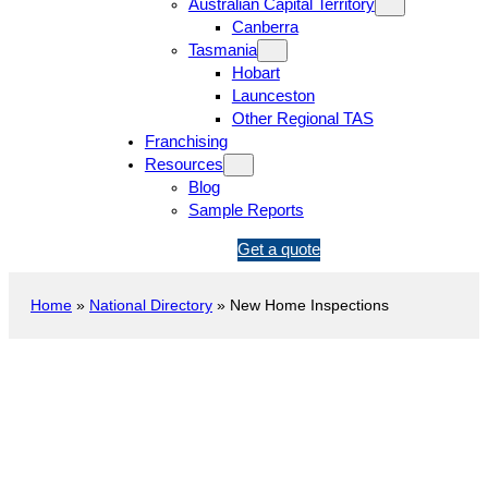
Australian Capital Territory
Canberra
Tasmania
Hobart
Launceston
Other Regional TAS
Franchising
Resources
Blog
Sample Reports
1
Get a quote
3
1
Home
»
National Directory
»
New Home Inspections
5
4
6
New Construction Inspection
Glen