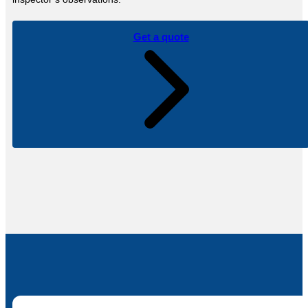
Get a quote