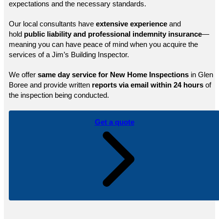
expectations and the necessary standards.
Our local consultants have
extensive experience
and
hold
public
liability and professional indemnity insurance
—
meaning you can have peace of mind when you acquire the
services of a Jim’s Building Inspector.
We offer
same day service for New Home Inspections
in Glen
Boree and provide written
reports via email within 24 hours
of
the inspection being conducted.
Get a quote