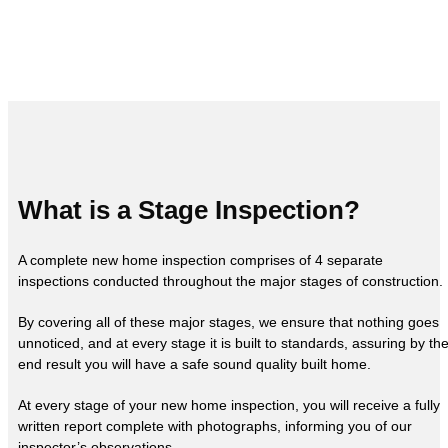
What is a Stage Inspection?
A complete new home inspection comprises of 4 separate
inspections conducted throughout the major stages of construction.
By covering all of these major stages, we ensure that nothing goes
unnoticed, and at every stage it is built to standards, assuring by th
end result you will have a safe sound quality built home.
At every stage of your new home inspection, you will receive a fully
written report complete with photographs, informing you of our
inspector’s observations.