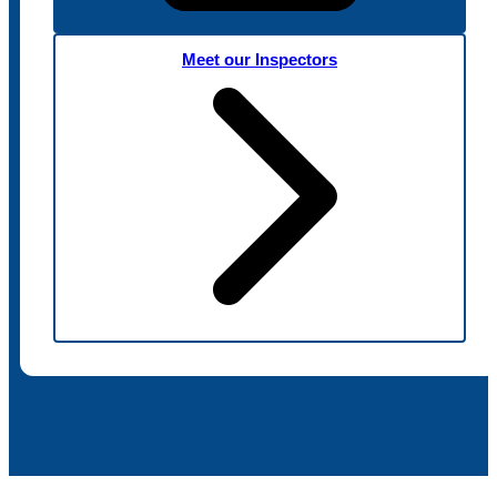
Meet our Inspectors