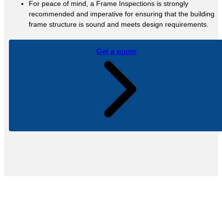
For peace of mind, a Frame Inspections is strongly
recommended and imperative for ensuring that the building
frame structure is sound and meets design requirements.
Get a quote