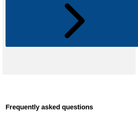
Frequently asked questions