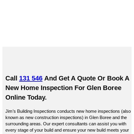
Boree
Call
131 546
And Get A Quote Or
Book A
New Home Inspection For Glen Boree
Online
Today.
Jim’s Building Inspections conducts new home inspections (also
known as new construction inspections) in Glen Boree and the
surrounding areas. Our expert consultants can assist you with
every stage of your build and ensure your new build meets your