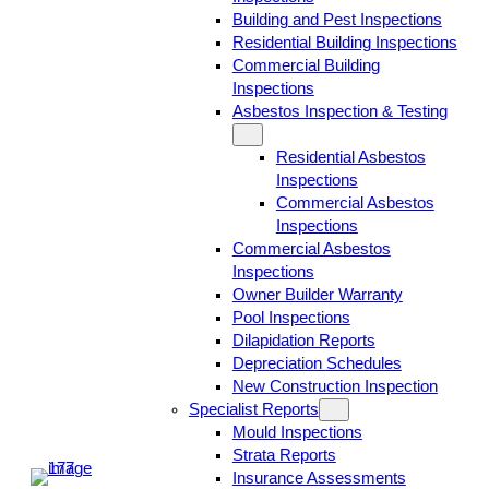
Building and Pest Inspections
Residential Building Inspections
Commercial Building
Inspections
Asbestos Inspection & Testing
Residential Asbestos
Inspections
Commercial Asbestos
Inspections
Commercial Asbestos
Inspections
Owner Builder Warranty
Pool Inspections
Dilapidation Reports
Depreciation Schedules
New Construction Inspection
Specialist Reports
Mould Inspections
Strata Reports
Insurance Assessments