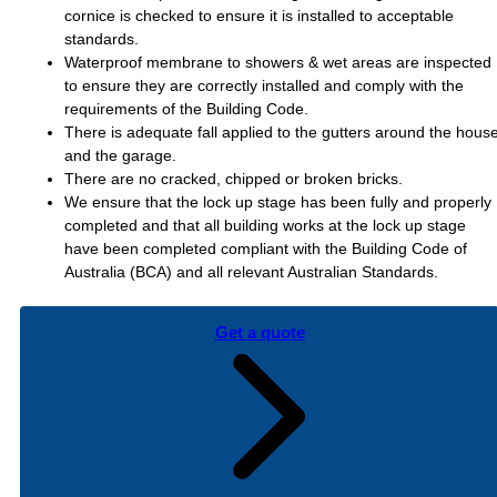
cornice is checked to ensure it is installed to acceptable
standards.
Waterproof membrane to showers & wet areas are inspected
to ensure they are correctly installed and comply with the
requirements of the Building Code.
There is adequate fall applied to the gutters around the hous
and the garage.
There are no cracked, chipped or broken bricks.
We ensure that the lock up stage has been fully and properly
completed and that all building works at the lock up stage
have been completed compliant with the Building Code of
Australia (BCA) and all relevant Australian Standards.
Get a quote