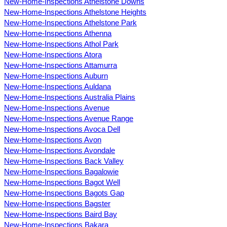
New-Home-Inspections Athelstone Downs
New-Home-Inspections Athelstone Heights
New-Home-Inspections Athelstone Park
New-Home-Inspections Athenna
New-Home-Inspections Athol Park
New-Home-Inspections Atora
New-Home-Inspections Attamurra
New-Home-Inspections Auburn
New-Home-Inspections Auldana
New-Home-Inspections Australia Plains
New-Home-Inspections Avenue
New-Home-Inspections Avenue Range
New-Home-Inspections Avoca Dell
New-Home-Inspections Avon
New-Home-Inspections Avondale
New-Home-Inspections Back Valley
New-Home-Inspections Bagalowie
New-Home-Inspections Bagot Well
New-Home-Inspections Bagots Gap
New-Home-Inspections Bagster
New-Home-Inspections Baird Bay
New-Home-Inspections Bakara