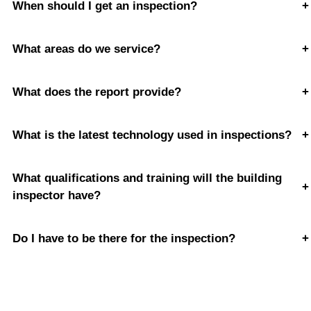
When should I get an inspection?
+
What areas do we service?
+
What does the report provide?
+
What is the latest technology used in inspections?
+
What qualifications and training will the building
+
inspector have?
Do I have to be there for the inspection?
+