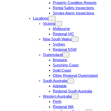
Property Condition Reports
Rental Safety Inspections
Smoke Alarm Inspections
Locations
Victoria
Melbourne
Regional VIC
New South Wales
Sydney
Regional NSW
Queensland
Brisbane
Sunshine Coast
Gold Coast
Other Regional Queensland
South Australia
Adelaide
Regional South Australia
Western Australia
Perth
Regional WA