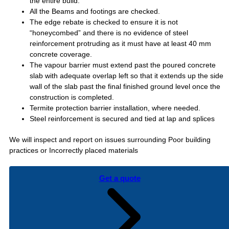
the entire build.
All the Beams and footings are checked.
The edge rebate is checked to ensure it is not
“honeycombed” and there is no evidence of steel
reinforcement protruding as it must have at least 40 mm
concrete coverage.
The vapour barrier must extend past the poured concrete
slab with adequate overlap left so that it extends up the side
wall of the slab past the final finished ground level once the
construction is completed.
Termite protection barrier installation, where needed.
Steel reinforcement is secured and tied at lap and splices
We will inspect and report on issues surrounding Poor building
practices or Incorrectly placed materials
Get a quote