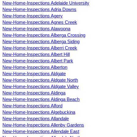
New-Home-Inspections Adelaide University
New-Home-Inspections Adria Downs
New-Home-Inspections Agery
New-Home-Inspections Agnes Creek
New-Home-Inspections Alawoona
New-Home-Inspections Alberga Crossing
New-Home-Inspections Alberga Siding
New-Home-Inspections Alberri Creek
New-Home-Inspections Albert Hill
New-Home-Inspections Albert Park
New-Home-Inspections Alberton
New-Home-Inspections Aldgate
New-Home-Inspections Aldgate North
New-Home-Inspections Aldgate Valley
New-Home-Inspections Aldinga
New-Home-Inspections Aldinga Beach
New-Home-Inspections Alford
New-Home-Inspections Algebuckina
New-Home-Inspections Allandale
New-Home-Inspections Allenby Gardens
New-Home-Inspections Allendale East