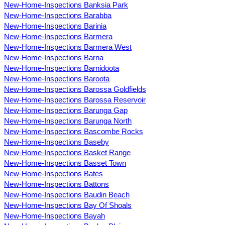
New-Home-Inspections Banksia Park
New-Home-Inspections Barabba
New-Home-Inspections Barinia
New-Home-Inspections Barmera
New-Home-Inspections Barmera West
New-Home-Inspections Barna
New-Home-Inspections Barnidoota
New-Home-Inspections Baroota
New-Home-Inspections Barossa Goldfields
New-Home-Inspections Barossa Reservoir
New-Home-Inspections Barunga Gap
New-Home-Inspections Barunga North
New-Home-Inspections Bascombe Rocks
New-Home-Inspections Baseby
New-Home-Inspections Basket Range
New-Home-Inspections Basset Town
New-Home-Inspections Bates
New-Home-Inspections Battons
New-Home-Inspections Baudin Beach
New-Home-Inspections Bay Of Shoals
New-Home-Inspections Bayah