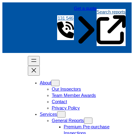
Get a quote
Search reports
131 546
About
Our Inspectors
Team Member Awards
Contact
Privacy Policy
Services
General Reports
Premium Pre-purchase
Inspections