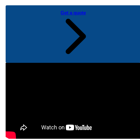
Get a quote