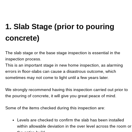
1. Slab Stage (prior to pouring
concrete)
The slab stage or the base stage inspection is essential in the
inspection process.
This is an important stage in new home inspection, as alarming
errors in floor-slabs can cause a disastrous outcome, which
sometimes may not come to light until a few years later.
We strongly recommend having this inspection carried out prior to
the pouring of concrete, it will give you great peace of mind.
Some of the items checked during this inspection are:
Levels are checked to confirm the slab has been installed
within allowable deviation in the over level across the room or