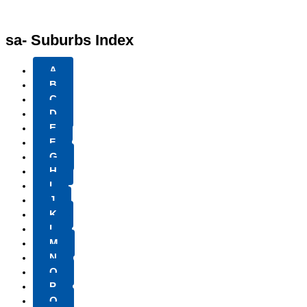
sa- Suburbs Index
A
B
C
D
E
F
G
H
I
J
K
L
M
N
O
P
Q