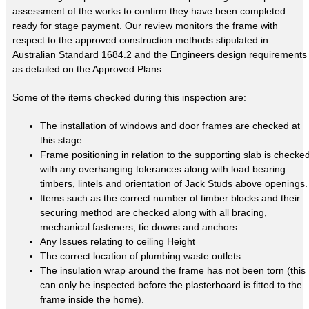
assessment of the works to confirm they have been completed
ready for stage payment. Our review monitors the frame with
respect to the approved construction methods stipulated in
Australian Standard 1684.2 and the Engineers design requirements
as detailed on the Approved Plans.
Some of the items checked during this inspection are:
The installation of windows and door frames are checked at
this stage.
Frame positioning in relation to the supporting slab is checke
with any overhanging tolerances along with load bearing
timbers, lintels and orientation of Jack Studs above openings.
Items such as the correct number of timber blocks and their
securing method are checked along with all bracing,
mechanical fasteners, tie downs and anchors.
Any Issues relating to ceiling Height
The correct location of plumbing waste outlets.
The insulation wrap around the frame has not been torn (this
can only be inspected before the plasterboard is fitted to the
frame inside the home).