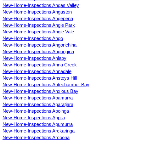
New-Home-Inspections Angas Valley
New-Home-Inspections Angaston
New-Home-Inspections Angepena
New-Home-Inspections Angle Park
New-Home-Inspections Angle Vale
New-Home-Inspections Ango
New-Home-Inspections Angorichina
New-Home-Inspections Angorigina
New-Home-Inspections Anlaby
New-Home-Inspections Anna Creek
New-Home-Inspections Annadale
New-Home-Inspections Ansteys Hill
New-Home-Inspections Antechamber Bay
New-Home-Inspections Anxious Bay
New-Home-Inspections Apamurra
New-Home-Inspections Aparatjara
New-Home-Inspections Apoinga
New-Home-Inspections Appila
New-Home-Inspections Apumurra
New-Home-Inspections Arckaringa
New-Home-Inspections Arcoona