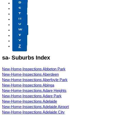
R
S
T
U
V
W
X
Y
Z
sa- Suburbs Index
New-Home-Inspections Abbeton Park
New-Home-Inspections Aberdeen
New-Home-Inspections Aberfoyle Park
New-Home-Inspections Abinga
New-Home-Inspections Adare Heights
New-Home-Inspections Adare Park
New-Home-Inspections Adelaide
New-Home-Inspections Adelaide Airport
New-Home-Inspections Adelaide City