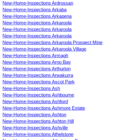
New-Home-Inspections Ardrossan
New-Home-Inspections Arkaba
New-Home-Inspections Arkapena
New-Home-Inspections Arkaroola
New-Home-Inspections Arkaroola
New-Home-Inspections Arkaroola
New-Home-Inspections Arkaroola Prospect Mine
New-Home-Inspections Arkaroola Village
New-Home-Inspections Armagh
New-Home-Inspections Arno Bay
New-Home-Inspections Arthurton
New-Home-Inspections Arwakurra
New-Home-Inspections Ascot Park
New-Home-Inspections Ash
New-Home-Inspections Ashbourne
New-Home-Inspections Ashford
New-Home-Inspections Ashmore Estate
New-Home-Inspections Ashton
New-Home-Inspections Ashton Hill
New-Home-Inspections Ashville
New-Home-Inspections Athelstone