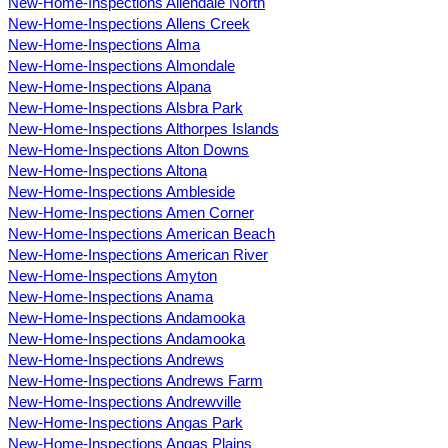
New-Home-Inspections Allendale North
New-Home-Inspections Allens Creek
New-Home-Inspections Alma
New-Home-Inspections Almondale
New-Home-Inspections Alpana
New-Home-Inspections Alsbra Park
New-Home-Inspections Althorpes Islands
New-Home-Inspections Alton Downs
New-Home-Inspections Altona
New-Home-Inspections Ambleside
New-Home-Inspections Amen Corner
New-Home-Inspections American Beach
New-Home-Inspections American River
New-Home-Inspections Amyton
New-Home-Inspections Anama
New-Home-Inspections Andamooka
New-Home-Inspections Andamooka
New-Home-Inspections Andrews
New-Home-Inspections Andrews Farm
New-Home-Inspections Andrewville
New-Home-Inspections Angas Park
New-Home-Inspections Angas Plains