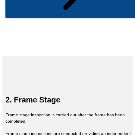
2. Frame Stage
Frame stage inspection is carried out after the frame has been
completed.
Frame stage inspections are conducted providing an independent