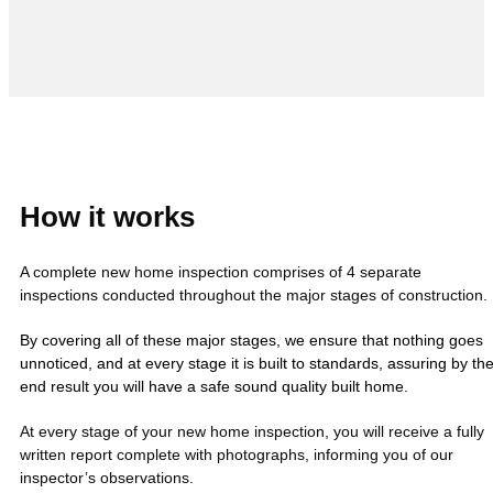
How it works
A complete new home inspection comprises of 4 separate
inspections conducted throughout the major stages of construction.
By covering all of these major stages, we ensure that nothing goes
unnoticed, and at every stage it is built to standards, assuring by th
end result you will have a safe sound quality built home.
At every stage of your new home inspection, you will receive a fully
written report complete with photographs, informing you of our
inspector’s observations.