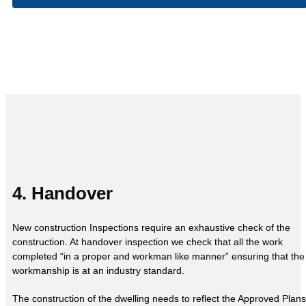
4. Handover
New construction Inspections require an exhaustive check of the
construction. At handover inspection we check that all the work
completed “in a proper and workman like manner” ensuring that the
workmanship is at an industry standard.
The construction of the dwelling needs to reflect the Approved Plans