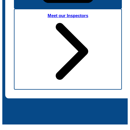
Meet our Inspectors