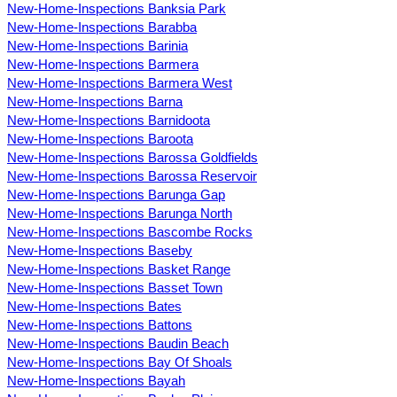
New-Home-Inspections Banksia Park
New-Home-Inspections Barabba
New-Home-Inspections Barinia
New-Home-Inspections Barmera
New-Home-Inspections Barmera West
New-Home-Inspections Barna
New-Home-Inspections Barnidoota
New-Home-Inspections Baroota
New-Home-Inspections Barossa Goldfields
New-Home-Inspections Barossa Reservoir
New-Home-Inspections Barunga Gap
New-Home-Inspections Barunga North
New-Home-Inspections Bascombe Rocks
New-Home-Inspections Baseby
New-Home-Inspections Basket Range
New-Home-Inspections Basset Town
New-Home-Inspections Bates
New-Home-Inspections Battons
New-Home-Inspections Baudin Beach
New-Home-Inspections Bay Of Shoals
New-Home-Inspections Bayah