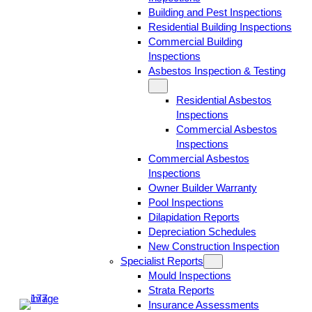
Building and Pest Inspections
Residential Building Inspections
Commercial Building
Inspections
Asbestos Inspection & Testing
Residential Asbestos
Inspections
Commercial Asbestos
Inspections
Commercial Asbestos
Inspections
Owner Builder Warranty
Pool Inspections
Dilapidation Reports
Depreciation Schedules
New Construction Inspection
Specialist Reports
Mould Inspections
Strata Reports
Insurance Assessments