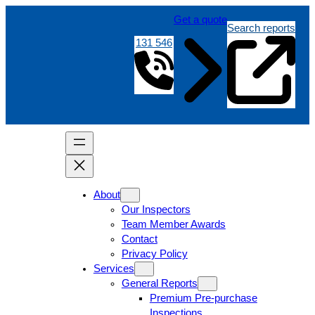
Get a quote
Search reports
131 546
About
Our Inspectors
Team Member Awards
Contact
Privacy Policy
Services
General Reports
Premium Pre-purchase
Inspections