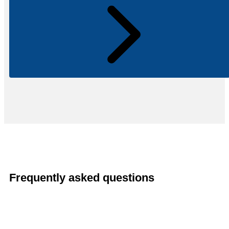
Frequently asked questions