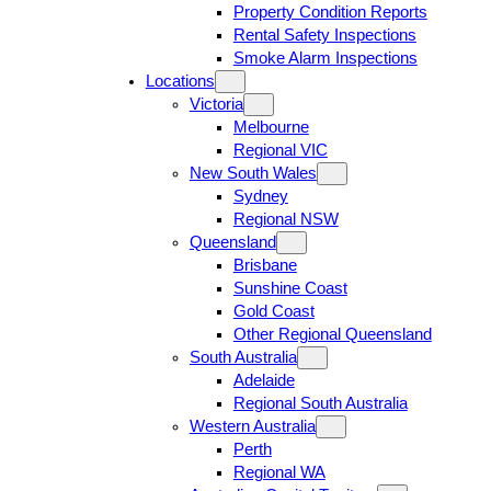
Property Condition Reports
Rental Safety Inspections
Smoke Alarm Inspections
Locations
Victoria
Melbourne
Regional VIC
New South Wales
Sydney
Regional NSW
Queensland
Brisbane
Sunshine Coast
Gold Coast
Other Regional Queensland
South Australia
Adelaide
Regional South Australia
Western Australia
Perth
Regional WA