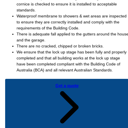
cornice is checked to ensure it is installed to acceptable
standards.
Waterproof membrane to showers & wet areas are inspected
to ensure they are correctly installed and comply with the
requirements of the Building Code.
There is adequate fall applied to the gutters around the hous
and the garage.
There are no cracked, chipped or broken bricks.
We ensure that the lock up stage has been fully and properly
completed and that all building works at the lock up stage
have been completed compliant with the Building Code of
Australia (BCA) and all relevant Australian Standards.
Get a quote