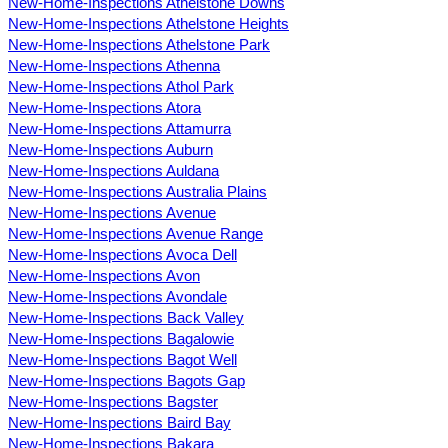
New-Home-Inspections Athelstone Downs
New-Home-Inspections Athelstone Heights
New-Home-Inspections Athelstone Park
New-Home-Inspections Athenna
New-Home-Inspections Athol Park
New-Home-Inspections Atora
New-Home-Inspections Attamurra
New-Home-Inspections Auburn
New-Home-Inspections Auldana
New-Home-Inspections Australia Plains
New-Home-Inspections Avenue
New-Home-Inspections Avenue Range
New-Home-Inspections Avoca Dell
New-Home-Inspections Avon
New-Home-Inspections Avondale
New-Home-Inspections Back Valley
New-Home-Inspections Bagalowie
New-Home-Inspections Bagot Well
New-Home-Inspections Bagots Gap
New-Home-Inspections Bagster
New-Home-Inspections Baird Bay
New-Home-Inspections Bakara