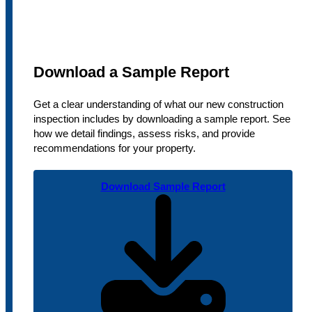
Download a Sample Report
Get a clear understanding of what our new construction
inspection includes by downloading a sample report. See
how we detail findings, assess risks, and provide
recommendations for your property.
Download Sample Report