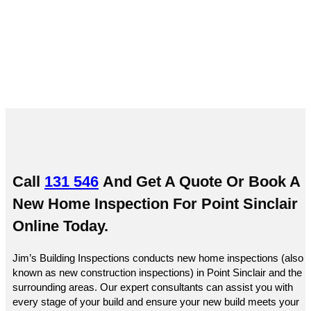
Sinclair
Call
131 546
And Get A Quote Or
Book A
New Home Inspection For Point Sinclair
Online
Today.
Jim’s Building Inspections conducts new home inspections (also
known as new construction inspections) in Point Sinclair and the
surrounding areas. Our expert consultants can assist you with
every stage of your build and ensure your new build meets your