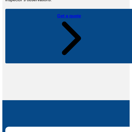
Get a quote