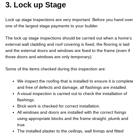
3. Lock up Stage
Lock up stage Inspections are very important. Before you hand over
one of the largest stage payments to your builder.
The lock up stage inspections should be carried out when a home’s
external wall cladding and roof covering is fixed, the flooring is laid
and the external doors and windows are fixed to the frame (even if
those doors and windows are only temporary).
Some of the items checked during this inspection are:
We inspect the roofing that is installed to ensure it is complet
and free of defects and damage, all flashings are installed.
A visual inspection is carried out to check the installation of
flashings.
Brick work is checked for correct installation.
All windows and doors are installed with the correct fixings
using appropriate blocks and the frame straight, plumb and
true.
The installed plaster to the ceilings, wall linings and fitted