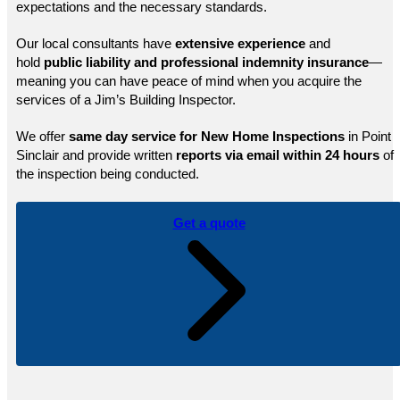
expectations and the necessary standards.
Our local consultants have
extensive experience
and
hold
public
liability and professional indemnity insurance
—
meaning you can have peace of mind when you acquire the
services of a Jim’s Building Inspector.
We offer
same day service for New Home Inspections
in Point
Sinclair and provide written
reports via email within 24 hours
of
the inspection being conducted.
Get a quote