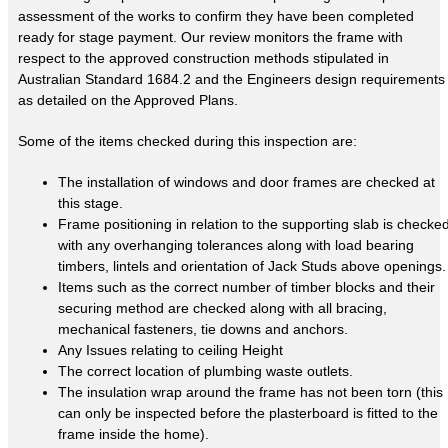
assessment of the works to confirm they have been completed
ready for stage payment. Our review monitors the frame with
respect to the approved construction methods stipulated in
Australian Standard 1684.2 and the Engineers design requirements
as detailed on the Approved Plans.
Some of the items checked during this inspection are:
The installation of windows and door frames are checked at
this stage.
Frame positioning in relation to the supporting slab is checke
with any overhanging tolerances along with load bearing
timbers, lintels and orientation of Jack Studs above openings.
Items such as the correct number of timber blocks and their
securing method are checked along with all bracing,
mechanical fasteners, tie downs and anchors.
Any Issues relating to ceiling Height
The correct location of plumbing waste outlets.
The insulation wrap around the frame has not been torn (this
can only be inspected before the plasterboard is fitted to the
frame inside the home).