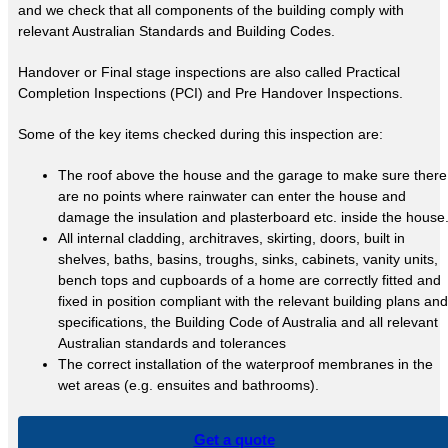
and we check that all components of the building comply with
relevant Australian Standards and Building Codes.
Handover or Final stage inspections are also called Practical
Completion Inspections (PCI) and Pre Handover Inspections.
Some of the key items checked during this inspection are:
The roof above the house and the garage to make sure there
are no points where rainwater can enter the house and
damage the insulation and plasterboard etc. inside the house
All internal cladding, architraves, skirting, doors, built in
shelves, baths, basins, troughs, sinks, cabinets, vanity units,
bench tops and cupboards of a home are correctly fitted and
fixed in position compliant with the relevant building plans and
specifications, the Building Code of Australia and all relevant
Australian standards and tolerances
The correct installation of the waterproof membranes in the
wet areas (e.g. ensuites and bathrooms).
Get a quote