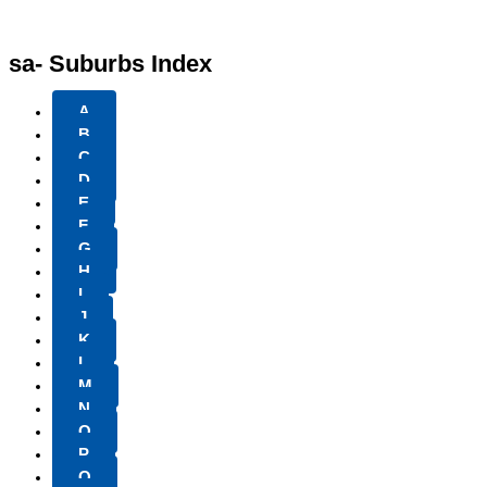
sa- Suburbs Index
A
B
C
D
E
F
G
H
I
J
K
L
M
N
O
P
Q