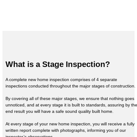
What is a Stage Inspection?
A complete new home inspection comprises of 4 separate
inspections conducted throughout the major stages of construction.
By covering all of these major stages, we ensure that nothing goes
unnoticed, and at every stage it is built to standards, assuring by th
end result you will have a safe sound quality built home.
At every stage of your new home inspection, you will receive a fully
written report complete with photographs, informing you of our
inspector’s observations.