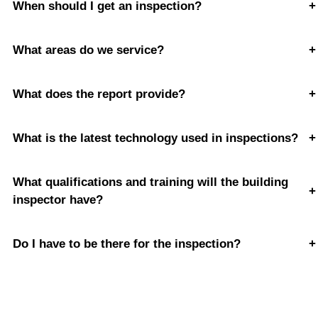
When should I get an inspection?
+
What areas do we service?
+
What does the report provide?
+
What is the latest technology used in inspections?
+
What qualifications and training will the building
+
inspector have?
Do I have to be there for the inspection?
+