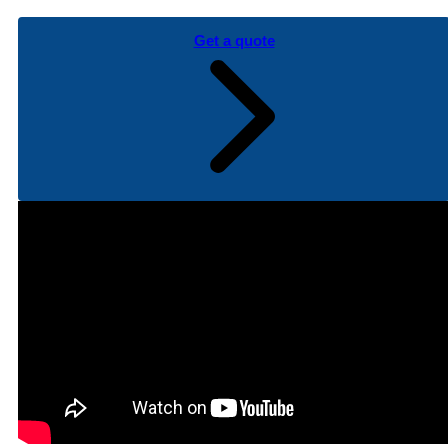
Get a quote