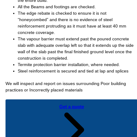
the entire build.
All the Beams and footings are checked.
The edge rebate is checked to ensure it is not
“honeycombed” and there is no evidence of steel
reinforcement protruding as it must have at least 40 mm
concrete coverage.
The vapour barrier must extend past the poured concrete
slab with adequate overlap left so that it extends up the side
wall of the slab past the final finished ground level once the
construction is completed.
Termite protection barrier installation, where needed.
Steel reinforcement is secured and tied at lap and splices
We will inspect and report on issues surrounding Poor building
practices or Incorrectly placed materials
Get a quote