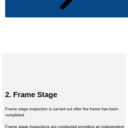
2. Frame Stage
Frame stage inspection is carried out after the frame has been
completed.
Frame stage inspections are conducted providing an independent