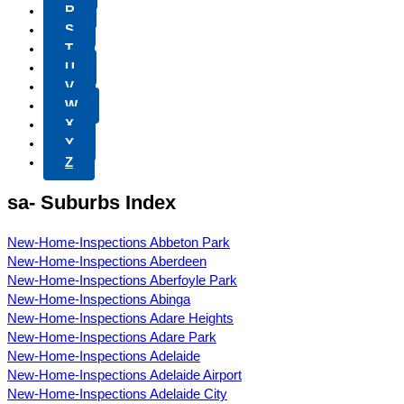
R
S
T
U
V
W
X
Y
Z
sa- Suburbs Index
New-Home-Inspections Abbeton Park
New-Home-Inspections Aberdeen
New-Home-Inspections Aberfoyle Park
New-Home-Inspections Abinga
New-Home-Inspections Adare Heights
New-Home-Inspections Adare Park
New-Home-Inspections Adelaide
New-Home-Inspections Adelaide Airport
New-Home-Inspections Adelaide City