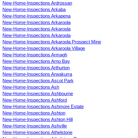
New-Home-Inspections Ardrossan
New-Home-Inspections Arkaba
New-Home-Inspections Arkapena
New-Home-Inspections Arkaroola
New-Home-Inspections Arkaroola
New-Home-Inspections Arkaroola
New-Home-Inspections Arkaroola Prospect Mine
New-Home-Inspections Arkaroola Village
New-Home-Inspections Armagh
New-Home-Inspections Arno Bay
New-Home-Inspections Arthurton
New-Home-Inspections Arwakurra
New-Home-Inspections Ascot Park
New-Home-Inspections Ash
New-Home-Inspections Ashbourne
New-Home-Inspections Ashford
New-Home-Inspections Ashmore Estate
New-Home-Inspections Ashton
New-Home-Inspections Ashton Hill
New-Home-Inspections Ashville
New-Home-Inspections Athelstone