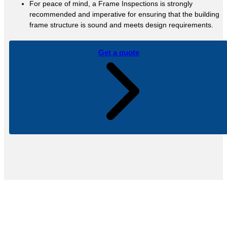
For peace of mind, a Frame Inspections is strongly
recommended and imperative for ensuring that the building
frame structure is sound and meets design requirements.
Get a quote