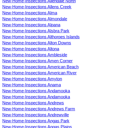
New-Home-Inspections Allendale North
New-Home-Inspections Allens Creek
New-Home-Inspections Alma
New-Home-Inspections Almondale
New-Home-Inspections Alpana
New-Home-Inspections Alsbra Park
New-Home-Inspections Althorpes Islands
New-Home-Inspections Alton Downs
New-Home-Inspections Altona
New-Home-Inspections Ambleside
New-Home-Inspections Amen Corner
New-Home-Inspections American Beach
New-Home-Inspections American River
New-Home-Inspections Amyton
New-Home-Inspections Anama
New-Home-Inspections Andamooka
New-Home-Inspections Andamooka
New-Home-Inspections Andrews
New-Home-Inspections Andrews Farm
New-Home-Inspections Andrewville
New-Home-Inspections Angas Park
New-Home-Inspections Angas Plains