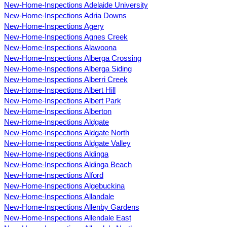
New-Home-Inspections Adelaide University
New-Home-Inspections Adria Downs
New-Home-Inspections Agery
New-Home-Inspections Agnes Creek
New-Home-Inspections Alawoona
New-Home-Inspections Alberga Crossing
New-Home-Inspections Alberga Siding
New-Home-Inspections Alberri Creek
New-Home-Inspections Albert Hill
New-Home-Inspections Albert Park
New-Home-Inspections Alberton
New-Home-Inspections Aldgate
New-Home-Inspections Aldgate North
New-Home-Inspections Aldgate Valley
New-Home-Inspections Aldinga
New-Home-Inspections Aldinga Beach
New-Home-Inspections Alford
New-Home-Inspections Algebuckina
New-Home-Inspections Allandale
New-Home-Inspections Allenby Gardens
New-Home-Inspections Allendale East