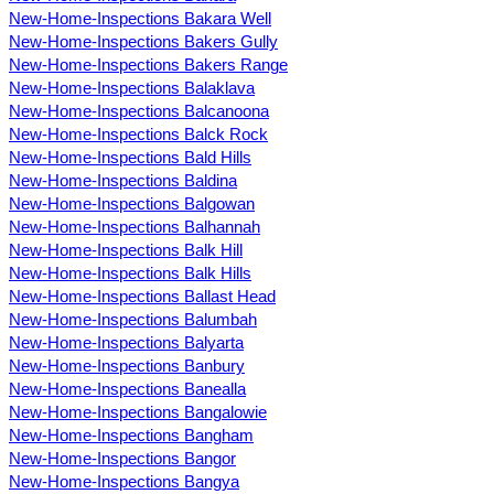
New-Home-Inspections Bakara Well
New-Home-Inspections Bakers Gully
New-Home-Inspections Bakers Range
New-Home-Inspections Balaklava
New-Home-Inspections Balcanoona
New-Home-Inspections Balck Rock
New-Home-Inspections Bald Hills
New-Home-Inspections Baldina
New-Home-Inspections Balgowan
New-Home-Inspections Balhannah
New-Home-Inspections Balk Hill
New-Home-Inspections Balk Hills
New-Home-Inspections Ballast Head
New-Home-Inspections Balumbah
New-Home-Inspections Balyarta
New-Home-Inspections Banbury
New-Home-Inspections Banealla
New-Home-Inspections Bangalowie
New-Home-Inspections Bangham
New-Home-Inspections Bangor
New-Home-Inspections Bangya