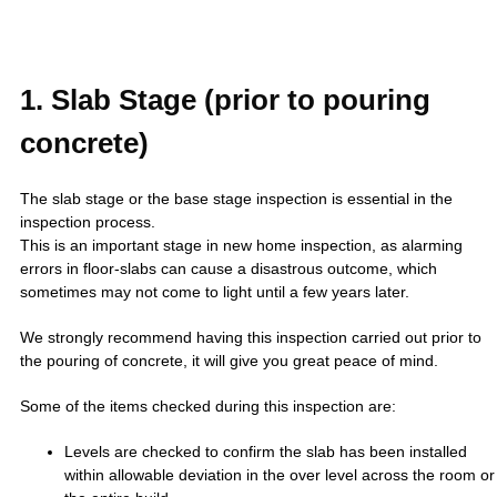
1. Slab Stage (prior to pouring
concrete)
The slab stage or the base stage inspection is essential in the
inspection process.
This is an important stage in new home inspection, as alarming
errors in floor-slabs can cause a disastrous outcome, which
sometimes may not come to light until a few years later.
We strongly recommend having this inspection carried out prior to
the pouring of concrete, it will give you great peace of mind.
Some of the items checked during this inspection are:
Levels are checked to confirm the slab has been installed
within allowable deviation in the over level across the room or