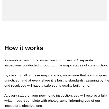
How it works
A complete new home inspection comprises of 4 separate
inspections conducted throughout the major stages of construction.
By covering all of these major stages, we ensure that nothing goes
unnoticed, and at every stage it is built to standards, assuring by th
end result you will have a safe sound quality built home.
At every stage of your new home inspection, you will receive a fully
written report complete with photographs, informing you of our
inspector’s observations.