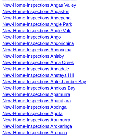
New-Home-Inspections Angas Valley
New-Home-Inspections Angaston
New-Home-Inspections Angepena
New-Home-Inspections Angle Park
New-Home-Inspections Angle Vale
New-Home-Inspections Ango
New-Home-Inspections Angorichina
New-Home-Inspections Angorigina
New-Home-Inspections Anlaby
New-Home-Inspections Anna Creek
New-Home-Inspections Annadale
New-Home-Inspections Ansteys Hill
New-Home-Inspections Antechamber Bay
New-Home-Inspections Anxious Bay
New-Home-Inspections Apamurra
New-Home-Inspections Aparatjara
New-Home-Inspections Apoinga
New-Home-Inspections Appila
New-Home-Inspections Apumurra
New-Home-Inspections Arckaringa
New-Home-Inspections Arcoona