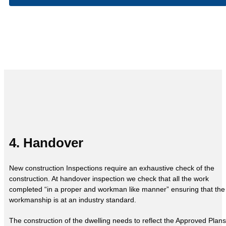
4. Handover
New construction Inspections require an exhaustive check of the
construction. At handover inspection we check that all the work
completed “in a proper and workman like manner” ensuring that the
workmanship is at an industry standard.
The construction of the dwelling needs to reflect the Approved Plans