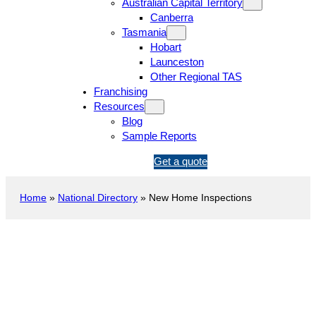
Australian Capital Territory
Canberra
Tasmania
Hobart
Launceston
Other Regional TAS
Franchising
Resources
Blog
Sample Reports
1
Get a quote
3
1
Home
»
National Directory
»
New Home Inspections
5
4
6
New Construction Inspection
Point