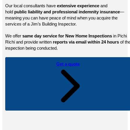
Our local consultants have
extensive experience
and
hold
public
liability and professional indemnity insurance
—
meaning you can have peace of mind when you acquire the
services of a Jim’s Building Inspector.
We offer
same day service for New Home Inspections
in Pichi
Richi and provide written
reports via email within 24 hours
of th
inspection being conducted.
Get a quote