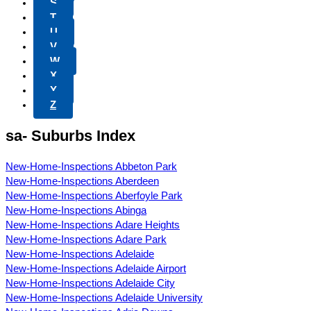
S
T
U
V
W
X
Y
Z
sa- Suburbs Index
New-Home-Inspections Abbeton Park
New-Home-Inspections Aberdeen
New-Home-Inspections Aberfoyle Park
New-Home-Inspections Abinga
New-Home-Inspections Adare Heights
New-Home-Inspections Adare Park
New-Home-Inspections Adelaide
New-Home-Inspections Adelaide Airport
New-Home-Inspections Adelaide City
New-Home-Inspections Adelaide University