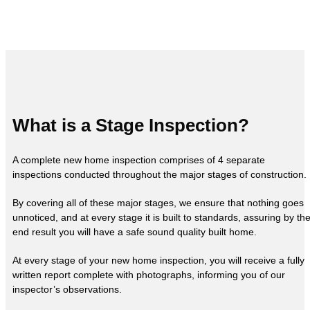
What is a Stage Inspection?
A complete new home inspection comprises of 4 separate
inspections conducted throughout the major stages of construction.
By covering all of these major stages, we ensure that nothing goes
unnoticed, and at every stage it is built to standards, assuring by th
end result you will have a safe sound quality built home.
At every stage of your new home inspection, you will receive a fully
written report complete with photographs, informing you of our
inspector’s observations.