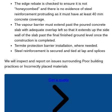
The edge rebate is checked to ensure it is not
“honeycombed” and there is no evidence of steel
reinforcement protruding as it must have at least 40 mm
concrete coverage.
The vapour barrier must extend past the poured concrete
slab with adequate overlap left so that it extends up the side
wall of the slab past the final finished ground level once the
construction is completed.
Termite protection barrier installation, where needed.
Steel reinforcement is secured and tied at lap and splices
We will inspect and report on issues surrounding Poor building
practices or Incorrectly placed materials
Get a quote