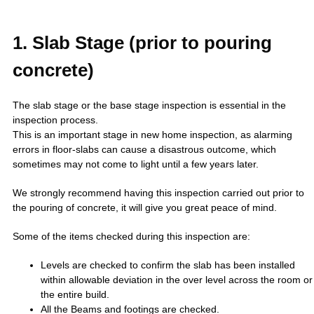
1. Slab Stage (prior to pouring
concrete)
The slab stage or the base stage inspection is essential in the
inspection process.
This is an important stage in new home inspection, as alarming
errors in floor-slabs can cause a disastrous outcome, which
sometimes may not come to light until a few years later.
We strongly recommend having this inspection carried out prior to
the pouring of concrete, it will give you great peace of mind.
Some of the items checked during this inspection are:
Levels are checked to confirm the slab has been installed
within allowable deviation in the over level across the room or
the entire build.
All the Beams and footings are checked.