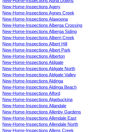
New-Home-Inspections Adria Downs
New-Home-Inspections Agery
New-Home-Inspections Agnes Creek
New-Home-Inspections Alawoona
New-Home-Inspections Alberga Crossing
New-Home-Inspections Alberga Siding
New-Home-Inspections Alberri Creek
New-Home-Inspections Albert Hill
New-Home-Inspections Albert Park
New-Home-Inspections Alberton
New-Home-Inspections Aldgate
New-Home-Inspections Aldgate North
New-Home-Inspections Aldgate Valley
New-Home-Inspections Aldinga
New-Home-Inspections Aldinga Beach
New-Home-Inspections Alford
New-Home-Inspections Algebuckina
New-Home-Inspections Allandale
New-Home-Inspections Allenby Gardens
New-Home-Inspections Allendale East
New-Home-Inspections Allendale North
New-Home-Inspections Allens Creek