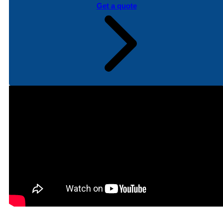
Get a quote