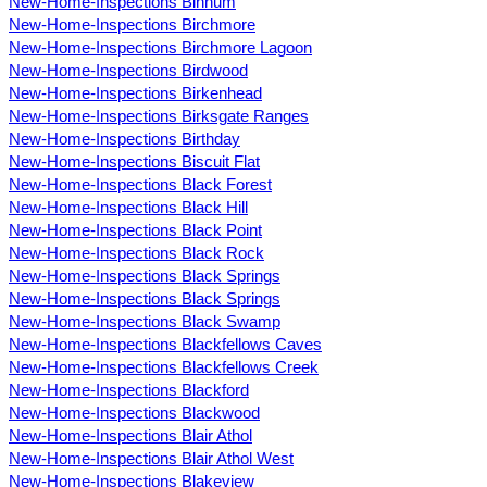
New-Home-Inspections Binnum
New-Home-Inspections Birchmore
New-Home-Inspections Birchmore Lagoon
New-Home-Inspections Birdwood
New-Home-Inspections Birkenhead
New-Home-Inspections Birksgate Ranges
New-Home-Inspections Birthday
New-Home-Inspections Biscuit Flat
New-Home-Inspections Black Forest
New-Home-Inspections Black Hill
New-Home-Inspections Black Point
New-Home-Inspections Black Rock
New-Home-Inspections Black Springs
New-Home-Inspections Black Springs
New-Home-Inspections Black Swamp
New-Home-Inspections Blackfellows Caves
New-Home-Inspections Blackfellows Creek
New-Home-Inspections Blackford
New-Home-Inspections Blackwood
New-Home-Inspections Blair Athol
New-Home-Inspections Blair Athol West
New-Home-Inspections Blakeview