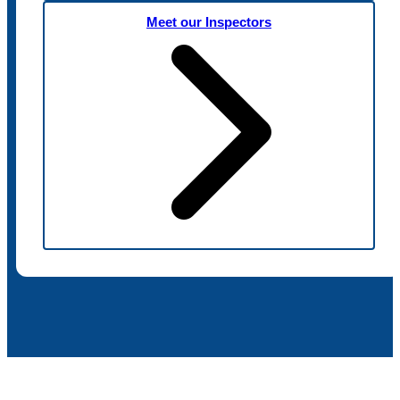
Meet our Inspectors