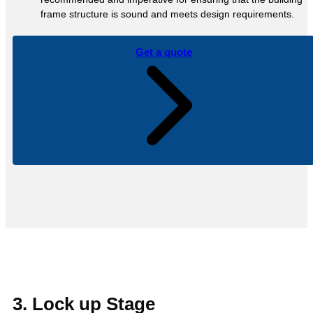
frame structure is sound and meets design requirements.
Get a quote
3. Lock up Stage