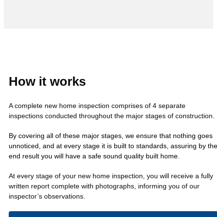
How it works
A complete new home inspection comprises of 4 separate
inspections conducted throughout the major stages of construction.
By covering all of these major stages, we ensure that nothing goes
unnoticed, and at every stage it is built to standards, assuring by th
end result you will have a safe sound quality built home.
At every stage of your new home inspection, you will receive a fully
written report complete with photographs, informing you of our
inspector’s observations.