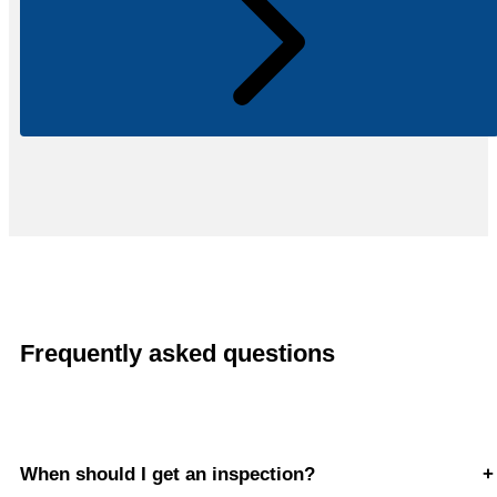
Frequently asked questions
When should I get an inspection?
+