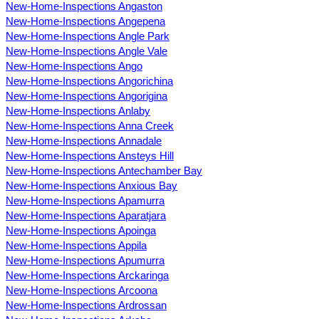
New-Home-Inspections Angaston
New-Home-Inspections Angepena
New-Home-Inspections Angle Park
New-Home-Inspections Angle Vale
New-Home-Inspections Ango
New-Home-Inspections Angorichina
New-Home-Inspections Angorigina
New-Home-Inspections Anlaby
New-Home-Inspections Anna Creek
New-Home-Inspections Annadale
New-Home-Inspections Ansteys Hill
New-Home-Inspections Antechamber Bay
New-Home-Inspections Anxious Bay
New-Home-Inspections Apamurra
New-Home-Inspections Aparatjara
New-Home-Inspections Apoinga
New-Home-Inspections Appila
New-Home-Inspections Apumurra
New-Home-Inspections Arckaringa
New-Home-Inspections Arcoona
New-Home-Inspections Ardrossan