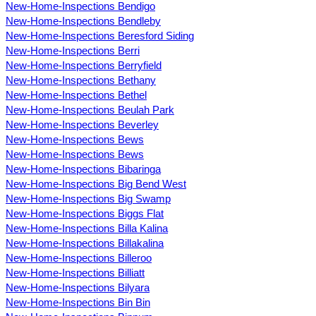
New-Home-Inspections Bendigo
New-Home-Inspections Bendleby
New-Home-Inspections Beresford Siding
New-Home-Inspections Berri
New-Home-Inspections Berryfield
New-Home-Inspections Bethany
New-Home-Inspections Bethel
New-Home-Inspections Beulah Park
New-Home-Inspections Beverley
New-Home-Inspections Bews
New-Home-Inspections Bews
New-Home-Inspections Bibaringa
New-Home-Inspections Big Bend West
New-Home-Inspections Big Swamp
New-Home-Inspections Biggs Flat
New-Home-Inspections Billa Kalina
New-Home-Inspections Billakalina
New-Home-Inspections Billeroo
New-Home-Inspections Billiatt
New-Home-Inspections Bilyara
New-Home-Inspections Bin Bin