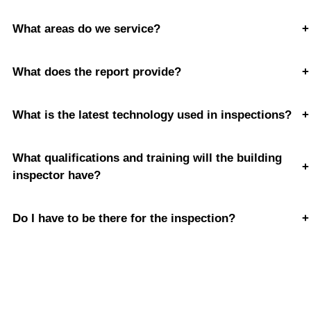
What areas do we service?
+
What does the report provide?
+
What is the latest technology used in inspections?
+
What qualifications and training will the building
+
inspector have?
Do I have to be there for the inspection?
+