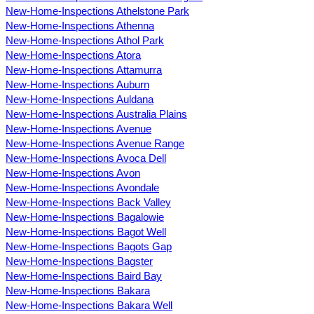
New-Home-Inspections Athelstone Park
New-Home-Inspections Athenna
New-Home-Inspections Athol Park
New-Home-Inspections Atora
New-Home-Inspections Attamurra
New-Home-Inspections Auburn
New-Home-Inspections Auldana
New-Home-Inspections Australia Plains
New-Home-Inspections Avenue
New-Home-Inspections Avenue Range
New-Home-Inspections Avoca Dell
New-Home-Inspections Avon
New-Home-Inspections Avondale
New-Home-Inspections Back Valley
New-Home-Inspections Bagalowie
New-Home-Inspections Bagot Well
New-Home-Inspections Bagots Gap
New-Home-Inspections Bagster
New-Home-Inspections Baird Bay
New-Home-Inspections Bakara
New-Home-Inspections Bakara Well