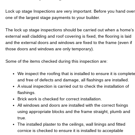
Lock up stage Inspections are very important. Before you hand over
one of the largest stage payments to your builder.
The lock up stage inspections should be carried out when a home’s
external wall cladding and roof covering is fixed, the flooring is laid
and the external doors and windows are fixed to the frame (even if
those doors and windows are only temporary).
Some of the items checked during this inspection are:
We inspect the roofing that is installed to ensure it is complet
and free of defects and damage, all flashings are installed.
A visual inspection is carried out to check the installation of
flashings.
Brick work is checked for correct installation.
All windows and doors are installed with the correct fixings
using appropriate blocks and the frame straight, plumb and
true.
The installed plaster to the ceilings, wall linings and fitted
cornice is checked to ensure it is installed to acceptable