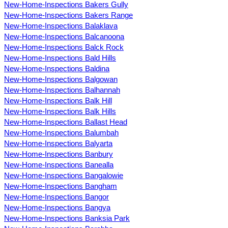
New-Home-Inspections Bakers Gully
New-Home-Inspections Bakers Range
New-Home-Inspections Balaklava
New-Home-Inspections Balcanoona
New-Home-Inspections Balck Rock
New-Home-Inspections Bald Hills
New-Home-Inspections Baldina
New-Home-Inspections Balgowan
New-Home-Inspections Balhannah
New-Home-Inspections Balk Hill
New-Home-Inspections Balk Hills
New-Home-Inspections Ballast Head
New-Home-Inspections Balumbah
New-Home-Inspections Balyarta
New-Home-Inspections Banbury
New-Home-Inspections Banealla
New-Home-Inspections Bangalowie
New-Home-Inspections Bangham
New-Home-Inspections Bangor
New-Home-Inspections Bangya
New-Home-Inspections Banksia Park