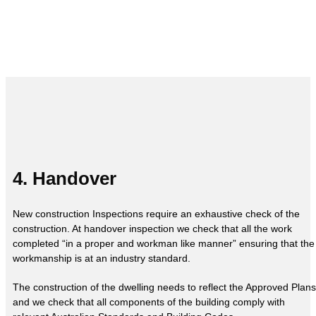
4. Handover
New construction Inspections require an exhaustive check of the
construction. At handover inspection we check that all the work
completed “in a proper and workman like manner” ensuring that the
workmanship is at an industry standard.
The construction of the dwelling needs to reflect the Approved Plans
and we check that all components of the building comply with