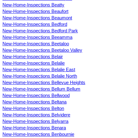
New-Home-Inspections Beatty
New-Home-Inspections Beaufort
New-Home-Inspections Beaumont
New-Home-Inspections Bedford
New-Home-Inspections Bedford Park
New-Home-Inspections Beeamma
New-Home-Inspections Beetaloo
New-Home-Inspections Beetaloo Valley
New-Home-Inspections Belair
New-Home-Inspections Belalie
New-Home-Inspections Belalie East
New-Home-Inspections Belalie North
New-Home-Inspections Bellevue Heights
New-Home-Inspections Bellum Bellum
New-Home-Inspections Bellwood
New-Home-Inspections Beltana
New-Home-Inspections Belton
New-Home-Inspections Belvidere
New-Home-Inspections Belyarra
New-Home-Inspections Benara
New-Home-Inspections Benbournie