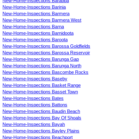
New-Home-Inspections Barabba
New-Home-Inspections Barinia
New-Home-Inspections Barmera
New-Home-Inspections Barmera West
New-Home-Inspections Barna
New-Home-Inspections Barnidoota
New-Home-Inspections Baroota
New-Home-Inspections Barossa Goldfields
New-Home-Inspections Barossa Reservoir
New-Home-Inspections Barunga Gap
New-Home-Inspections Barunga North
New-Home-Inspections Bascombe Rocks
New-Home-Inspections Baseby
New-Home-Inspections Basket Range
New-Home-Inspections Basset Town
New-Home-Inspections Bates
New-Home-Inspections Battons
New-Home-Inspections Baudin Beach
New-Home-Inspections Bay Of Shoals
New-Home-Inspections Bayah
New-Home-Inspections Bayley Plains
New-Home-Inspections Beachport