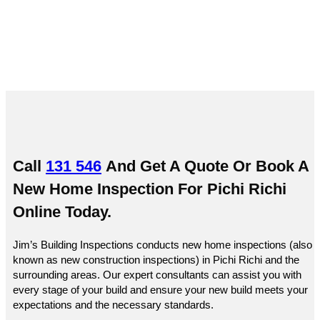
Call
131 546
And Get A Quote Or
Book A
New Home Inspection For Pichi Richi
Online
Today.
Jim’s Building Inspections conducts new home inspections (also
known as new construction inspections) in Pichi Richi and the
surrounding areas. Our expert consultants can assist you with
every stage of your build and ensure your new build meets your
expectations and the necessary standards.