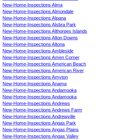
New-Home-Inspections Alma
New-Home-Inspections Almondale
New-Home-Inspections Alpana
New-Home-Inspections Alsbra Park
New-Home-Inspections Althorpes Islands
New-Home-Inspections Alton Downs
New-Home-Inspections Altona
New-Home-Inspections Ambleside
New-Home-Inspections Amen Corner
New-Home-Inspections American Beach
New-Home-Inspections American River
New-Home-Inspections Amyton
New-Home-Inspections Anama
New-Home-Inspections Andamooka
New-Home-Inspections Andamooka
New-Home-Inspections Andrews
New-Home-Inspections Andrews Farm
New-Home-Inspections Andrewville
New-Home-Inspections Angas Park
New-Home-Inspections Angas Plains
New-Home-Inspections Angas Valley