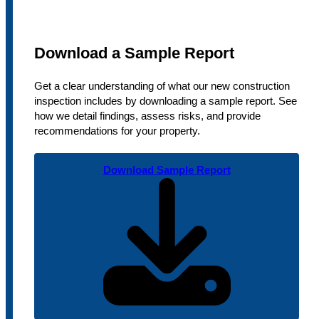
Download a Sample Report
Get a clear understanding of what our new construction
inspection includes by downloading a sample report. See
how we detail findings, assess risks, and provide
recommendations for your property.
Download Sample Report