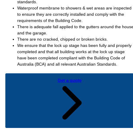
standards.
Waterproof membrane to showers & wet areas are inspected
to ensure they are correctly installed and comply with the
requirements of the Building Code.
There is adequate fall applied to the gutters around the hous
and the garage.
There are no cracked, chipped or broken bricks.
We ensure that the lock up stage has been fully and properly
completed and that all building works at the lock up stage
have been completed compliant with the Building Code of
Australia (BCA) and all relevant Australian Standards.
Get a quote