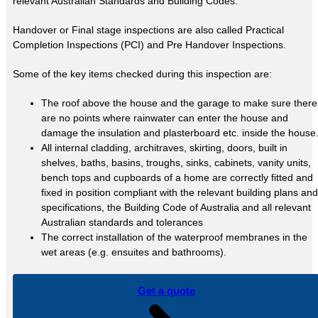
relevant Australian Standards and Building Codes.
Handover or Final stage inspections are also called Practical
Completion Inspections (PCI) and Pre Handover Inspections.
Some of the key items checked during this inspection are:
The roof above the house and the garage to make sure there
are no points where rainwater can enter the house and
damage the insulation and plasterboard etc. inside the house
All internal cladding, architraves, skirting, doors, built in
shelves, baths, basins, troughs, sinks, cabinets, vanity units,
bench tops and cupboards of a home are correctly fitted and
fixed in position compliant with the relevant building plans and
specifications, the Building Code of Australia and all relevant
Australian standards and tolerances
The correct installation of the waterproof membranes in the
wet areas (e.g. ensuites and bathrooms).
Get a quote