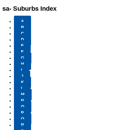
sa- Suburbs Index
A
B
C
D
E
F
G
H
I
J
K
L
M
N
O
P
Q
R