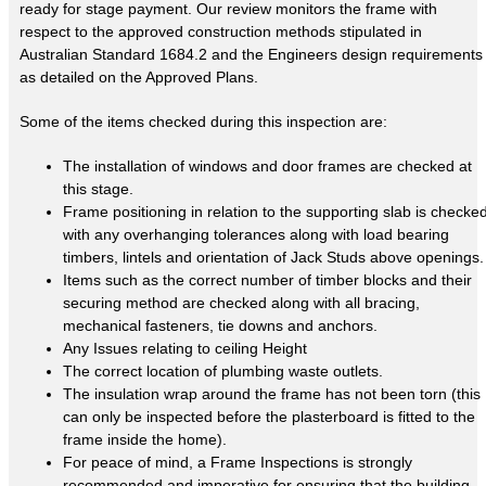
ready for stage payment. Our review monitors the frame with
respect to the approved construction methods stipulated in
Australian Standard 1684.2 and the Engineers design requirements
as detailed on the Approved Plans.
Some of the items checked during this inspection are:
The installation of windows and door frames are checked at
this stage.
Frame positioning in relation to the supporting slab is checke
with any overhanging tolerances along with load bearing
timbers, lintels and orientation of Jack Studs above openings.
Items such as the correct number of timber blocks and their
securing method are checked along with all bracing,
mechanical fasteners, tie downs and anchors.
Any Issues relating to ceiling Height
The correct location of plumbing waste outlets.
The insulation wrap around the frame has not been torn (this
can only be inspected before the plasterboard is fitted to the
frame inside the home).
For peace of mind, a Frame Inspections is strongly
recommended and imperative for ensuring that the building