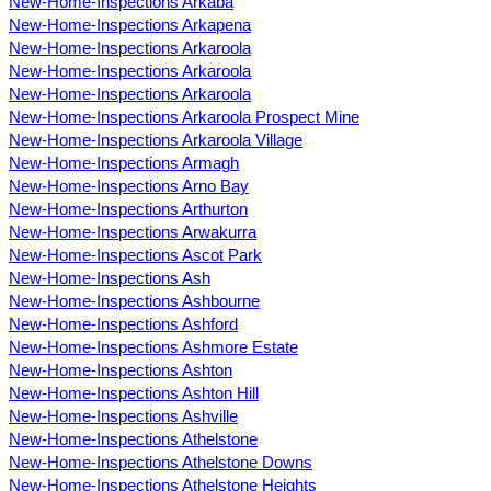
New-Home-Inspections Arkaba
New-Home-Inspections Arkapena
New-Home-Inspections Arkaroola
New-Home-Inspections Arkaroola
New-Home-Inspections Arkaroola
New-Home-Inspections Arkaroola Prospect Mine
New-Home-Inspections Arkaroola Village
New-Home-Inspections Armagh
New-Home-Inspections Arno Bay
New-Home-Inspections Arthurton
New-Home-Inspections Arwakurra
New-Home-Inspections Ascot Park
New-Home-Inspections Ash
New-Home-Inspections Ashbourne
New-Home-Inspections Ashford
New-Home-Inspections Ashmore Estate
New-Home-Inspections Ashton
New-Home-Inspections Ashton Hill
New-Home-Inspections Ashville
New-Home-Inspections Athelstone
New-Home-Inspections Athelstone Downs
New-Home-Inspections Athelstone Heights