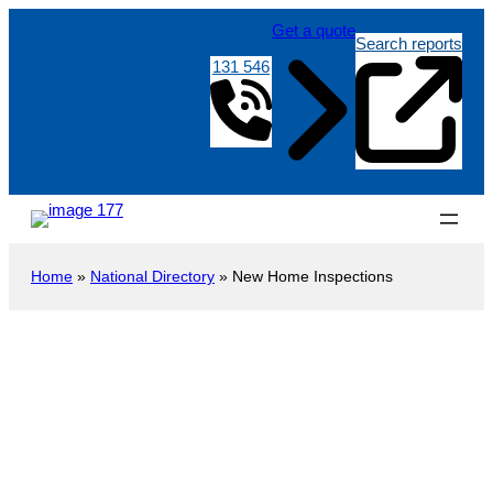
Get a quote
Search reports
131 546
Home
»
National Directory
»
New Home Inspections
New Construction Inspection
Pichi
Richi