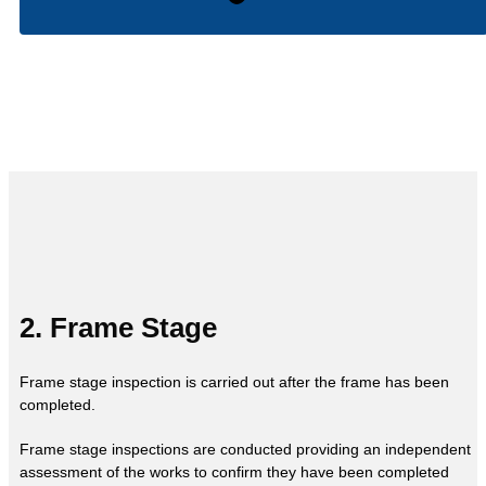
2. Frame Stage
Frame stage inspection is carried out after the frame has been
completed.
Frame stage inspections are conducted providing an independent
assessment of the works to confirm they have been completed