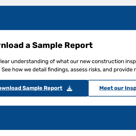
nload a Sample Report
clear understanding of what our new construction ins
. See how we detail findings, assess risks, and provid
ownload Sample Report
Meet our Ins