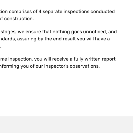
ion comprises of 4 separate inspections conducted
f construction.
r stages, we ensure that nothing goes unnoticed, and
tandards, assuring by the end result you will have a
.
e inspection, you will receive a fully written report
forming you of our inspector’s observations.