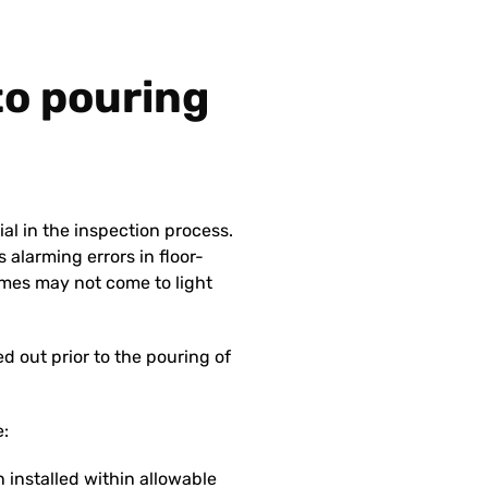
 to pouring
ial in the inspection process.
 alarming errors in floor-
mes may not come to light
 out prior to the pouring of
e:
 installed within allowable