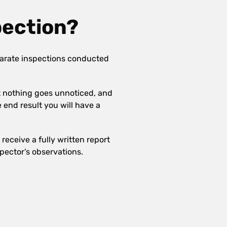
pection?
arate inspections conducted
at nothing goes unnoticed, and
e end result you will have a
receive a fully written report
pector’s observations.