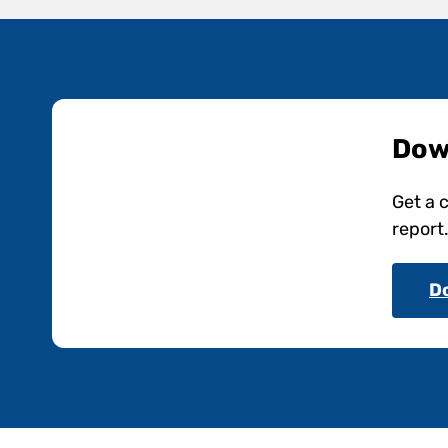
Dow
Get a 
report
D