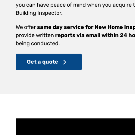
you can have peace of mind when you acquire th
Building Inspector.
We offer
same day service for New Home Ins
provide written
reports via email within 24 h
being conducted.
Get a quote