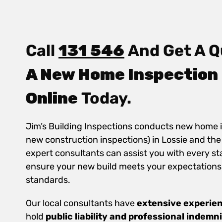
Call
131 546
And Get A Q
A New Home Inspection 
Online
Today.
Jim’s Building Inspections conducts new home 
new construction inspections) in Lossie and th
expert consultants can assist you with every st
ensure your new build meets your expectations
standards.
Our local consultants have
extensive experie
hold
public
liability and professional indemn