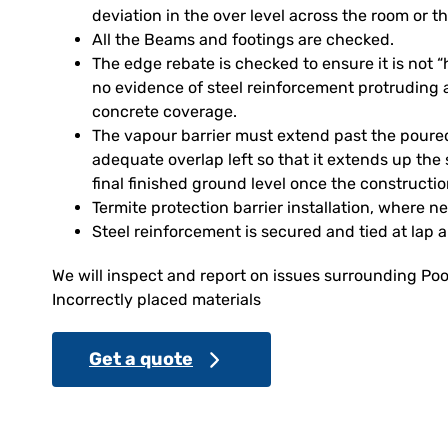
deviation in the over level across the room or th
All the Beams and footings are checked.
The edge rebate is checked to ensure it is not
no evidence of steel reinforcement protruding 
concrete coverage.
The vapour barrier must extend past the poure
adequate overlap left so that it extends up the 
final finished ground level once the constructi
Termite protection barrier installation, where n
Steel reinforcement is secured and tied at lap 
We will inspect and report on issues surrounding Poo
Incorrectly placed materials
Get a quote