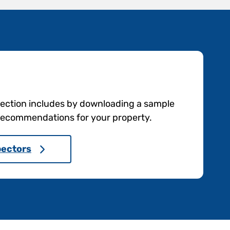
pection includes by downloading a sample
e recommendations for your property.
pectors