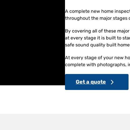
A complete new home inspect
throughout the major stages o
By covering all of these majo
at every stage it is built to s
safe sound quality built home
At every stage of your new hom
complete with photographs, in
Get a quote