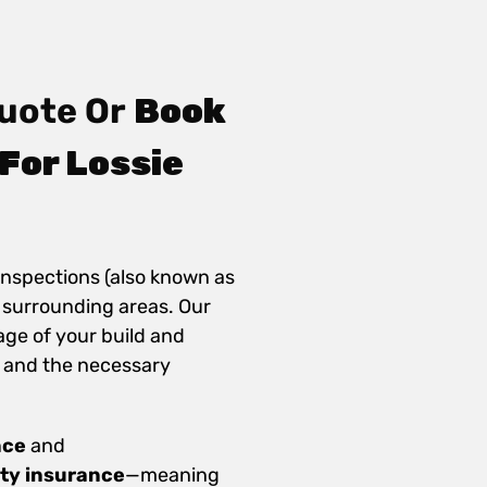
uote Or
Book
For Lossie
inspections (also known as
e surrounding areas. Our
age of your build and
 and the necessary
nce
and
ity insurance
—meaning