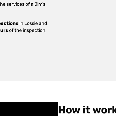
e services of a Jim’s
pections
in Lossie and
ours
of the inspection
How it wor