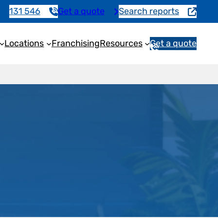
131 546
Get a quote
Search reports
Locations
Franchising
Resources
Get a quote
1
3
1
5
4
6