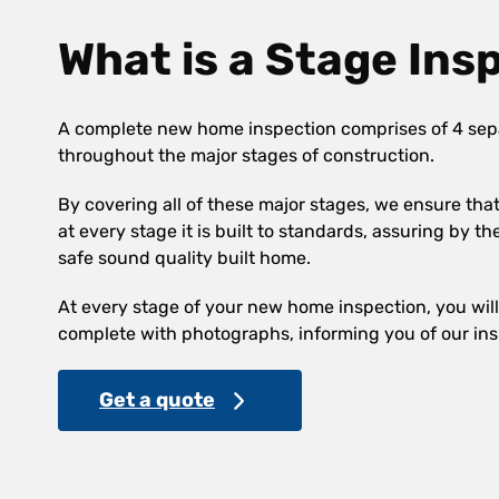
What is a Stage Ins
A complete new home inspection comprises of 4 sep
throughout the major stages of construction.
By covering all of these major stages, we ensure th
at every stage it is built to standards, assuring by th
safe sound quality built home.
At every stage of your new home inspection, you will 
complete with photographs, informing you of our ins
Get a quote