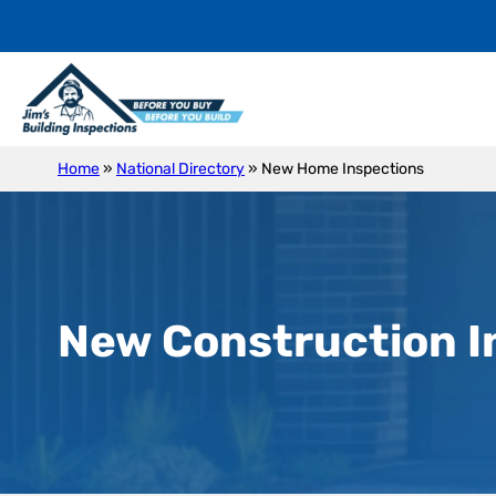
Home
»
National Directory
»
New Home Inspections
New Construction I