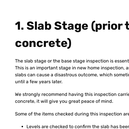
1. Slab Stage (prior
concrete)
The slab stage or the base stage inspection is essent
This is an important stage in new home inspection, as
slabs can cause a disastrous outcome, which someti
until a few years later.
We strongly recommend having this inspection carried
concrete, it will give you great peace of mind.
Some of the items checked during this inspection ar
Levels are checked to confirm the slab has been