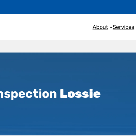
About
Services
nspection
Lossie