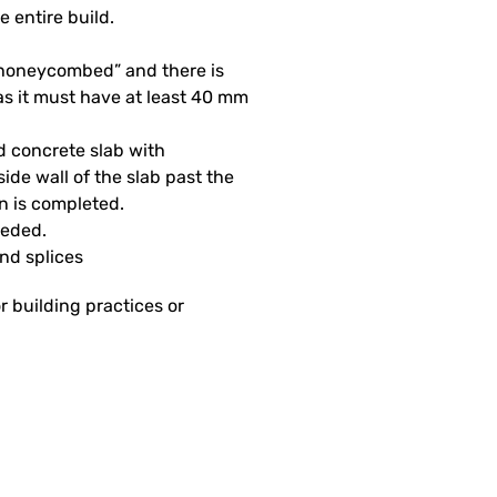
e entire build.
 “honeycombed” and there is
as it must have at least 40 mm
d concrete slab with
side wall of the slab past the
on is completed.
eeded.
and splices
r building practices or