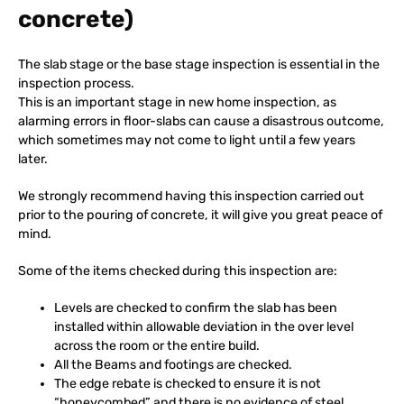
concrete)
The slab stage or the base stage inspection is essential in the
inspection process.
This is an important stage in new home inspection, as
alarming errors in floor-slabs can cause a disastrous outcome,
which sometimes may not come to light until a few years
later.
We strongly recommend having this inspection carried out
prior to the pouring of concrete, it will give you great peace of
mind.
Some of the items checked during this inspection are:
Levels are checked to confirm the slab has been
installed within allowable deviation in the over level
across the room or the entire build.
All the Beams and footings are checked.
The edge rebate is checked to ensure it is not
“honeycombed” and there is no evidence of steel