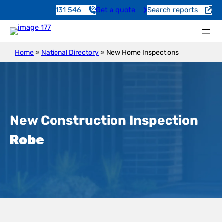
131 546
Get a quote
Search reports
Home
»
National Directory
»
New Home Inspections
New Construction Inspection
Robe