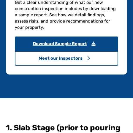
Get a clear understanding of what our new
construction inspection includes by downloading
a sample report. See how we detail findings,
assess risks, and provide recommendations for
your property.
Download Sample Report
Meet our Inspectors
1. Slab Stage (prior to pouring