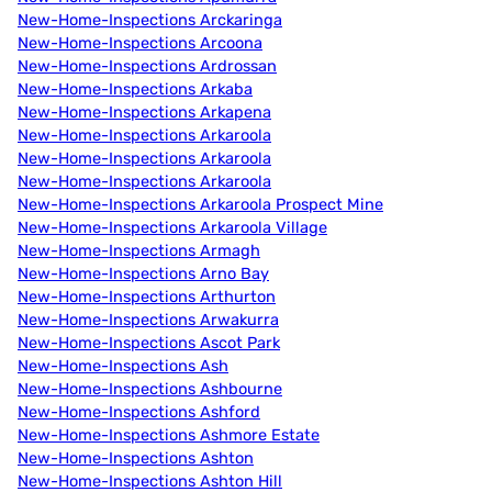
New-Home-Inspections Arckaringa
New-Home-Inspections Arcoona
New-Home-Inspections Ardrossan
New-Home-Inspections Arkaba
New-Home-Inspections Arkapena
New-Home-Inspections Arkaroola
New-Home-Inspections Arkaroola
New-Home-Inspections Arkaroola
New-Home-Inspections Arkaroola Prospect Mine
New-Home-Inspections Arkaroola Village
New-Home-Inspections Armagh
New-Home-Inspections Arno Bay
New-Home-Inspections Arthurton
New-Home-Inspections Arwakurra
New-Home-Inspections Ascot Park
New-Home-Inspections Ash
New-Home-Inspections Ashbourne
New-Home-Inspections Ashford
New-Home-Inspections Ashmore Estate
New-Home-Inspections Ashton
New-Home-Inspections Ashton Hill