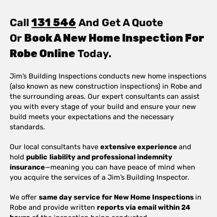
Call
131 546
And Get A Quote
Or
Book A New Home Inspection For
Robe Online
Today.
Jim’s Building Inspections conducts new home inspections
(also known as new construction inspections) in Robe and
the surrounding areas. Our expert consultants can assist
you with every stage of your build and ensure your new
build meets your expectations and the necessary
standards.
Our local consultants have
extensive experience
and
hold
public
liability and professional indemnity
insurance
—meaning you can have peace of mind when
you acquire the services of a Jim’s Building Inspector.
We offer
same day service for New Home Inspections
in
Robe and provide written
reports via email within 24