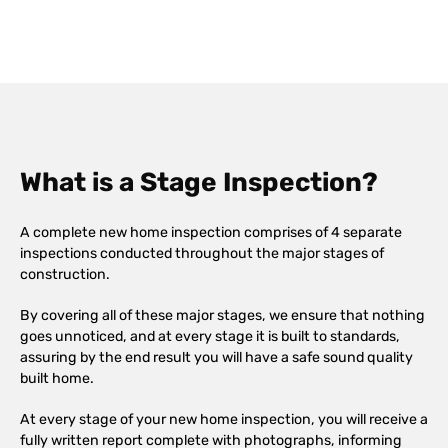
What is a Stage Inspection?
A complete new home inspection comprises of 4 separate
inspections conducted throughout the major stages of
construction.
By covering all of these major stages, we ensure that nothing
goes unnoticed, and at every stage it is built to standards,
assuring by the end result you will have a safe sound quality
built home.
At every stage of your new home inspection, you will receive a
fully written report complete with photographs, informing