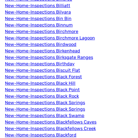
New-Home-Inspections Billiatt
New-Home-Inspections Bilyara
New-Home-Inspections Bin Bin
New-Home-Inspections Binnum
New-Home-Inspections Birchmore
New-Home-Inspections Birchmore Lagoon
New-Home-Inspections Birdwood
New-Home-Inspections Birkenhead
New-Home-Inspections Birksgate Ranges
New-Home-Inspections Birthday
New-Home-Inspections Biscuit Flat
New-Home-Inspections Black Forest
New-Home-Inspections Black Hill
New-Home-Inspections Black Point
New-Home-Inspections Black Rock
New-Home-Inspections Black Springs
New-Home-Inspections Black Springs
New-Home-Inspections Black Swamp
New-Home-Inspections Blackfellows Caves
New-Home-Inspections Blackfellows Creek
New-Home-Inspections Blackford