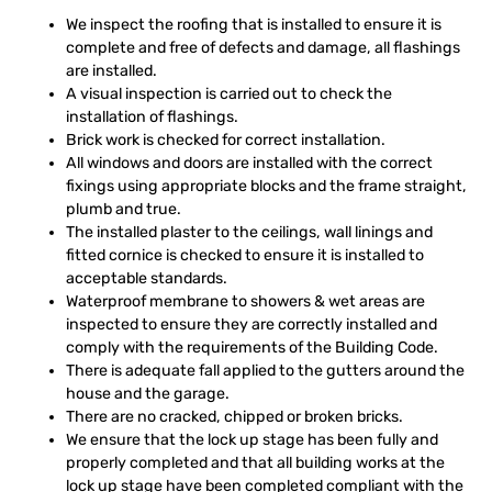
We inspect the roofing that is installed to ensure it is
complete and free of defects and damage, all flashings
are installed.
A visual inspection is carried out to check the
installation of flashings.
Brick work is checked for correct installation.
All windows and doors are installed with the correct
fixings using appropriate blocks and the frame straight,
plumb and true.
The installed plaster to the ceilings, wall linings and
fitted cornice is checked to ensure it is installed to
acceptable standards.
Waterproof membrane to showers & wet areas are
inspected to ensure they are correctly installed and
comply with the requirements of the Building Code.
There is adequate fall applied to the gutters around the
house and the garage.
There are no cracked, chipped or broken bricks.
We ensure that the lock up stage has been fully and
properly completed and that all building works at the
lock up stage have been completed compliant with the