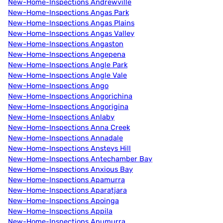
New-Home-Inspections Andrewville
New-Home-Inspections Angas Park
New-Home-Inspections Angas Plains
New-Home-Inspections Angas Valley
New-Home-Inspections Angaston
New-Home-Inspections Angepena
New-Home-Inspections Angle Park
New-Home-Inspections Angle Vale
New-Home-Inspections Ango
New-Home-Inspections Angorichina
New-Home-Inspections Angorigina
New-Home-Inspections Anlaby
New-Home-Inspections Anna Creek
New-Home-Inspections Annadale
New-Home-Inspections Ansteys Hill
New-Home-Inspections Antechamber Bay
New-Home-Inspections Anxious Bay
New-Home-Inspections Apamurra
New-Home-Inspections Aparatjara
New-Home-Inspections Apoinga
New-Home-Inspections Appila
New-Home-Inspections Apumurra