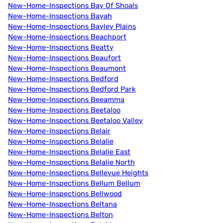
New-Home-Inspections Bay Of Shoals
New-Home-Inspections Bayah
New-Home-Inspections Bayley Plains
New-Home-Inspections Beachport
New-Home-Inspections Beatty
New-Home-Inspections Beaufort
New-Home-Inspections Beaumont
New-Home-Inspections Bedford
New-Home-Inspections Bedford Park
New-Home-Inspections Beeamma
New-Home-Inspections Beetaloo
New-Home-Inspections Beetaloo Valley
New-Home-Inspections Belair
New-Home-Inspections Belalie
New-Home-Inspections Belalie East
New-Home-Inspections Belalie North
New-Home-Inspections Bellevue Heights
New-Home-Inspections Bellum Bellum
New-Home-Inspections Bellwood
New-Home-Inspections Beltana
New-Home-Inspections Belton