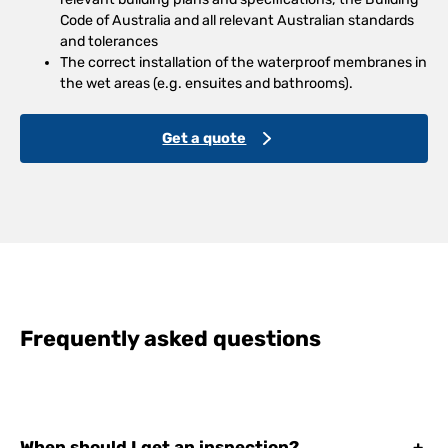
Code of Australia and all relevant Australian standards
and tolerances
The correct installation of the waterproof membranes in
the wet areas (e.g. ensuites and bathrooms).
Get a quote
Frequently asked questions
When should I get an inspection?
+