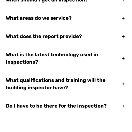
What areas do we service?
+
What does the report provide?
+
What is the latest technology used in
+
inspections?
What qualifications and training will the
+
building inspector have?
Do I have to be there for the inspection?
+