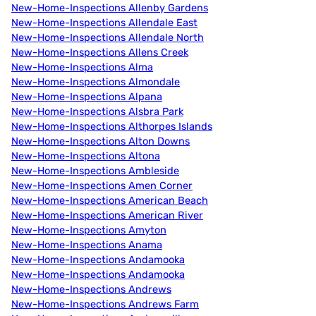
New-Home-Inspections Allenby Gardens
New-Home-Inspections Allendale East
New-Home-Inspections Allendale North
New-Home-Inspections Allens Creek
New-Home-Inspections Alma
New-Home-Inspections Almondale
New-Home-Inspections Alpana
New-Home-Inspections Alsbra Park
New-Home-Inspections Althorpes Islands
New-Home-Inspections Alton Downs
New-Home-Inspections Altona
New-Home-Inspections Ambleside
New-Home-Inspections Amen Corner
New-Home-Inspections American Beach
New-Home-Inspections American River
New-Home-Inspections Amyton
New-Home-Inspections Anama
New-Home-Inspections Andamooka
New-Home-Inspections Andamooka
New-Home-Inspections Andrews
New-Home-Inspections Andrews Farm