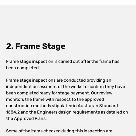
2. Frame Stage
Frame stage inspection is carried out after the frame has
been completed.
Frame stage inspections are conducted providing an
independent assessment of the works to confirm they have
been completed ready for stage payment. Our review
monitors the frame with respect to the approved
construction methods stipulated in Australian Standard
1684.2 and the Engineers design requirements as detailed on
the Approved Plans.
Some of the items checked during this inspection are: