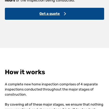
hours
of the inspection being conducted.
Get a quote
How it works
A complete new home inspection comprises of 4 separate
inspections conducted throughout the major stages of
construction.
By covering all of these major stages, we ensure that nothing