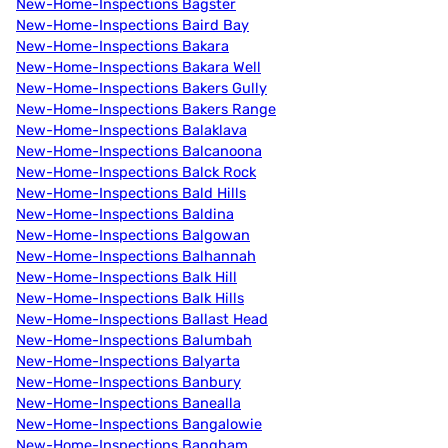
New-Home-Inspections Bagster
New-Home-Inspections Baird Bay
New-Home-Inspections Bakara
New-Home-Inspections Bakara Well
New-Home-Inspections Bakers Gully
New-Home-Inspections Bakers Range
New-Home-Inspections Balaklava
New-Home-Inspections Balcanoona
New-Home-Inspections Balck Rock
New-Home-Inspections Bald Hills
New-Home-Inspections Baldina
New-Home-Inspections Balgowan
New-Home-Inspections Balhannah
New-Home-Inspections Balk Hill
New-Home-Inspections Balk Hills
New-Home-Inspections Ballast Head
New-Home-Inspections Balumbah
New-Home-Inspections Balyarta
New-Home-Inspections Banbury
New-Home-Inspections Banealla
New-Home-Inspections Bangalowie
New-Home-Inspections Bangham