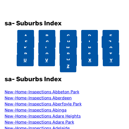
sa- Suburbs Index
A
B
C
D
E
F
G
H
I
J
K
L
M
N
O
P
Q
R
S
T
U
V
W
X
Y
Z
sa- Suburbs Index
New-Home-Inspections Abbeton Park
New-Home-Inspections Aberdeen
New-Home-Inspections Aberfoyle Park
New-Home-Inspections Abinga
New-Home-Inspections Adare Heights
New-Home-Inspections Adare Park
New-Home-Inspections Adelaide