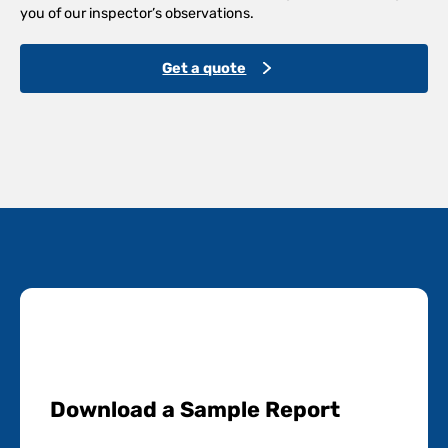
you of our inspector’s observations.
Get a quote
Download a Sample Report