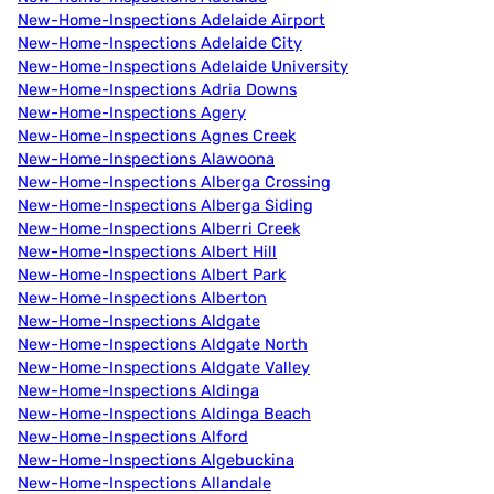
New-Home-Inspections Adelaide Airport
New-Home-Inspections Adelaide City
New-Home-Inspections Adelaide University
New-Home-Inspections Adria Downs
New-Home-Inspections Agery
New-Home-Inspections Agnes Creek
New-Home-Inspections Alawoona
New-Home-Inspections Alberga Crossing
New-Home-Inspections Alberga Siding
New-Home-Inspections Alberri Creek
New-Home-Inspections Albert Hill
New-Home-Inspections Albert Park
New-Home-Inspections Alberton
New-Home-Inspections Aldgate
New-Home-Inspections Aldgate North
New-Home-Inspections Aldgate Valley
New-Home-Inspections Aldinga
New-Home-Inspections Aldinga Beach
New-Home-Inspections Alford
New-Home-Inspections Algebuckina
New-Home-Inspections Allandale