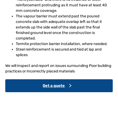
reinforcement protruding as it must have at least 40
mm concrete coverage.
The vapour barrier must extend past the poured
concrete slab with adequate overlap left so that it
extends up the side wall of the slab past the final
finished ground level once the construction is
completed.
Termite protection barrier installation, where needed.
Steel reinforcement is secured and tied at lap and
splices
We will inspect and report on issues surrounding Poor building
practices or Incorrectly placed materials
Get a quote