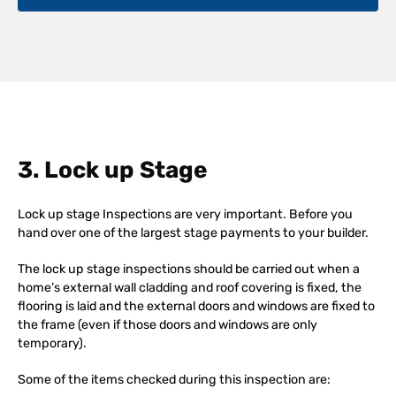
3. Lock up Stage
Lock up stage Inspections are very important. Before you
hand over one of the largest stage payments to your builder.
The lock up stage inspections should be carried out when a
home’s external wall cladding and roof covering is fixed, the
flooring is laid and the external doors and windows are fixed to
the frame (even if those doors and windows are only
temporary).
Some of the items checked during this inspection are: