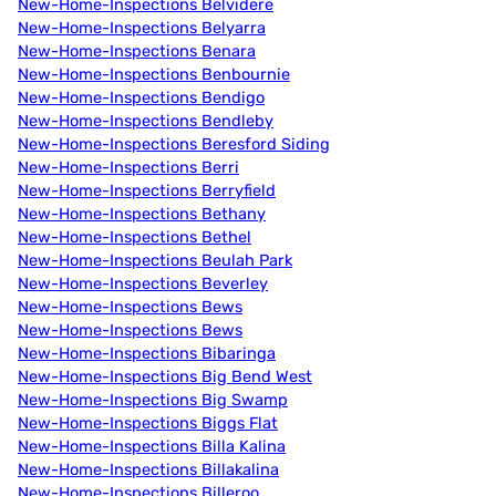
New-Home-Inspections Belvidere
New-Home-Inspections Belyarra
New-Home-Inspections Benara
New-Home-Inspections Benbournie
New-Home-Inspections Bendigo
New-Home-Inspections Bendleby
New-Home-Inspections Beresford Siding
New-Home-Inspections Berri
New-Home-Inspections Berryfield
New-Home-Inspections Bethany
New-Home-Inspections Bethel
New-Home-Inspections Beulah Park
New-Home-Inspections Beverley
New-Home-Inspections Bews
New-Home-Inspections Bews
New-Home-Inspections Bibaringa
New-Home-Inspections Big Bend West
New-Home-Inspections Big Swamp
New-Home-Inspections Biggs Flat
New-Home-Inspections Billa Kalina
New-Home-Inspections Billakalina
New-Home-Inspections Billeroo