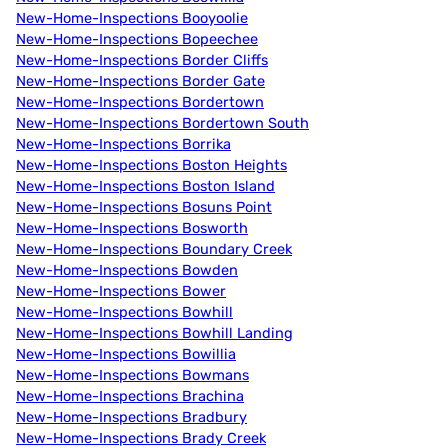
New-Home-Inspections Booyoolie
New-Home-Inspections Bopeechee
New-Home-Inspections Border Cliffs
New-Home-Inspections Border Gate
New-Home-Inspections Bordertown
New-Home-Inspections Bordertown South
New-Home-Inspections Borrika
New-Home-Inspections Boston Heights
New-Home-Inspections Boston Island
New-Home-Inspections Bosuns Point
New-Home-Inspections Bosworth
New-Home-Inspections Boundary Creek
New-Home-Inspections Bowden
New-Home-Inspections Bower
New-Home-Inspections Bowhill
New-Home-Inspections Bowhill Landing
New-Home-Inspections Bowillia
New-Home-Inspections Bowmans
New-Home-Inspections Brachina
New-Home-Inspections Bradbury
New-Home-Inspections Brady Creek