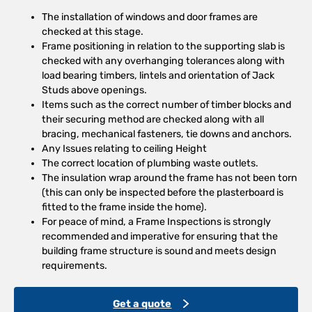
The installation of windows and door frames are
checked at this stage.
Frame positioning in relation to the supporting slab is
checked with any overhanging tolerances along with
load bearing timbers, lintels and orientation of Jack
Studs above openings.
Items such as the correct number of timber blocks and
their securing method are checked along with all
bracing, mechanical fasteners, tie downs and anchors.
Any Issues relating to ceiling Height
The correct location of plumbing waste outlets.
The insulation wrap around the frame has not been torn
(this can only be inspected before the plasterboard is
fitted to the frame inside the home).
For peace of mind, a Frame Inspections is strongly
recommended and imperative for ensuring that the
building frame structure is sound and meets design
requirements.
Get a quote