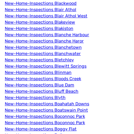
New-Home-Inspections Blackwood
New-Home-Inspections Blair Athol
New-Home-Inspections Blair Athol West
New-Home-Inspections Blakeview
New-Home-Inspections Blakiston
New-Home-Inspections Blanche Harbour
New-Home-Inspections Blanche Haror
New-Home-Inspections Blanchetown
New-Home-Inspections Blanchwater
New-Home-Inspections Bletchley
New-Home-Inspections Blewitt Springs
New-Home-Inspections Blinman
New-Home-Inspections Bloods Creek
New-Home-Inspections Blue Dam
New-Home-Inspections Bluff Beach
New-Home-Inspections Blyth
New-Home-Inspections Boahatah Downs
New-Home-Inspections Boatswain Point
New-Home-Inspections Boconnoc Park
New-Home-Inspections Boconnoc Park
New-Home-Inspections Boggy Flat