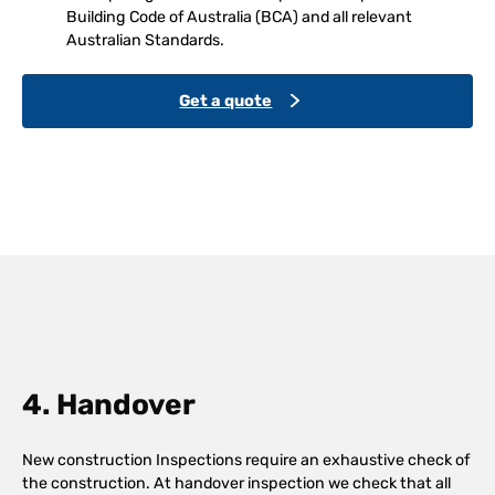
Building Code of Australia (BCA) and all relevant
Australian Standards.
Get a quote
4. Handover
New construction Inspections require an exhaustive check of
the construction. At handover inspection we check that all