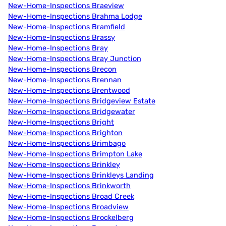
New-Home-Inspections Braeview
New-Home-Inspections Brahma Lodge
New-Home-Inspections Bramfield
New-Home-Inspections Brassy
New-Home-Inspections Bray
New-Home-Inspections Bray Junction
New-Home-Inspections Brecon
New-Home-Inspections Brennan
New-Home-Inspections Brentwood
New-Home-Inspections Bridgeview Estate
New-Home-Inspections Bridgewater
New-Home-Inspections Bright
New-Home-Inspections Brighton
New-Home-Inspections Brimbago
New-Home-Inspections Brimpton Lake
New-Home-Inspections Brinkley
New-Home-Inspections Brinkleys Landing
New-Home-Inspections Brinkworth
New-Home-Inspections Broad Creek
New-Home-Inspections Broadview
New-Home-Inspections Brockelberg