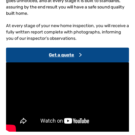
goes unnoticed, and at every stage it is built to standards,
assuring by the end result you will have a safe sound quality
built home.
At every stage of your new home inspection, you will receive a
fully written report complete with photographs, informing
you of our inspector’s observations.
Get a quote