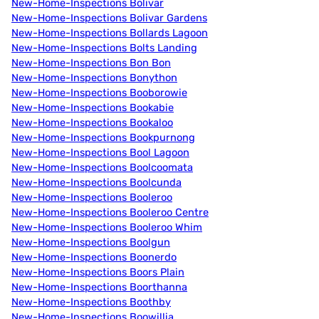
New-Home-Inspections Bolivar
New-Home-Inspections Bolivar Gardens
New-Home-Inspections Bollards Lagoon
New-Home-Inspections Bolts Landing
New-Home-Inspections Bon Bon
New-Home-Inspections Bonython
New-Home-Inspections Booborowie
New-Home-Inspections Bookabie
New-Home-Inspections Bookaloo
New-Home-Inspections Bookpurnong
New-Home-Inspections Bool Lagoon
New-Home-Inspections Boolcoomata
New-Home-Inspections Boolcunda
New-Home-Inspections Booleroo
New-Home-Inspections Booleroo Centre
New-Home-Inspections Booleroo Whim
New-Home-Inspections Boolgun
New-Home-Inspections Boonerdo
New-Home-Inspections Boors Plain
New-Home-Inspections Boorthanna
New-Home-Inspections Boothby
New-Home-Inspections Boowillia