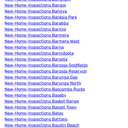
New-Home-Inspections Bangor
New-Home-Inspections Bangya
New-Home-Inspections Banksia Park
New-Home-Inspections Barabba
New-Home-Inspections Barinia
New-Home-Inspections Barmera
New-Home-Inspections Barmera West
New-Home-Inspections Barna
New-Home-Inspections Barnidoota
New-Home-Inspections Baroota
New-Home-Inspections Barossa Goldfields
New-Home-Inspections Barossa Reservoir
New-Home-Inspections Barunga Gap
New-Home-Inspections Barunga North
New-Home-Inspections Bascombe Rocks
New-Home-Inspections Baseby
New-Home-Inspections Basket Range
New-Home-Inspections Basset Town
New-Home-Inspections Bates
New-Home-Inspections Battons
New-Home-Inspections Baudin Beach