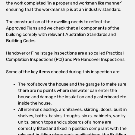
the work completed “in a proper and workman like manner”
ensuring that the workmanship is at an industry standard.
The construction of the dwelling needs to reflect the
Approved Plans and we check that all components of the
building comply with relevant Australian Standards and
Building Codes.
Handover or Final stage inspections are also called Practical
Completion Inspections (PCI) and Pre Handover Inspections.
Some of the key items checked during this inspection are:
The roof above the house and the garage to make sure
there are no points where rainwater can enter the
house and damage the insulation and plasterboard etc.
inside the house.
All internal cladding, architraves, skirting, doors, built in
shelves, baths, basins, troughs, sinks, cabinets, vanity
units, bench tops and cupboards of a home are
correctly fitted and fixed in position compliant with the
relevant building plans and specifications, the Building