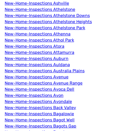
New-Home-Inspections Ashville
New-Home-Inspections Athelstone
New-Home-Inspections Athelstone Downs
New-Home-Inspections Athelstone Heights
New-Home-Inspections Athelstone Park
New-Home-Inspections Athenna
New-Home-Inspections Athol Park
New-Home-Inspections Atora
New-Home-Inspections Attamurra
New-Home-Inspections Auburn
New-Home-Inspections Auldana
New-Home-Inspections Australia Plains
New-Home-Inspections Avenue
New-Home-Inspections Avenue Range
New-Home-Inspections Avoca Dell
New-Home-Inspections Avon
New-Home-Inspections Avondale
New-Home-Inspections Back Valley
New-Home-Inspections Bagalowie
New-Home-Inspections Bagot Well
New-Home-Inspections Bagots Gap