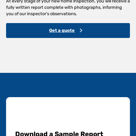
At every stage of your new home inspection, you will receive a
fully written report complete with photographs, informing
you of our inspector’s observations.
Get a quote
Download a Sample Report