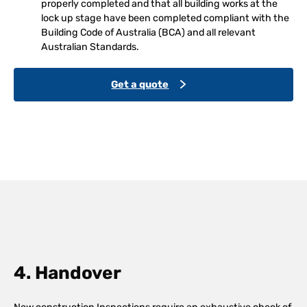
properly completed and that all building works at the
lock up stage have been completed compliant with the
Building Code of Australia (BCA) and all relevant
Australian Standards.
Get a quote
4. Handover