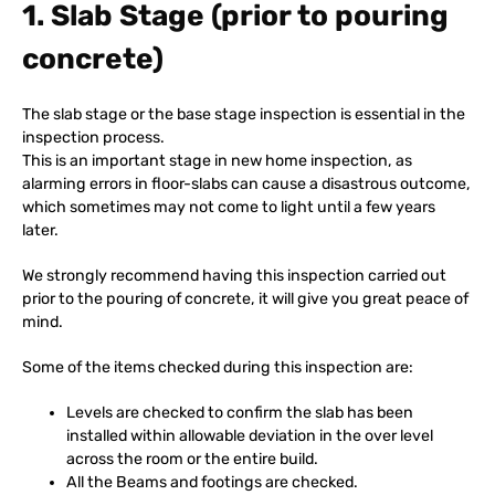
1. Slab Stage (prior to pouring
concrete)
The slab stage or the base stage inspection is essential in the
inspection process.
This is an important stage in new home inspection, as
alarming errors in floor-slabs can cause a disastrous outcome,
which sometimes may not come to light until a few years
later.
We strongly recommend having this inspection carried out
prior to the pouring of concrete, it will give you great peace of
mind.
Some of the items checked during this inspection are:
Levels are checked to confirm the slab has been
installed within allowable deviation in the over level
across the room or the entire build.
All the Beams and footings are checked.