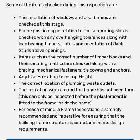
Some of the items checked during this inspection are:
The installation of windows and door frames are
checked at this stage.
Frame positioning in relation to the supporting slab is
checked with any overhanging tolerances along with
load bearing timbers, lintels and orientation of Jack
Studs above openings.
Items such as the correct number of timber blocks and
their securing method are checked along with all
bracing, mechanical fasteners, tie downs and anchors.
Any Issues relating to ceiling Height
The correct location of plumbing waste outlets.
The insulation wrap around the frame has not been torn
(this can only be inspected before the plasterboard is
fitted to the frame inside the home).
For peace of mind, a Frame Inspections is strongly
recommended and imperative for ensuring that the
building frame structure is sound and meets design
requirements.