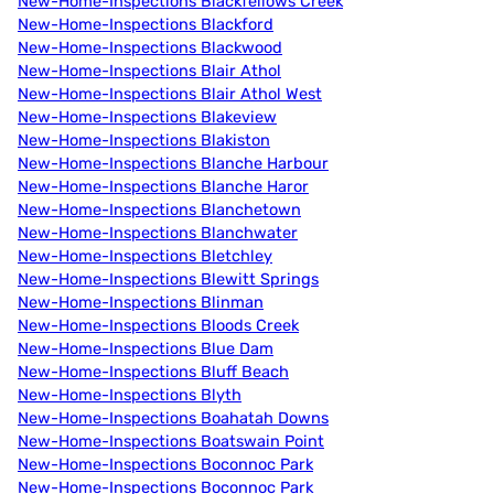
New-Home-Inspections Blackfellows Creek
New-Home-Inspections Blackford
New-Home-Inspections Blackwood
New-Home-Inspections Blair Athol
New-Home-Inspections Blair Athol West
New-Home-Inspections Blakeview
New-Home-Inspections Blakiston
New-Home-Inspections Blanche Harbour
New-Home-Inspections Blanche Haror
New-Home-Inspections Blanchetown
New-Home-Inspections Blanchwater
New-Home-Inspections Bletchley
New-Home-Inspections Blewitt Springs
New-Home-Inspections Blinman
New-Home-Inspections Bloods Creek
New-Home-Inspections Blue Dam
New-Home-Inspections Bluff Beach
New-Home-Inspections Blyth
New-Home-Inspections Boahatah Downs
New-Home-Inspections Boatswain Point
New-Home-Inspections Boconnoc Park
New-Home-Inspections Boconnoc Park