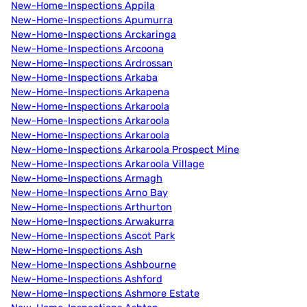
New-Home-Inspections Appila
New-Home-Inspections Apumurra
New-Home-Inspections Arckaringa
New-Home-Inspections Arcoona
New-Home-Inspections Ardrossan
New-Home-Inspections Arkaba
New-Home-Inspections Arkapena
New-Home-Inspections Arkaroola
New-Home-Inspections Arkaroola
New-Home-Inspections Arkaroola
New-Home-Inspections Arkaroola Prospect Mine
New-Home-Inspections Arkaroola Village
New-Home-Inspections Armagh
New-Home-Inspections Arno Bay
New-Home-Inspections Arthurton
New-Home-Inspections Arwakurra
New-Home-Inspections Ascot Park
New-Home-Inspections Ash
New-Home-Inspections Ashbourne
New-Home-Inspections Ashford
New-Home-Inspections Ashmore Estate