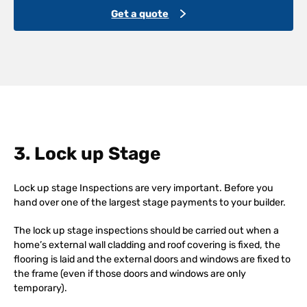
Get a quote
3. Lock up Stage
Lock up stage Inspections are very important. Before you
hand over one of the largest stage payments to your builder.
The lock up stage inspections should be carried out when a
home’s external wall cladding and roof covering is fixed, the
flooring is laid and the external doors and windows are fixed to
the frame (even if those doors and windows are only
temporary).