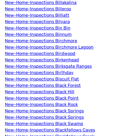
New-Home-Inspections Billakalina
New-Home-Inspections Billeroo
New-Home-Inspections Billiatt
New-Home-Inspections Bilyara
New-Home-Inspections Bin Bin
New-Home-Inspections Binnum
New-Home-Inspections Birchmore
New-Home-Inspections Birchmore Lagoon
New-Home-Inspections Birdwood
New-Home-Inspections Birkenhead
New-Home-Inspections Birksgate Ranges
New-Home-Inspections Birthday
New-Home-Inspections Biscuit Flat
New-Home-Inspections Black Forest
New-Home-Inspections Black Hill
New-Home-Inspections Black Point
New-Home-Inspections Black Rock
New-Home-Inspections Black Springs
New-Home-Inspections Black Springs
New-Home-Inspections Black Swamp
New-Home-Inspections Blackfellows Caves