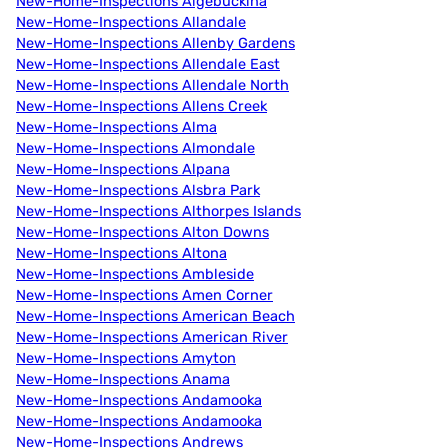
New-Home-Inspections Algebuckina
New-Home-Inspections Allandale
New-Home-Inspections Allenby Gardens
New-Home-Inspections Allendale East
New-Home-Inspections Allendale North
New-Home-Inspections Allens Creek
New-Home-Inspections Alma
New-Home-Inspections Almondale
New-Home-Inspections Alpana
New-Home-Inspections Alsbra Park
New-Home-Inspections Althorpes Islands
New-Home-Inspections Alton Downs
New-Home-Inspections Altona
New-Home-Inspections Ambleside
New-Home-Inspections Amen Corner
New-Home-Inspections American Beach
New-Home-Inspections American River
New-Home-Inspections Amyton
New-Home-Inspections Anama
New-Home-Inspections Andamooka
New-Home-Inspections Andamooka
New-Home-Inspections Andrews