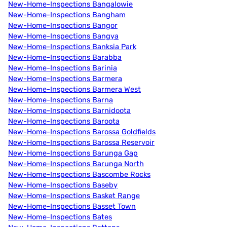
New-Home-Inspections Bangalowie
New-Home-Inspections Bangham
New-Home-Inspections Bangor
New-Home-Inspections Bangya
New-Home-Inspections Banksia Park
New-Home-Inspections Barabba
New-Home-Inspections Barinia
New-Home-Inspections Barmera
New-Home-Inspections Barmera West
New-Home-Inspections Barna
New-Home-Inspections Barnidoota
New-Home-Inspections Baroota
New-Home-Inspections Barossa Goldfields
New-Home-Inspections Barossa Reservoir
New-Home-Inspections Barunga Gap
New-Home-Inspections Barunga North
New-Home-Inspections Bascombe Rocks
New-Home-Inspections Baseby
New-Home-Inspections Basket Range
New-Home-Inspections Basset Town
New-Home-Inspections Bates