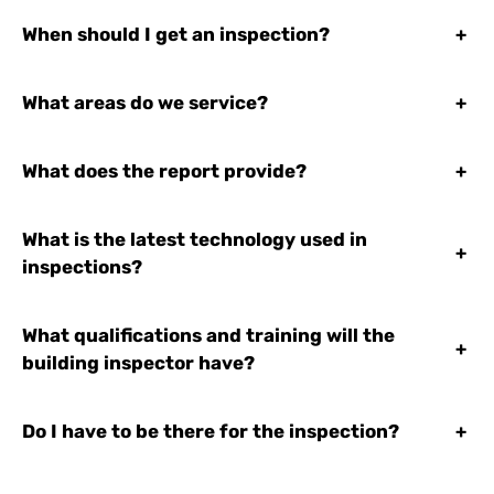
When should I get an inspection?
+
What areas do we service?
+
What does the report provide?
+
What is the latest technology used in
+
inspections?
What qualifications and training will the
+
building inspector have?
Do I have to be there for the inspection?
+