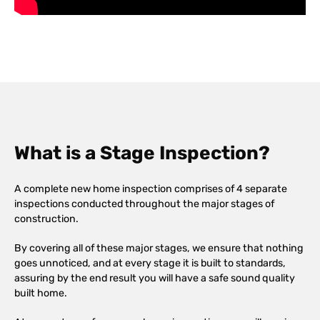
What is a Stage Inspection?
A complete new home inspection comprises of 4 separate
inspections conducted throughout the major stages of
construction.
By covering all of these major stages, we ensure that nothing
goes unnoticed, and at every stage it is built to standards,
assuring by the end result you will have a safe sound quality
built home.