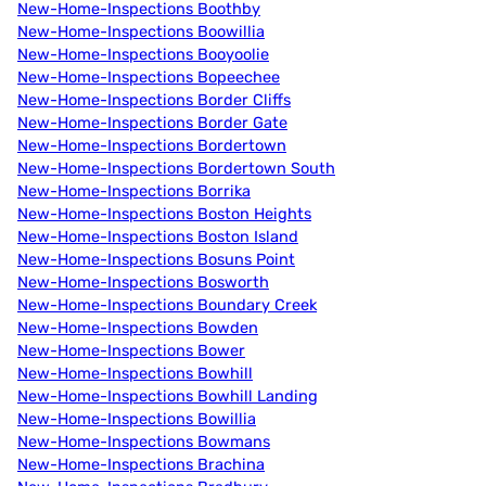
New-Home-Inspections Boothby
New-Home-Inspections Boowillia
New-Home-Inspections Booyoolie
New-Home-Inspections Bopeechee
New-Home-Inspections Border Cliffs
New-Home-Inspections Border Gate
New-Home-Inspections Bordertown
New-Home-Inspections Bordertown South
New-Home-Inspections Borrika
New-Home-Inspections Boston Heights
New-Home-Inspections Boston Island
New-Home-Inspections Bosuns Point
New-Home-Inspections Bosworth
New-Home-Inspections Boundary Creek
New-Home-Inspections Bowden
New-Home-Inspections Bower
New-Home-Inspections Bowhill
New-Home-Inspections Bowhill Landing
New-Home-Inspections Bowillia
New-Home-Inspections Bowmans
New-Home-Inspections Brachina