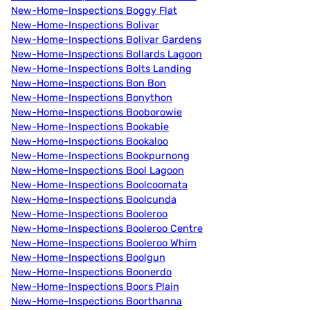
New-Home-Inspections Boggy Flat
New-Home-Inspections Bolivar
New-Home-Inspections Bolivar Gardens
New-Home-Inspections Bollards Lagoon
New-Home-Inspections Bolts Landing
New-Home-Inspections Bon Bon
New-Home-Inspections Bonython
New-Home-Inspections Booborowie
New-Home-Inspections Bookabie
New-Home-Inspections Bookaloo
New-Home-Inspections Bookpurnong
New-Home-Inspections Bool Lagoon
New-Home-Inspections Boolcoomata
New-Home-Inspections Boolcunda
New-Home-Inspections Booleroo
New-Home-Inspections Booleroo Centre
New-Home-Inspections Booleroo Whim
New-Home-Inspections Boolgun
New-Home-Inspections Boonerdo
New-Home-Inspections Boors Plain
New-Home-Inspections Boorthanna