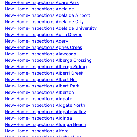
New-Home-Inspections Adare Park
New-Home-Inspections Adelaide
New-Home-Inspections Adelaide Airport
New-Home-Inspections Adelaide City
New-Home-Inspections Adelaide University
New-Home-Inspections Adria Downs
New-Home-Inspections Agery
New-Home-Inspections Agnes Creek
New-Home-Inspections Alawoona
New-Home-Inspections Alberga Crossing
New-Home-Inspections Alberga Siding
New-Home-Inspections Alberri Creek
New-Home-Inspections Albert Hill
New-Home-Inspections Albert Park
New-Home-Inspections Alberton
New-Home-Inspections Aldgate
New-Home-Inspections Aldgate North
New-Home-Inspections Aldgate Valley
New-Home-Inspections Aldinga
New-Home-Inspections Aldinga Beach
New-Home-Inspections Alford