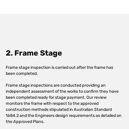
2. Frame Stage
Frame stage inspection is carried out after the frame has
been completed.
Frame stage inspections are conducted providing an
independent assessment of the works to confirm they have
been completed ready for stage payment. Our review
monitors the frame with respect to the approved
construction methods stipulated in Australian Standard
1684.2 and the Engineers design requirements as detailed on
the Approved Plans.