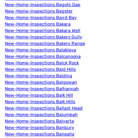
New-Home-Inspections Bagots Gap
New-Home-Inspections Bagster
New-Home-Inspections Baird Bay
New-Home-Inspections Bakara
New-Home-Inspections Bakara Well
New-Home-Inspections Bakers Gully
New-Home-Inspections Bakers Range
New-Home-Inspections Balaklava
New-Home-Inspections Balcanoona
New-Home-Inspections Balck Rock
New-Home-Inspections Bald Hills
New-Home-Inspections Baldina
New-Home-Inspections Balgowan
New-Home-Inspections Balhannah
New-Home-Inspections Balk Hill
New-Home-Inspections Balk Hills
New-Home-Inspections Ballast Head
New-Home-Inspections Balumbah
New-Home-Inspections Balyarta
New-Home-Inspections Banbury
New-Home-Inspections Banealla