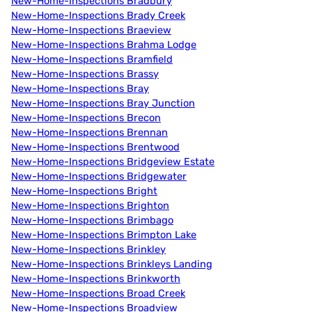
New-Home-Inspections Bradbury
New-Home-Inspections Brady Creek
New-Home-Inspections Braeview
New-Home-Inspections Brahma Lodge
New-Home-Inspections Bramfield
New-Home-Inspections Brassy
New-Home-Inspections Bray
New-Home-Inspections Bray Junction
New-Home-Inspections Brecon
New-Home-Inspections Brennan
New-Home-Inspections Brentwood
New-Home-Inspections Bridgeview Estate
New-Home-Inspections Bridgewater
New-Home-Inspections Bright
New-Home-Inspections Brighton
New-Home-Inspections Brimbago
New-Home-Inspections Brimpton Lake
New-Home-Inspections Brinkley
New-Home-Inspections Brinkleys Landing
New-Home-Inspections Brinkworth
New-Home-Inspections Broad Creek
New-Home-Inspections Broadview