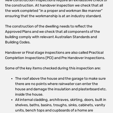
New construction Inspections require an exhaustive check of
the construction. At handover inspection we check that all
the work completed “in a proper and workman like manner”
ensuring that the workmanship is at an industry standard.
The construction of the dwelling needs to reflect the
Approved Plans and we check that all components of the
building comply with relevant Australian Standards and
Building Codes.
Handover or Final stage inspections are also called Practical
Completion Inspections (PCI) and Pre Handover Inspections.
Some of the key items checked during this inspection are:
The roof above the house and the garage to make sure
there are no points where rainwater can enter the
house and damage the insulation and plasterboard etc.
inside the house.
All internal cladding, architraves, skirting, doors, built in
shelves, baths, basins, troughs, sinks, cabinets, vanity
units, bench tops and cupboards of a home are