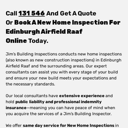
Call
131 546
And Get A Quote
Or
Book A New Home Inspection For
Edinburgh Airfield Raaf
Online
Today.
Jim’s Building Inspections conducts new home inspections
(also known as new construction inspections) in Edinburgh
Airfield Raaf and the surrounding areas. Our expert
consultants can assist you with every stage of your build
and ensure your new build meets your expectations and
the necessary standards.
Our local consultants have
extensive experience
and
hold
public
liability and professional indemnity
insurance
—meaning you can have peace of mind when
you acquire the services of a Jim’s Building Inspector.
We offer
same day service for New Home Inspections
in