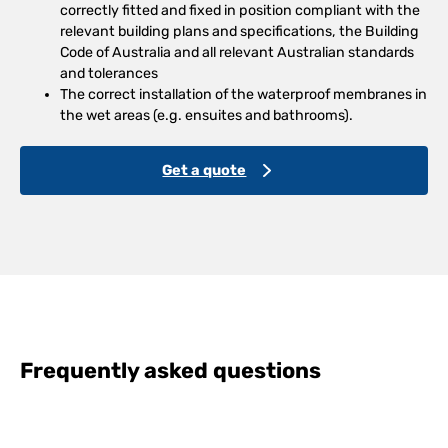
correctly fitted and fixed in position compliant with the
relevant building plans and specifications, the Building
Code of Australia and all relevant Australian standards
and tolerances
The correct installation of the waterproof membranes in
the wet areas (e.g. ensuites and bathrooms).
Get a quote
Frequently asked questions