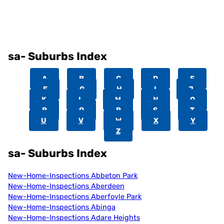
sa- Suburbs Index
A
B
C
D
E
F
G
H
I
J
K
L
M
N
O
P
Q
R
S
T
U
V
W
X
Y
Z
sa- Suburbs Index
New-Home-Inspections Abbeton Park
New-Home-Inspections Aberdeen
New-Home-Inspections Aberfoyle Park
New-Home-Inspections Abinga
New-Home-Inspections Adare Heights