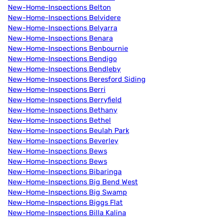
New-Home-Inspections Belton
New-Home-Inspections Belvidere
New-Home-Inspections Belyarra
New-Home-Inspections Benara
New-Home-Inspections Benbournie
New-Home-Inspections Bendigo
New-Home-Inspections Bendleby
New-Home-Inspections Beresford Siding
New-Home-Inspections Berri
New-Home-Inspections Berryfield
New-Home-Inspections Bethany
New-Home-Inspections Bethel
New-Home-Inspections Beulah Park
New-Home-Inspections Beverley
New-Home-Inspections Bews
New-Home-Inspections Bews
New-Home-Inspections Bibaringa
New-Home-Inspections Big Bend West
New-Home-Inspections Big Swamp
New-Home-Inspections Biggs Flat
New-Home-Inspections Billa Kalina