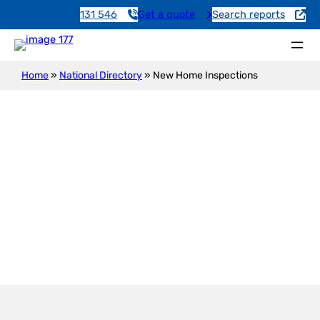
131 546
Get a quote
Search reports
Home
»
National Directory
»
New Home Inspections
New Construction Inspection
Edinburgh Airfield Raaf