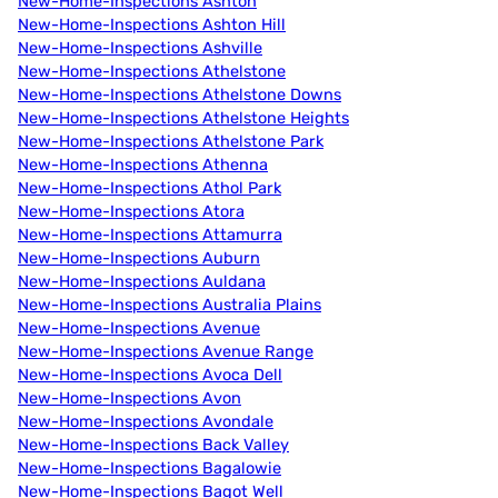
New-Home-Inspections Ashton
New-Home-Inspections Ashton Hill
New-Home-Inspections Ashville
New-Home-Inspections Athelstone
New-Home-Inspections Athelstone Downs
New-Home-Inspections Athelstone Heights
New-Home-Inspections Athelstone Park
New-Home-Inspections Athenna
New-Home-Inspections Athol Park
New-Home-Inspections Atora
New-Home-Inspections Attamurra
New-Home-Inspections Auburn
New-Home-Inspections Auldana
New-Home-Inspections Australia Plains
New-Home-Inspections Avenue
New-Home-Inspections Avenue Range
New-Home-Inspections Avoca Dell
New-Home-Inspections Avon
New-Home-Inspections Avondale
New-Home-Inspections Back Valley
New-Home-Inspections Bagalowie
New-Home-Inspections Bagot Well