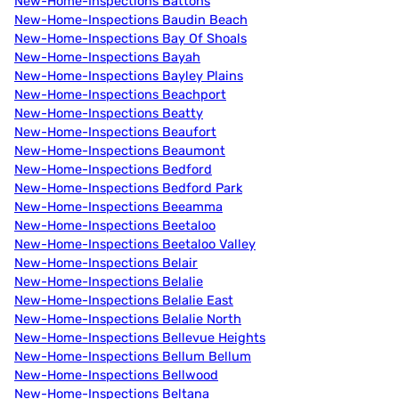
New-Home-Inspections Battons
New-Home-Inspections Baudin Beach
New-Home-Inspections Bay Of Shoals
New-Home-Inspections Bayah
New-Home-Inspections Bayley Plains
New-Home-Inspections Beachport
New-Home-Inspections Beatty
New-Home-Inspections Beaufort
New-Home-Inspections Beaumont
New-Home-Inspections Bedford
New-Home-Inspections Bedford Park
New-Home-Inspections Beeamma
New-Home-Inspections Beetaloo
New-Home-Inspections Beetaloo Valley
New-Home-Inspections Belair
New-Home-Inspections Belalie
New-Home-Inspections Belalie East
New-Home-Inspections Belalie North
New-Home-Inspections Bellevue Heights
New-Home-Inspections Bellum Bellum
New-Home-Inspections Bellwood
New-Home-Inspections Beltana