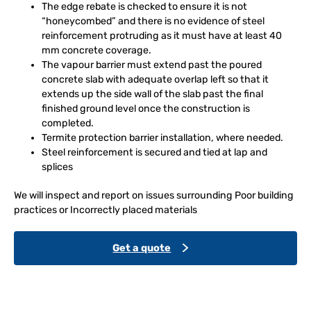
The edge rebate is checked to ensure it is not
“honeycombed” and there is no evidence of steel
reinforcement protruding as it must have at least 40
mm concrete coverage.
The vapour barrier must extend past the poured
concrete slab with adequate overlap left so that it
extends up the side wall of the slab past the final
finished ground level once the construction is
completed.
Termite protection barrier installation, where needed.
Steel reinforcement is secured and tied at lap and
splices
We will inspect and report on issues surrounding Poor building
practices or Incorrectly placed materials
Get a quote