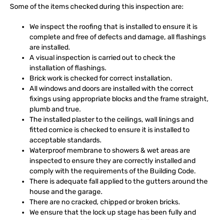
Some of the items checked during this inspection are:
We inspect the roofing that is installed to ensure it is
complete and free of defects and damage, all flashings
are installed.
A visual inspection is carried out to check the
installation of flashings.
Brick work is checked for correct installation.
All windows and doors are installed with the correct
fixings using appropriate blocks and the frame straight,
plumb and true.
The installed plaster to the ceilings, wall linings and
fitted cornice is checked to ensure it is installed to
acceptable standards.
Waterproof membrane to showers & wet areas are
inspected to ensure they are correctly installed and
comply with the requirements of the Building Code.
There is adequate fall applied to the gutters around the
house and the garage.
There are no cracked, chipped or broken bricks.
We ensure that the lock up stage has been fully and