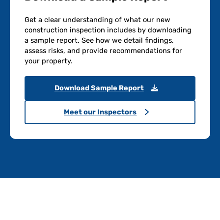
Get a clear understanding of what our new
construction inspection includes by downloading
a sample report. See how we detail findings,
assess risks, and provide recommendations for
your property.
Download Sample Report
Meet our Inspectors