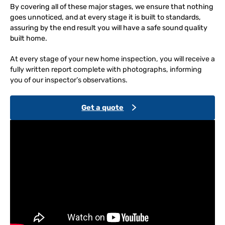
By covering all of these major stages, we ensure that nothing
goes unnoticed, and at every stage it is built to standards,
assuring by the end result you will have a safe sound quality
built home.
At every stage of your new home inspection, you will receive a
fully written report complete with photographs, informing
you of our inspector’s observations.
Get a quote