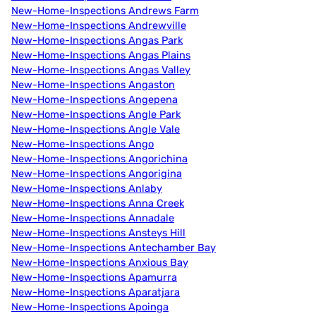
New-Home-Inspections Andrews Farm
New-Home-Inspections Andrewville
New-Home-Inspections Angas Park
New-Home-Inspections Angas Plains
New-Home-Inspections Angas Valley
New-Home-Inspections Angaston
New-Home-Inspections Angepena
New-Home-Inspections Angle Park
New-Home-Inspections Angle Vale
New-Home-Inspections Ango
New-Home-Inspections Angorichina
New-Home-Inspections Angorigina
New-Home-Inspections Anlaby
New-Home-Inspections Anna Creek
New-Home-Inspections Annadale
New-Home-Inspections Ansteys Hill
New-Home-Inspections Antechamber Bay
New-Home-Inspections Anxious Bay
New-Home-Inspections Apamurra
New-Home-Inspections Aparatjara
New-Home-Inspections Apoinga