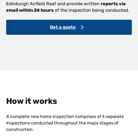
Edinburgh Airfield Raaf and provide written
reports via
email within 24 hours
of the inspection being conducted.
Get a quote
How it works
A complete new home inspection comprises of 4 separate
inspections conducted throughout the major stages of
construction.