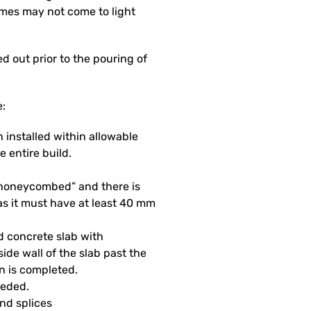
mes may not come to light
 out prior to the pouring of
e:
 installed within allowable
e entire build.
 “honeycombed” and there is
as it must have at least 40 mm
d concrete slab with
side wall of the slab past the
on is completed.
eeded.
and splices