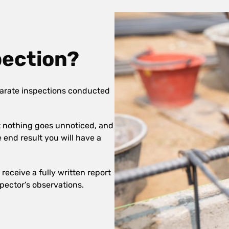
pection?
arate inspections conducted
at nothing goes unnoticed, and
e end result you will have a
receive a fully written report
pector’s observations.