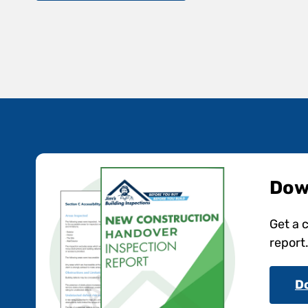
Dow
Get a 
report
D