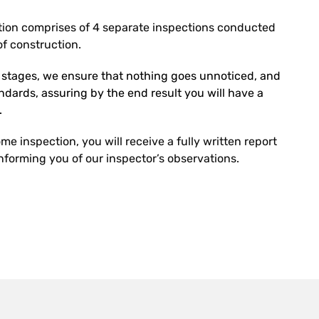
ion comprises of 4 separate inspections conducted
f construction.
r stages, we ensure that nothing goes unnoticed, and
tandards, assuring by the end result you will have a
.
e inspection, you will receive a fully written report
forming you of our inspector’s observations.