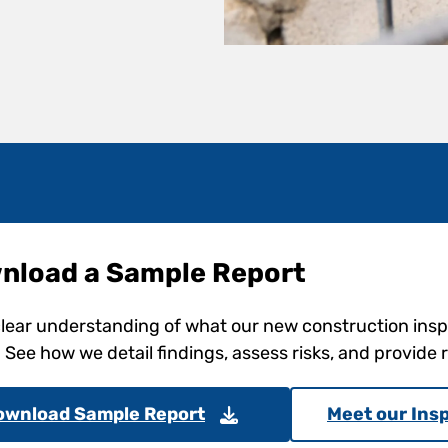
nload a Sample Report
clear understanding of what our new construction ins
. See how we detail findings, assess risks, and provid
ownload Sample Report
Meet our Ins