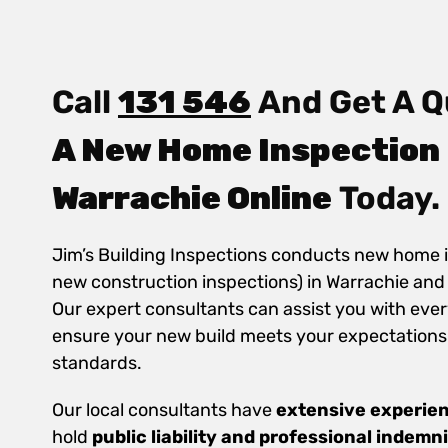
Call
131 546
And Get A Q
A New Home Inspection 
Warrachie Online
Today.
Jim’s Building Inspections conducts new home 
new construction inspections) in Warrachie and
Our expert consultants can assist you with ever
ensure your new build meets your expectations
standards.
Our local consultants have
extensive experie
hold
public
liability and professional indemn