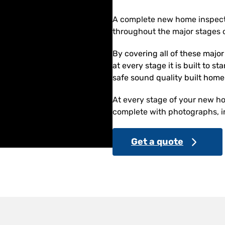
A complete new home inspect
throughout the major stages o
By covering all of these majo
at every stage it is built to s
safe sound quality built home
At every stage of your new hom
complete with photographs, in
Get a quote