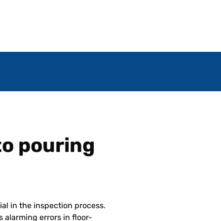
 to pouring
ial in the inspection process.
 alarming errors in floor-