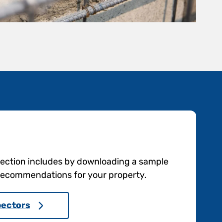
pection includes by downloading a sample
e recommendations for your property.
pectors