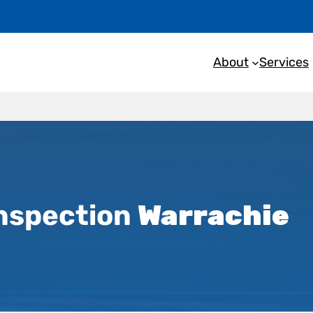
About
Services
nspection
Warrachie