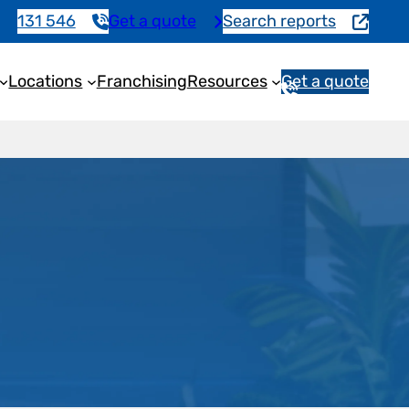
131 546
Get a quote
Search reports
Locations
Franchising
Resources
Get a quote
1
3
1
5
4
6