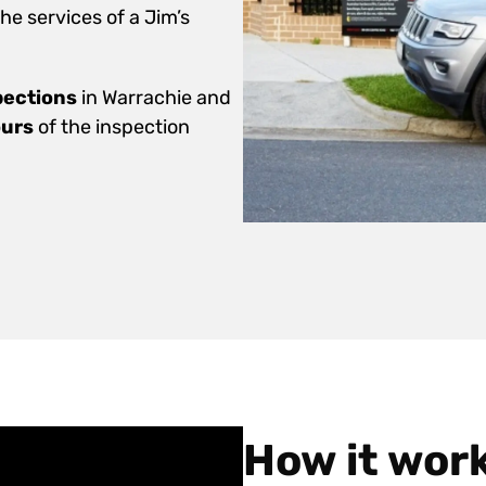
e services of a Jim’s
pections
in Warrachie and
ours
of the inspection
How it wor