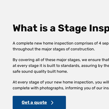
What is a Stage Ins
A complete new home inspection comprises of 4 sep
throughout the major stages of construction.
By covering all of these major stages, we ensure th
at every stage it is built to standards, assuring by th
safe sound quality built home.
At every stage of your new home inspection, you will 
complete with photographs, informing you of our ins
Get a quote