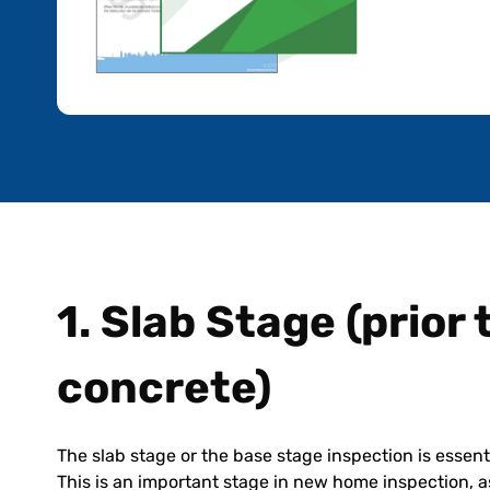
1. Slab Stage (prior
concrete)
The slab stage or the base stage inspection is essent
This is an important stage in new home inspection, as