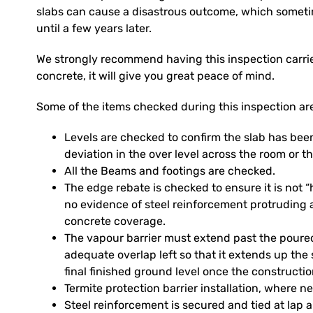
slabs can cause a disastrous outcome, which someti
until a few years later.
We strongly recommend having this inspection carried
concrete, it will give you great peace of mind.
Some of the items checked during this inspection ar
Levels are checked to confirm the slab has been
deviation in the over level across the room or th
All the Beams and footings are checked.
The edge rebate is checked to ensure it is not
no evidence of steel reinforcement protruding 
concrete coverage.
The vapour barrier must extend past the poure
adequate overlap left so that it extends up the 
final finished ground level once the constructi
Termite protection barrier installation, where n
Steel reinforcement is secured and tied at lap 