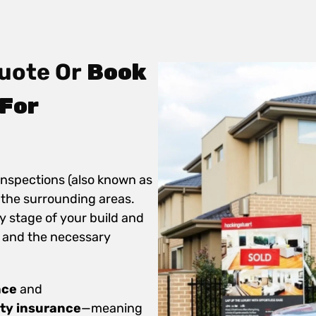
uote Or
Book
For
inspections (also known as
 the surrounding areas.
y stage of your build and
 and the necessary
nce
and
ity insurance
—meaning