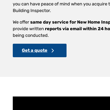
you can have peace of mind when you acquire th
Building Inspector.
We offer
same day service for New Home Ins
provide written
reports via email within 24 h
being conducted.
Get a quote