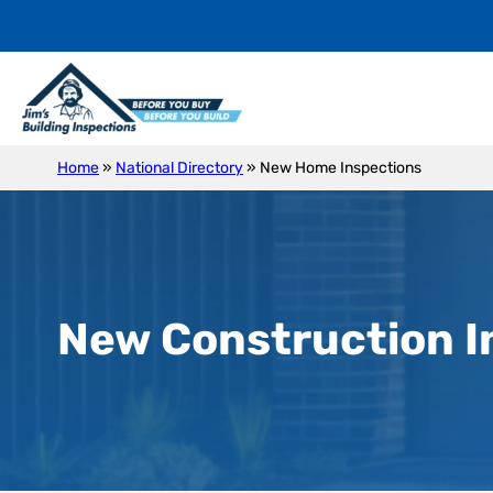
Home
»
National Directory
»
New Home Inspections
New Construction I