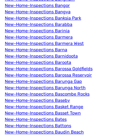
New-Home-Inspections Bangor
New-Home-Inspections Bangya
New-Home-Inspections Banksia Park
New-Home-Inspections Barabba
New-Home-Inspections Barinia
New-Home-Inspections Barmera
New-Home-Inspections Barmera West
New-Home-Inspections Barna
New-Home-Inspections Barnidoota
New-Home-Inspections Baroota
New-Home-Inspections Barossa Goldfields
New-Home-Inspections Barossa Reservoir
New-Home-Inspections Barunga Gap
New-Home-Inspections Barunga North
New-Home-Inspections Bascombe Rocks
New-Home-Inspections Baseby
New-Home-Inspections Basket Range
New-Home-Inspections Basset Town
New-Home-Inspections Bates
New-Home-Inspections Battons
New-Home-Inspections Baudin Beach