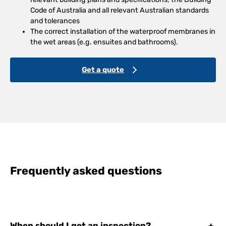
Code of Australia and all relevant Australian standards
and tolerances
The correct installation of the waterproof membranes in
the wet areas (e.g. ensuites and bathrooms).
Get a quote
Frequently asked questions
When should I get an inspection?
+