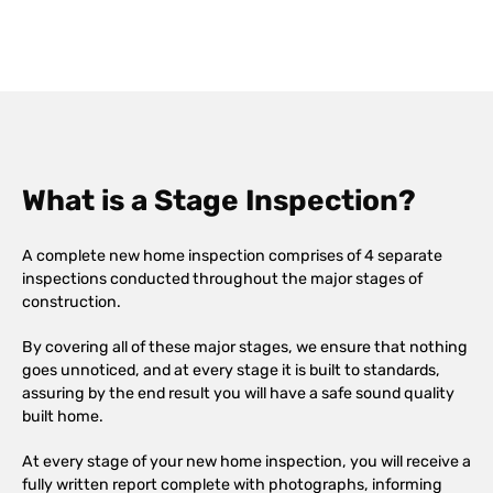
What is a Stage Inspection?
A complete new home inspection comprises of 4 separate
inspections conducted throughout the major stages of
construction.
By covering all of these major stages, we ensure that nothing
goes unnoticed, and at every stage it is built to standards,
assuring by the end result you will have a safe sound quality
built home.
At every stage of your new home inspection, you will receive a
fully written report complete with photographs, informing