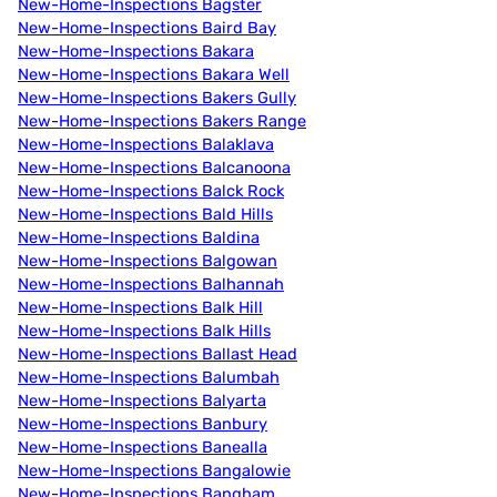
New-Home-Inspections Bagster
New-Home-Inspections Baird Bay
New-Home-Inspections Bakara
New-Home-Inspections Bakara Well
New-Home-Inspections Bakers Gully
New-Home-Inspections Bakers Range
New-Home-Inspections Balaklava
New-Home-Inspections Balcanoona
New-Home-Inspections Balck Rock
New-Home-Inspections Bald Hills
New-Home-Inspections Baldina
New-Home-Inspections Balgowan
New-Home-Inspections Balhannah
New-Home-Inspections Balk Hill
New-Home-Inspections Balk Hills
New-Home-Inspections Ballast Head
New-Home-Inspections Balumbah
New-Home-Inspections Balyarta
New-Home-Inspections Banbury
New-Home-Inspections Banealla
New-Home-Inspections Bangalowie
New-Home-Inspections Bangham