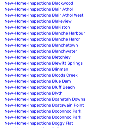
New-Home-Inspections Blackwood
New-Home-Inspections Blair Athol
New-Home-Inspections Blair Athol West
New-Home-Inspections Blakeview
New-Home-Inspections Blakiston
New-Home-Inspections Blanche Harbour
New-Home-Inspections Blanche Haror
New-Home-Inspections Blanchetown
New-Home-Inspections Blanchwater
New-Home-Inspections Bletchley
New-Home-Inspections Blewitt Springs
New-Home-Inspections Blinman
New-Home-Inspections Bloods Creek
New-Home-Inspections Blue Dam
New-Home-Inspections Bluff Beach
New-Home-Inspections Blyth
New-Home-Inspections Boahatah Downs
New-Home-Inspections Boatswain Point
New-Home-Inspections Boconnoc Park
New-Home-Inspections Boconnoc Park
New-Home-Inspections Boggy Flat