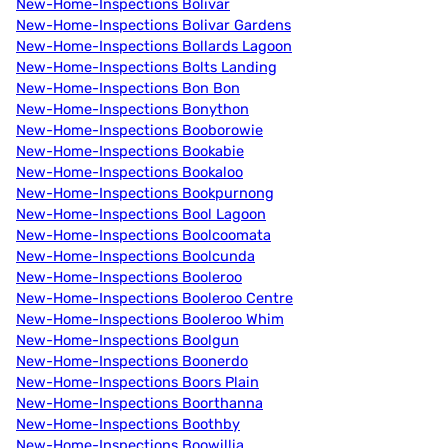
New-Home-Inspections Bolivar
New-Home-Inspections Bolivar Gardens
New-Home-Inspections Bollards Lagoon
New-Home-Inspections Bolts Landing
New-Home-Inspections Bon Bon
New-Home-Inspections Bonython
New-Home-Inspections Booborowie
New-Home-Inspections Bookabie
New-Home-Inspections Bookaloo
New-Home-Inspections Bookpurnong
New-Home-Inspections Bool Lagoon
New-Home-Inspections Boolcoomata
New-Home-Inspections Boolcunda
New-Home-Inspections Booleroo
New-Home-Inspections Booleroo Centre
New-Home-Inspections Booleroo Whim
New-Home-Inspections Boolgun
New-Home-Inspections Boonerdo
New-Home-Inspections Boors Plain
New-Home-Inspections Boorthanna
New-Home-Inspections Boothby
New-Home-Inspections Boowillia