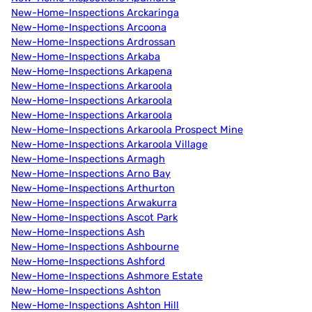
New-Home-Inspections Arckaringa
New-Home-Inspections Arcoona
New-Home-Inspections Ardrossan
New-Home-Inspections Arkaba
New-Home-Inspections Arkapena
New-Home-Inspections Arkaroola
New-Home-Inspections Arkaroola
New-Home-Inspections Arkaroola
New-Home-Inspections Arkaroola Prospect Mine
New-Home-Inspections Arkaroola Village
New-Home-Inspections Armagh
New-Home-Inspections Arno Bay
New-Home-Inspections Arthurton
New-Home-Inspections Arwakurra
New-Home-Inspections Ascot Park
New-Home-Inspections Ash
New-Home-Inspections Ashbourne
New-Home-Inspections Ashford
New-Home-Inspections Ashmore Estate
New-Home-Inspections Ashton
New-Home-Inspections Ashton Hill