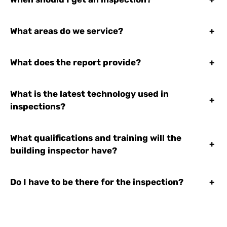
What areas do we service?
+
What does the report provide?
+
What is the latest technology used in
+
inspections?
What qualifications and training will the
+
building inspector have?
Do I have to be there for the inspection?
+