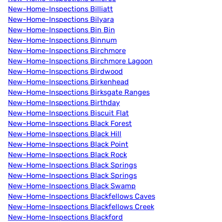
New-Home-Inspections Billiatt
New-Home-Inspections Bilyara
New-Home-Inspections Bin Bin
New-Home-Inspections Binnum
New-Home-Inspections Birchmore
New-Home-Inspections Birchmore Lagoon
New-Home-Inspections Birdwood
New-Home-Inspections Birkenhead
New-Home-Inspections Birksgate Ranges
New-Home-Inspections Birthday
New-Home-Inspections Biscuit Flat
New-Home-Inspections Black Forest
New-Home-Inspections Black Hill
New-Home-Inspections Black Point
New-Home-Inspections Black Rock
New-Home-Inspections Black Springs
New-Home-Inspections Black Springs
New-Home-Inspections Black Swamp
New-Home-Inspections Blackfellows Caves
New-Home-Inspections Blackfellows Creek
New-Home-Inspections Blackford