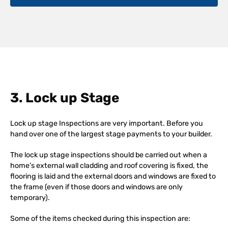
3. Lock up Stage
Lock up stage Inspections are very important. Before you
hand over one of the largest stage payments to your builder.
The lock up stage inspections should be carried out when a
home’s external wall cladding and roof covering is fixed, the
flooring is laid and the external doors and windows are fixed to
the frame (even if those doors and windows are only
temporary).
Some of the items checked during this inspection are: