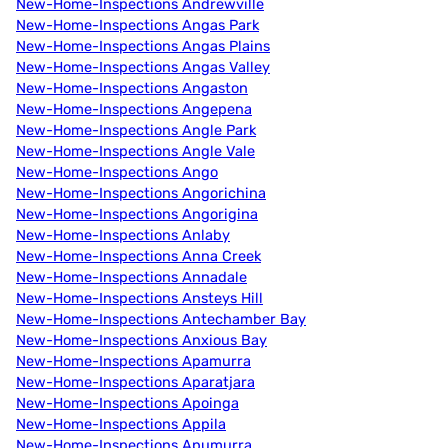
New-Home-Inspections Andrewville
New-Home-Inspections Angas Park
New-Home-Inspections Angas Plains
New-Home-Inspections Angas Valley
New-Home-Inspections Angaston
New-Home-Inspections Angepena
New-Home-Inspections Angle Park
New-Home-Inspections Angle Vale
New-Home-Inspections Ango
New-Home-Inspections Angorichina
New-Home-Inspections Angorigina
New-Home-Inspections Anlaby
New-Home-Inspections Anna Creek
New-Home-Inspections Annadale
New-Home-Inspections Ansteys Hill
New-Home-Inspections Antechamber Bay
New-Home-Inspections Anxious Bay
New-Home-Inspections Apamurra
New-Home-Inspections Aparatjara
New-Home-Inspections Apoinga
New-Home-Inspections Appila
New-Home-Inspections Apumurra