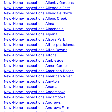
New-Home-Inspections Allenby Gardens
New-Home-Inspections Allendale East
New-Home-Inspections Allendale North
New-Home-Inspections Allens Creek
New-Home-Inspections Alma
New-Home-Inspections Almondale
New-Home-Inspections Alpana
New-Home-Inspections Alsbra Park
New-Home-Inspections Althorpes Islands
New-Home-Inspections Alton Downs
New-Home-Inspections Altona
New-Home-Inspections Ambleside
New-Home-Inspections Amen Corner
New-Home-Inspections American Beach
New-Home-Inspections American River
New-Home-Inspections Amyton
New-Home-Inspections Anama
New-Home-Inspections Andamooka
New-Home-Inspections Andamooka
New-Home-Inspections Andrews
New-Home-Inspections Andrews Farm