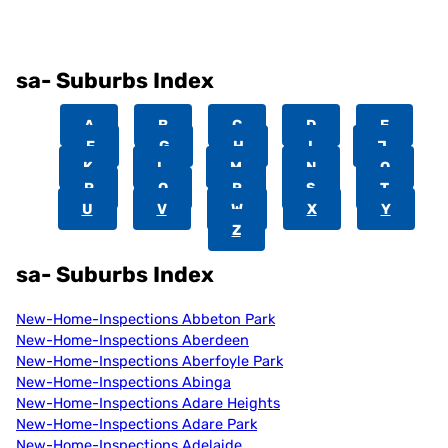
sa- Suburbs Index
A
B
C
D
E
F
G
H
I
J
K
L
M
N
O
P
Q
R
S
T
U
V
W
X
Y
Z
sa- Suburbs Index
New-Home-Inspections Abbeton Park
New-Home-Inspections Aberdeen
New-Home-Inspections Aberfoyle Park
New-Home-Inspections Abinga
New-Home-Inspections Adare Heights
New-Home-Inspections Adare Park
New-Home-Inspections Adelaide