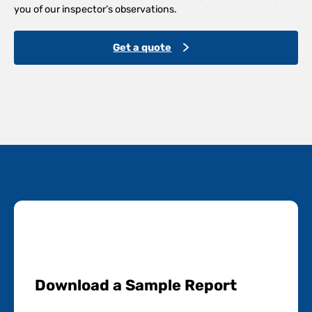
you of our inspector’s observations.
Get a quote
Download a Sample Report