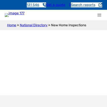
131 546
Get a quote
Search reports
Home
»
National Directory
»
New Home Inspections
New Construction Inspection
Brucefield