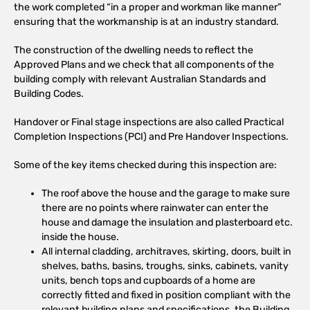
the work completed “in a proper and workman like manner”
ensuring that the workmanship is at an industry standard.
The construction of the dwelling needs to reflect the
Approved Plans and we check that all components of the
building comply with relevant Australian Standards and
Building Codes.
Handover or Final stage inspections are also called Practical
Completion Inspections (PCI) and Pre Handover Inspections.
Some of the key items checked during this inspection are:
The roof above the house and the garage to make sure
there are no points where rainwater can enter the
house and damage the insulation and plasterboard etc.
inside the house.
All internal cladding, architraves, skirting, doors, built in
shelves, baths, basins, troughs, sinks, cabinets, vanity
units, bench tops and cupboards of a home are
correctly fitted and fixed in position compliant with the
relevant building plans and specifications, the Building