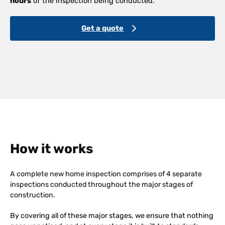
hours
of the inspection being conducted.
Get a quote
How it works
A complete new home inspection comprises of 4 separate
inspections conducted throughout the major stages of
construction.
By covering all of these major stages, we ensure that nothing