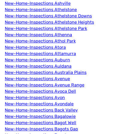
New-Home-Inspections Ashville
New-Home-Inspections Athelstone
New-Home-Inspections Athelstone Downs
New-Home-Inspections Athelstone Heights
New-Home-Inspections Athelstone Park
New-Home-Inspections Athenna
New-Home-Inspections Athol Park
New-Home-Inspections Atora
New-Home-Inspections Attamurra
New-Home-Inspections Auburn
New-Home-Inspections Auldana
New-Home-Inspections Australia Plains
New-Home-Inspections Avenue
New-Home-Inspections Avenue Range
New-Home-Inspections Avoca Dell
New-Home-Inspections Avon
New-Home-Inspections Avondale
New-Home-Inspections Back Valley
New-Home-Inspections Bagalowie
New-Home-Inspections Bagot Well
New-Home-Inspections Bagots Gap