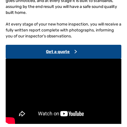
goes unnoticed, and at every stage it is built to standards,
assuring by the end result you will have a safe sound quality
built home.
At every stage of your new home inspection, you will receive a
fully written report complete with photographs, informing
you of our inspector’s observations.
Get a quote