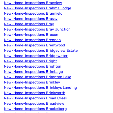
New-Home-Inspections Braeview
New-Home-Inspections Brahma Lodge
New-Home-Inspections Bramfield
New-Home-Inspections Brassy
New-Home-Inspections Bray
New-Home-Inspections Bray Junction
New-Home-Inspections Brecon
New-Home-Inspections Brennan
New-Home-Inspections Brentwood
New-Home-Inspections Bridgeview Estate
New-Home-Inspections Bridgewater
New-Home-Inspections Bright
New-Home-Inspections Brighton
New-Home-Inspections Brimbago
New-Home-Inspections Brimpton Lake
New-Home-Inspections Brinkley
New-Home-Inspections Brinkleys Landing
New-Home-Inspections Brinkworth
New-Home-Inspections Broad Creek
New-Home-Inspections Broadview
New-Home-Inspections Brockelberg