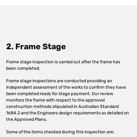
2. Frame Stage
Frame stage inspection is carried out after the frame has
been completed.
Frame stage inspections are conducted providing an
independent assessment of the works to confirm they have
been completed ready for stage payment. Our review
monitors the frame with respect to the approved
construction methods stipulated in Australian Standard
1684.2 and the Engineers design requirements as detailed on
the Approved Plans.
Some of the items checked during this inspection are: