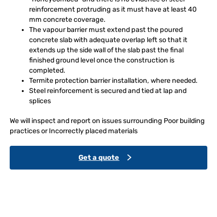
reinforcement protruding as it must have at least 40
mm concrete coverage.
The vapour barrier must extend past the poured
concrete slab with adequate overlap left so that it
extends up the side wall of the slab past the final
finished ground level once the construction is
completed.
Termite protection barrier installation, where needed.
Steel reinforcement is secured and tied at lap and
splices
We will inspect and report on issues surrounding Poor building
practices or Incorrectly placed materials
Get a quote