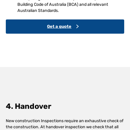
Building Code of Australia (BCA) and all relevant
Australian Standards.
Get a quote
4. Handover
New construction Inspections require an exhaustive check of
the construction. At handover inspection we check that all