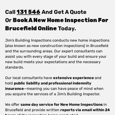
Call
131 546
And Get A Quote
Or
Book A New Home Inspection For
Brucefield Online
Today.
Jim’s Building Inspections conducts new home inspections
(also known as new construction inspections) in Brucefield
and the surrounding areas. Our expert consultants can
assist you with every stage of your build and ensure your
new build meets your expectations and the necessary
standards.
Our local consultants have
extensive experience
and
hold
public
liability and professional indemnity
insurance
—meaning you can have peace of mind when
you acquire the services of a Jim’s Building Inspector.
We offer
same day service for New Home Inspections
in
Brucefield and provide written
reports via email within 24