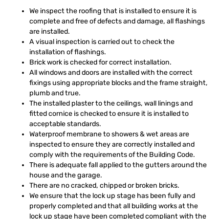
We inspect the roofing that is installed to ensure it is
complete and free of defects and damage, all flashings
are installed.
A visual inspection is carried out to check the
installation of flashings.
Brick work is checked for correct installation.
All windows and doors are installed with the correct
fixings using appropriate blocks and the frame straight,
plumb and true.
The installed plaster to the ceilings, wall linings and
fitted cornice is checked to ensure it is installed to
acceptable standards.
Waterproof membrane to showers & wet areas are
inspected to ensure they are correctly installed and
comply with the requirements of the Building Code.
There is adequate fall applied to the gutters around the
house and the garage.
There are no cracked, chipped or broken bricks.
We ensure that the lock up stage has been fully and
properly completed and that all building works at the
lock up stage have been completed compliant with the