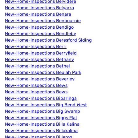
New-Home-Inspections Belvidere
New-Home-Inspections Belyarra
New-Home-Inspections Benara
New-Home-Inspections Benbournie
New-Home-Inspections Bendigo
New-Home-Inspections Bendleby
New-Home-Inspections Beresford Siding
New-Home-Inspections Berri
New-Home-Inspections Berryfield
New-Home-Inspections Bethany
New-Home-Inspections Bethel
New-Home-Inspections Beulah Park
New-Home-Inspections Beverley
New-Home-Inspections Bews
New-Home-Inspections Bews
New-Home-Inspections Bibaringa
New-Home-Inspections Big Bend West
New-Home-Inspections Big Swamp
New-Home-Inspections Biggs Flat
New-Home-Inspections Billa Kalina
New-Home-Inspections Billakalina
New-Home-Inspections Billeroo