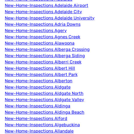
New-Home-Inspections Adelaide Airport
New-Home-Inspections Adelaide City
New-Home-Inspections Adelaide University
New-Home-Inspections Adria Downs
New-Home-Inspections Agery
New-Home-Inspections Agnes Creek
New-Home-Inspections Alawoona
New-Home-Inspections Alberga Crossing
New-Home-Inspections Alberga Siding
New-Home-Inspections Alberri Creek
New-Home-Inspections Albert Hill
New-Home-Inspections Albert Park
New-Home-Inspections Alberton
New-Home-Inspections Aldgate
New-Home-Inspections Aldgate North
New-Home-Inspections Aldgate Valley
New-Home-Inspections Aldinga
New-Home-Inspections Aldinga Beach
New-Home-Inspections Alford
New-Home-Inspections Algebuckina
New-Home-Inspections Allandale