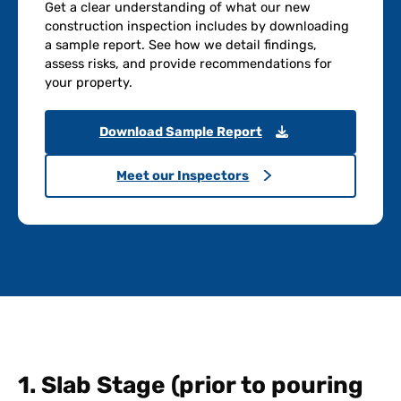
Get a clear understanding of what our new
construction inspection includes by downloading
a sample report. See how we detail findings,
assess risks, and provide recommendations for
your property.
Download Sample Report
Meet our Inspectors
1. Slab Stage (prior to pouring