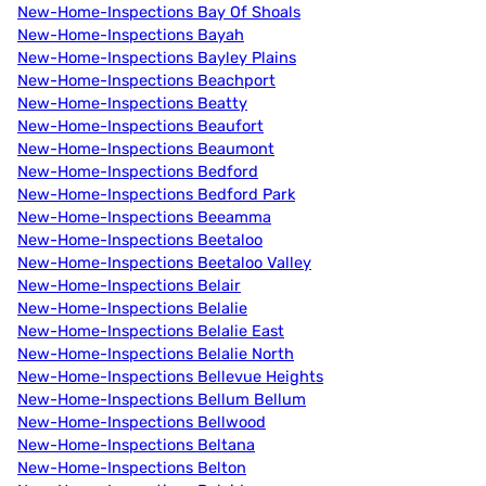
New-Home-Inspections Bay Of Shoals
New-Home-Inspections Bayah
New-Home-Inspections Bayley Plains
New-Home-Inspections Beachport
New-Home-Inspections Beatty
New-Home-Inspections Beaufort
New-Home-Inspections Beaumont
New-Home-Inspections Bedford
New-Home-Inspections Bedford Park
New-Home-Inspections Beeamma
New-Home-Inspections Beetaloo
New-Home-Inspections Beetaloo Valley
New-Home-Inspections Belair
New-Home-Inspections Belalie
New-Home-Inspections Belalie East
New-Home-Inspections Belalie North
New-Home-Inspections Bellevue Heights
New-Home-Inspections Bellum Bellum
New-Home-Inspections Bellwood
New-Home-Inspections Beltana
New-Home-Inspections Belton