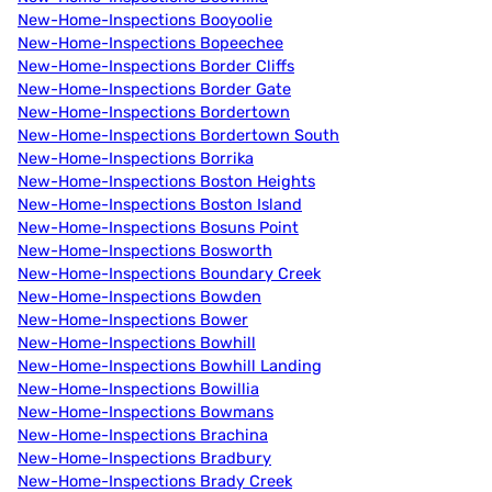
New-Home-Inspections Booyoolie
New-Home-Inspections Bopeechee
New-Home-Inspections Border Cliffs
New-Home-Inspections Border Gate
New-Home-Inspections Bordertown
New-Home-Inspections Bordertown South
New-Home-Inspections Borrika
New-Home-Inspections Boston Heights
New-Home-Inspections Boston Island
New-Home-Inspections Bosuns Point
New-Home-Inspections Bosworth
New-Home-Inspections Boundary Creek
New-Home-Inspections Bowden
New-Home-Inspections Bower
New-Home-Inspections Bowhill
New-Home-Inspections Bowhill Landing
New-Home-Inspections Bowillia
New-Home-Inspections Bowmans
New-Home-Inspections Brachina
New-Home-Inspections Bradbury
New-Home-Inspections Brady Creek