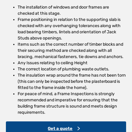
The installation of windows and door frames are
checked at this stage.
Frame positioning in relation to the supporting slab is
checked with any overhanging tolerances along with
load bearing timbers, lintels and orientation of Jack
Studs above openings.
Items such as the correct number of timber blocks and
their securing method are checked along with all
bracing, mechanical fasteners, tie downs and anchors.
Any Issues relating to ceiling Height
The correct location of plumbing waste outlets.
The insulation wrap around the frame has not been torn
(this can only be inspected before the plasterboard is
fitted to the frame inside the home).
For peace of mind, a Frame Inspections is strongly
recommended and imperative for ensuring that the
building frame structure is sound and meets design
requirements.
Get a quote