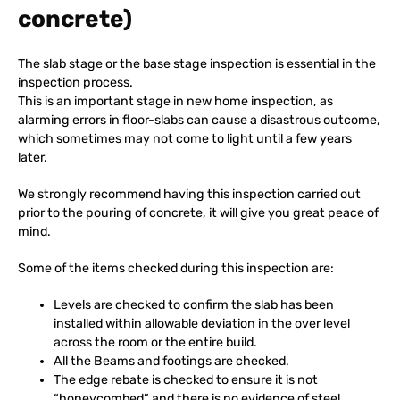
concrete)
The slab stage or the base stage inspection is essential in the
inspection process.
This is an important stage in new home inspection, as
alarming errors in floor-slabs can cause a disastrous outcome,
which sometimes may not come to light until a few years
later.
We strongly recommend having this inspection carried out
prior to the pouring of concrete, it will give you great peace of
mind.
Some of the items checked during this inspection are:
Levels are checked to confirm the slab has been
installed within allowable deviation in the over level
across the room or the entire build.
All the Beams and footings are checked.
The edge rebate is checked to ensure it is not
“honeycombed” and there is no evidence of steel