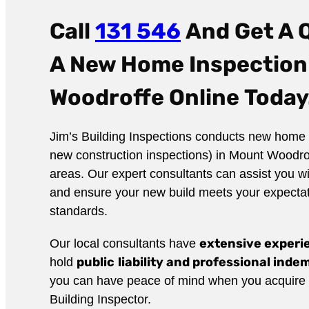
Call
131 546
And Get A 
A New Home Inspection
Woodroffe Online
Today
Jim’s Building Inspections conducts new home 
new construction inspections) in Mount Woodro
areas. Our expert consultants can assist you wi
and ensure your new build meets your expecta
standards.
extensive exper
Our local consultants have
public
liability and professional ind
hold
you can have peace of mind when you acquire t
Building Inspector.