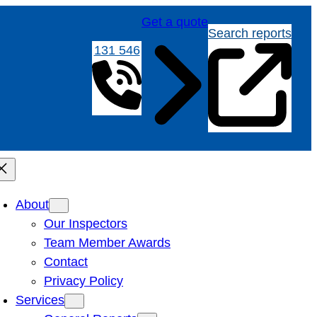
Get a quote
Search reports
131 546
About
Our Inspectors
Team Member Awards
Contact
Privacy Policy
Services