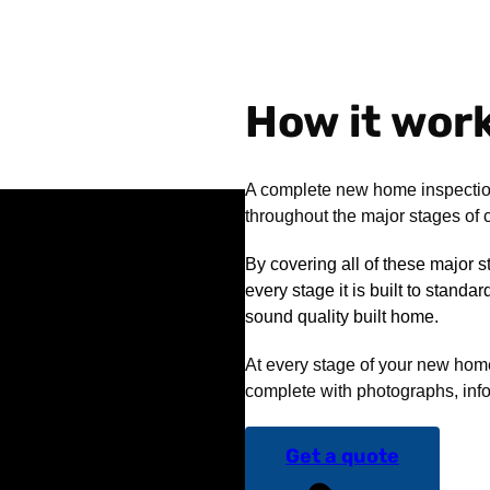
How it wor
A complete new home inspectio
throughout the major stages of c
By covering all of these major 
every stage it is built to standa
sound quality built home.
At every stage of your new home 
complete with photographs, info
Get a quote