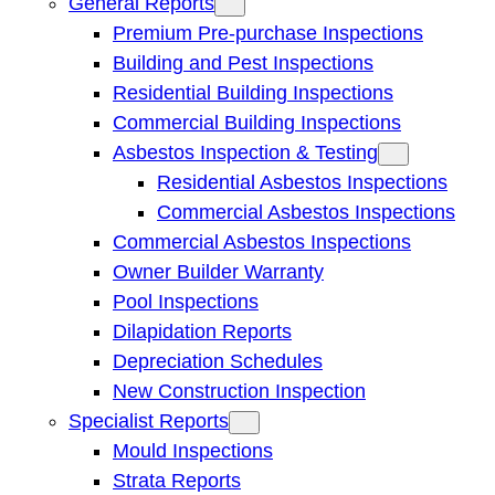
General Reports
Premium Pre-purchase Inspections
Building and Pest Inspections
Residential Building Inspections
Commercial Building Inspections
Asbestos Inspection & Testing
Residential Asbestos Inspections
Commercial Asbestos Inspections
Commercial Asbestos Inspections
Owner Builder Warranty
Pool Inspections
Dilapidation Reports
Depreciation Schedules
New Construction Inspection
Specialist Reports
Mould Inspections
Strata Reports