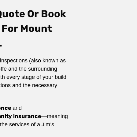
Quote Or
Book
 For Mount
.
inspections (also known as
ffe and the surrounding
th every stage of your build
tions and the necessary
ience
and
emnity insurance
—meaning
he services of a Jim’s