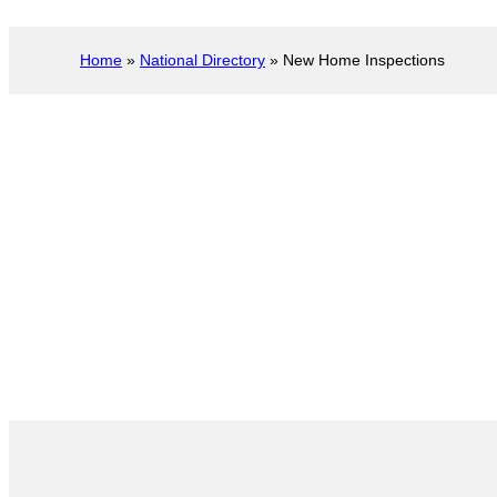
Home
»
National Directory
»
New Home Inspections
New Construction 