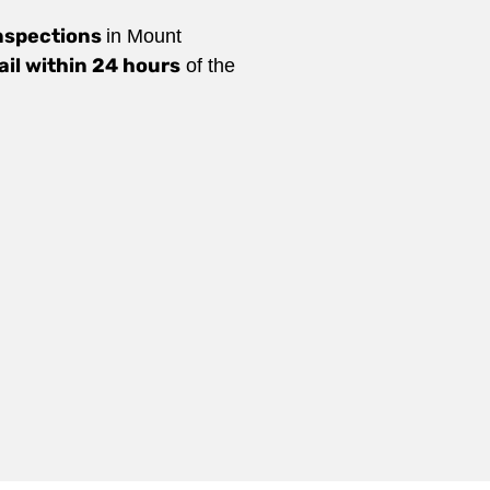
nspections
in Mount
ail within 24 hours
of the