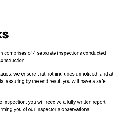
ks
n comprises of 4 separate inspections conducted
onstruction.
stages, we ensure that nothing goes unnoticed, and at
rds, assuring by the end result you will have a safe
inspection, you will receive a fully written report
rming you of our inspector’s observations.