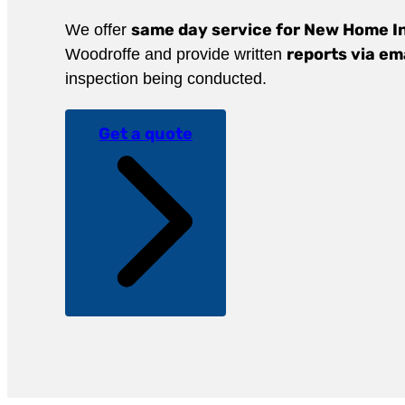
same day service for New Home I
We offer
reports via em
Woodroffe and provide written
inspection being conducted.
Get a quote