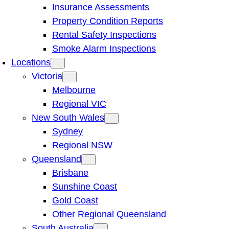
Insurance Assessments
Property Condition Reports
Rental Safety Inspections
Smoke Alarm Inspections
Locations
Victoria
Melbourne
Regional VIC
New South Wales
Sydney
Regional NSW
Queensland
Brisbane
Sunshine Coast
Gold Coast
Other Regional Queensland
South Australia