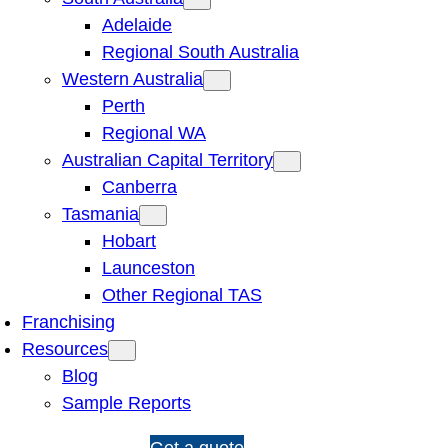
Adelaide
Regional South Australia
Western Australia
Perth
Regional WA
Australian Capital Territory
Canberra
Tasmania
Hobart
Launceston
Other Regional TAS
Franchising
Resources
Blog
Sample Reports
1