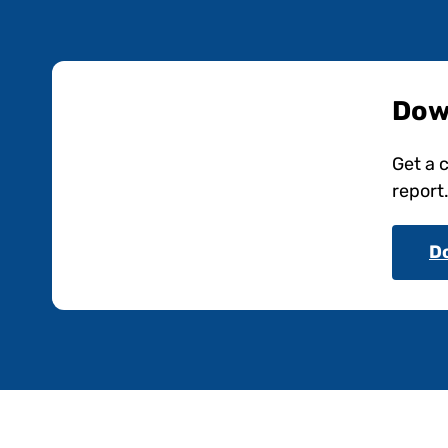
Dow
Get a 
report
D