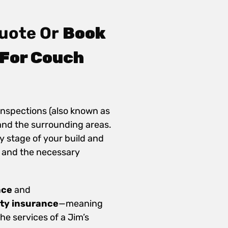
uote Or
Book
 For Couch
inspections (also known as
and the surrounding areas.
y stage of your build and
 and the necessary
nce
and
ity insurance
—meaning
e services of a Jim’s