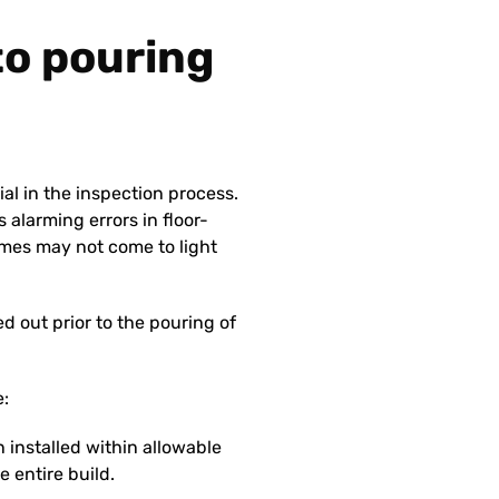
 to pouring
ial in the inspection process.
 alarming errors in floor-
mes may not come to light
 out prior to the pouring of
e:
 installed within allowable
e entire build.