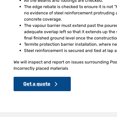
All the Beams and footings are checked.
The edge rebate is checked to ensure it is not
no evidence of steel reinforcement protruding 
concrete coverage.
The vapour barrier must extend past the poure
adequate overlap left so that it extends up the 
final finished ground level once the constructi
Termite protection barrier installation, where n
Steel reinforcement is secured and tied at lap 
We will inspect and report on issues surrounding Poo
Incorrectly placed materials
Get a quote