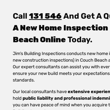
Call
131 546
And Get A Q
A New Home Inspection
Beach Online
Today.
Jim’s Building Inspections conducts new home 
new construction inspections) in Couch Beach 
Our expert consultants can assist you with ever
ensure your new build meets your expectations
standards.
Our local consultants have
extensive experie
hold
public
liability and professional indemn
you can have peace of mind when you acquire th