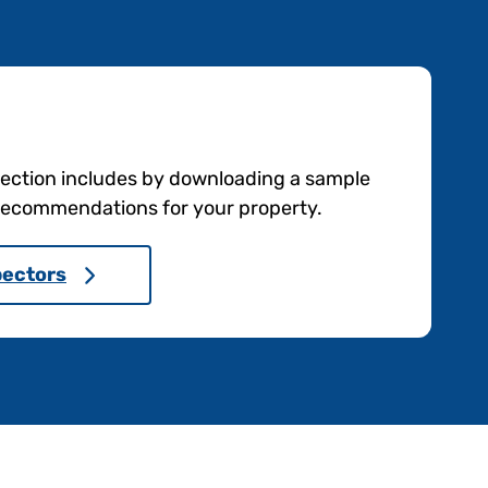
pection includes by downloading a sample
e recommendations for your property.
pectors