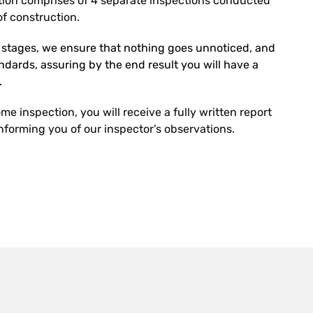
ion comprises of 4 separate inspections conducted
f construction.
r stages, we ensure that nothing goes unnoticed, and
tandards, assuring by the end result you will have a
.
e inspection, you will receive a fully written report
forming you of our inspector’s observations.