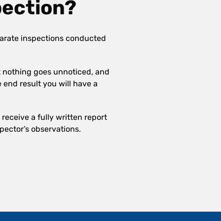
pection?
arate inspections conducted
at nothing goes unnoticed, and
e end result you will have a
receive a fully written report
pector’s observations.