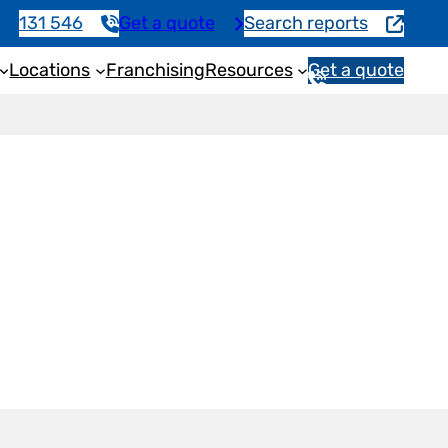
131 546
Get a quote
Search reports
Locations
Franchising
Resources
Get a quote
1
3
1
5
4
6
h