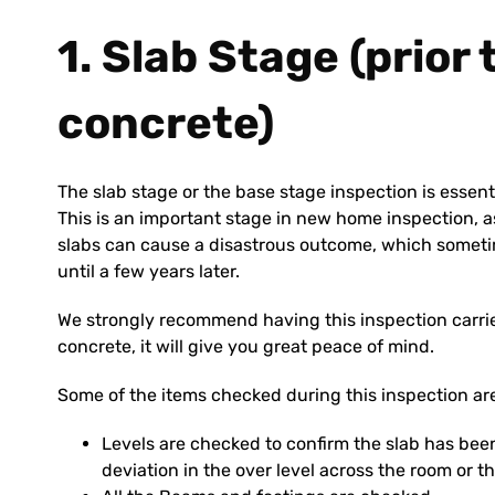
1. Slab Stage (prior
concrete)
The slab stage or the base stage inspection is essent
This is an important stage in new home inspection, as
slabs can cause a disastrous outcome, which someti
until a few years later.
We strongly recommend having this inspection carried
concrete, it will give you great peace of mind.
Some of the items checked during this inspection ar
Levels are checked to confirm the slab has been
deviation in the over level across the room or th