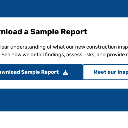
nload a Sample Report
clear understanding of what our new construction ins
. See how we detail findings, assess risks, and provid
ownload Sample Report
Meet our Ins