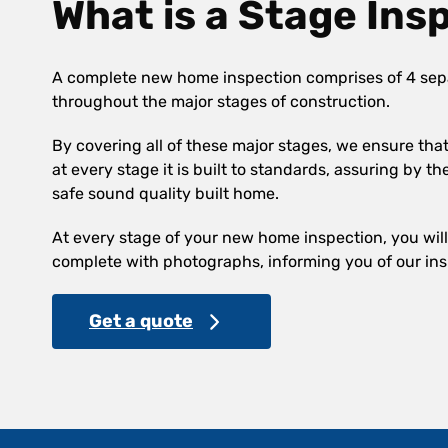
What is a Stage Ins
A complete new home inspection comprises of 4 sep
throughout the major stages of construction.
By covering all of these major stages, we ensure th
at every stage it is built to standards, assuring by th
safe sound quality built home.
At every stage of your new home inspection, you will 
complete with photographs, informing you of our ins
Get a quote