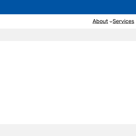
About
Services
nspection
Couch Beac