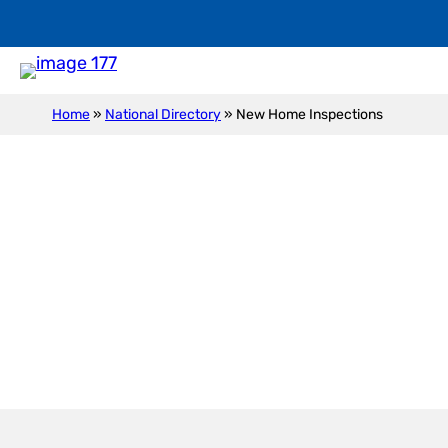
Home
»
National Directory
»
New Home Inspections
New Construction I