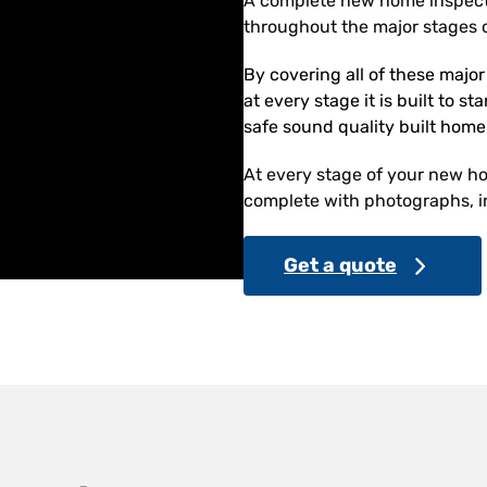
A complete new home inspect
throughout the major stages o
By covering all of these majo
at every stage it is built to s
safe sound quality built home
At every stage of your new hom
complete with photographs, in
Get a quote