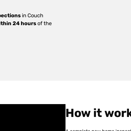
pections
in Couch
ithin 24 hours
of the
How it wor