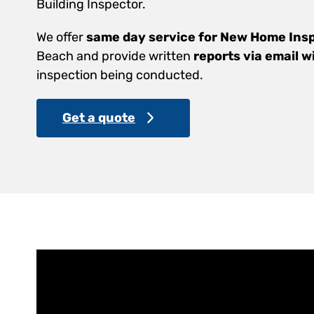
Building Inspector.
We offer
same day service for New Home Ins
Beach and provide written
reports via email w
inspection being conducted.
Get a quote