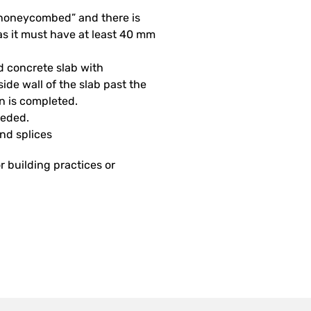
 “honeycombed” and there is
as it must have at least 40 mm
d concrete slab with
side wall of the slab past the
on is completed.
eeded.
and splices
r building practices or