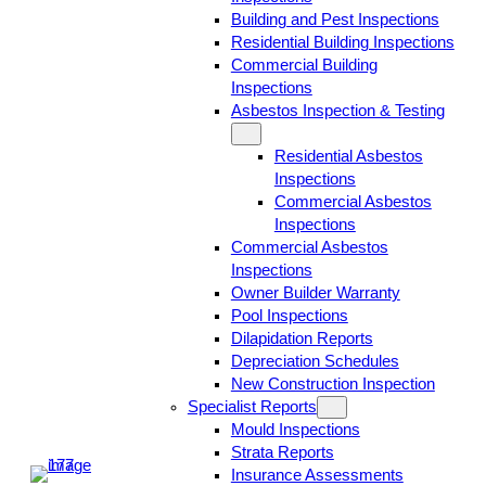
Building and Pest Inspections
Residential Building Inspections
Commercial Building
Inspections
Asbestos Inspection & Testing
Residential Asbestos
Inspections
Commercial Asbestos
Inspections
Commercial Asbestos
Inspections
Owner Builder Warranty
Pool Inspections
Dilapidation Reports
Depreciation Schedules
New Construction Inspection
Specialist Reports
Mould Inspections
Strata Reports
Insurance Assessments