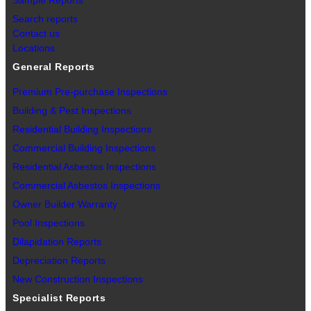
Sample Reports
Search reports
Contact us
Locations
General Reports
Premium Pre-purchase Inspections
Building & Pest Inspections
Residential Building Inspections
Commercial Building Inspections
Residential Asbestos Inspections
Commercial Asbestos Inspections
Owner Builder Warranty
Pool Inspections
Dilapidation Reports
Depreciation Reports
New Construction Inspections
Specialist Reports