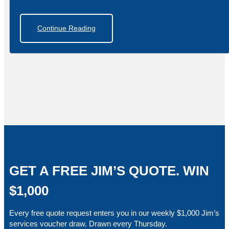
Continue Reading
GET A FREE JIM’S QUOTE. WIN
$1,000
Every free quote request enters you in our weekly $1,000 Jim’s
services voucher draw. Drawn every Thursday.