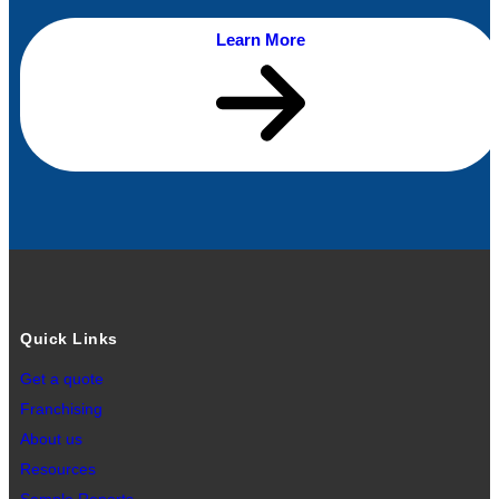
Learn More
Quick Links
Get a quote
Franchising
About us
Resources