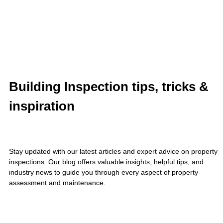
Building Inspection tips, tricks &
inspiration
Stay updated with our latest articles and expert advice on property
inspections. Our blog offers valuable insights, helpful tips, and
industry news to guide you through every aspect of property
assessment and maintenance.