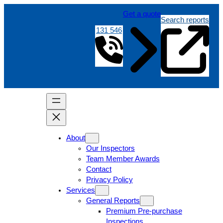
Get a quote
Search reports
131 546
About
Our Inspectors
Team Member Awards
Contact
Privacy Policy
Services
General Reports
Premium Pre-purchase
Inspections