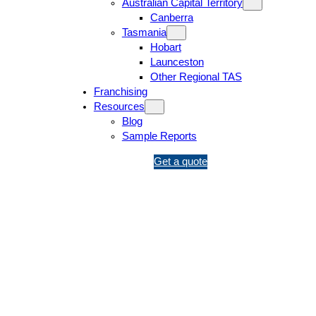
Australian Capital Territory
Canberra
Tasmania
Hobart
Launceston
Other Regional TAS
Franchising
Resources
Blog
Sample Reports
1
Get a quote
3
1
5
4
6
Victorian Building Act 1993