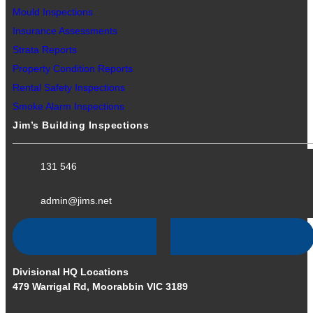
Mould Inspections
Insurance Assessments
Strata Reports
Property Condition Reports
Rental Safety Inspections
Smoke Alarm Inspections
Jim’s Building Inspections
131 546
admin@jims.net
Divisional HQ Locations
479 Warrigal Rd, Moorabbin VIC 3189