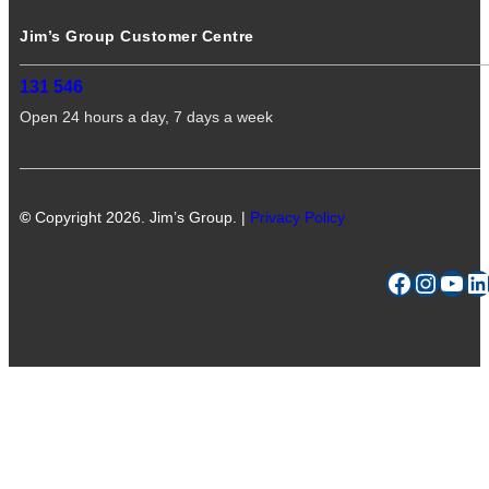
Jim’s Group Customer Centre
131 546
Open 24 hours a day, 7 days a week
©
Copyright 2026. Jim’s Group. |
Privacy Policy
Facebook
Instagram
YouTube
LinkedIn