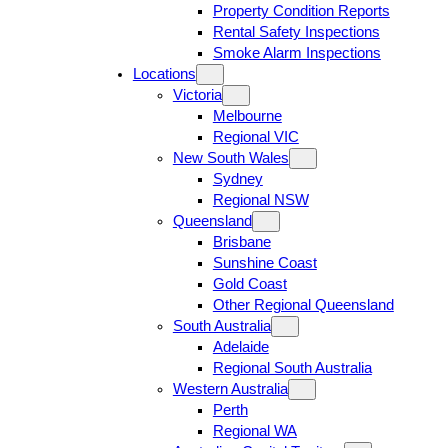
Property Condition Reports
Rental Safety Inspections
Smoke Alarm Inspections
Locations
Victoria
Melbourne
Regional VIC
New South Wales
Sydney
Regional NSW
Queensland
Brisbane
Sunshine Coast
Gold Coast
Other Regional Queensland
South Australia
Adelaide
Regional South Australia
Western Australia
Perth
Regional WA