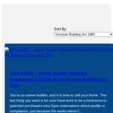
Sort By
EXPLAINED – Owner Builder Warranty
Inspections & S137B of the Victoria Building Act
1993
You’re an owner builder, and it is time to sell your home. The
last thing you want is for your hard work to be a hindrance to
potential purchasers who have reservations about quality or
compliance, just because the works weren’t…