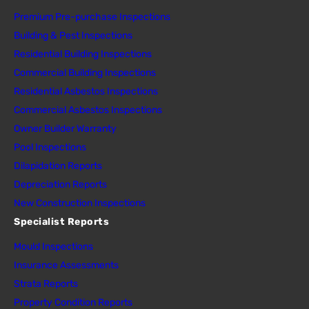
Premium Pre-purchase Inspections
Building & Pest Inspections
Residential Building Inspections
Commercial Building Inspections
Residential Asbestos Inspections
Commercial Asbestos Inspections
Owner Builder Warranty
Pool Inspections
Dilapidation Reports
Depreciation Reports
New Construction Inspections
Specialist Reports
Mould Inspections
Insurance Assessments
Strata Reports
Property Condition Reports