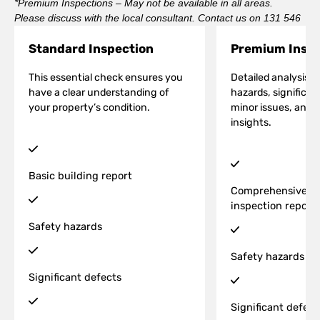
*Premium Inspections – May not be available in all areas.
Please discuss with the local consultant. Contact us on 131 546
Standard Inspection
Premium Inspe
This essential check ensures you
Detailed analysis o
have a clear understanding of
hazards, significan
your property’s condition.
minor issues, and a
insights.
Basic building report
Comprehensive bu
inspection report
Safety hazards
Safety hazards
Significant defects
Significant defect