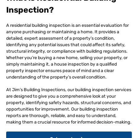
Inspection?
A residential building inspection is an essential evaluation for
anyone purchasing or maintaining a home. It provides a
detailed, expert assessment of a property’s condition,
identifying any potential issues that could affect its safety,
structural integrity, or compliance with building regulations.
Whether you’re buying a new home, selling your property, or
simply maintaining it, a house inspection by a qualified
property inspector ensures peace of mind and a clear
understanding of the property’s overall condition.
At Jim’s Building Inspections, our building inspection services
are designed to give you a comprehensive look at your
property, identifying safety hazards, structural concerns, and
opportunities for improvement. Our building inspection
reports are thorough, reliable, and easy to understand,
making them a crucial resource for informed decision-making.