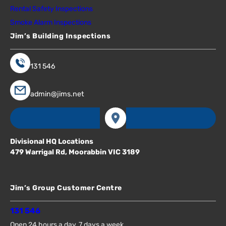
Rental Safety Inspections
Smoke Alarm Inspections
Jim’s Building Inspections
131 546
admin@jims.net
Divisional HQ Locations
479 Warrigal Rd, Moorabbin VIC 3189
Jim’s Group Customer Centre
131 546
Open 24 hours a day, 7 days a week