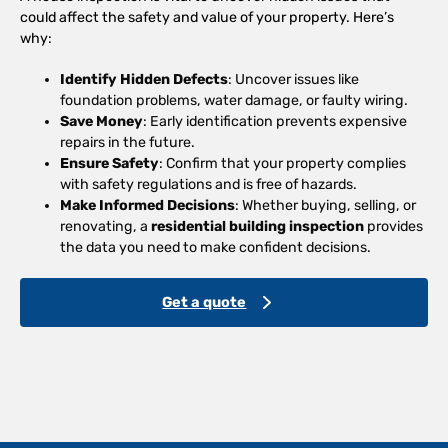
could affect the safety and value of your property. Here’s
why:
Identify Hidden Defects
: Uncover issues like
foundation problems, water damage, or faulty wiring.
Save Money
: Early identification prevents expensive
repairs in the future.
Ensure Safety
: Confirm that your property complies
with safety regulations and is free of hazards.
Make Informed Decisions
: Whether buying, selling, or
renovating, a
residential building inspection
provides
the data you need to make confident decisions.
Get a quote