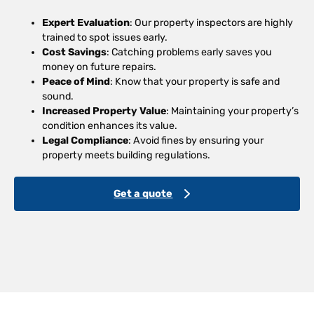
Expert Evaluation
: Our property inspectors are highly
trained to spot issues early.
Cost Savings
: Catching problems early saves you
money on future repairs.
Peace of Mind
: Know that your property is safe and
sound.
Increased Property Value
: Maintaining your property’s
condition enhances its value.
Legal Compliance
: Avoid fines by ensuring your
property meets building regulations.
Get a quote