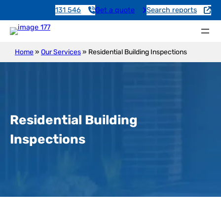
131 546
Get a quote
Search reports
Home
»
Our Services
»
Residential Building Inspections
Residential Building
Inspections