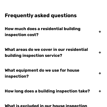
Frequently asked questions
How much does a residential building
+
inspection cost?
What areas do we cover in our residential
+
building inspection service?
What equipment do we use for house
+
inspection?
How long does a building inspection take?
+
What is excluded in our house inspection