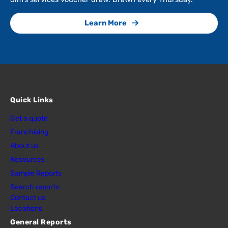
Learn More
Quick Links
Get a quote
Franchising
About us
Resources
Sample Reports
Search reports
Contact us
Locations
General Reports