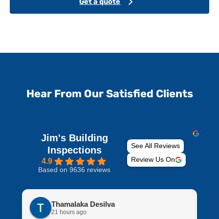
Get a quote
Hear From Our Satisfied Clients
Jim's Building
See All Reviews
Inspections
Review Us On
4.9
Based on 9636 reviews
Thamalaka Desilva
21 hours ago