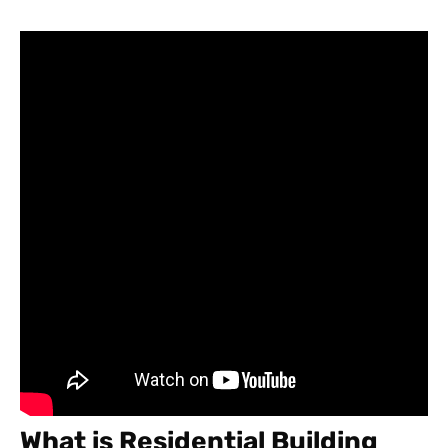
What is Residential Building