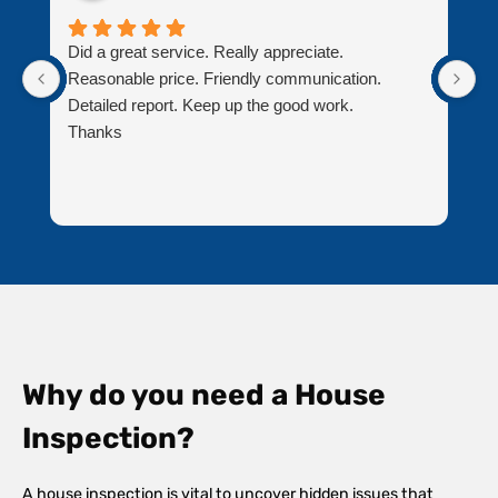
Did a great service. Really appreciate.
J
Reasonable price. Friendly communication.
bu
Detailed report. Keep up the good work.
pr
Thanks
T
Why do you need a House
Inspection?
A house inspection is vital to uncover hidden issues that