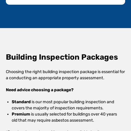
Building Inspection Packages
Choosing the right building inspection package is essential for
a conducting an appropriate property assessment.
Need advice choosing a package?
Standard
is our most popular building inspection and
covers the majority of inspection requirements.
Premium
is usually selected for buildings over 40 years
old that may require asbestos assessment.