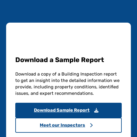
Download a Sample Report
Download a copy of a Building Inspection report
to get an insight into the detailed information we
provide, including property conditions, identified
issues, and expert recommendations.
Download Sample Report
Meet our Inspectors