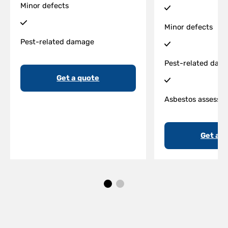
Minor defects
Minor defects
Pest-related damage
Pest-related dam
Get a quote
Asbestos assessm
Get a q