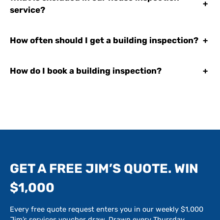
+
service?
How often should I get a building inspection?
+
How do I book a building inspection?
+
GET A FREE JIM’S QUOTE. WIN
$1,000
Every free quote request enters you in our weekly $1,000
Jim’s services voucher draw. Drawn every Thursday.