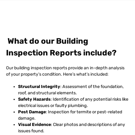
What do our Building
Inspection Reports include?
Our building inspection reports provide an in-depth analysis
of your property’s condition. Here’s what’s included:
Structural Integrity
: Assessment of the foundation,
roof, and structural elements.
Safety Hazards
: Identification of any potential risks like
electrical issues or faulty plumbing.
Pest Damage
: Inspection for termite or pest-related
damage.
Visual Evidence
: Clear photos and descriptions of any
issues found.