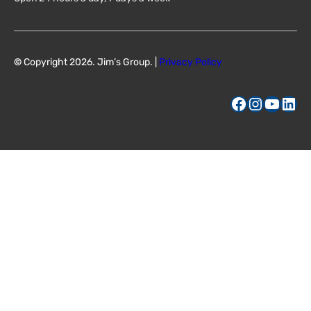
©
Copyright 2026. Jim’s Group. |
Privacy Policy
Facebook
Instagram
YouTube
LinkedIn