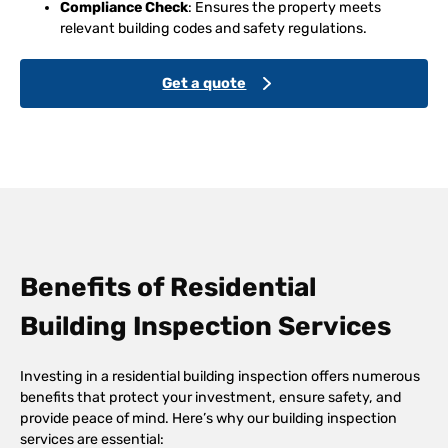
Compliance Check
: Ensures the property meets
relevant building codes and safety regulations.
Get a quote
Benefits of Residential
Building Inspection Services
Investing in a residential building inspection offers numerous
benefits that protect your investment, ensure safety, and
provide peace of mind. Here’s why our building inspection
services are essential: