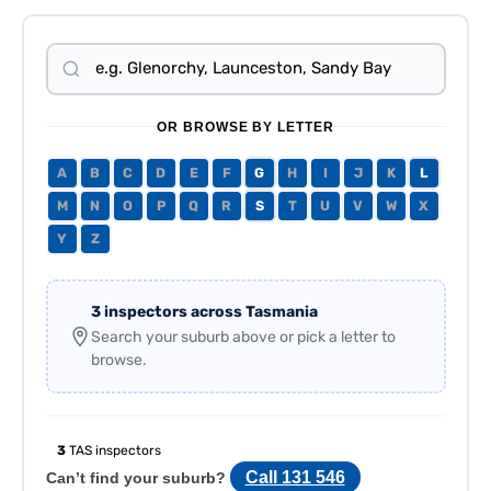
OR BROWSE BY LETTER
A
B
C
D
E
F
G
H
I
J
K
L
M
N
O
P
Q
R
S
T
U
V
W
X
Y
Z
3 inspectors across Tasmania
Search your suburb above or pick a letter to
browse.
3
TAS inspectors
Call 131 546
Can’t find your suburb?