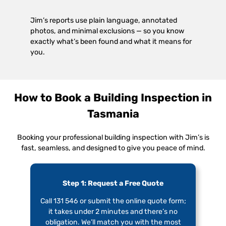
Jim’s reports use plain language, annotated
photos, and minimal exclusions — so you know
exactly what’s been found and what it means for
you.
How to Book a Building Inspection in
Tasmania
Booking your professional building inspection with Jim’s is
fast, seamless, and designed to give you peace of mind.
Step 1: Request a Free Quote
Call 131 546 or submit the online quote form;
it takes under 2 minutes and there’s no
obligation. We’ll match you with the most