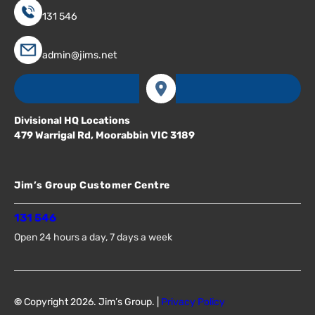
131 546
admin@jims.net
Divisional HQ Locations
479 Warrigal Rd, Moorabbin VIC 3189
Jim’s Group Customer Centre
131 546
Open 24 hours a day, 7 days a week
©
Copyright 2026. Jim’s Group. |
Privacy Policy