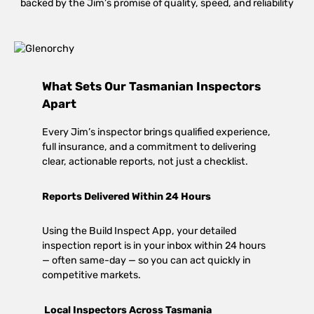
backed by the Jim’s promise of quality, speed, and reliability
What Sets Our Tasmanian Inspectors
Apart
Every Jim’s inspector brings qualified experience,
full insurance, and a commitment to delivering
clear, actionable reports, not just a checklist.
Reports Delivered Within 24 Hours
Using the Build Inspect App, your detailed
inspection report is in your inbox within 24 hours
— often same-day — so you can act quickly in
competitive markets.
Local Inspectors Across Tasmania