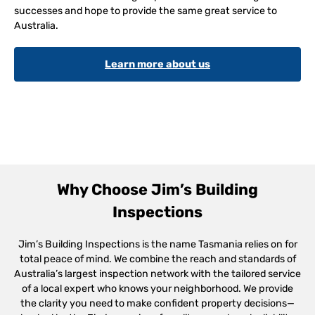
successes and hope to provide the same great service to
Australia.
Learn more about us
Why Choose Jim’s Building
Inspections
Jim’s Building Inspections is the name Tasmania relies on for
total peace of mind. We combine the reach and standards of
Australia’s largest inspection network with the tailored service
of a local expert who knows your neighborhood. We provide
the clarity you need to make confident property decisions—