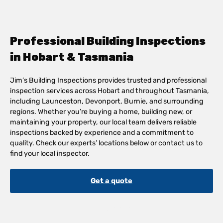
Professional Building Inspections
in Hobart & Tasmania
Jim’s Building Inspections provides trusted and professional
inspection services across Hobart and throughout Tasmania,
including Launceston, Devonport, Burnie, and surrounding
regions. Whether you’re buying a home, building new, or
maintaining your property, our local team delivers reliable
inspections backed by experience and a commitment to
quality. Check our experts’ locations below or contact us to
find your local inspector.
Get a quote
See All Locations