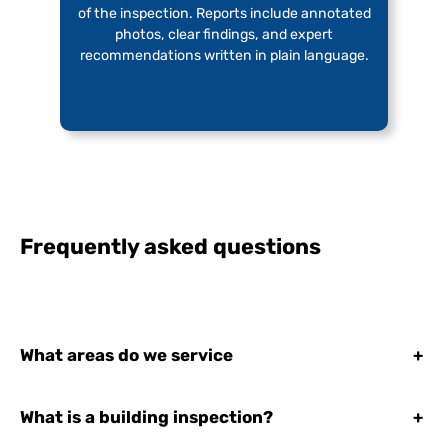
of the inspection. Reports include annotated
photos, clear findings, and expert
recommendations written in plain language.
Frequently asked questions
What areas do we service
+
What is a building inspection?
+