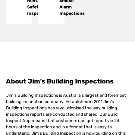
Rental
Smoke
Safety
Alarm
Inspections
Inspections
About Jim’s Building Inspections
Jim’s Building Inspections is Australia’s largest and foremost
building inspection company. Established in 2011 Jim’s
Building Inspections has revolutionised the way building
inspections reports are conducted and shared. Our Build
Inspect App means that customers can get reports in 24
hours of the inspection and in a format that is easy to
understand. Jim’s Building Inspection is now building on this