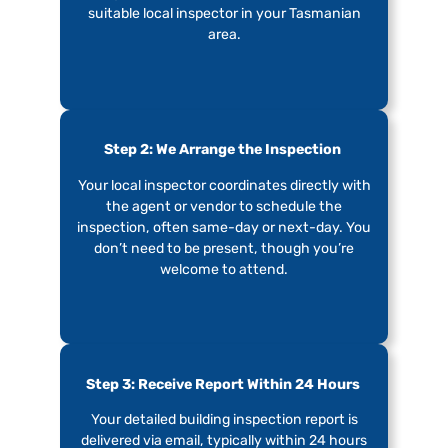
suitable local inspector in your Tasmanian
area.
Step 2: We Arrange the Inspection
Your local inspector coordinates directly with
the agent or vendor to schedule the
inspection, often same-day or next-day. You
don’t need to be present, though you’re
welcome to attend.
Step 3: Receive Report Within 24 Hours
Your detailed building inspection report is
delivered via email, typically within 24 hours