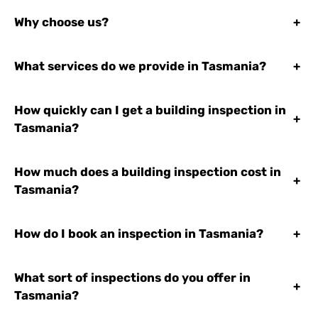
Why choose us?
+
What services do we provide in Tasmania?
+
How quickly can I get a building inspection in
+
Tasmania?
How much does a building inspection cost in
+
Tasmania?
How do I book an inspection in Tasmania?
+
What sort of inspections do you offer in
+
Tasmania?