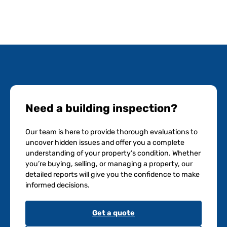
Need a building inspection?
Our team is here to provide thorough evaluations to
uncover hidden issues and offer you a complete
understanding of your property’s condition. Whether
you’re buying, selling, or managing a property, our
detailed reports will give you the confidence to make
informed decisions.
Get a quote