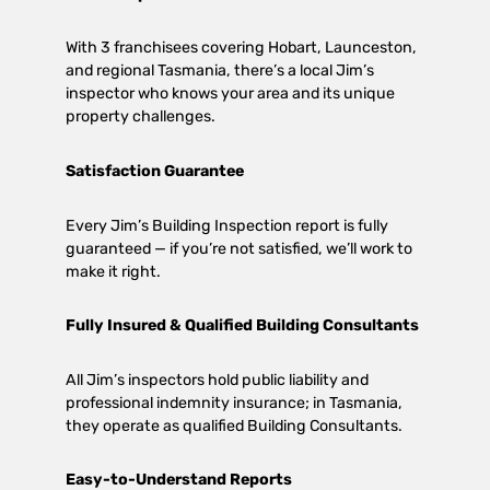
With 3 franchisees covering Hobart, Launceston,
and regional Tasmania, there’s a local Jim’s
inspector who knows your area and its unique
property challenges.
Satisfaction Guarantee
Every Jim’s Building Inspection report is fully
guaranteed — if you’re not satisfied, we’ll work to
make it right.
Fully Insured & Qualified Building Consultants
All Jim’s inspectors hold public liability and
professional indemnity insurance; in Tasmania,
they operate as qualified Building Consultants.
Easy-to-Understand Reports