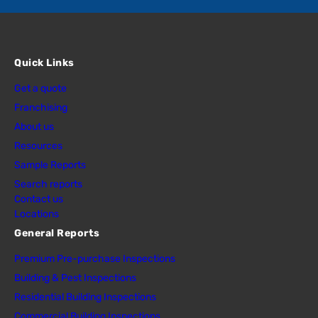
Quick Links
Get a quote
Franchising
About us
Resources
Sample Reports
Search reports
Contact us
Locations
General Reports
Premium Pre-purchase Inspections
Building & Pest Inspections
Residential Building Inspections
Commercial Building Inspections