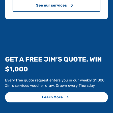
See our services
GET A FREE JIM’S QUOTE. WIN
$1,000
Every free quote request enters you in our weekly $1,000
Jim’s services voucher draw. Drawn every Thursday.
Learn More