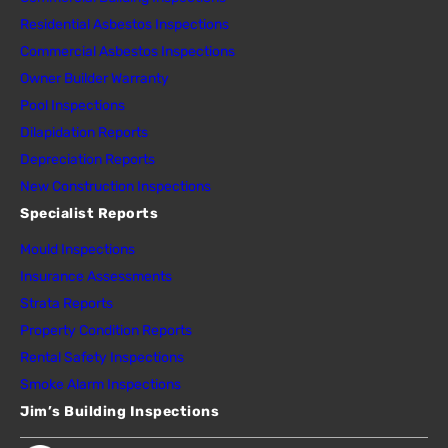
Residential Asbestos Inspections
Commercial Asbestos Inspections
Owner Builder Warranty
Pool Inspections
Dilapidation Reports
Depreciation Reports
New Construction Inspections
Specialist Reports
Mould Inspections
Insurance Assessments
Strata Reports
Property Condition Reports
Rental Safety Inspections
Smoke Alarm Inspections
Jim’s Building Inspections