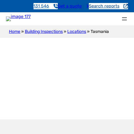
131 546
Get a quote
Search reports
Home
»
Building Inspections
»
Locations
»
Tasmania
Building Inspections in
Tasmania