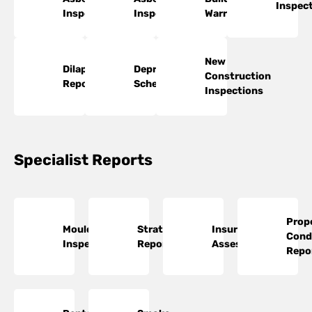
Inspec
Inspections
Inspections
Warranty
New
Dilapidation
Depreciation
Construction
Reports
Schedules
Inspections
Specialist Reports
Prop
Mould
Strata
Insurance
Cond
Inspections
Reports
Assessments
Repo