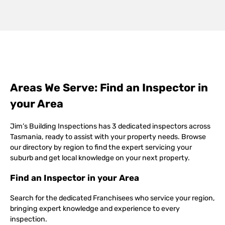
Areas We Serve: Find an Inspector in
your Area
Jim’s Building Inspections has 3 dedicated inspectors across
Tasmania, ready to assist with your property needs. Browse
our directory by region to find the expert servicing your
suburb and get local knowledge on your next property.
Find an Inspector in your Area
Search for the dedicated Franchisees who service your region,
bringing expert knowledge and experience to every
inspection.