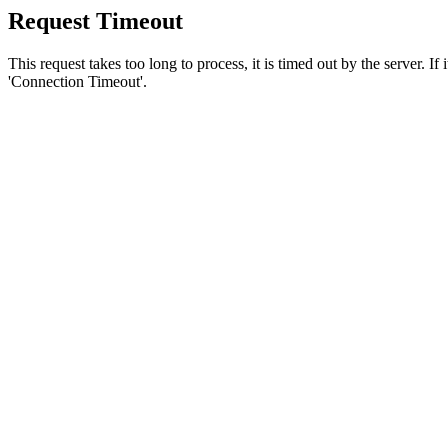
Request Timeout
This request takes too long to process, it is timed out by the server. If
'Connection Timeout'.