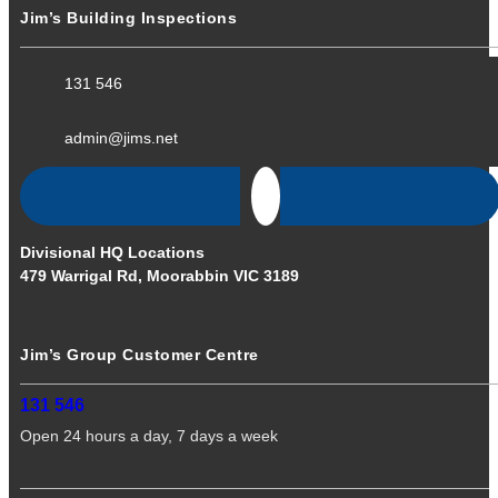
Jim’s Building Inspections
131 546
admin@jims.net
Divisional HQ Locations
479 Warrigal Rd, Moorabbin VIC 3189
Jim’s Group Customer Centre
131 546
Open 24 hours a day, 7 days a week