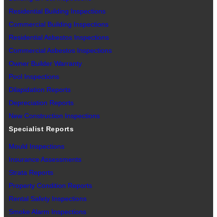
Residential Building Inspections
Commercial Building Inspections
Residential Asbestos Inspections
Commercial Asbestos Inspections
Owner Builder Warranty
Pool Inspections
Dilapidation Reports
Depreciation Reports
New Construction Inspections
Specialist Reports
Mould Inspections
Insurance Assessments
Strata Reports
Property Condition Reports
Rental Safety Inspections
Smoke Alarm Inspections