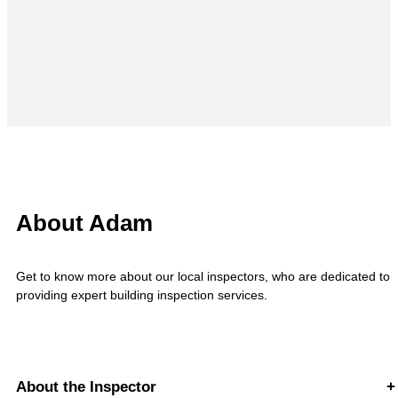
About Adam
Get to know more about our local inspectors, who are dedicated to
providing expert building inspection services.
About the Inspector
+