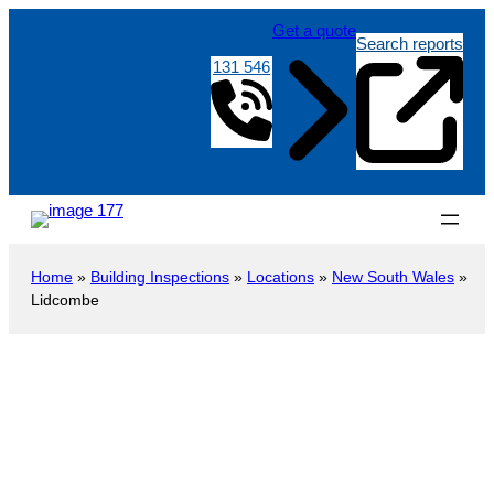
Get a quote
Search reports
131 546
Home
»
Building Inspections
»
Locations
»
New South Wales
»
Lidcombe
Building Inspections in Lidcombe