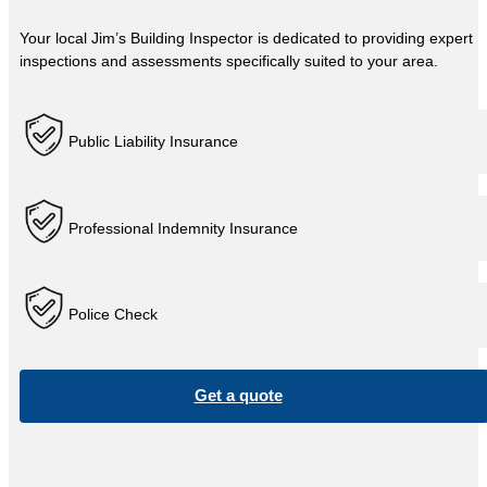
Your local Jim’s Building Inspector is dedicated to providing expert
inspections and assessments specifically suited to your area.
Public Liability Insurance
Professional Indemnity Insurance
Police Check
Get a quote