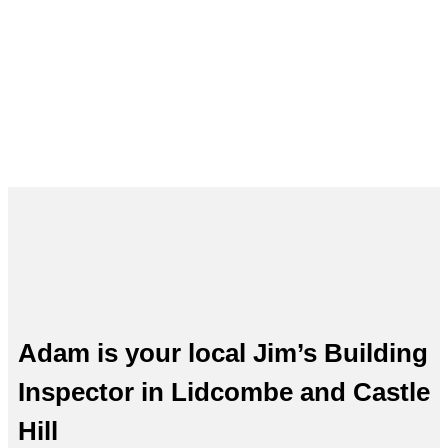
and Castle Hill – Adam, Your Local
Expert
Adam is your local Jim’s Building
Inspector in Lidcombe and Castle
Hill