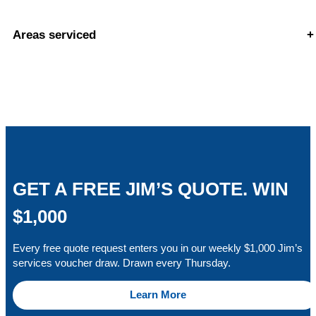
Areas serviced
+
GET A FREE JIM’S QUOTE. WIN
$1,000
Every free quote request enters you in our weekly $1,000 Jim’s
services voucher draw. Drawn every Thursday.
Learn More