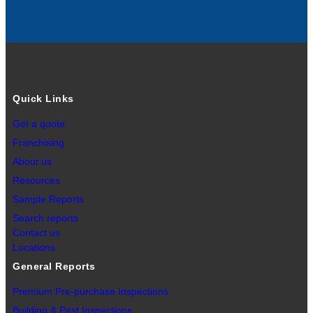
Quick Links
Get a quote
Franchising
About us
Resources
Sample Reports
Search reports
Contact us
Locations
General Reports
Premium Pre-purchase Inspections
Building & Pest Inspections