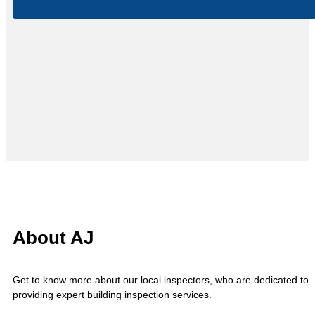
About AJ
Get to know more about our local inspectors, who are dedicated to
providing expert building inspection services.