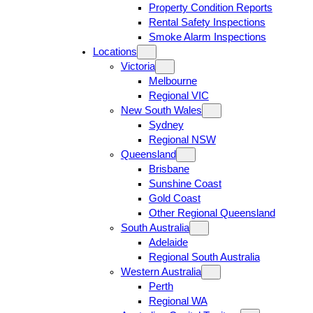
Property Condition Reports
Rental Safety Inspections
Smoke Alarm Inspections
Locations
Victoria
Melbourne
Regional VIC
New South Wales
Sydney
Regional NSW
Queensland
Brisbane
Sunshine Coast
Gold Coast
Other Regional Queensland
South Australia
Adelaide
Regional South Australia
Western Australia
Perth
Regional WA