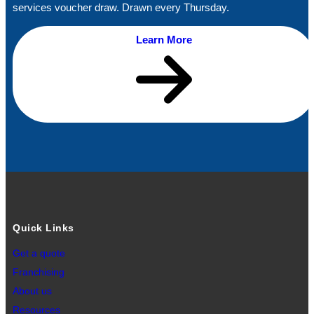
services voucher draw. Drawn every Thursday.
Learn More
Quick Links
Get a quote
Franchising
About us
Resources