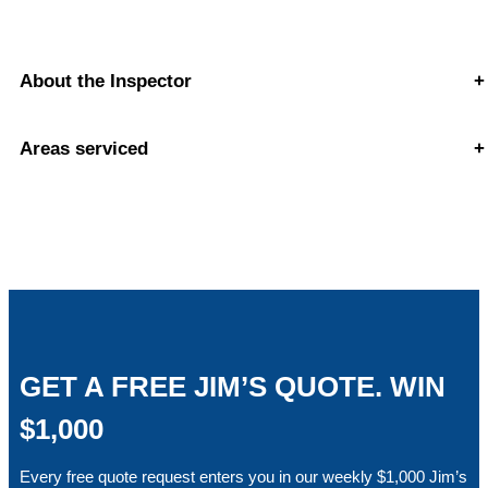
About the Inspector
+
Areas serviced
+
GET A FREE JIM’S QUOTE. WIN
$1,000
Every free quote request enters you in our weekly $1,000 Jim’s