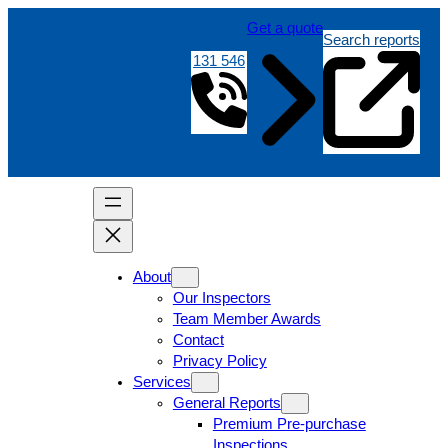
Get a quote
Search reports
131 546
About
Our Inspectors
Team Member Awards
Contact
Privacy Policy
Services
General Reports
Premium Pre-purchase
Inspections