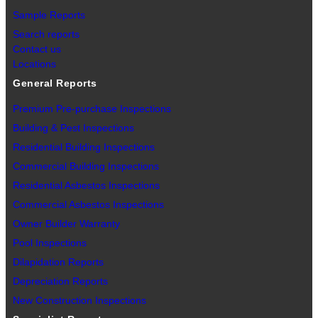
Sample Reports
Search reports
Contact us
Locations
General Reports
Premium Pre-purchase Inspections
Building & Pest Inspections
Residential Building Inspections
Commercial Building Inspections
Residential Asbestos Inspections
Commercial Asbestos Inspections
Owner Builder Warranty
Pool Inspections
Dilapidation Reports
Depreciation Reports
New Construction Inspections