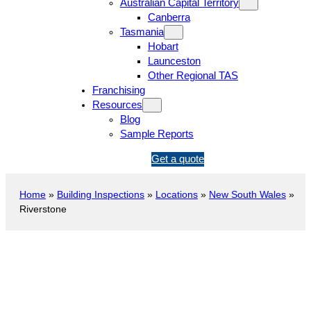
Australian Capital Territory
Canberra
Tasmania
Hobart
Launceston
Other Regional TAS
Franchising
Resources
Blog
Sample Reports
1
Get a quote
3
1
Home
»
Building Inspections
»
Locations
»
New South Wales
»
5
Riverstone
4
6