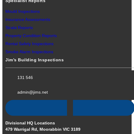
Specialist Reports
Mould Inspections
Insurance Assessments
Strata Reports
Property Condition Reports
Rental Safety Inspections
Smoke Alarm Inspections
Jim’s Building Inspections
131 546
admin@jims.net
Divisional HQ Locations
479 Warrigal Rd, Moorabbin VIC 3189