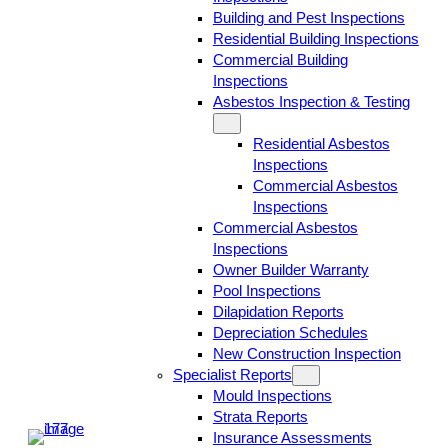
Building and Pest Inspections
Residential Building Inspections
Commercial Building
Inspections
Asbestos Inspection & Testing
Residential Asbestos
Inspections
Commercial Asbestos
Inspections
Commercial Asbestos
Inspections
Owner Builder Warranty
Pool Inspections
Dilapidation Reports
Depreciation Schedules
New Construction Inspection
Specialist Reports
Mould Inspections
Strata Reports
Insurance Assessments