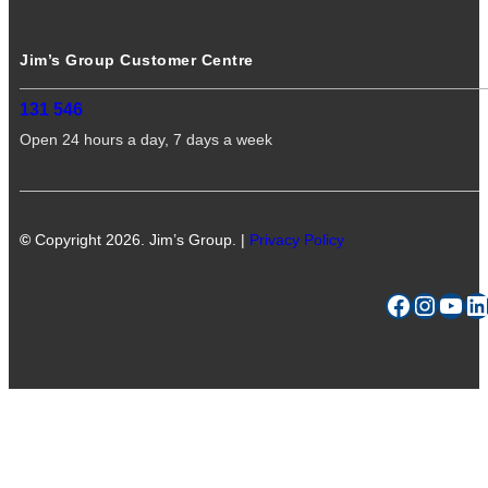
Jim’s Group Customer Centre
131 546
Open 24 hours a day, 7 days a week
©
Copyright 2026. Jim’s Group. |
Privacy Policy
Facebook
Instagram
YouTube
LinkedIn