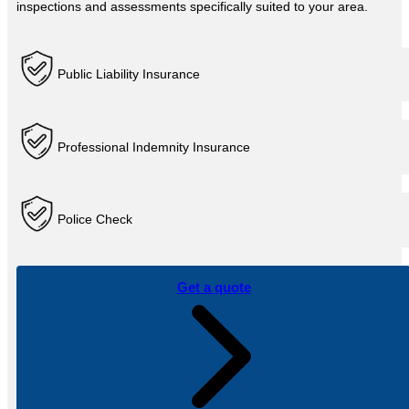
inspections and assessments specifically suited to your area.
Public Liability Insurance
Professional Indemnity Insurance
Police Check
Get a quote