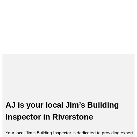
Building Inspections in Riverstone
– AJ, Your Local Expert
AJ is your local Jim’s Building
Inspector in Riverstone
Your local Jim’s Building Inspector is dedicated to providing expert