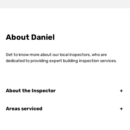
About Daniel
Get to know more about our local inspectors, who are
dedicated to providing expert building inspection services.
About the Inspector
+
Areas serviced
+