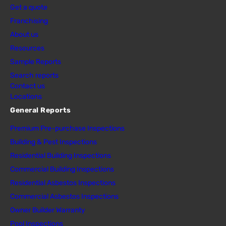
Get a quote
Franchising
About us
Resources
Sample Reports
Search reports
Contact us
Locations
General Reports
Premium Pre-purchase Inspections
Building & Pest Inspections
Residential Building Inspections
Commercial Building Inspections
Residential Asbestos Inspections
Commercial Asbestos Inspections
Owner Builder Warranty
Pool Inspections