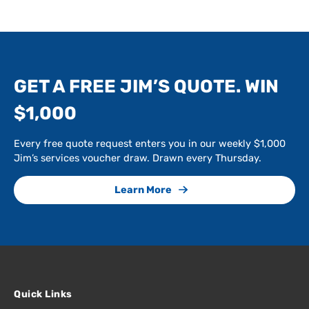
GET A FREE JIM’S QUOTE. WIN
$1,000
Every free quote request enters you in our weekly $1,000
Jim’s services voucher draw. Drawn every Thursday.
Learn More
Quick Links