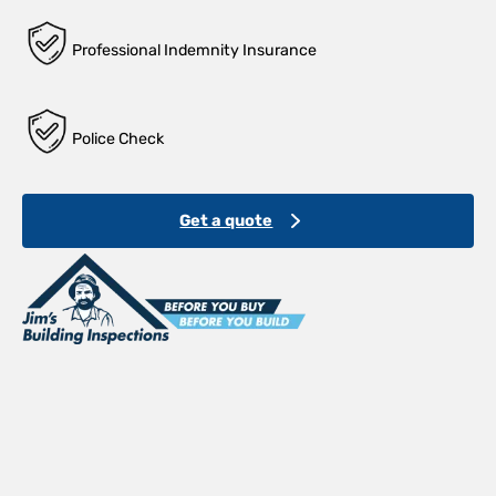
Professional Indemnity Insurance
Police Check
Get a quote