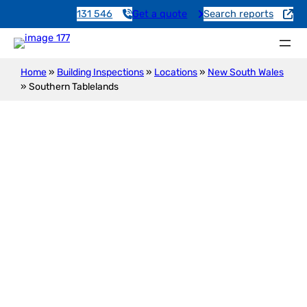
131 546
Get a quote
Search reports
Home
»
Building Inspections
»
Locations
»
New South Wales
»
Southern Tablelands
Building Inspections in
Southern Tablelands – Daniel,
Your Local Expert