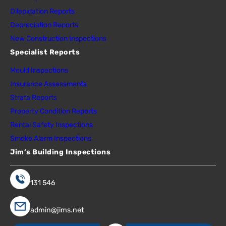
Dilapidation Reports
Depreciation Reports
New Construction Inspections
Specialist Reports
Mould Inspections
Insurance Assessments
Strata Reports
Property Condition Reports
Rental Safety Inspections
Smoke Alarm Inspections
Jim’s Building Inspections
131 546
admin@jims.net