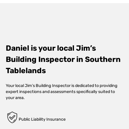
Daniel is your local Jim’s
Building Inspector in Southern
Tablelands
Your local Jim’s Building Inspector is dedicated to providing
expert inspections and assessments specifically suited to
your area.
Public Liability Insurance