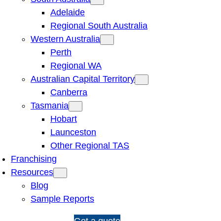
Adelaide
Regional South Australia
Western Australia
Perth
Regional WA
Australian Capital Territory
Canberra
Tasmania
Hobart
Launceston
Other Regional TAS
Franchising
Resources
Blog
Sample Reports
1