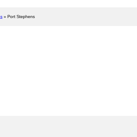
es
»
Port Stephens