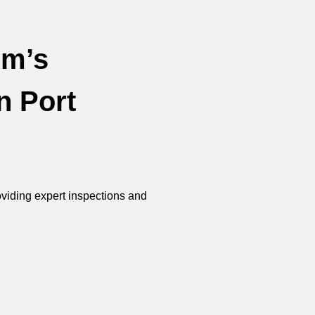
im’s
n Port
roviding expert inspections and