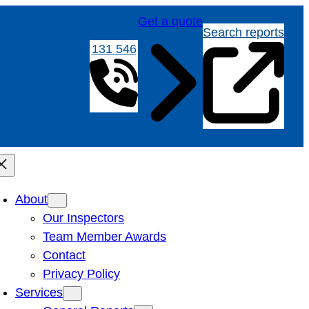
Get a quote
Search reports
131 546
About
Our Inspectors
Team Member Awards
Contact
Privacy Policy
Services