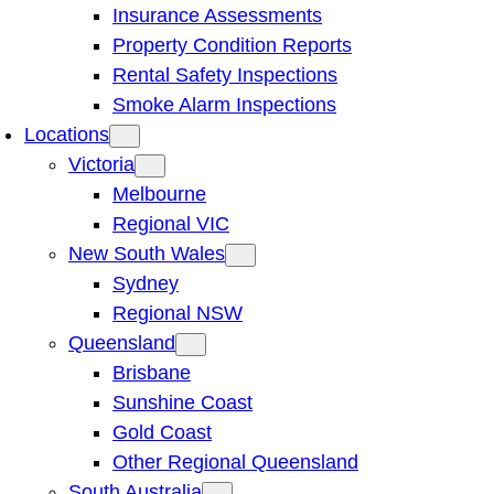
Insurance Assessments
Property Condition Reports
Rental Safety Inspections
Smoke Alarm Inspections
Locations
Victoria
Melbourne
Regional VIC
New South Wales
Sydney
Regional NSW
Queensland
Brisbane
Sunshine Coast
Gold Coast
Other Regional Queensland
South Australia