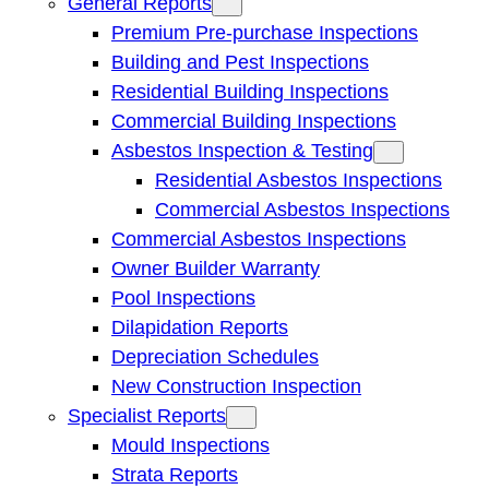
General Reports
Premium Pre-purchase Inspections
Building and Pest Inspections
Residential Building Inspections
Commercial Building Inspections
Asbestos Inspection & Testing
Residential Asbestos Inspections
Commercial Asbestos Inspections
Commercial Asbestos Inspections
Owner Builder Warranty
Pool Inspections
Dilapidation Reports
Depreciation Schedules
New Construction Inspection
Specialist Reports
Mould Inspections
Strata Reports