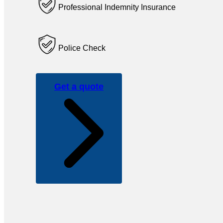
Professional Indemnity Insurance
Police Check
Get a quote