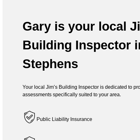
Gary is your local J
Building Inspector i
Stephens
Your local Jim’s Building Inspector is dedicated to p
assessments specifically suited to your area.
Public Liability Insurance