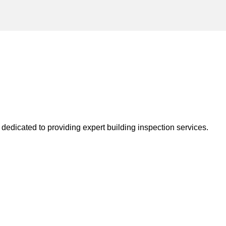
dedicated to providing expert building inspection services.