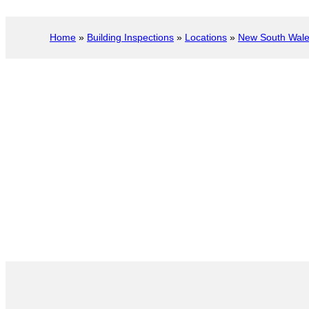
Home
»
Building Inspections
»
Locations
»
New South Wal
Port Stephens