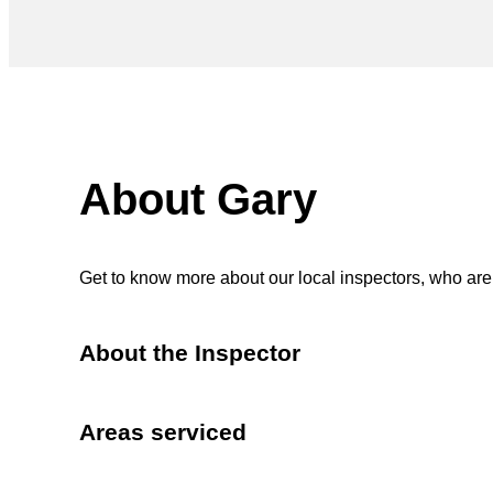
About Gary
Get to know more about our local inspectors, who are 
About the Inspector
Areas serviced