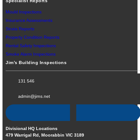
Specialist Reports
Mould Inspections
Insurance Assessments
Strata Reports
Property Condition Reports
Rental Safety Inspections
Smoke Alarm Inspections
Jim’s Building Inspections
131 546
admin@jims.net
Divisional HQ Locations
479 Warrigal Rd, Moorabbin VIC 3189