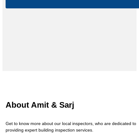
About Amit & Sarj
Get to know more about our local inspectors, who are dedicated to
providing expert building inspection services.