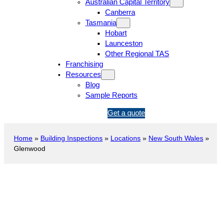
Australian Capital Territory
Canberra
Tasmania
Hobart
Launceston
Other Regional TAS
Franchising
Resources
Blog
Sample Reports
1
Get a quote
3
1
Home
»
Building Inspections
»
Locations
»
New South Wales
»
5
Glenwood
4
6