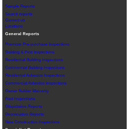
Sample Reports
Search reports
Contact us
Locations
General Reports
Premium Pre-purchase Inspections
Building & Pest Inspections
Residential Building Inspections
Commercial Building Inspections
Residential Asbestos Inspections
Commercial Asbestos Inspections
Owner Builder Warranty
Pool Inspections
Dilapidation Reports
Depreciation Reports
New Construction Inspections