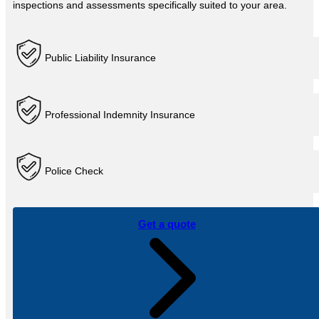
inspections and assessments specifically suited to your area.
Public Liability Insurance
Professional Indemnity Insurance
Police Check
Get a quote