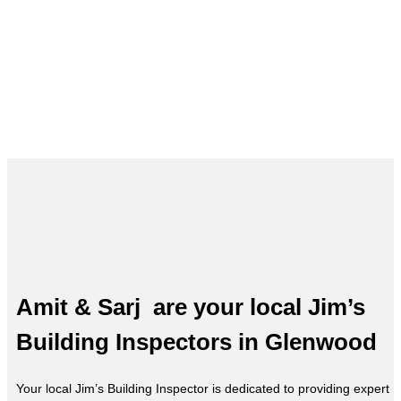
Building Inspections in Glenwood
– Amit & Sarj, Your Local Expert
Amit & Sarj are your local Jim’s
Building Inspectors in Glenwood
Your local Jim’s Building Inspector is dedicated to providing expert