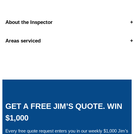
About the Inspector
+
Areas serviced
+
GET A FREE JIM’S QUOTE. WIN
$1,000
Every free quote request enters you in our weekly $1,000 Jim’s