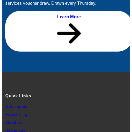
services voucher draw. Drawn every Thursday.
Learn More
Quick Links
Get a quote
Franchising
About us
Resources