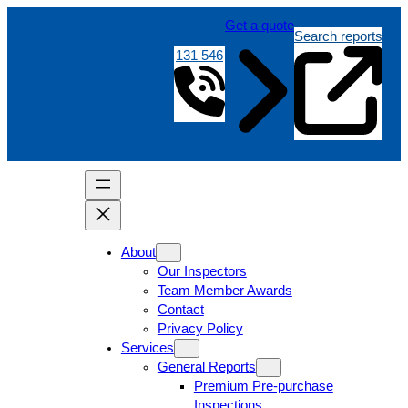
Get a quote
Search reports
131 546
About
Our Inspectors
Team Member Awards
Contact
Privacy Policy
Services
General Reports
Premium Pre-purchase
Inspections