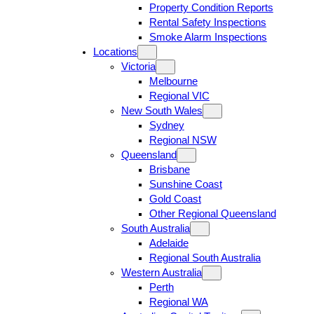
Property Condition Reports
Rental Safety Inspections
Smoke Alarm Inspections
Locations
Victoria
Melbourne
Regional VIC
New South Wales
Sydney
Regional NSW
Queensland
Brisbane
Sunshine Coast
Gold Coast
Other Regional Queensland
South Australia
Adelaide
Regional South Australia
Western Australia
Perth
Regional WA