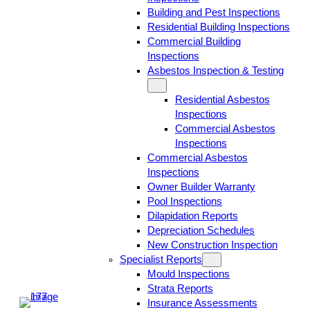
Building and Pest Inspections
Residential Building Inspections
Commercial Building
Inspections
Asbestos Inspection & Testing
Residential Asbestos
Inspections
Commercial Asbestos
Inspections
Commercial Asbestos
Inspections
Owner Builder Warranty
Pool Inspections
Dilapidation Reports
Depreciation Schedules
New Construction Inspection
Specialist Reports
Mould Inspections
Strata Reports
Insurance Assessments