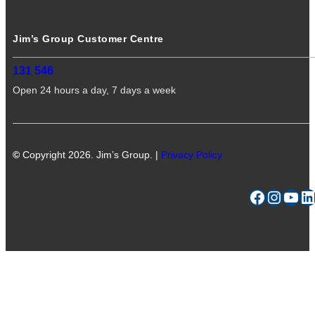
Jim’s Group Customer Centre
131 546
Open 24 hours a day, 7 days a week
©
Copyright 2026. Jim’s Group. |
Privacy Policy
Facebook
Instagram
YouTube
LinkedIn