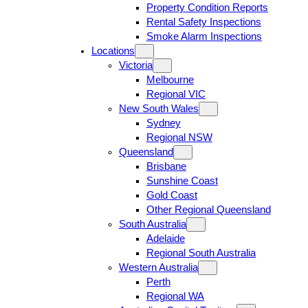
Property Condition Reports
Rental Safety Inspections
Smoke Alarm Inspections
Locations
Victoria
Melbourne
Regional VIC
New South Wales
Sydney
Regional NSW
Queensland
Brisbane
Sunshine Coast
Gold Coast
Other Regional Queensland
South Australia
Adelaide
Regional South Australia
Western Australia
Perth
Regional WA