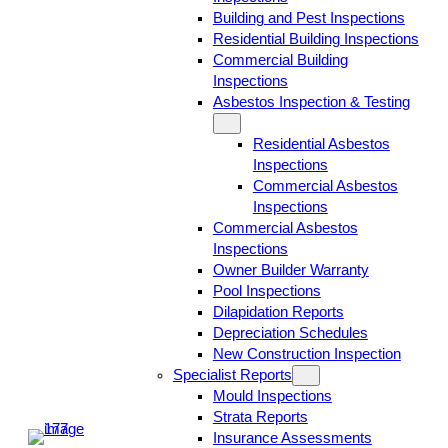
Building and Pest Inspections
Residential Building Inspections
Commercial Building
Inspections
Asbestos Inspection & Testing
Residential Asbestos
Inspections
Commercial Asbestos
Inspections
Commercial Asbestos
Inspections
Owner Builder Warranty
Pool Inspections
Dilapidation Reports
Depreciation Schedules
New Construction Inspection
Specialist Reports
Mould Inspections
Strata Reports
Insurance Assessments