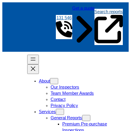
Get a quote
Search reports
131 546
About
Our Inspectors
Team Member Awards
Contact
Privacy Policy
Services
General Reports
Premium Pre-purchase
Inspections