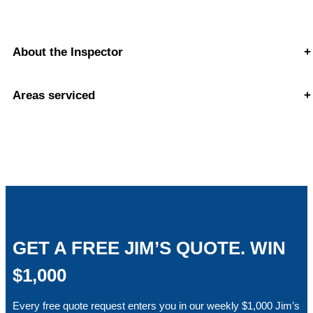
About the Inspector
+
Areas serviced
+
GET A FREE JIM’S QUOTE. WIN
$1,000
Every free quote request enters you in our weekly $1,000 Jim’s