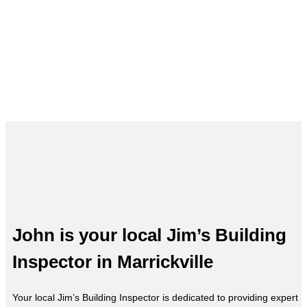
Building Inspections in Marrickvill
– John, Your Local Expert
John is your local Jim’s Building
Inspector in Marrickville
Your local Jim’s Building Inspector is dedicated to providing expert