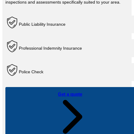
inspections and assessments specifically suited to your area.
Public Liability Insurance
Professional Indemnity Insurance
Police Check
Get a quote