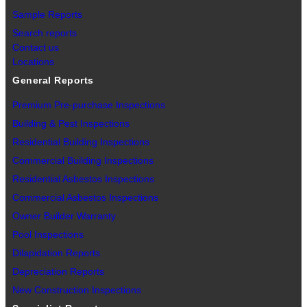
Sample Reports
Search reports
Contact us
Locations
General Reports
Premium Pre-purchase Inspections
Building & Pest Inspections
Residential Building Inspections
Commercial Building Inspections
Residential Asbestos Inspections
Commercial Asbestos Inspections
Owner Builder Warranty
Pool Inspections
Dilapidation Reports
Depreciation Reports
New Construction Inspections