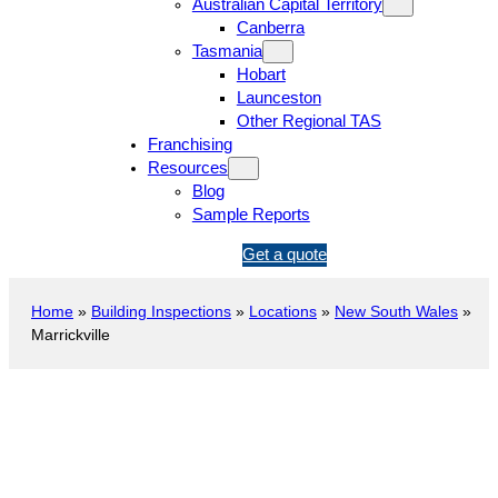
Australian Capital Territory
Canberra
Tasmania
Hobart
Launceston
Other Regional TAS
Franchising
Resources
Blog
Sample Reports
1
Get a quote
3
1
Home
»
Building Inspections
»
Locations
»
New South Wales
»
5
Marrickville
4
6