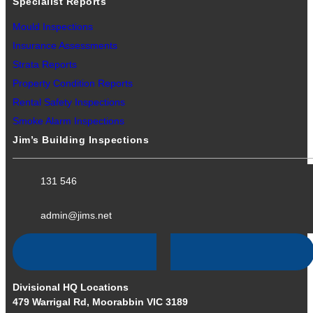
Specialist Reports
Mould Inspections
Insurance Assessments
Strata Reports
Property Condition Reports
Rental Safety Inspections
Smoke Alarm Inspections
Jim’s Building Inspections
131 546
admin@jims.net
Divisional HQ Locations
479 Warrigal Rd, Moorabbin VIC 3189