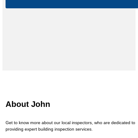
About John
Get to know more about our local inspectors, who are dedicated to
providing expert building inspection services.