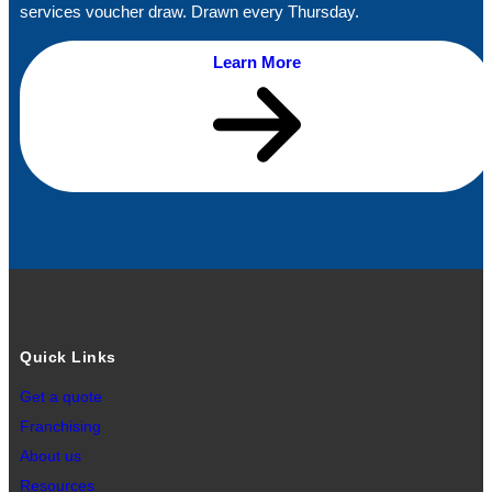
services voucher draw. Drawn every Thursday.
Learn More
Quick Links
Get a quote
Franchising
About us
Resources