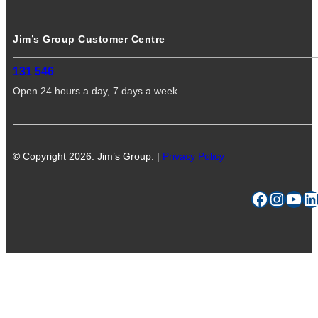
Jim’s Group Customer Centre
131 546
Open 24 hours a day, 7 days a week
©
Copyright 2026. Jim’s Group. |
Privacy Policy
Facebook
Instagram
YouTube
LinkedIn