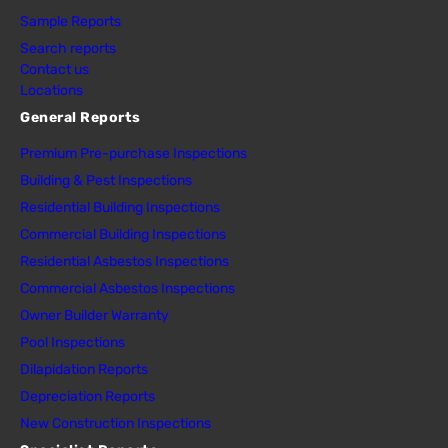
Sample Reports
Search reports
Contact us
Locations
General Reports
Premium Pre-purchase Inspections
Building & Pest Inspections
Residential Building Inspections
Commercial Building Inspections
Residential Asbestos Inspections
Commercial Asbestos Inspections
Owner Builder Warranty
Pool Inspections
Dilapidation Reports
Depreciation Reports
New Construction Inspections