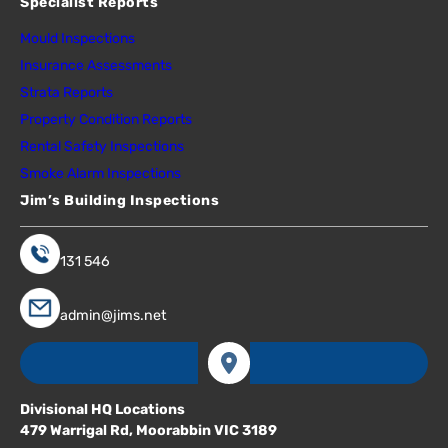
Specialist Reports
Mould Inspections
Insurance Assessments
Strata Reports
Property Condition Reports
Rental Safety Inspections
Smoke Alarm Inspections
Jim’s Building Inspections
131 546
admin@jims.net
Divisional HQ Locations
479 Warrigal Rd, Moorabbin VIC 3189