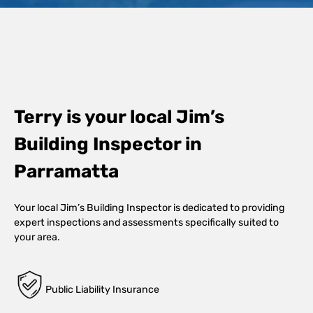
Terry is your local Jim’s
Building Inspector in
Parramatta
Your local Jim’s Building Inspector is dedicated to providing
expert inspections and assessments specifically suited to
your area.
Public Liability Insurance