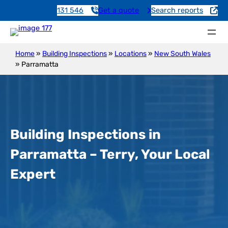
131 546
Get a quote
Search reports
Home
»
Building Inspections
»
Locations
»
New South Wales
»
Parramatta
Building Inspections in
Parramatta – Terry, Your Local
Expert