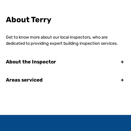
About Terry
Get to know more about our local inspectors, who are
dedicated to providing expert building inspection services.
About the Inspector
+
Areas serviced
+