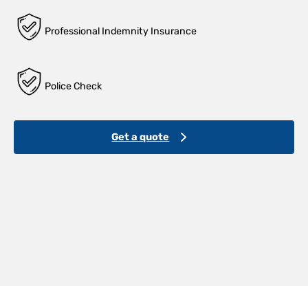
Professional Indemnity Insurance
Police Check
Get a quote