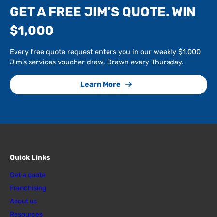
GET A FREE JIM’S QUOTE. WIN
$1,000
Every free quote request enters you in our weekly $1,000
Jim’s services voucher draw. Drawn every Thursday.
Learn More
Quick Links
Get a quote
Franchising
About us
Resources