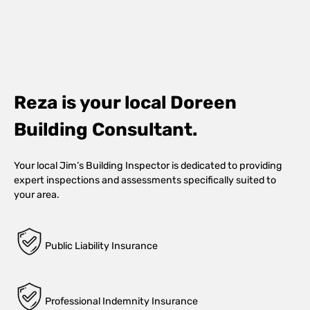
Reza is your local Doreen
Building Consultant.
Your local Jim’s Building Inspector is dedicated to providing
expert inspections and assessments specifically suited to
your area.
Public Liability Insurance
Professional Indemnity Insurance