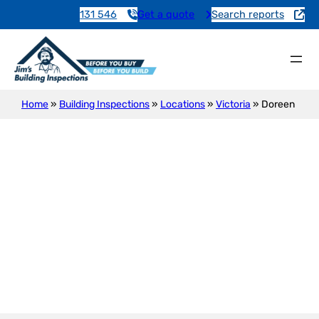
131 546
Get a quote
Search reports
Home
»
Building Inspections
»
Locations
»
Victoria
»
Doreen
Building Inspections in Doreen
– Reza, Your Local Expert