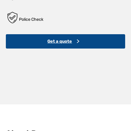
Police Check
Get a quote