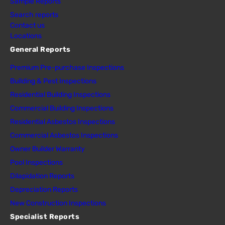
Sample Reports
Search reports
Contact us
Locations
General Reports
Premium Pre-purchase Inspections
Building & Pest Inspections
Residential Building Inspections
Commercial Building Inspections
Residential Asbestos Inspections
Commercial Asbestos Inspections
Owner Builder Warranty
Pool Inspections
Dilapidation Reports
Depreciation Reports
New Construction Inspections
Specialist Reports