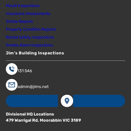
Mould Inspections
Insurance Assessments
Strata Reports
Property Condition Reports
Rental Safety Inspections
Smoke Alarm Inspections
Jim’s Building Inspections
131 546
admin@jims.net
Divisional HQ Locations
479 Warrigal Rd, Moorabbin VIC 3189