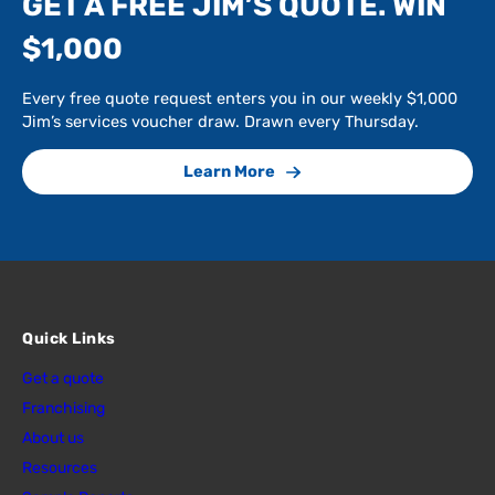
GET A FREE JIM’S QUOTE. WIN
$1,000
Every free quote request enters you in our weekly $1,000
Jim’s services voucher draw. Drawn every Thursday.
Learn More
Quick Links
Get a quote
Franchising
About us
Resources