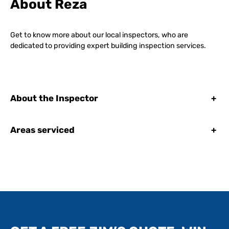
About Reza
Get to know more about our local inspectors, who are
dedicated to providing expert building inspection services.
About the Inspector
+
Areas serviced
+