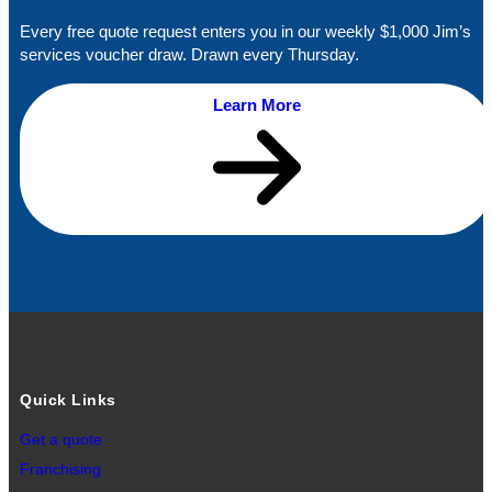
Every free quote request enters you in our weekly $1,000 Jim’s
services voucher draw. Drawn every Thursday.
Learn More
Quick Links
Get a quote
Franchising