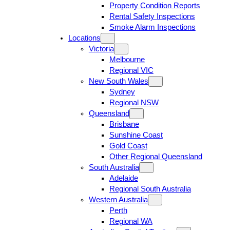
Property Condition Reports
Rental Safety Inspections
Smoke Alarm Inspections
Locations
Victoria
Melbourne
Regional VIC
New South Wales
Sydney
Regional NSW
Queensland
Brisbane
Sunshine Coast
Gold Coast
Other Regional Queensland
South Australia
Adelaide
Regional South Australia
Western Australia
Perth
Regional WA