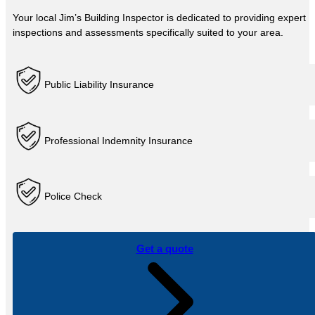
Your local Jim’s Building Inspector is dedicated to providing expert
inspections and assessments specifically suited to your area.
Public Liability Insurance
Professional Indemnity Insurance
Police Check
Get a quote