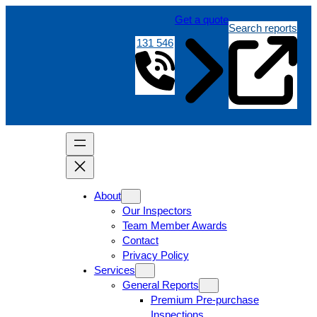
Get a quote
Search reports
131 546
About
Our Inspectors
Team Member Awards
Contact
Privacy Policy
Services
General Reports
Premium Pre-purchase
Inspections