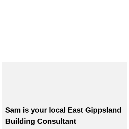
Building Inspections in East
Gippsland – Sam, Your Local
Expert
Sam is your local East Gippsland
Building Consultant