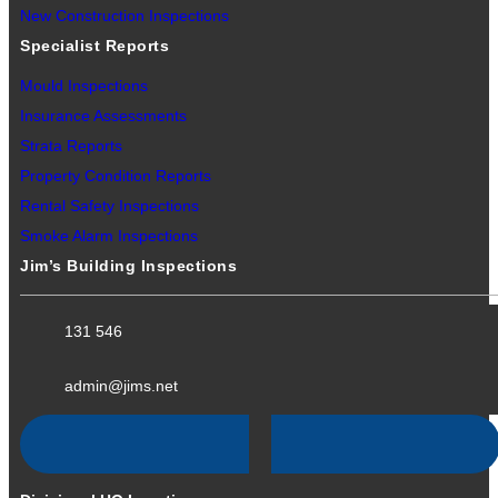
New Construction Inspections
Specialist Reports
Mould Inspections
Insurance Assessments
Strata Reports
Property Condition Reports
Rental Safety Inspections
Smoke Alarm Inspections
Jim’s Building Inspections
131 546
admin@jims.net