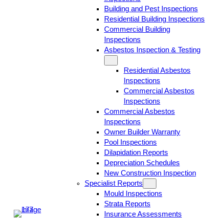
Building and Pest Inspections
Residential Building Inspections
Commercial Building
Inspections
Asbestos Inspection & Testing
Residential Asbestos
Inspections
Commercial Asbestos
Inspections
Commercial Asbestos
Inspections
Owner Builder Warranty
Pool Inspections
Dilapidation Reports
Depreciation Schedules
New Construction Inspection
Specialist Reports
Mould Inspections
Strata Reports
Insurance Assessments