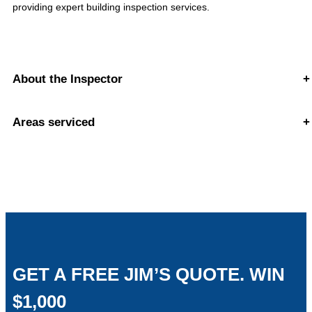
providing expert building inspection services.
About the Inspector
+
Areas serviced
+
GET A FREE JIM’S QUOTE. WIN
$1,000