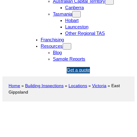
Australian Capital Territory
Canberra
Tasmania
Hobart
Launceston
Other Regional TAS
Franchising
Resources
Blog
Sample Reports
1
Get a quote
3
1
Home
»
Building Inspections
»
Locations
»
Victoria
»
East
5
Gippsland
4
6