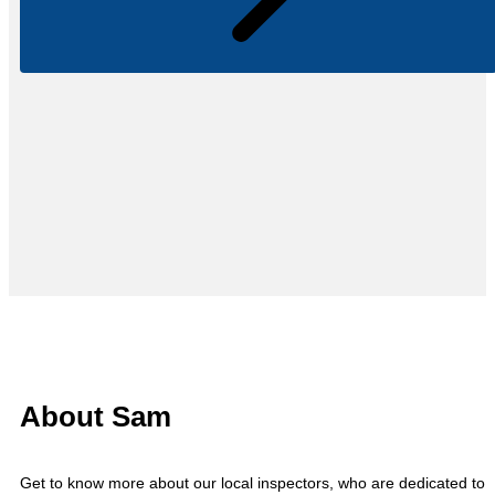
About Sam
Get to know more about our local inspectors, who are dedicated to