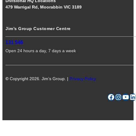
Divisional HQ Locations
479 Warrigal Rd, Moorabbin VIC 3189
Jim’s Group Customer Centre
131 546
Open 24 hours a day, 7 days a week
©
Copyright 2026. Jim’s Group. |
Privacy Policy
Facebook
Instagram
YouTube
LinkedIn