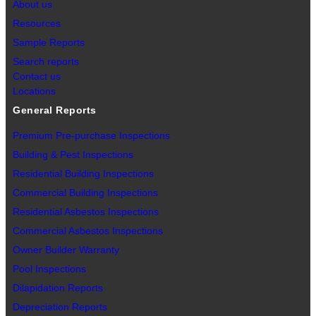
About us
Resources
Sample Reports
Search reports
Contact us
Locations
General Reports
Premium Pre-purchase Inspections
Building & Pest Inspections
Residential Building Inspections
Commercial Building Inspections
Residential Asbestos Inspections
Commercial Asbestos Inspections
Owner Builder Warranty
Pool Inspections
Dilapidation Reports
Depreciation Reports