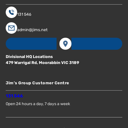
131 546
admin@jims.net
Divisional HQ Locations
479 Warrigal Rd, Moorabbin VIC 3189
Jim’s Group Customer Centre
131 546
Open 24 hours a day, 7 days a week