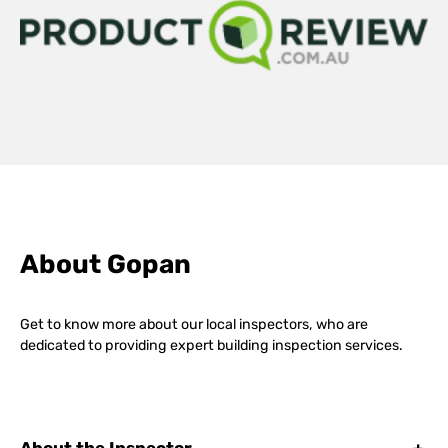
About Gopan
Get to know more about our local inspectors, who are
dedicated to providing expert building inspection services.