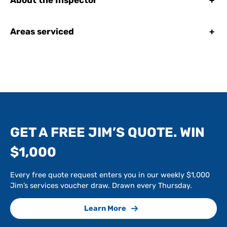
About the Inspector
+
Areas serviced
+
GET A FREE JIM’S QUOTE. WIN
$1,000
Every free quote request enters you in our weekly $1,000
Jim’s services voucher draw. Drawn every Thursday.
Learn More