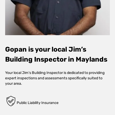
Gopan is your local Jim’s
Building Inspector in Maylands
Your local Jim’s Building Inspector is dedicated to providing
expert inspections and assessments specifically suited to
your area.
Public Liability Insurance