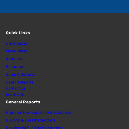
Quick Links
Get a quote
Franchising
About us
Resources
Sample Reports
Search reports
Contact us
Locations
General Reports
Premium Pre-purchase Inspections
Building & Pest Inspections
Residential Building Inspections