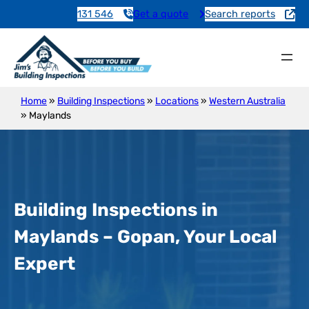
131 546
Get a quote
Search reports
Home
»
Building Inspections
»
Locations
»
Western Australia
»
Maylands
Building Inspections in
Maylands – Gopan, Your Local
Expert