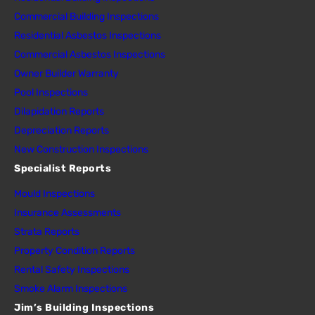
Commercial Building Inspections
Residential Asbestos Inspections
Commercial Asbestos Inspections
Owner Builder Warranty
Pool Inspections
Dilapidation Reports
Depreciation Reports
New Construction Inspections
Specialist Reports
Mould Inspections
Insurance Assessments
Strata Reports
Property Condition Reports
Rental Safety Inspections
Smoke Alarm Inspections
Jim’s Building Inspections