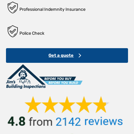
Professional Indemnity Insurance
Police Check
Get a quote