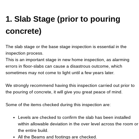
1. Slab Stage (prior to pouring
concrete)
The slab stage or the base stage inspection is essential in the
inspection process.
This is an important stage in new home inspection, as alarming
errors in floor-slabs can cause a disastrous outcome, which
sometimes may not come to light until a few years later.
We strongly recommend having this inspection carried out prior to
the pouring of concrete, it will give you great peace of mind.
Some of the items checked during this inspection are:
Levels are checked to confirm the slab has been installed
within allowable deviation in the over level across the room or
the entire build.
All the Beams and footings are checked.