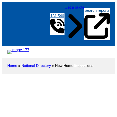
Get a quote
Search reports
131 546
Home
»
National Directory
»
New Home Inspections
New Construction Inspection
Heathpool