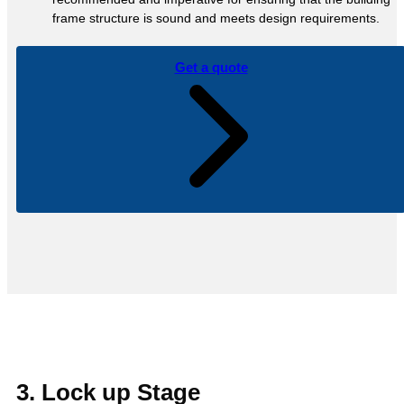
frame structure is sound and meets design requirements.
Get a quote
3. Lock up Stage