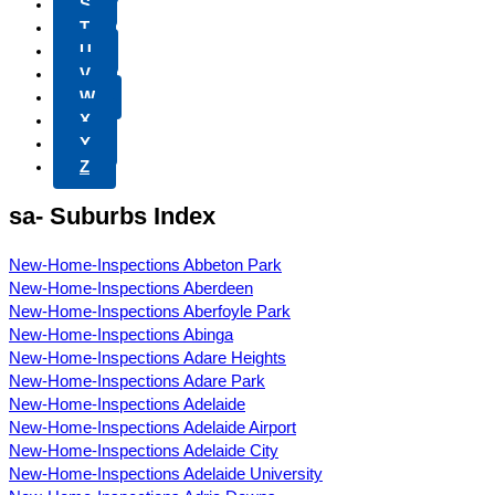
S
T
U
V
W
X
Y
Z
sa- Suburbs Index
New-Home-Inspections Abbeton Park
New-Home-Inspections Aberdeen
New-Home-Inspections Aberfoyle Park
New-Home-Inspections Abinga
New-Home-Inspections Adare Heights
New-Home-Inspections Adare Park
New-Home-Inspections Adelaide
New-Home-Inspections Adelaide Airport
New-Home-Inspections Adelaide City
New-Home-Inspections Adelaide University