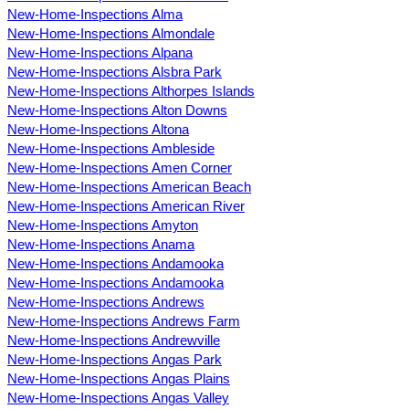
New-Home-Inspections Alma
New-Home-Inspections Almondale
New-Home-Inspections Alpana
New-Home-Inspections Alsbra Park
New-Home-Inspections Althorpes Islands
New-Home-Inspections Alton Downs
New-Home-Inspections Altona
New-Home-Inspections Ambleside
New-Home-Inspections Amen Corner
New-Home-Inspections American Beach
New-Home-Inspections American River
New-Home-Inspections Amyton
New-Home-Inspections Anama
New-Home-Inspections Andamooka
New-Home-Inspections Andamooka
New-Home-Inspections Andrews
New-Home-Inspections Andrews Farm
New-Home-Inspections Andrewville
New-Home-Inspections Angas Park
New-Home-Inspections Angas Plains
New-Home-Inspections Angas Valley