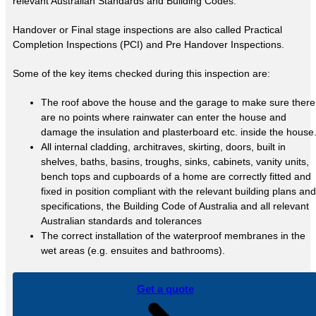
relevant Australian Standards and Building Codes.
Handover or Final stage inspections are also called Practical
Completion Inspections (PCI) and Pre Handover Inspections.
Some of the key items checked during this inspection are:
The roof above the house and the garage to make sure there
are no points where rainwater can enter the house and
damage the insulation and plasterboard etc. inside the house
All internal cladding, architraves, skirting, doors, built in
shelves, baths, basins, troughs, sinks, cabinets, vanity units,
bench tops and cupboards of a home are correctly fitted and
fixed in position compliant with the relevant building plans and
specifications, the Building Code of Australia and all relevant
Australian standards and tolerances
The correct installation of the waterproof membranes in the
wet areas (e.g. ensuites and bathrooms).
Get a quote