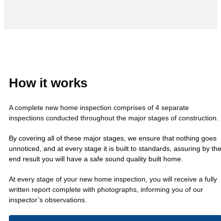
How it works
A complete new home inspection comprises of 4 separate
inspections conducted throughout the major stages of construction.
By covering all of these major stages, we ensure that nothing goes
unnoticed, and at every stage it is built to standards, assuring by th
end result you will have a safe sound quality built home.
At every stage of your new home inspection, you will receive a fully
written report complete with photographs, informing you of our
inspector’s observations.