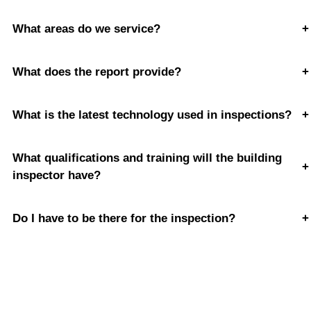
What areas do we service?
+
What does the report provide?
+
What is the latest technology used in inspections?
+
What qualifications and training will the building
+
inspector have?
Do I have to be there for the inspection?
+