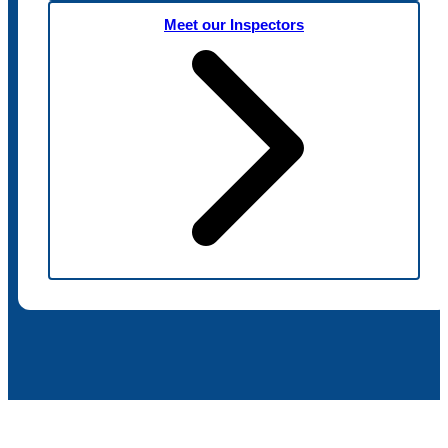
Meet our Inspectors