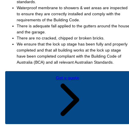
standards.
Waterproof membrane to showers & wet areas are inspected
to ensure they are correctly installed and comply with the
requirements of the Building Code.
There is adequate fall applied to the gutters around the hous
and the garage.
There are no cracked, chipped or broken bricks.
We ensure that the lock up stage has been fully and properly
completed and that all building works at the lock up stage
have been completed compliant with the Building Code of
Australia (BCA) and all relevant Australian Standards.
Get a quote