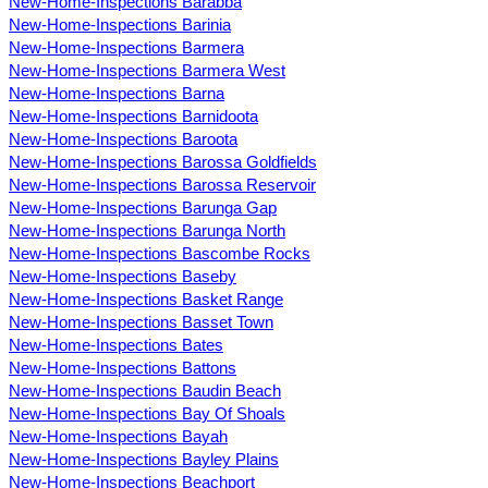
New-Home-Inspections Barabba
New-Home-Inspections Barinia
New-Home-Inspections Barmera
New-Home-Inspections Barmera West
New-Home-Inspections Barna
New-Home-Inspections Barnidoota
New-Home-Inspections Baroota
New-Home-Inspections Barossa Goldfields
New-Home-Inspections Barossa Reservoir
New-Home-Inspections Barunga Gap
New-Home-Inspections Barunga North
New-Home-Inspections Bascombe Rocks
New-Home-Inspections Baseby
New-Home-Inspections Basket Range
New-Home-Inspections Basset Town
New-Home-Inspections Bates
New-Home-Inspections Battons
New-Home-Inspections Baudin Beach
New-Home-Inspections Bay Of Shoals
New-Home-Inspections Bayah
New-Home-Inspections Bayley Plains
New-Home-Inspections Beachport