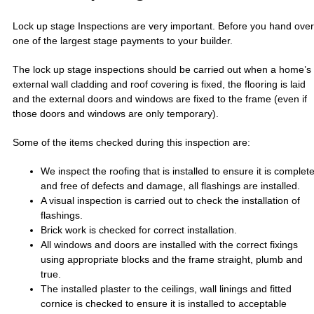
Lock up stage Inspections are very important. Before you hand over
one of the largest stage payments to your builder.
The lock up stage inspections should be carried out when a home’s
external wall cladding and roof covering is fixed, the flooring is laid
and the external doors and windows are fixed to the frame (even if
those doors and windows are only temporary).
Some of the items checked during this inspection are:
We inspect the roofing that is installed to ensure it is complet
and free of defects and damage, all flashings are installed.
A visual inspection is carried out to check the installation of
flashings.
Brick work is checked for correct installation.
All windows and doors are installed with the correct fixings
using appropriate blocks and the frame straight, plumb and
true.
The installed plaster to the ceilings, wall linings and fitted
cornice is checked to ensure it is installed to acceptable