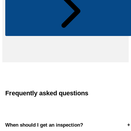
Frequently asked questions
When should I get an inspection?
+