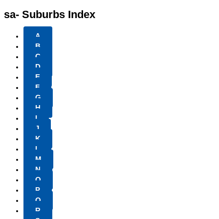
sa- Suburbs Index
A
B
C
D
E
F
G
H
I
J
K
L
M
N
O
P
Q
R