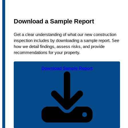
Download a Sample Report
Get a clear understanding of what our new construction
inspection includes by downloading a sample report. See
how we detail findings, assess risks, and provide
recommendations for your property.
Download Sample Report