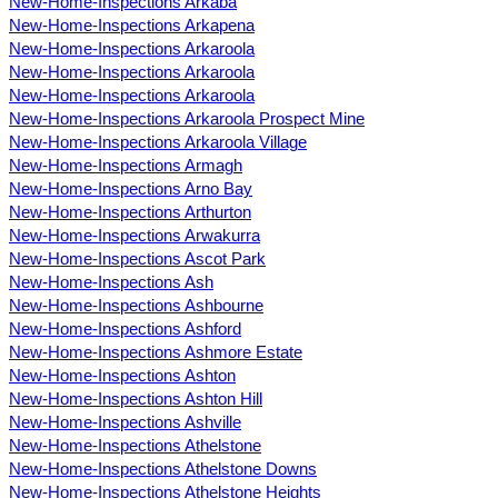
New-Home-Inspections Arkaba
New-Home-Inspections Arkapena
New-Home-Inspections Arkaroola
New-Home-Inspections Arkaroola
New-Home-Inspections Arkaroola
New-Home-Inspections Arkaroola Prospect Mine
New-Home-Inspections Arkaroola Village
New-Home-Inspections Armagh
New-Home-Inspections Arno Bay
New-Home-Inspections Arthurton
New-Home-Inspections Arwakurra
New-Home-Inspections Ascot Park
New-Home-Inspections Ash
New-Home-Inspections Ashbourne
New-Home-Inspections Ashford
New-Home-Inspections Ashmore Estate
New-Home-Inspections Ashton
New-Home-Inspections Ashton Hill
New-Home-Inspections Ashville
New-Home-Inspections Athelstone
New-Home-Inspections Athelstone Downs
New-Home-Inspections Athelstone Heights