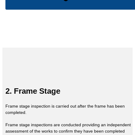
2. Frame Stage
Frame stage inspection is carried out after the frame has been
completed.
Frame stage inspections are conducted providing an independent
assessment of the works to confirm they have been completed