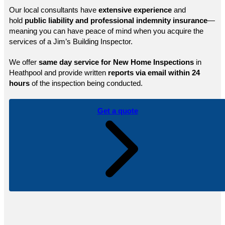
Our local consultants have
extensive experience
and
hold
public
liability and professional indemnity insurance
—
meaning you can have peace of mind when you acquire the
services of a Jim’s Building Inspector.
We offer
same day service for New Home Inspections
in
Heathpool and provide written
reports via email within 24
hours
of the inspection being conducted.
Get a quote