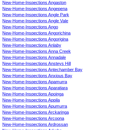
New-Home-Inspections Angaston
New-Home-Inspections Angepena
New-Home-Inspections Angle Park
New-Home-Inspections Angle Vale
New-Home-Inspections Ango
New-Home-Inspections Angorichina
New-Home-Inspections Angorigina
New-Home-Inspections Anlaby
New-Home-Inspections Anna Creek
New-Home-Inspections Annadale
New-Home-Inspections Ansteys Hill
New-Home-Inspections Antechamber Bay
New-Home-Inspections Anxious Bay
New-Home-Inspections Apamurra
New-Home-Inspections Aparatjara
New-Home-Inspections Apoinga
New-Home-Inspections Appila
New-Home-Inspections Apumurra
New-Home-Inspections Arckaringa
New-Home-Inspections Arcoona
New-Home-Inspections Ardrossan