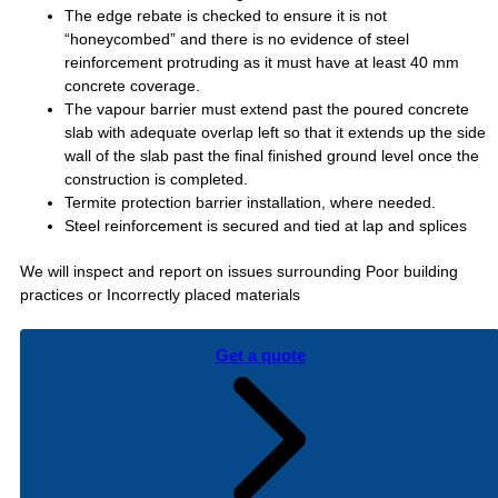
The edge rebate is checked to ensure it is not
“honeycombed” and there is no evidence of steel
reinforcement protruding as it must have at least 40 mm
concrete coverage.
The vapour barrier must extend past the poured concrete
slab with adequate overlap left so that it extends up the side
wall of the slab past the final finished ground level once the
construction is completed.
Termite protection barrier installation, where needed.
Steel reinforcement is secured and tied at lap and splices
We will inspect and report on issues surrounding Poor building
practices or Incorrectly placed materials
Get a quote