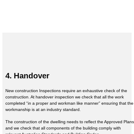
4. Handover
New construction Inspections require an exhaustive check of the
construction. At handover inspection we check that all the work
completed “in a proper and workman like manner” ensuring that the
workmanship is at an industry standard.
The construction of the dwelling needs to reflect the Approved Plans
and we check that all components of the building comply with