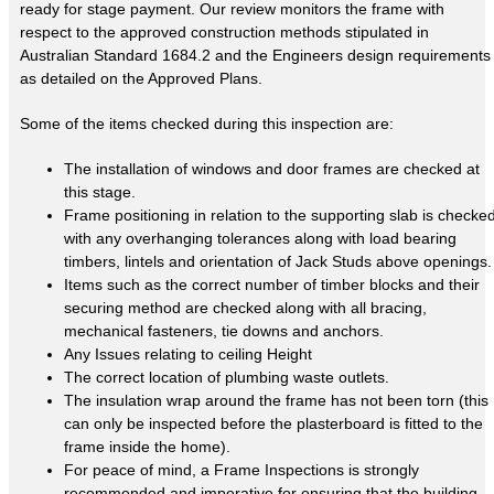
ready for stage payment. Our review monitors the frame with
respect to the approved construction methods stipulated in
Australian Standard 1684.2 and the Engineers design requirements
as detailed on the Approved Plans.
Some of the items checked during this inspection are:
The installation of windows and door frames are checked at
this stage.
Frame positioning in relation to the supporting slab is checke
with any overhanging tolerances along with load bearing
timbers, lintels and orientation of Jack Studs above openings.
Items such as the correct number of timber blocks and their
securing method are checked along with all bracing,
mechanical fasteners, tie downs and anchors.
Any Issues relating to ceiling Height
The correct location of plumbing waste outlets.
The insulation wrap around the frame has not been torn (this
can only be inspected before the plasterboard is fitted to the
frame inside the home).
For peace of mind, a Frame Inspections is strongly
recommended and imperative for ensuring that the building