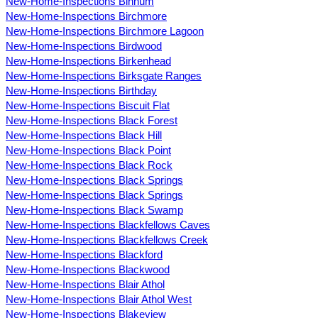
New-Home-Inspections Binnum
New-Home-Inspections Birchmore
New-Home-Inspections Birchmore Lagoon
New-Home-Inspections Birdwood
New-Home-Inspections Birkenhead
New-Home-Inspections Birksgate Ranges
New-Home-Inspections Birthday
New-Home-Inspections Biscuit Flat
New-Home-Inspections Black Forest
New-Home-Inspections Black Hill
New-Home-Inspections Black Point
New-Home-Inspections Black Rock
New-Home-Inspections Black Springs
New-Home-Inspections Black Springs
New-Home-Inspections Black Swamp
New-Home-Inspections Blackfellows Caves
New-Home-Inspections Blackfellows Creek
New-Home-Inspections Blackford
New-Home-Inspections Blackwood
New-Home-Inspections Blair Athol
New-Home-Inspections Blair Athol West
New-Home-Inspections Blakeview