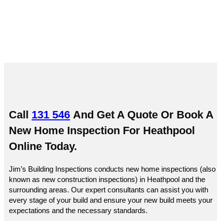
Call
131 546
And Get A Quote Or
Book A
New Home Inspection For Heathpool
Online
Today.
Jim’s Building Inspections conducts new home inspections (also
known as new construction inspections) in Heathpool and the
surrounding areas. Our expert consultants can assist you with
every stage of your build and ensure your new build meets your
expectations and the necessary standards.