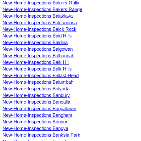
New-Home-Inspections Bakers Gully
New-Home-Inspections Bakers Range
New-Home-Inspections Balaklava
New-Home-Inspections Balcanoona
New-Home-Inspections Balck Rock
New-Home-Inspections Bald Hills
New-Home-Inspections Baldina
New-Home-Inspections Balgowan
New-Home-Inspections Balhannah
New-Home-Inspections Balk Hill
New-Home-Inspections Balk Hills
New-Home-Inspections Ballast Head
New-Home-Inspections Balumbah
New-Home-Inspections Balyarta
New-Home-Inspections Banbury
New-Home-Inspections Banealla
New-Home-Inspections Bangalowie
New-Home-Inspections Bangham
New-Home-Inspections Bangor
New-Home-Inspections Bangya
New-Home-Inspections Banksia Park