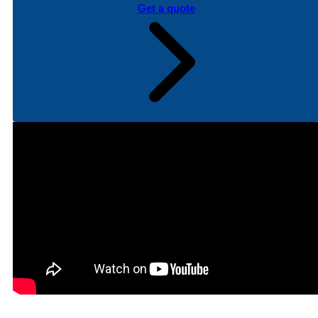
Get a quote