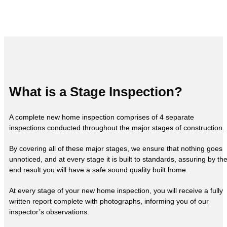
What is a Stage Inspection?
A complete new home inspection comprises of 4 separate
inspections conducted throughout the major stages of construction.
By covering all of these major stages, we ensure that nothing goes
unnoticed, and at every stage it is built to standards, assuring by th
end result you will have a safe sound quality built home.
At every stage of your new home inspection, you will receive a fully
written report complete with photographs, informing you of our
inspector’s observations.