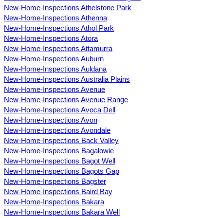
New-Home-Inspections Athelstone Park
New-Home-Inspections Athenna
New-Home-Inspections Athol Park
New-Home-Inspections Atora
New-Home-Inspections Attamurra
New-Home-Inspections Auburn
New-Home-Inspections Auldana
New-Home-Inspections Australia Plains
New-Home-Inspections Avenue
New-Home-Inspections Avenue Range
New-Home-Inspections Avoca Dell
New-Home-Inspections Avon
New-Home-Inspections Avondale
New-Home-Inspections Back Valley
New-Home-Inspections Bagalowie
New-Home-Inspections Bagot Well
New-Home-Inspections Bagots Gap
New-Home-Inspections Bagster
New-Home-Inspections Baird Bay
New-Home-Inspections Bakara
New-Home-Inspections Bakara Well