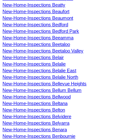
New-Home-Inspections Beatty
New-Home-Inspections Beaufort
New-Home-Inspections Beaumont
New-Home-Inspections Bedford
New-Home-Inspections Bedford Park
New-Home-Inspections Beeamma
New-Home-Inspections Beetaloo
New-Home-Inspections Beetaloo Valley
New-Home-Inspections Belair
New-Home-Inspections Belalie
New-Home-Inspections Belalie East
New-Home-Inspections Belalie North
New-Home-Inspections Bellevue Heights
New-Home-Inspections Bellum Bellum
New-Home-Inspections Bellwood
New-Home-Inspections Beltana
New-Home-Inspections Belton
New-Home-Inspections Belvidere
New-Home-Inspections Belyarra
New-Home-Inspections Benara
New-Home-Inspections Benbournie