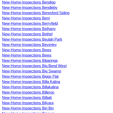
New-Home-Inspections Bendigo
New-Home-Inspections Bendleby
New-Home-Inspections Beresford Siding
New-Home-Inspections Berri
New-Home-Inspections Berryfield
New-Home-Inspections Bethany
New-Home-Inspections Bethel
New-Home-Inspections Beulah Park
New-Home-Inspections Beverley
New-Home-Inspections Bews
New-Home-Inspections Bews
New-Home-Inspections Bibaringa
New-Home-Inspections Big Bend West
New-Home-Inspections Big Swamp
New-Home-Inspections Biggs Flat
New-Home-Inspections Billa Kalina
New-Home-Inspections Billakalina
New-Home-Inspections Billeroo
New-Home-Inspections Billiatt
New-Home-Inspections Bilyara
New-Home-Inspections Bin Bin