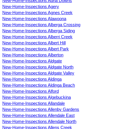
New-Home-Inspections Adria Downs
New-Home-Inspections Agery
New-Home-Inspections Agnes Creek
New-Home-Inspections Alawoona
New-Home-Inspections Alberga Crossing
New-Home-Inspections Alberga Siding
New-Home-Inspections Alberri Creek
New-Home-Inspections Albert Hill
New-Home-Inspections Albert Park
New-Home-Inspections Alberton
New-Home-Inspections Aldgate
New-Home-Inspections Aldgate North
New-Home-Inspections Aldgate Valley
New-Home-Inspections Aldinga
New-Home-Inspections Aldinga Beach
New-Home-Inspections Alford
New-Home-Inspections Algebuckina
New-Home-Inspections Allandale
New-Home-Inspections Allenby Gardens
New-Home-Inspections Allendale East
New-Home-Inspections Allendale North
New-Home-Inspections Allens Creek