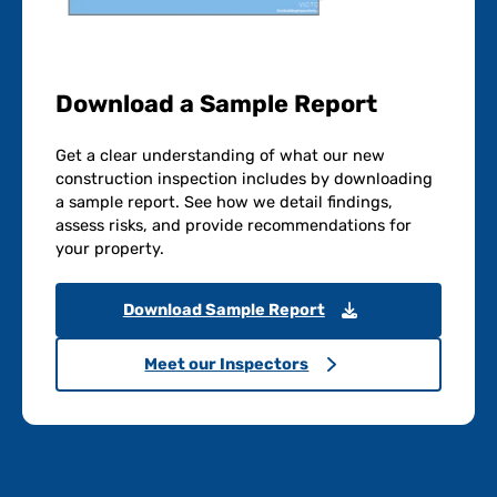
Download a Sample Report
Get a clear understanding of what our new
construction inspection includes by downloading
a sample report. See how we detail findings,
assess risks, and provide recommendations for
your property.
Download Sample Report
Meet our Inspectors