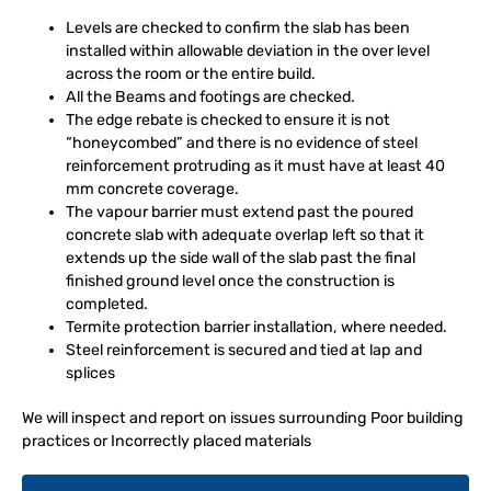
Levels are checked to confirm the slab has been
installed within allowable deviation in the over level
across the room or the entire build.
All the Beams and footings are checked.
The edge rebate is checked to ensure it is not
“honeycombed” and there is no evidence of steel
reinforcement protruding as it must have at least 40
mm concrete coverage.
The vapour barrier must extend past the poured
concrete slab with adequate overlap left so that it
extends up the side wall of the slab past the final
finished ground level once the construction is
completed.
Termite protection barrier installation, where needed.
Steel reinforcement is secured and tied at lap and
splices
We will inspect and report on issues surrounding Poor building
practices or Incorrectly placed materials