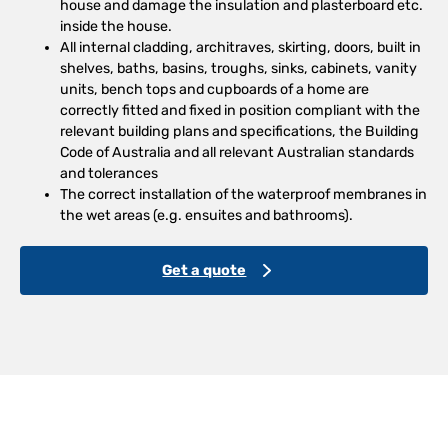
house and damage the insulation and plasterboard etc.
inside the house.
All internal cladding, architraves, skirting, doors, built in
shelves, baths, basins, troughs, sinks, cabinets, vanity
units, bench tops and cupboards of a home are
correctly fitted and fixed in position compliant with the
relevant building plans and specifications, the Building
Code of Australia and all relevant Australian standards
and tolerances
The correct installation of the waterproof membranes in
the wet areas (e.g. ensuites and bathrooms).
Get a quote