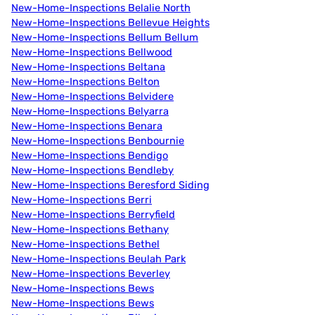
New-Home-Inspections Belalie North
New-Home-Inspections Bellevue Heights
New-Home-Inspections Bellum Bellum
New-Home-Inspections Bellwood
New-Home-Inspections Beltana
New-Home-Inspections Belton
New-Home-Inspections Belvidere
New-Home-Inspections Belyarra
New-Home-Inspections Benara
New-Home-Inspections Benbournie
New-Home-Inspections Bendigo
New-Home-Inspections Bendleby
New-Home-Inspections Beresford Siding
New-Home-Inspections Berri
New-Home-Inspections Berryfield
New-Home-Inspections Bethany
New-Home-Inspections Bethel
New-Home-Inspections Beulah Park
New-Home-Inspections Beverley
New-Home-Inspections Bews
New-Home-Inspections Bews