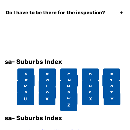
Do I have to be there for the inspection?
+
sa- Suburbs Index
A
B
C
D
E
F
G
H
I
J
K
L
M
N
O
P
Q
R
S
T
U
V
W
X
Y
Z
sa- Suburbs Index