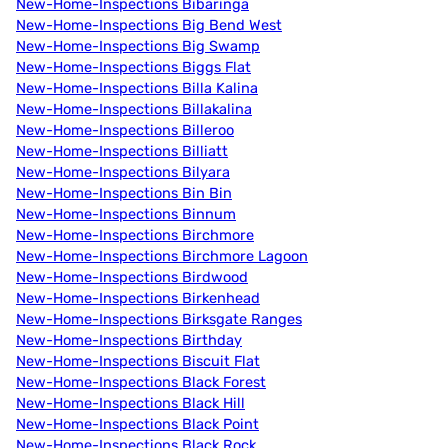
New-Home-Inspections Bibaringa
New-Home-Inspections Big Bend West
New-Home-Inspections Big Swamp
New-Home-Inspections Biggs Flat
New-Home-Inspections Billa Kalina
New-Home-Inspections Billakalina
New-Home-Inspections Billeroo
New-Home-Inspections Billiatt
New-Home-Inspections Bilyara
New-Home-Inspections Bin Bin
New-Home-Inspections Binnum
New-Home-Inspections Birchmore
New-Home-Inspections Birchmore Lagoon
New-Home-Inspections Birdwood
New-Home-Inspections Birkenhead
New-Home-Inspections Birksgate Ranges
New-Home-Inspections Birthday
New-Home-Inspections Biscuit Flat
New-Home-Inspections Black Forest
New-Home-Inspections Black Hill
New-Home-Inspections Black Point
New-Home-Inspections Black Rock