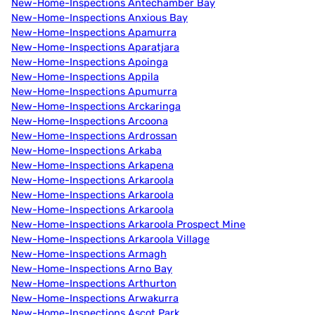
New-Home-Inspections Antechamber Bay
New-Home-Inspections Anxious Bay
New-Home-Inspections Apamurra
New-Home-Inspections Aparatjara
New-Home-Inspections Apoinga
New-Home-Inspections Appila
New-Home-Inspections Apumurra
New-Home-Inspections Arckaringa
New-Home-Inspections Arcoona
New-Home-Inspections Ardrossan
New-Home-Inspections Arkaba
New-Home-Inspections Arkapena
New-Home-Inspections Arkaroola
New-Home-Inspections Arkaroola
New-Home-Inspections Arkaroola
New-Home-Inspections Arkaroola Prospect Mine
New-Home-Inspections Arkaroola Village
New-Home-Inspections Armagh
New-Home-Inspections Arno Bay
New-Home-Inspections Arthurton
New-Home-Inspections Arwakurra
New-Home-Inspections Ascot Park