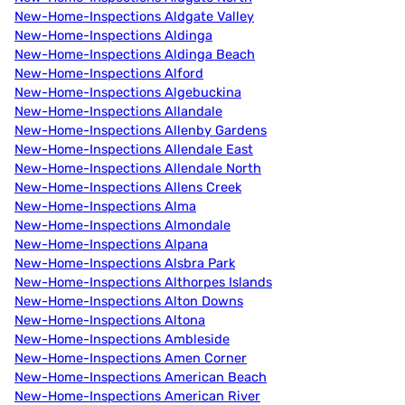
New-Home-Inspections Aldgate Valley
New-Home-Inspections Aldinga
New-Home-Inspections Aldinga Beach
New-Home-Inspections Alford
New-Home-Inspections Algebuckina
New-Home-Inspections Allandale
New-Home-Inspections Allenby Gardens
New-Home-Inspections Allendale East
New-Home-Inspections Allendale North
New-Home-Inspections Allens Creek
New-Home-Inspections Alma
New-Home-Inspections Almondale
New-Home-Inspections Alpana
New-Home-Inspections Alsbra Park
New-Home-Inspections Althorpes Islands
New-Home-Inspections Alton Downs
New-Home-Inspections Altona
New-Home-Inspections Ambleside
New-Home-Inspections Amen Corner
New-Home-Inspections American Beach
New-Home-Inspections American River