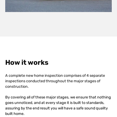
How it works
A complete new home inspection comprises of 4 separate
inspections conducted throughout the major stages of
construction.
By covering all of these major stages, we ensure that nothing
goes unnoticed, and at every stage it is built to standards,
assuring by the end result you will have a safe sound quality
built home.