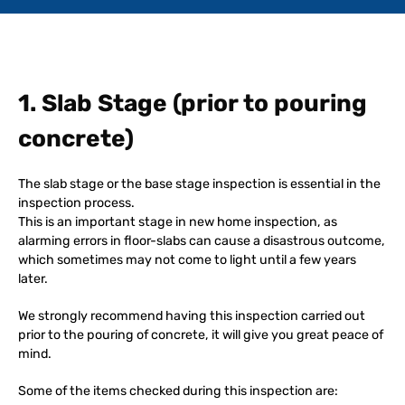
1. Slab Stage (prior to pouring
concrete)
The slab stage or the base stage inspection is essential in the
inspection process.
This is an important stage in new home inspection, as
alarming errors in floor-slabs can cause a disastrous outcome,
which sometimes may not come to light until a few years
later.
We strongly recommend having this inspection carried out
prior to the pouring of concrete, it will give you great peace of
mind.
Some of the items checked during this inspection are: