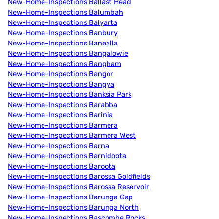
New-Home-Inspections Ballast Head
New-Home-Inspections Balumbah
New-Home-Inspections Balyarta
New-Home-Inspections Banbury
New-Home-Inspections Banealla
New-Home-Inspections Bangalowie
New-Home-Inspections Bangham
New-Home-Inspections Bangor
New-Home-Inspections Bangya
New-Home-Inspections Banksia Park
New-Home-Inspections Barabba
New-Home-Inspections Barinia
New-Home-Inspections Barmera
New-Home-Inspections Barmera West
New-Home-Inspections Barna
New-Home-Inspections Barnidoota
New-Home-Inspections Baroota
New-Home-Inspections Barossa Goldfields
New-Home-Inspections Barossa Reservoir
New-Home-Inspections Barunga Gap
New-Home-Inspections Barunga North
New-Home-Inspections Bascombe Rocks