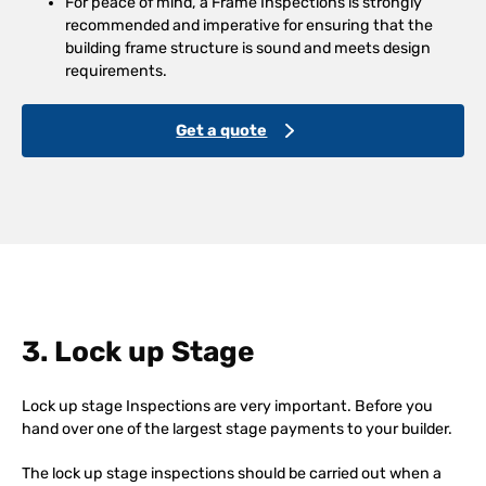
For peace of mind, a Frame Inspections is strongly
recommended and imperative for ensuring that the
building frame structure is sound and meets design
requirements.
Get a quote
3. Lock up Stage
Lock up stage Inspections are very important. Before you
hand over one of the largest stage payments to your builder.
The lock up stage inspections should be carried out when a