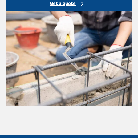
Get a quote