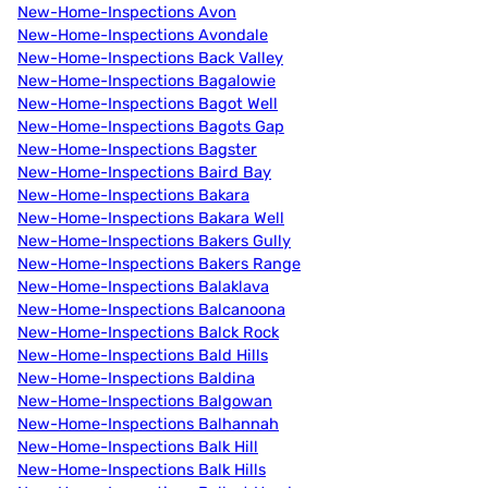
New-Home-Inspections Avon
New-Home-Inspections Avondale
New-Home-Inspections Back Valley
New-Home-Inspections Bagalowie
New-Home-Inspections Bagot Well
New-Home-Inspections Bagots Gap
New-Home-Inspections Bagster
New-Home-Inspections Baird Bay
New-Home-Inspections Bakara
New-Home-Inspections Bakara Well
New-Home-Inspections Bakers Gully
New-Home-Inspections Bakers Range
New-Home-Inspections Balaklava
New-Home-Inspections Balcanoona
New-Home-Inspections Balck Rock
New-Home-Inspections Bald Hills
New-Home-Inspections Baldina
New-Home-Inspections Balgowan
New-Home-Inspections Balhannah
New-Home-Inspections Balk Hill
New-Home-Inspections Balk Hills