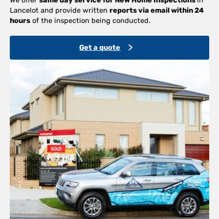
Lancelot and provide written
reports via email within 24
hours
of the inspection being conducted.
Get a quote