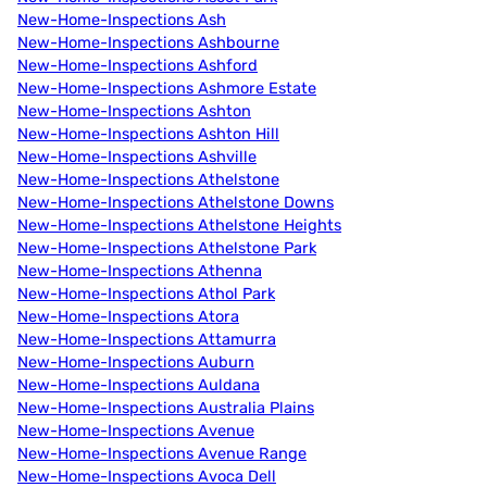
New-Home-Inspections Ash
New-Home-Inspections Ashbourne
New-Home-Inspections Ashford
New-Home-Inspections Ashmore Estate
New-Home-Inspections Ashton
New-Home-Inspections Ashton Hill
New-Home-Inspections Ashville
New-Home-Inspections Athelstone
New-Home-Inspections Athelstone Downs
New-Home-Inspections Athelstone Heights
New-Home-Inspections Athelstone Park
New-Home-Inspections Athenna
New-Home-Inspections Athol Park
New-Home-Inspections Atora
New-Home-Inspections Attamurra
New-Home-Inspections Auburn
New-Home-Inspections Auldana
New-Home-Inspections Australia Plains
New-Home-Inspections Avenue
New-Home-Inspections Avenue Range
New-Home-Inspections Avoca Dell