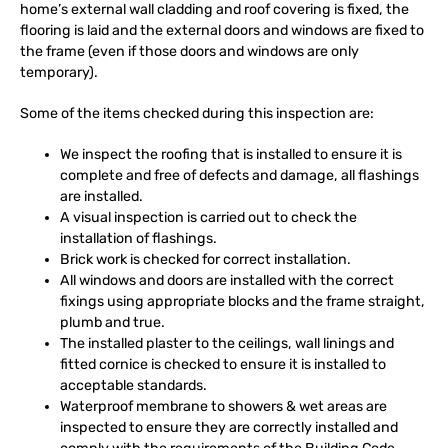
home’s external wall cladding and roof covering is fixed, the
flooring is laid and the external doors and windows are fixed to
the frame (even if those doors and windows are only
temporary).
Some of the items checked during this inspection are:
We inspect the roofing that is installed to ensure it is
complete and free of defects and damage, all flashings
are installed.
A visual inspection is carried out to check the
installation of flashings.
Brick work is checked for correct installation.
All windows and doors are installed with the correct
fixings using appropriate blocks and the frame straight,
plumb and true.
The installed plaster to the ceilings, wall linings and
fitted cornice is checked to ensure it is installed to
acceptable standards.
Waterproof membrane to showers & wet areas are
inspected to ensure they are correctly installed and