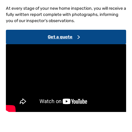
At every stage of your new home inspection, you will receive a
fully written report complete with photographs, informing
you of our inspector’s observations.
Get a quote