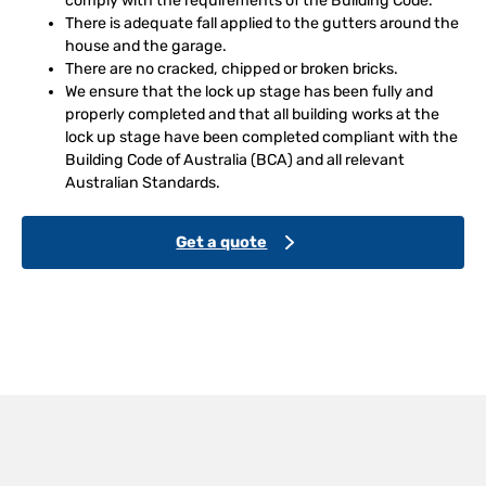
comply with the requirements of the Building Code.
There is adequate fall applied to the gutters around the
house and the garage.
There are no cracked, chipped or broken bricks.
We ensure that the lock up stage has been fully and
properly completed and that all building works at the
lock up stage have been completed compliant with the
Building Code of Australia (BCA) and all relevant
Australian Standards.
Get a quote