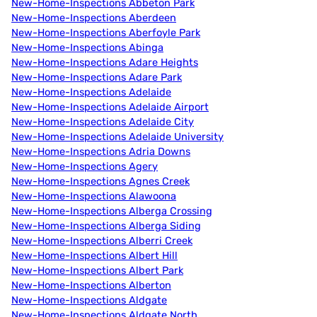
New-Home-Inspections Abbeton Park
New-Home-Inspections Aberdeen
New-Home-Inspections Aberfoyle Park
New-Home-Inspections Abinga
New-Home-Inspections Adare Heights
New-Home-Inspections Adare Park
New-Home-Inspections Adelaide
New-Home-Inspections Adelaide Airport
New-Home-Inspections Adelaide City
New-Home-Inspections Adelaide University
New-Home-Inspections Adria Downs
New-Home-Inspections Agery
New-Home-Inspections Agnes Creek
New-Home-Inspections Alawoona
New-Home-Inspections Alberga Crossing
New-Home-Inspections Alberga Siding
New-Home-Inspections Alberri Creek
New-Home-Inspections Albert Hill
New-Home-Inspections Albert Park
New-Home-Inspections Alberton
New-Home-Inspections Aldgate
New-Home-Inspections Aldgate North