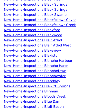
New-Home-Inspections Black Springs
New-Home-Inspections Black Springs
New-Home-Inspections Black Swamp
New-Home-Inspections Blackfellows Caves
New-Home-Inspections Blackfellows Creek
New-Home-Inspections Blackford
New-Home-Inspections Blackwood
New-Home-Inspections Blair Athol
New-Home-Inspections Blair Athol West
New-Home-Inspections Blakeview
New-Home-Inspections Blakiston
New-Home-Inspections Blanche Harbour
New-Home-Inspections Blanche Haror
New-Home-Inspections Blanchetown
New-Home-Inspections Blanchwater
New-Home-Inspections Bletchley
New-Home-Inspections Blewitt Springs
New-Home-Inspections Blinman
New-Home-Inspections Bloods Creek
New-Home-Inspections Blue Dam
New-Home-Inspections Bluff Beach