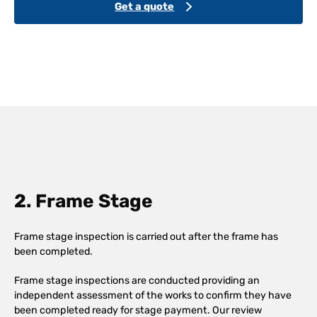
Get a quote
2. Frame Stage
Frame stage inspection is carried out after the frame has
been completed.
Frame stage inspections are conducted providing an
independent assessment of the works to confirm they have
been completed ready for stage payment. Our review