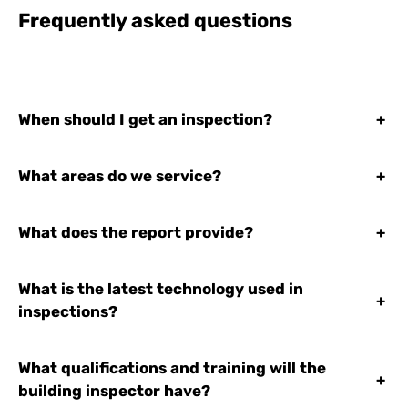
Frequently asked questions
When should I get an inspection?
+
What areas do we service?
+
What does the report provide?
+
What is the latest technology used in
+
inspections?
What qualifications and training will the
+
building inspector have?