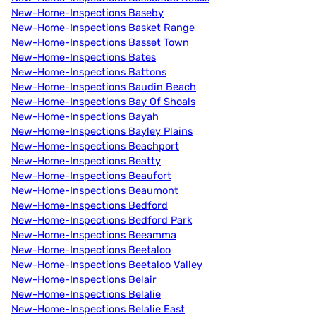
New-Home-Inspections Baseby
New-Home-Inspections Basket Range
New-Home-Inspections Basset Town
New-Home-Inspections Bates
New-Home-Inspections Battons
New-Home-Inspections Baudin Beach
New-Home-Inspections Bay Of Shoals
New-Home-Inspections Bayah
New-Home-Inspections Bayley Plains
New-Home-Inspections Beachport
New-Home-Inspections Beatty
New-Home-Inspections Beaufort
New-Home-Inspections Beaumont
New-Home-Inspections Bedford
New-Home-Inspections Bedford Park
New-Home-Inspections Beeamma
New-Home-Inspections Beetaloo
New-Home-Inspections Beetaloo Valley
New-Home-Inspections Belair
New-Home-Inspections Belalie
New-Home-Inspections Belalie East