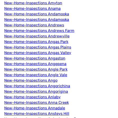
New-Home-Inspections Amyton
New-Home-Inspections Anama
New-Home-Inspections Andamooka
New-Home-Inspections Andamooka
New-Home-Inspections Andrews
New-Home-Inspections Andrews Farm
New-Home-Inspections Andrewville
New-Home-Inspections Angas Park
New-Home-Inspections Angas Plains
New-Home-Inspections Angas Valley
New-Home-Inspections Angaston
New-Home-Inspections Angepena
New-Home-Inspections Angle Park
New-Home-Inspections Angle Vale
New-Home-Inspections Ango
New-Home-Inspections Angorichina
New-Home-Inspections Angorigina
New-Home-Inspections Anlaby
New-Home-Inspections Anna Creek
New-Home-Inspections Annadale
New-Home-Inspections Ansteys Hill