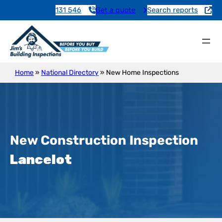
131 546
Get a quote
Search reports
Home
»
National Directory
»
New Home Inspections
New Construction Inspection
Lancelot