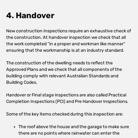
4. Handover
New construction Inspections require an exhaustive check of
the construction. At handover inspection we check that all
the work completed “in a proper and workman like manner”
ensuring that the workmanship is at an industry standard.
The construction of the dwelling needs to reflect the
Approved Plans and we check that all components of the
building comply with relevant Australian Standards and
Building Codes.
Handover or Final stage inspections are also called Practical
Completion Inspections (PCI) and Pre Handover Inspections.
Some of the key items checked during this inspection are:
The roof above the house and the garage to make sure
there are no points where rainwater can enter the