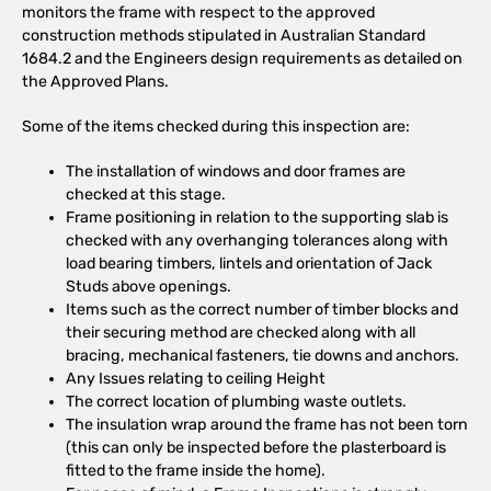
monitors the frame with respect to the approved
construction methods stipulated in Australian Standard
1684.2 and the Engineers design requirements as detailed on
the Approved Plans.
Some of the items checked during this inspection are:
The installation of windows and door frames are
checked at this stage.
Frame positioning in relation to the supporting slab is
checked with any overhanging tolerances along with
load bearing timbers, lintels and orientation of Jack
Studs above openings.
Items such as the correct number of timber blocks and
their securing method are checked along with all
bracing, mechanical fasteners, tie downs and anchors.
Any Issues relating to ceiling Height
The correct location of plumbing waste outlets.
The insulation wrap around the frame has not been torn
(this can only be inspected before the plasterboard is
fitted to the frame inside the home).