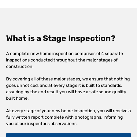
What is a Stage Inspection?
A complete new home inspection comprises of 4 separate
inspections conducted throughout the major stages of
construction.
By covering all of these major stages, we ensure that nothing
goes unnoticed, and at every stage it is built to standards,
assuring by the end result you will have a safe sound quality
built home.
At every stage of your new home inspection, you will receive a
fully written report complete with photographs, informing
you of our inspector’s observations.