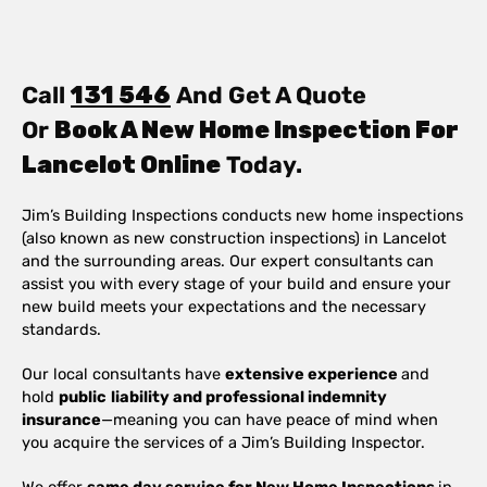
Call
131 546
And Get A Quote
Or
Book A New Home Inspection For
Lancelot Online
Today.
Jim’s Building Inspections conducts new home inspections
(also known as new construction inspections) in Lancelot
and the surrounding areas. Our expert consultants can
assist you with every stage of your build and ensure your
new build meets your expectations and the necessary
standards.
Our local consultants have
extensive experience
and
hold
public
liability and professional indemnity
insurance
—meaning you can have peace of mind when
you acquire the services of a Jim’s Building Inspector.
We offer
same day service for New Home Inspections
in