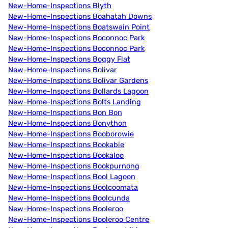
New-Home-Inspections Blyth
New-Home-Inspections Boahatah Downs
New-Home-Inspections Boatswain Point
New-Home-Inspections Boconnoc Park
New-Home-Inspections Boconnoc Park
New-Home-Inspections Boggy Flat
New-Home-Inspections Bolivar
New-Home-Inspections Bolivar Gardens
New-Home-Inspections Bollards Lagoon
New-Home-Inspections Bolts Landing
New-Home-Inspections Bon Bon
New-Home-Inspections Bonython
New-Home-Inspections Booborowie
New-Home-Inspections Bookabie
New-Home-Inspections Bookaloo
New-Home-Inspections Bookpurnong
New-Home-Inspections Bool Lagoon
New-Home-Inspections Boolcoomata
New-Home-Inspections Boolcunda
New-Home-Inspections Booleroo
New-Home-Inspections Booleroo Centre