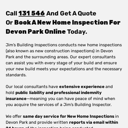
Call
131 546
And Get A Quote
Or
Book A New Home Inspection For
Devon Park Online
Today.
Jim’s Building Inspections conducts new home inspections
(also known as new construction inspections) in Devon
Park and the surrounding areas. Our expert consultants
can assist you with every stage of your build and ensure
your new build meets your expectations and the necessary
standards.
Our local consultants have
extensive experience
and
hold
public
liability and professional indemnity
insurance
—meaning you can have peace of mind when
you acquire the services of a Jim’s Building Inspector.
We offer
same day service for New Home Inspections
in
Devon Park and provide written
reports via email within