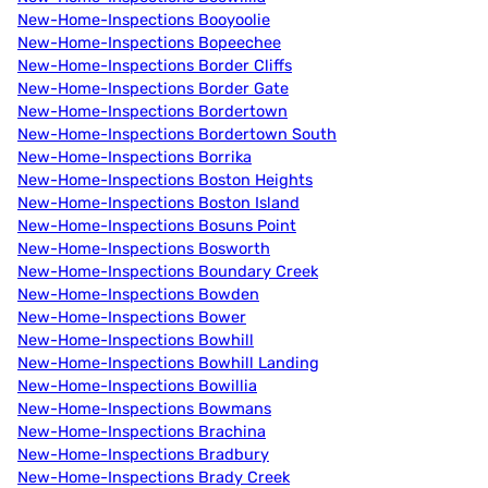
New-Home-Inspections Booyoolie
New-Home-Inspections Bopeechee
New-Home-Inspections Border Cliffs
New-Home-Inspections Border Gate
New-Home-Inspections Bordertown
New-Home-Inspections Bordertown South
New-Home-Inspections Borrika
New-Home-Inspections Boston Heights
New-Home-Inspections Boston Island
New-Home-Inspections Bosuns Point
New-Home-Inspections Bosworth
New-Home-Inspections Boundary Creek
New-Home-Inspections Bowden
New-Home-Inspections Bower
New-Home-Inspections Bowhill
New-Home-Inspections Bowhill Landing
New-Home-Inspections Bowillia
New-Home-Inspections Bowmans
New-Home-Inspections Brachina
New-Home-Inspections Bradbury
New-Home-Inspections Brady Creek