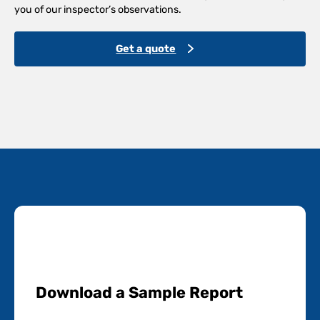
you of our inspector’s observations.
Get a quote
Download a Sample Report