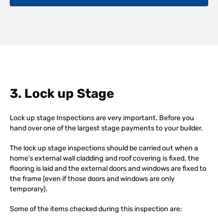
3. Lock up Stage
Lock up stage Inspections are very important. Before you
hand over one of the largest stage payments to your builder.
The lock up stage inspections should be carried out when a
home’s external wall cladding and roof covering is fixed, the
flooring is laid and the external doors and windows are fixed to
the frame (even if those doors and windows are only
temporary).
Some of the items checked during this inspection are: