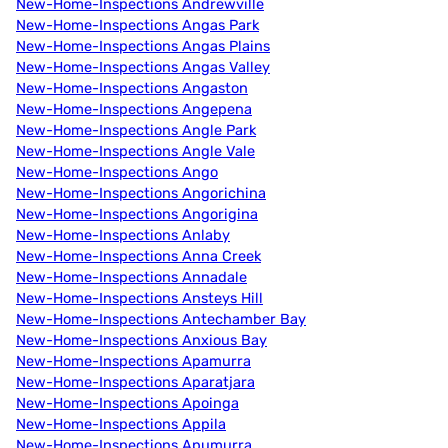
New-Home-Inspections Andrewville
New-Home-Inspections Angas Park
New-Home-Inspections Angas Plains
New-Home-Inspections Angas Valley
New-Home-Inspections Angaston
New-Home-Inspections Angepena
New-Home-Inspections Angle Park
New-Home-Inspections Angle Vale
New-Home-Inspections Ango
New-Home-Inspections Angorichina
New-Home-Inspections Angorigina
New-Home-Inspections Anlaby
New-Home-Inspections Anna Creek
New-Home-Inspections Annadale
New-Home-Inspections Ansteys Hill
New-Home-Inspections Antechamber Bay
New-Home-Inspections Anxious Bay
New-Home-Inspections Apamurra
New-Home-Inspections Aparatjara
New-Home-Inspections Apoinga
New-Home-Inspections Appila
New-Home-Inspections Apumurra