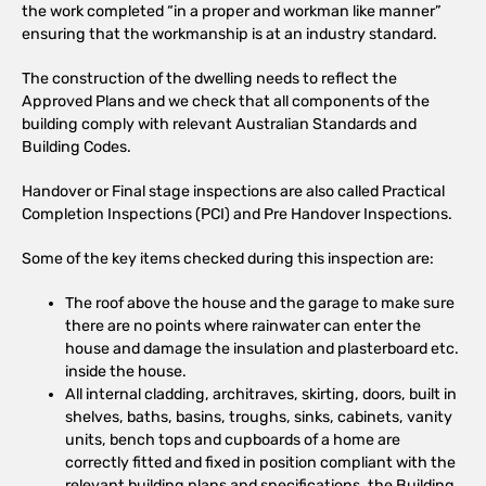
the work completed “in a proper and workman like manner”
ensuring that the workmanship is at an industry standard.
The construction of the dwelling needs to reflect the
Approved Plans and we check that all components of the
building comply with relevant Australian Standards and
Building Codes.
Handover or Final stage inspections are also called Practical
Completion Inspections (PCI) and Pre Handover Inspections.
Some of the key items checked during this inspection are:
The roof above the house and the garage to make sure
there are no points where rainwater can enter the
house and damage the insulation and plasterboard etc.
inside the house.
All internal cladding, architraves, skirting, doors, built in
shelves, baths, basins, troughs, sinks, cabinets, vanity
units, bench tops and cupboards of a home are
correctly fitted and fixed in position compliant with the
relevant building plans and specifications, the Building