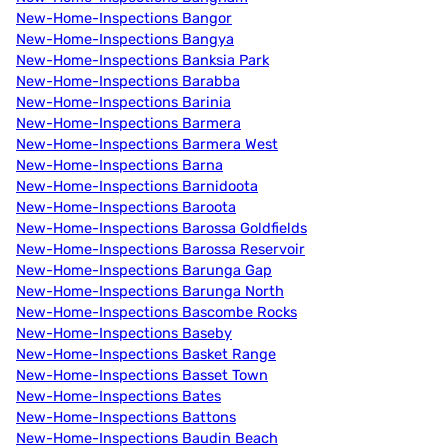
New-Home-Inspections Bangor
New-Home-Inspections Bangya
New-Home-Inspections Banksia Park
New-Home-Inspections Barabba
New-Home-Inspections Barinia
New-Home-Inspections Barmera
New-Home-Inspections Barmera West
New-Home-Inspections Barna
New-Home-Inspections Barnidoota
New-Home-Inspections Baroota
New-Home-Inspections Barossa Goldfields
New-Home-Inspections Barossa Reservoir
New-Home-Inspections Barunga Gap
New-Home-Inspections Barunga North
New-Home-Inspections Bascombe Rocks
New-Home-Inspections Baseby
New-Home-Inspections Basket Range
New-Home-Inspections Basset Town
New-Home-Inspections Bates
New-Home-Inspections Battons
New-Home-Inspections Baudin Beach