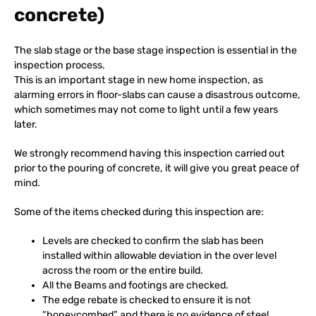
concrete)
The slab stage or the base stage inspection is essential in the
inspection process.
This is an important stage in new home inspection, as
alarming errors in floor-slabs can cause a disastrous outcome,
which sometimes may not come to light until a few years
later.
We strongly recommend having this inspection carried out
prior to the pouring of concrete, it will give you great peace of
mind.
Some of the items checked during this inspection are:
Levels are checked to confirm the slab has been
installed within allowable deviation in the over level
across the room or the entire build.
All the Beams and footings are checked.
The edge rebate is checked to ensure it is not
“honeycombed” and there is no evidence of steel