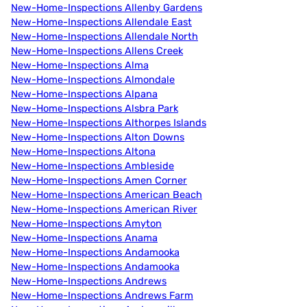
New-Home-Inspections Allenby Gardens
New-Home-Inspections Allendale East
New-Home-Inspections Allendale North
New-Home-Inspections Allens Creek
New-Home-Inspections Alma
New-Home-Inspections Almondale
New-Home-Inspections Alpana
New-Home-Inspections Alsbra Park
New-Home-Inspections Althorpes Islands
New-Home-Inspections Alton Downs
New-Home-Inspections Altona
New-Home-Inspections Ambleside
New-Home-Inspections Amen Corner
New-Home-Inspections American Beach
New-Home-Inspections American River
New-Home-Inspections Amyton
New-Home-Inspections Anama
New-Home-Inspections Andamooka
New-Home-Inspections Andamooka
New-Home-Inspections Andrews
New-Home-Inspections Andrews Farm