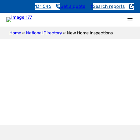
131 546
Get a quote
Search reports
Home
»
National Directory
»
New Home Inspections
New Construction Inspection
Devon Park