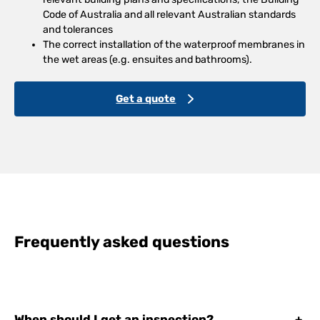
Code of Australia and all relevant Australian standards
and tolerances
The correct installation of the waterproof membranes in
the wet areas (e.g. ensuites and bathrooms).
Get a quote
Frequently asked questions
When should I get an inspection?
+