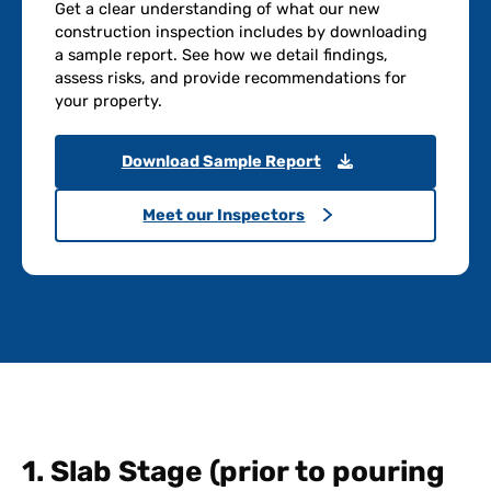
Get a clear understanding of what our new
construction inspection includes by downloading
a sample report. See how we detail findings,
assess risks, and provide recommendations for
your property.
Download Sample Report
Meet our Inspectors
1. Slab Stage (prior to pouring