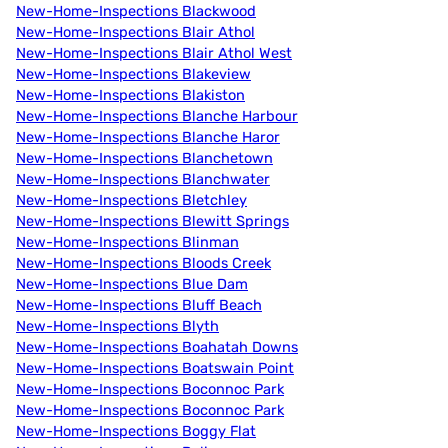
New-Home-Inspections Blackwood
New-Home-Inspections Blair Athol
New-Home-Inspections Blair Athol West
New-Home-Inspections Blakeview
New-Home-Inspections Blakiston
New-Home-Inspections Blanche Harbour
New-Home-Inspections Blanche Haror
New-Home-Inspections Blanchetown
New-Home-Inspections Blanchwater
New-Home-Inspections Bletchley
New-Home-Inspections Blewitt Springs
New-Home-Inspections Blinman
New-Home-Inspections Bloods Creek
New-Home-Inspections Blue Dam
New-Home-Inspections Bluff Beach
New-Home-Inspections Blyth
New-Home-Inspections Boahatah Downs
New-Home-Inspections Boatswain Point
New-Home-Inspections Boconnoc Park
New-Home-Inspections Boconnoc Park
New-Home-Inspections Boggy Flat