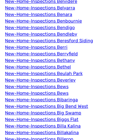
New-Home-Inspections Belvidere
New-Home-Inspections Belyarra
New-Home-Inspections Benara
New-Home-Inspections Benbournie
New-Home-Inspections Bendigo
New-Home-Inspections Bendleby
New-Home-Inspections Beresford Siding
New-Home-Inspections Berri
New-Home-Inspections Berryfield
New-Home-Inspections Bethany
New-Home-Inspections Bethel
New-Home-Inspections Beulah Park
New-Home-Inspections Beverley
New-Home-Inspections Bews
New-Home-Inspections Bews
New-Home-Inspections Bibaringa
New-Home-Inspections Big Bend West
New-Home-Inspections Big Swamp
New-Home-Inspections Biggs Flat
New-Home-Inspections Billa Kalina
New-Home-Inspections Billakalina
New-Home-Inspections Billeroo