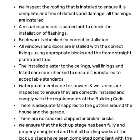
We inspect the roofing that is installed to ensure it is
complete and free of defects and damage, all flashings
are installed.
A visual inspection is carried out to check the
installation of flashings.
Brick work is checked for correct installation.
All windows and doors are installed with the correct
fixings using appropriate blocks and the frame straight,
plumb and true.
The installed plaster to the ceilings, wall linings and
fitted cornice is checked to ensure it is installed to
acceptable standards.
Waterproof membrane to showers & wet areas are
inspected to ensure they are correctly installed and
comply with the requirements of the Building Code.
There is adequate fall applied to the gutters around the
house and the garage.
There are no cracked, chipped or broken bricks.
We ensure that the lock up stage has been fully and
properly completed and that all building works at the
lock up stage have been completed compliant with the