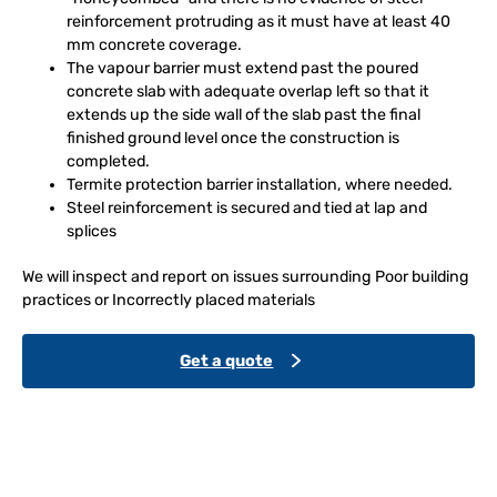
reinforcement protruding as it must have at least 40
mm concrete coverage.
The vapour barrier must extend past the poured
concrete slab with adequate overlap left so that it
extends up the side wall of the slab past the final
finished ground level once the construction is
completed.
Termite protection barrier installation, where needed.
Steel reinforcement is secured and tied at lap and
splices
We will inspect and report on issues surrounding Poor building
practices or Incorrectly placed materials
Get a quote