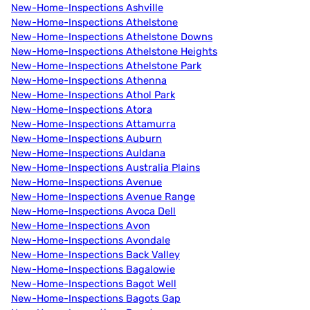
New-Home-Inspections Ashville
New-Home-Inspections Athelstone
New-Home-Inspections Athelstone Downs
New-Home-Inspections Athelstone Heights
New-Home-Inspections Athelstone Park
New-Home-Inspections Athenna
New-Home-Inspections Athol Park
New-Home-Inspections Atora
New-Home-Inspections Attamurra
New-Home-Inspections Auburn
New-Home-Inspections Auldana
New-Home-Inspections Australia Plains
New-Home-Inspections Avenue
New-Home-Inspections Avenue Range
New-Home-Inspections Avoca Dell
New-Home-Inspections Avon
New-Home-Inspections Avondale
New-Home-Inspections Back Valley
New-Home-Inspections Bagalowie
New-Home-Inspections Bagot Well
New-Home-Inspections Bagots Gap