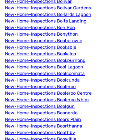
New-Home-Inspections Bolivar
New-Home-Inspections Bolivar Gardens
New-Home-Inspections Bollards Lagoon
New-Home-Inspections Bolts Landing
New-Home-Inspections Bon Bon
New-Home-Inspections Bonython
New-Home-Inspections Booborowie
New-Home-Inspections Bookabie
New-Home-Inspections Bookaloo
New-Home-Inspections Bookpurnong
New-Home-Inspections Bool Lagoon
New-Home-Inspections Boolcoomata
New-Home-Inspections Boolcunda
New-Home-Inspections Booleroo
New-Home-Inspections Booleroo Centre
New-Home-Inspections Booleroo Whim
New-Home-Inspections Boolgun
New-Home-Inspections Boonerdo
New-Home-Inspections Boors Plain
New-Home-Inspections Boorthanna
New-Home-Inspections Boothby
New-Home-Inspections Boowillia