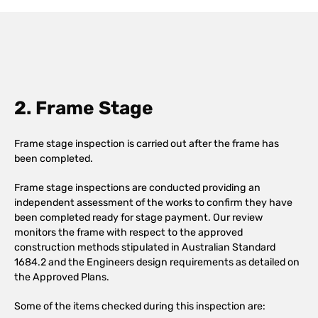
2. Frame Stage
Frame stage inspection is carried out after the frame has
been completed.
Frame stage inspections are conducted providing an
independent assessment of the works to confirm they have
been completed ready for stage payment. Our review
monitors the frame with respect to the approved
construction methods stipulated in Australian Standard
1684.2 and the Engineers design requirements as detailed on
the Approved Plans.
Some of the items checked during this inspection are: