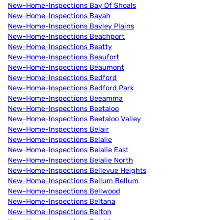
New-Home-Inspections Bay Of Shoals
New-Home-Inspections Bayah
New-Home-Inspections Bayley Plains
New-Home-Inspections Beachport
New-Home-Inspections Beatty
New-Home-Inspections Beaufort
New-Home-Inspections Beaumont
New-Home-Inspections Bedford
New-Home-Inspections Bedford Park
New-Home-Inspections Beeamma
New-Home-Inspections Beetaloo
New-Home-Inspections Beetaloo Valley
New-Home-Inspections Belair
New-Home-Inspections Belalie
New-Home-Inspections Belalie East
New-Home-Inspections Belalie North
New-Home-Inspections Bellevue Heights
New-Home-Inspections Bellum Bellum
New-Home-Inspections Bellwood
New-Home-Inspections Beltana
New-Home-Inspections Belton