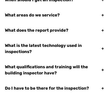
What areas do we service?
+
What does the report provide?
+
What is the latest technology used in
+
inspections?
What qualifications and training will the
+
building inspector have?
Do I have to be there for the inspection?
+