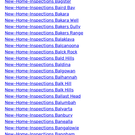
New-Home-Inspections Bagster
New-Home-Inspections Baird Bay
New-Home-Inspections Bakara
New-Home-Inspections Bakara Well
New-Home-Inspections Bakers Gully
New-Home-Inspections Bakers Range
New-Home-Inspections Balaklava
New-Home-Inspections Balcanoona
New-Home-Inspections Balck Rock
New-Home-Inspections Bald Hills
New-Home-Inspections Baldina
New-Home-Inspections Balgowan
New-Home-Inspections Balhannah
New-Home-Inspections Balk Hill
New-Home-Inspections Balk Hills
New-Home-Inspections Ballast Head
New-Home-Inspections Balumbah
New-Home-Inspections Balyarta
New-Home-Inspections Banbury
New-Home-Inspections Banealla
New-Home-Inspections Bangalowie
New-Home-Inspections Bangham