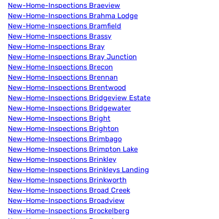
New-Home-Inspections Braeview
New-Home-Inspections Brahma Lodge
New-Home-Inspections Bramfield
New-Home-Inspections Brassy
New-Home-Inspections Bray
New-Home-Inspections Bray Junction
New-Home-Inspections Brecon
New-Home-Inspections Brennan
New-Home-Inspections Brentwood
New-Home-Inspections Bridgeview Estate
New-Home-Inspections Bridgewater
New-Home-Inspections Bright
New-Home-Inspections Brighton
New-Home-Inspections Brimbago
New-Home-Inspections Brimpton Lake
New-Home-Inspections Brinkley
New-Home-Inspections Brinkleys Landing
New-Home-Inspections Brinkworth
New-Home-Inspections Broad Creek
New-Home-Inspections Broadview
New-Home-Inspections Brockelberg