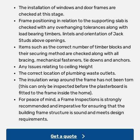
The installation of windows and door frames are
checked at this stage.
Frame positioning in relation to the supporting slab is
checked with any overhanging tolerances along with
load bearing timbers, lintels and orientation of Jack
Studs above openings.
Items such as the correct number of timber blocks and
their securing method are checked along with all
bracing, mechanical fasteners, tie downs and anchors.
Any Issues relating to ceiling Height
The correct location of plumbing waste outlets.
The insulation wrap around the frame has not been torn
(this can only be inspected before the plasterboard is
fitted to the frame inside the home).
For peace of mind, a Frame Inspections is strongly
recommended and imperative for ensuring that the
building frame structure is sound and meets design
requirements.
Get a quote