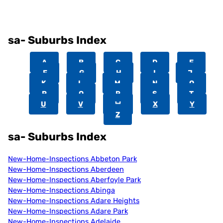
sa- Suburbs Index
A
B
C
D
E
F
G
H
I
J
K
L
M
N
O
P
Q
R
S
T
U
V
W
X
Y
Z
sa- Suburbs Index
New-Home-Inspections Abbeton Park
New-Home-Inspections Aberdeen
New-Home-Inspections Aberfoyle Park
New-Home-Inspections Abinga
New-Home-Inspections Adare Heights
New-Home-Inspections Adare Park
New-Home-Inspections Adelaide