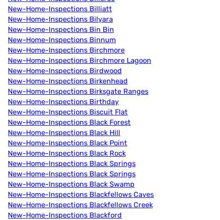
New-Home-Inspections Billiatt
New-Home-Inspections Bilyara
New-Home-Inspections Bin Bin
New-Home-Inspections Binnum
New-Home-Inspections Birchmore
New-Home-Inspections Birchmore Lagoon
New-Home-Inspections Birdwood
New-Home-Inspections Birkenhead
New-Home-Inspections Birksgate Ranges
New-Home-Inspections Birthday
New-Home-Inspections Biscuit Flat
New-Home-Inspections Black Forest
New-Home-Inspections Black Hill
New-Home-Inspections Black Point
New-Home-Inspections Black Rock
New-Home-Inspections Black Springs
New-Home-Inspections Black Springs
New-Home-Inspections Black Swamp
New-Home-Inspections Blackfellows Caves
New-Home-Inspections Blackfellows Creek
New-Home-Inspections Blackford