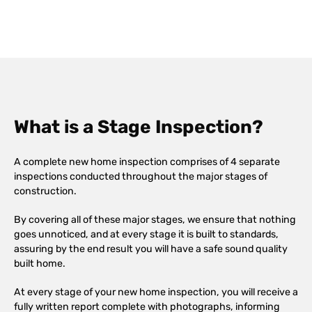
What is a Stage Inspection?
A complete new home inspection comprises of 4 separate
inspections conducted throughout the major stages of
construction.
By covering all of these major stages, we ensure that nothing
goes unnoticed, and at every stage it is built to standards,
assuring by the end result you will have a safe sound quality
built home.
At every stage of your new home inspection, you will receive a
fully written report complete with photographs, informing