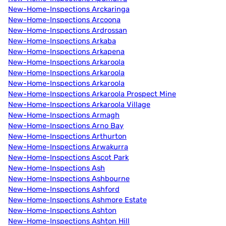
New-Home-Inspections Arckaringa
New-Home-Inspections Arcoona
New-Home-Inspections Ardrossan
New-Home-Inspections Arkaba
New-Home-Inspections Arkapena
New-Home-Inspections Arkaroola
New-Home-Inspections Arkaroola
New-Home-Inspections Arkaroola
New-Home-Inspections Arkaroola Prospect Mine
New-Home-Inspections Arkaroola Village
New-Home-Inspections Armagh
New-Home-Inspections Arno Bay
New-Home-Inspections Arthurton
New-Home-Inspections Arwakurra
New-Home-Inspections Ascot Park
New-Home-Inspections Ash
New-Home-Inspections Ashbourne
New-Home-Inspections Ashford
New-Home-Inspections Ashmore Estate
New-Home-Inspections Ashton
New-Home-Inspections Ashton Hill