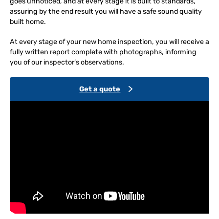
goes unnoticed, and at every stage it is built to standards,
assuring by the end result you will have a safe sound quality
built home.
At every stage of your new home inspection, you will receive a
fully written report complete with photographs, informing
you of our inspector’s observations.
Get a quote