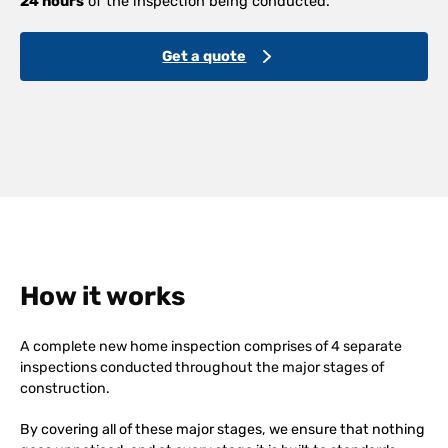
24 hours
of the inspection being conducted.
Get a quote
How it works
A complete new home inspection comprises of 4 separate
inspections conducted throughout the major stages of
construction.
By covering all of these major stages, we ensure that nothing