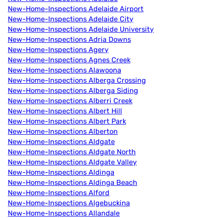
New-Home-Inspections Adelaide Airport
New-Home-Inspections Adelaide City
New-Home-Inspections Adelaide University
New-Home-Inspections Adria Downs
New-Home-Inspections Agery
New-Home-Inspections Agnes Creek
New-Home-Inspections Alawoona
New-Home-Inspections Alberga Crossing
New-Home-Inspections Alberga Siding
New-Home-Inspections Alberri Creek
New-Home-Inspections Albert Hill
New-Home-Inspections Albert Park
New-Home-Inspections Alberton
New-Home-Inspections Aldgate
New-Home-Inspections Aldgate North
New-Home-Inspections Aldgate Valley
New-Home-Inspections Aldinga
New-Home-Inspections Aldinga Beach
New-Home-Inspections Alford
New-Home-Inspections Algebuckina
New-Home-Inspections Allandale