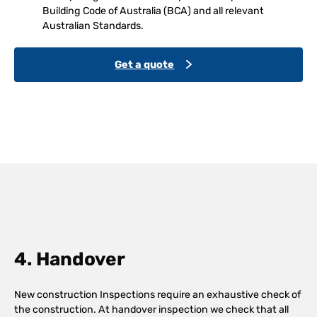
Building Code of Australia (BCA) and all relevant
Australian Standards.
Get a quote
4. Handover
New construction Inspections require an exhaustive check of
the construction. At handover inspection we check that all