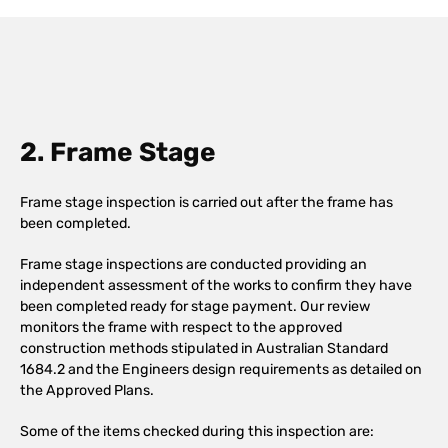
2. Frame Stage
Frame stage inspection is carried out after the frame has
been completed.
Frame stage inspections are conducted providing an
independent assessment of the works to confirm they have
been completed ready for stage payment. Our review
monitors the frame with respect to the approved
construction methods stipulated in Australian Standard
1684.2 and the Engineers design requirements as detailed on
the Approved Plans.
Some of the items checked during this inspection are: