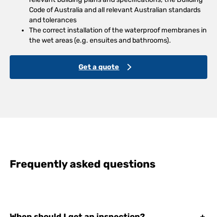
Code of Australia and all relevant Australian standards
and tolerances
The correct installation of the waterproof membranes in
the wet areas (e.g. ensuites and bathrooms).
Get a quote
Frequently asked questions
When should I get an inspection?
+