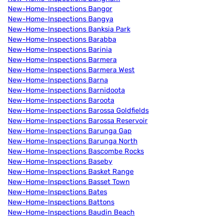
New-Home-Inspections Bangor
New-Home-Inspections Bangya
New-Home-Inspections Banksia Park
New-Home-Inspections Barabba
New-Home-Inspections Barinia
New-Home-Inspections Barmera
New-Home-Inspections Barmera West
New-Home-Inspections Barna
New-Home-Inspections Barnidoota
New-Home-Inspections Baroota
New-Home-Inspections Barossa Goldfields
New-Home-Inspections Barossa Reservoir
New-Home-Inspections Barunga Gap
New-Home-Inspections Barunga North
New-Home-Inspections Bascombe Rocks
New-Home-Inspections Baseby
New-Home-Inspections Basket Range
New-Home-Inspections Basset Town
New-Home-Inspections Bates
New-Home-Inspections Battons
New-Home-Inspections Baudin Beach