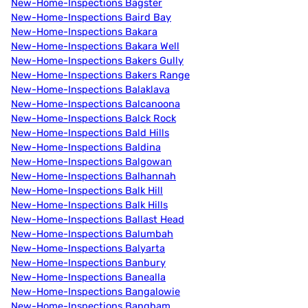
New-Home-Inspections Bagster
New-Home-Inspections Baird Bay
New-Home-Inspections Bakara
New-Home-Inspections Bakara Well
New-Home-Inspections Bakers Gully
New-Home-Inspections Bakers Range
New-Home-Inspections Balaklava
New-Home-Inspections Balcanoona
New-Home-Inspections Balck Rock
New-Home-Inspections Bald Hills
New-Home-Inspections Baldina
New-Home-Inspections Balgowan
New-Home-Inspections Balhannah
New-Home-Inspections Balk Hill
New-Home-Inspections Balk Hills
New-Home-Inspections Ballast Head
New-Home-Inspections Balumbah
New-Home-Inspections Balyarta
New-Home-Inspections Banbury
New-Home-Inspections Banealla
New-Home-Inspections Bangalowie
New-Home-Inspections Bangham