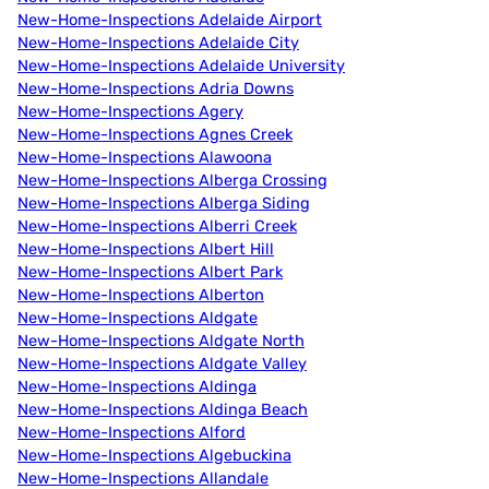
New-Home-Inspections Adelaide Airport
New-Home-Inspections Adelaide City
New-Home-Inspections Adelaide University
New-Home-Inspections Adria Downs
New-Home-Inspections Agery
New-Home-Inspections Agnes Creek
New-Home-Inspections Alawoona
New-Home-Inspections Alberga Crossing
New-Home-Inspections Alberga Siding
New-Home-Inspections Alberri Creek
New-Home-Inspections Albert Hill
New-Home-Inspections Albert Park
New-Home-Inspections Alberton
New-Home-Inspections Aldgate
New-Home-Inspections Aldgate North
New-Home-Inspections Aldgate Valley
New-Home-Inspections Aldinga
New-Home-Inspections Aldinga Beach
New-Home-Inspections Alford
New-Home-Inspections Algebuckina
New-Home-Inspections Allandale