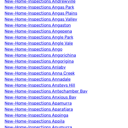
New-Home-Inspections Andrewville
New-Home-Inspections Angas Park
New-Home-Inspections Angas Plains
New-Home-Inspections Angas Valley
New-Home-Inspections Angaston
New-Home-Inspections Angepena
New-Home-Inspections Angle Park
New-Home-Inspections Angle Vale
New-Home-Inspections Ango
New-Home-Inspections Angorichina
New-Home-Inspections Angorigina
New-Home-Inspections Anlaby
New-Home-Inspections Anna Creek
New-Home-Inspections Annadale
New-Home-Inspections Ansteys Hill
New-Home-Inspections Antechamber Bay
New-Home-Inspections Anxious Bay
New-Home-Inspections Apamurra
New-Home-Inspections Aparatjara
New-Home-Inspections Apoinga
New-Home-Inspections Appila
New-Home-Inspections Apumurra