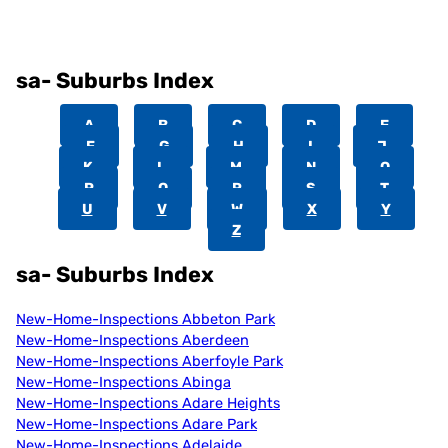
sa- Suburbs Index
A
B
C
D
E
F
G
H
I
J
K
L
M
N
O
P
Q
R
S
T
U
V
W
X
Y
Z
sa- Suburbs Index
New-Home-Inspections Abbeton Park
New-Home-Inspections Aberdeen
New-Home-Inspections Aberfoyle Park
New-Home-Inspections Abinga
New-Home-Inspections Adare Heights
New-Home-Inspections Adare Park
New-Home-Inspections Adelaide