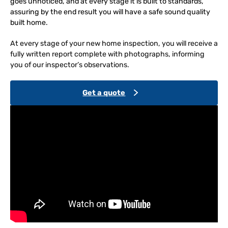
goes unnoticed, and at every stage it is built to standards,
assuring by the end result you will have a safe sound quality
built home.
At every stage of your new home inspection, you will receive a
fully written report complete with photographs, informing
you of our inspector’s observations.
Get a quote