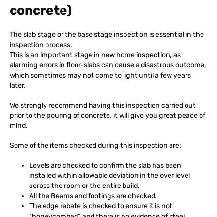
concrete)
The slab stage or the base stage inspection is essential in the
inspection process.
This is an important stage in new home inspection, as
alarming errors in floor-slabs can cause a disastrous outcome,
which sometimes may not come to light until a few years
later.
We strongly recommend having this inspection carried out
prior to the pouring of concrete, it will give you great peace of
mind.
Some of the items checked during this inspection are:
Levels are checked to confirm the slab has been
installed within allowable deviation in the over level
across the room or the entire build.
All the Beams and footings are checked.
The edge rebate is checked to ensure it is not
“honeycombed” and there is no evidence of steel