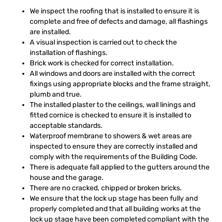
We inspect the roofing that is installed to ensure it is
complete and free of defects and damage, all flashings
are installed.
A visual inspection is carried out to check the
installation of flashings.
Brick work is checked for correct installation.
All windows and doors are installed with the correct
fixings using appropriate blocks and the frame straight,
plumb and true.
The installed plaster to the ceilings, wall linings and
fitted cornice is checked to ensure it is installed to
acceptable standards.
Waterproof membrane to showers & wet areas are
inspected to ensure they are correctly installed and
comply with the requirements of the Building Code.
There is adequate fall applied to the gutters around the
house and the garage.
There are no cracked, chipped or broken bricks.
We ensure that the lock up stage has been fully and
properly completed and that all building works at the
lock up stage have been completed compliant with the