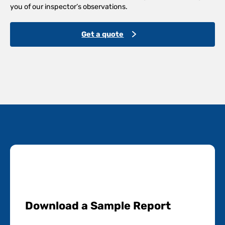
you of our inspector’s observations.
Get a quote
Download a Sample Report