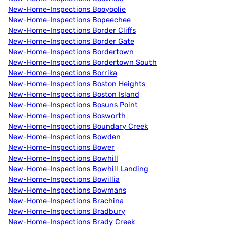
New-Home-Inspections Booyoolie
New-Home-Inspections Bopeechee
New-Home-Inspections Border Cliffs
New-Home-Inspections Border Gate
New-Home-Inspections Bordertown
New-Home-Inspections Bordertown South
New-Home-Inspections Borrika
New-Home-Inspections Boston Heights
New-Home-Inspections Boston Island
New-Home-Inspections Bosuns Point
New-Home-Inspections Bosworth
New-Home-Inspections Boundary Creek
New-Home-Inspections Bowden
New-Home-Inspections Bower
New-Home-Inspections Bowhill
New-Home-Inspections Bowhill Landing
New-Home-Inspections Bowillia
New-Home-Inspections Bowmans
New-Home-Inspections Brachina
New-Home-Inspections Bradbury
New-Home-Inspections Brady Creek