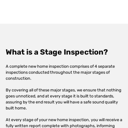
What is a Stage Inspection?
A complete new home inspection comprises of 4 separate
inspections conducted throughout the major stages of
construction.
By covering all of these major stages, we ensure that nothing
goes unnoticed, and at every stage it is built to standards,
assuring by the end result you will have a safe sound quality
built home.
At every stage of your new home inspection, you will receive a
fully written report complete with photographs, informing