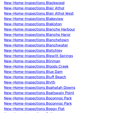
New-Home-Inspections Blackwood
New-Home-Inspections Blair Athol
New-Home-Inspections Blair Athol West
New-Home-Inspections Blakeview
New-Home-Inspections Blakiston
New-Home-Inspections Blanche Harbour
New-Home-Inspections Blanche Haror
New-Home-Inspections Blanchetown
New-Home-Inspections Blanchwater
New-Home-Inspections Bletchley
New-Home-Inspections Blewitt Springs
New-Home-Inspections Blinman
New-Home-Inspections Bloods Creek
New-Home-Inspections Blue Dam
New-Home-Inspections Bluff Beach
New-Home-Inspections Blyth
New-Home-Inspections Boahatah Downs
New-Home-Inspections Boatswain Point
New-Home-Inspections Boconnoc Park
New-Home-Inspections Boconnoc Park
New-Home-Inspections Boggy Flat