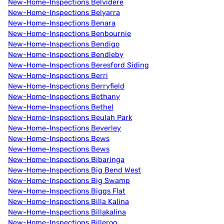
New-Home-Inspections Belvidere
New-Home-Inspections Belyarra
New-Home-Inspections Benara
New-Home-Inspections Benbournie
New-Home-Inspections Bendigo
New-Home-Inspections Bendleby
New-Home-Inspections Beresford Siding
New-Home-Inspections Berri
New-Home-Inspections Berryfield
New-Home-Inspections Bethany
New-Home-Inspections Bethel
New-Home-Inspections Beulah Park
New-Home-Inspections Beverley
New-Home-Inspections Bews
New-Home-Inspections Bews
New-Home-Inspections Bibaringa
New-Home-Inspections Big Bend West
New-Home-Inspections Big Swamp
New-Home-Inspections Biggs Flat
New-Home-Inspections Billa Kalina
New-Home-Inspections Billakalina
New-Home-Inspections Billeroo