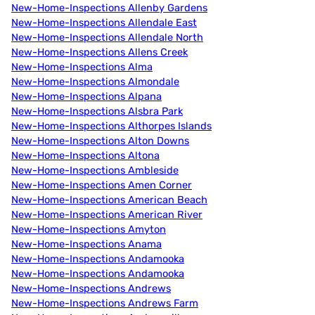
New-Home-Inspections Allenby Gardens
New-Home-Inspections Allendale East
New-Home-Inspections Allendale North
New-Home-Inspections Allens Creek
New-Home-Inspections Alma
New-Home-Inspections Almondale
New-Home-Inspections Alpana
New-Home-Inspections Alsbra Park
New-Home-Inspections Althorpes Islands
New-Home-Inspections Alton Downs
New-Home-Inspections Altona
New-Home-Inspections Ambleside
New-Home-Inspections Amen Corner
New-Home-Inspections American Beach
New-Home-Inspections American River
New-Home-Inspections Amyton
New-Home-Inspections Anama
New-Home-Inspections Andamooka
New-Home-Inspections Andamooka
New-Home-Inspections Andrews
New-Home-Inspections Andrews Farm