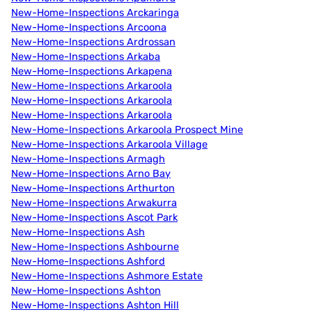
New-Home-Inspections Arckaringa
New-Home-Inspections Arcoona
New-Home-Inspections Ardrossan
New-Home-Inspections Arkaba
New-Home-Inspections Arkapena
New-Home-Inspections Arkaroola
New-Home-Inspections Arkaroola
New-Home-Inspections Arkaroola
New-Home-Inspections Arkaroola Prospect Mine
New-Home-Inspections Arkaroola Village
New-Home-Inspections Armagh
New-Home-Inspections Arno Bay
New-Home-Inspections Arthurton
New-Home-Inspections Arwakurra
New-Home-Inspections Ascot Park
New-Home-Inspections Ash
New-Home-Inspections Ashbourne
New-Home-Inspections Ashford
New-Home-Inspections Ashmore Estate
New-Home-Inspections Ashton
New-Home-Inspections Ashton Hill