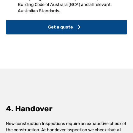
Building Code of Australia (BCA) and all relevant
Australian Standards.
Get a quote
4. Handover
New construction Inspections require an exhaustive check of
the construction. At handover inspection we check that all