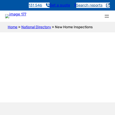
131 546
Get a quote
Search reports
Home
»
National Directory
»
New Home Inspections
New Construction Inspection
Broad Creek