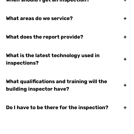
What areas do we service?
+
What does the report provide?
+
What is the latest technology used in
+
inspections?
What qualifications and training will the
+
building inspector have?
Do I have to be there for the inspection?
+