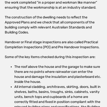
the work completed “in a proper and workman like manner”
ensuring that the workmanship is at an industry standard.
The construction of the dwelling needs to reflect the
Approved Plans and we check that all components of the
building comply with relevant Australian Standards and
Building Codes.
Handover or Final stage inspections are also called Practical
Completion Inspections (PCI) and Pre Handover Inspections.
Some of the key items checked during this inspection are:
The roof above the house and the garage to make sure
there are no points where rainwater can enter the
house and damage the insulation and plasterboard etc.
inside the house.
All internal cladding, architraves, skirting, doors, built in
shelves, baths, basins, troughs, sinks, cabinets, vanity
units, bench tops and cupboards of a home are
correctly fitted and fixed in position compliant with the
relevant building plans and specifications, the Building