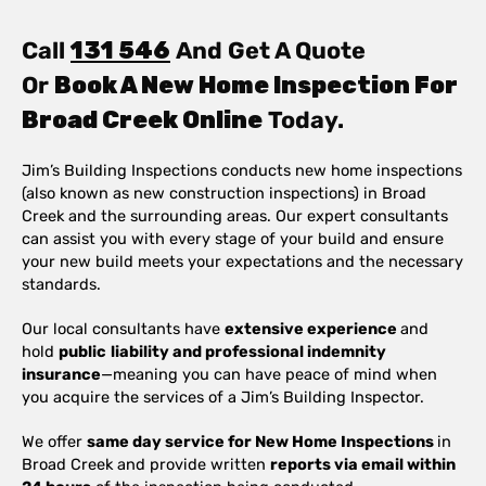
Call
131 546
And Get A Quote
Or
Book A New Home Inspection For
Broad Creek Online
Today.
Jim’s Building Inspections conducts new home inspections
(also known as new construction inspections) in Broad
Creek and the surrounding areas. Our expert consultants
can assist you with every stage of your build and ensure
your new build meets your expectations and the necessary
standards.
Our local consultants have
extensive experience
and
hold
public
liability and professional indemnity
insurance
—meaning you can have peace of mind when
you acquire the services of a Jim’s Building Inspector.
We offer
same day service for New Home Inspections
in
Broad Creek and provide written
reports via email within