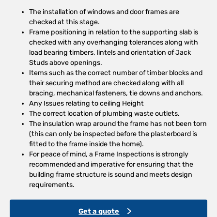
The installation of windows and door frames are
checked at this stage.
Frame positioning in relation to the supporting slab is
checked with any overhanging tolerances along with
load bearing timbers, lintels and orientation of Jack
Studs above openings.
Items such as the correct number of timber blocks and
their securing method are checked along with all
bracing, mechanical fasteners, tie downs and anchors.
Any Issues relating to ceiling Height
The correct location of plumbing waste outlets.
The insulation wrap around the frame has not been torn
(this can only be inspected before the plasterboard is
fitted to the frame inside the home).
For peace of mind, a Frame Inspections is strongly
recommended and imperative for ensuring that the
building frame structure is sound and meets design
requirements.
Get a quote