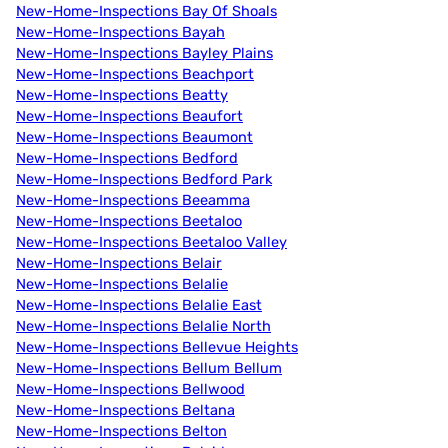
New-Home-Inspections Bay Of Shoals
New-Home-Inspections Bayah
New-Home-Inspections Bayley Plains
New-Home-Inspections Beachport
New-Home-Inspections Beatty
New-Home-Inspections Beaufort
New-Home-Inspections Beaumont
New-Home-Inspections Bedford
New-Home-Inspections Bedford Park
New-Home-Inspections Beeamma
New-Home-Inspections Beetaloo
New-Home-Inspections Beetaloo Valley
New-Home-Inspections Belair
New-Home-Inspections Belalie
New-Home-Inspections Belalie East
New-Home-Inspections Belalie North
New-Home-Inspections Bellevue Heights
New-Home-Inspections Bellum Bellum
New-Home-Inspections Bellwood
New-Home-Inspections Beltana
New-Home-Inspections Belton