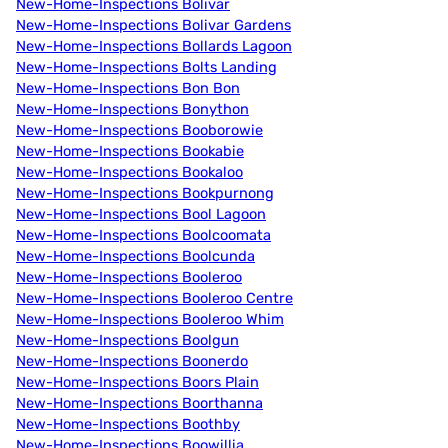
New-Home-Inspections Bolivar
New-Home-Inspections Bolivar Gardens
New-Home-Inspections Bollards Lagoon
New-Home-Inspections Bolts Landing
New-Home-Inspections Bon Bon
New-Home-Inspections Bonython
New-Home-Inspections Booborowie
New-Home-Inspections Bookabie
New-Home-Inspections Bookaloo
New-Home-Inspections Bookpurnong
New-Home-Inspections Bool Lagoon
New-Home-Inspections Boolcoomata
New-Home-Inspections Boolcunda
New-Home-Inspections Booleroo
New-Home-Inspections Booleroo Centre
New-Home-Inspections Booleroo Whim
New-Home-Inspections Boolgun
New-Home-Inspections Boonerdo
New-Home-Inspections Boors Plain
New-Home-Inspections Boorthanna
New-Home-Inspections Boothby
New-Home-Inspections Boowillia