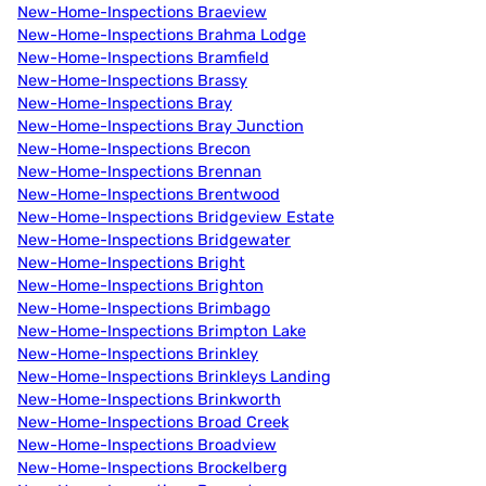
New-Home-Inspections Braeview
New-Home-Inspections Brahma Lodge
New-Home-Inspections Bramfield
New-Home-Inspections Brassy
New-Home-Inspections Bray
New-Home-Inspections Bray Junction
New-Home-Inspections Brecon
New-Home-Inspections Brennan
New-Home-Inspections Brentwood
New-Home-Inspections Bridgeview Estate
New-Home-Inspections Bridgewater
New-Home-Inspections Bright
New-Home-Inspections Brighton
New-Home-Inspections Brimbago
New-Home-Inspections Brimpton Lake
New-Home-Inspections Brinkley
New-Home-Inspections Brinkleys Landing
New-Home-Inspections Brinkworth
New-Home-Inspections Broad Creek
New-Home-Inspections Broadview
New-Home-Inspections Brockelberg