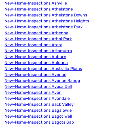
New-Home-Inspections Ashville
New-Home-Inspections Athelstone
New-Home-Inspections Athelstone Downs
New-Home-Inspections Athelstone Heights
New-Home-Inspections Athelstone Park
New-Home-Inspections Athenna
New-Home-Inspections Athol Park
New-Home-Inspections Atora
New-Home-Inspections Attamurra
New-Home-Inspections Auburn
New-Home-Inspections Auldana
New-Home-Inspections Australia Plains
New-Home-Inspections Avenue
New-Home-Inspections Avenue Range
New-Home-Inspections Avoca Dell
New-Home-Inspections Avon
New-Home-Inspections Avondale
New-Home-Inspections Back Valley
New-Home-Inspections Bagalowie
New-Home-Inspections Bagot Well
New-Home-Inspections Bagots Gap