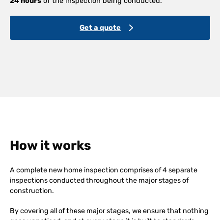
24 hours
of the inspection being conducted.
Get a quote
How it works
A complete new home inspection comprises of 4 separate
inspections conducted throughout the major stages of
construction.
By covering all of these major stages, we ensure that nothing