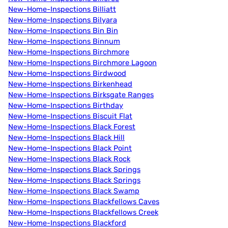
New-Home-Inspections Billiatt
New-Home-Inspections Bilyara
New-Home-Inspections Bin Bin
New-Home-Inspections Binnum
New-Home-Inspections Birchmore
New-Home-Inspections Birchmore Lagoon
New-Home-Inspections Birdwood
New-Home-Inspections Birkenhead
New-Home-Inspections Birksgate Ranges
New-Home-Inspections Birthday
New-Home-Inspections Biscuit Flat
New-Home-Inspections Black Forest
New-Home-Inspections Black Hill
New-Home-Inspections Black Point
New-Home-Inspections Black Rock
New-Home-Inspections Black Springs
New-Home-Inspections Black Springs
New-Home-Inspections Black Swamp
New-Home-Inspections Blackfellows Caves
New-Home-Inspections Blackfellows Creek
New-Home-Inspections Blackford