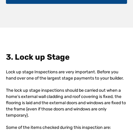
3. Lock up Stage
Lock up stage Inspections are very important. Before you
hand over one of the largest stage payments to your builder.
The lock up stage inspections should be carried out when a
home’s external wall cladding and roof covering is fixed, the
flooring is laid and the external doors and windows are fixed to
the frame (even if those doors and windows are only
temporary).
Some of the items checked during this inspection are: