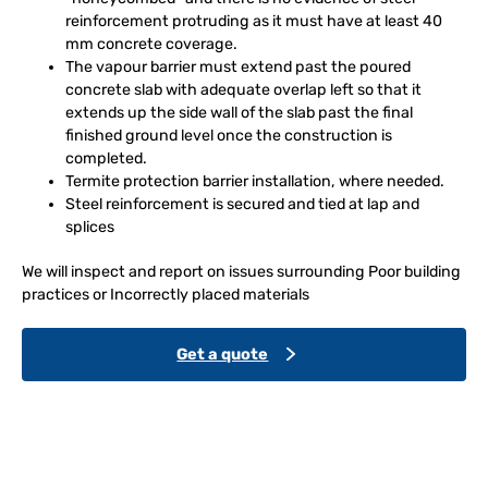
reinforcement protruding as it must have at least 40
mm concrete coverage.
The vapour barrier must extend past the poured
concrete slab with adequate overlap left so that it
extends up the side wall of the slab past the final
finished ground level once the construction is
completed.
Termite protection barrier installation, where needed.
Steel reinforcement is secured and tied at lap and
splices
We will inspect and report on issues surrounding Poor building
practices or Incorrectly placed materials
Get a quote