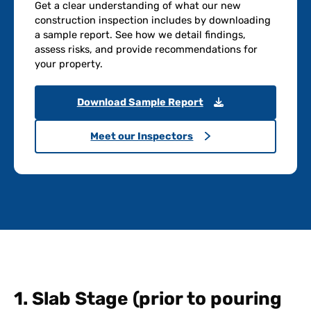
Get a clear understanding of what our new
construction inspection includes by downloading
a sample report. See how we detail findings,
assess risks, and provide recommendations for
your property.
Download Sample Report
Meet our Inspectors
1. Slab Stage (prior to pouring