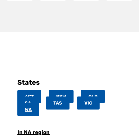
States
ACT
NSW
QLD
SA
TAS
VIC
WA
In NA region