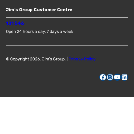
Jim’s Group Customer Centre
131 546
Open 24 hours a day, 7 days a week
©
Copyright 2026. Jim’s Group. |
Privacy Policy
Facebook
Instagram
YouTube
LinkedIn