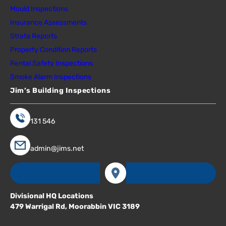
Mould Inspections
Insurance Assessments
Strata Reports
Property Condition Reports
Rental Safety Inspections
Smoke Alarm Inspections
Jim’s Building Inspections
131 546
admin@jims.net
Divisional HQ Locations
479 Warrigal Rd, Moorabbin VIC 3189