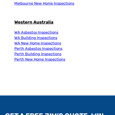
Melbourne New Home Inspections
Western Australia
WA Asbestos Inspections
WA Building Inspections
WA New Home Inspections
Perth Asbestos Inspections
Perth Building Inspections
Perth New Home Inspections