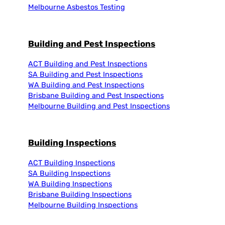
Melbourne Asbestos Testing
Building and Pest Inspections
ACT Building and Pest Inspections
SA Building and Pest Inspections
WA Building and Pest Inspections
Brisbane Building and Pest Inspections
Melbourne Building and Pest Inspections
Building Inspections
ACT Building Inspections
SA Building Inspections
WA Building Inspections
Brisbane Building Inspections
Melbourne Building Inspections