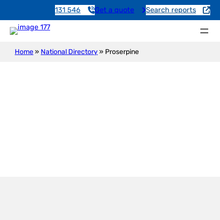
131 546
Get a quote
Search reports
Home
»
National Directory
»
Proserpine
Proserpine
Services