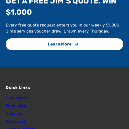
GET A FREE JIM’S QUOTE. WIN
$1,000
Every free quote request enters you in our weekly $1,000
Jim’s services voucher draw. Drawn every Thursday.
Learn More
Quick Links
Get a quote
Franchising
About us
Resources