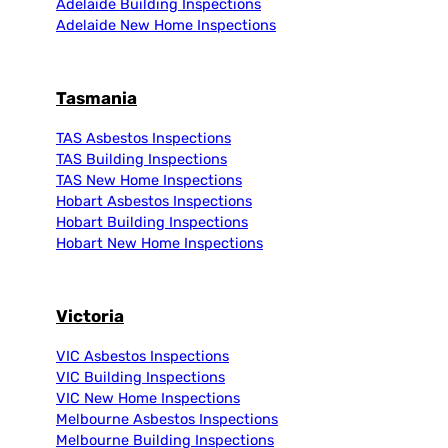
Adelaide Building Inspections
Adelaide New Home Inspections
Tasmania
TAS Asbestos Inspections
TAS Building Inspections
TAS New Home Inspections
Hobart Asbestos Inspections
Hobart Building Inspections
Hobart New Home Inspections
Victoria
VIC Asbestos Inspections
VIC Building Inspections
VIC New Home Inspections
Melbourne Asbestos Inspections
Melbourne Building Inspections