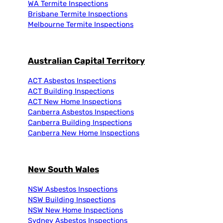
WA Termite Inspections
Brisbane Termite Inspections
Melbourne Termite Inspections
Australian Capital Territory
ACT Asbestos Inspections
ACT Building Inspections
ACT New Home Inspections
Canberra Asbestos Inspections
Canberra Building Inspections
Canberra New Home Inspections
New South Wales
NSW Asbestos Inspections
NSW Building Inspections
NSW New Home Inspections
Sydney Asbestos Inspections