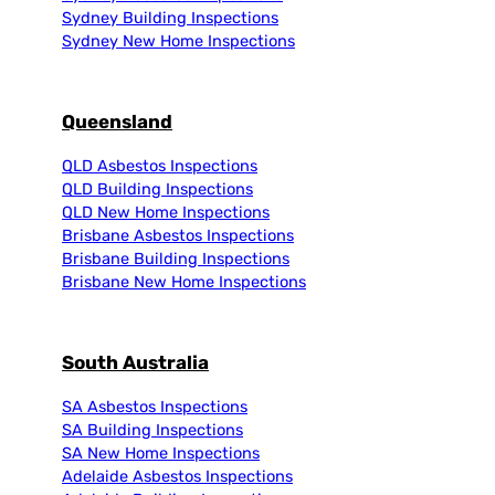
Sydney Building Inspections
Sydney New Home Inspections
Queensland
QLD Asbestos Inspections
QLD Building Inspections
QLD New Home Inspections
Brisbane Asbestos Inspections
Brisbane Building Inspections
Brisbane New Home Inspections
South Australia
SA Asbestos Inspections
SA Building Inspections
SA New Home Inspections
Adelaide Asbestos Inspections