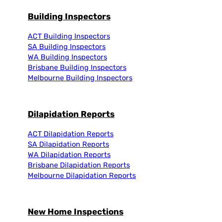
Building Inspectors
ACT Building Inspectors
SA Building Inspectors
WA Building Inspectors
Brisbane Building Inspectors
Melbourne Building Inspectors
Dilapidation Reports
ACT Dilapidation Reports
SA Dilapidation Reports
WA Dilapidation Reports
Brisbane Dilapidation Reports
Melbourne Dilapidation Reports
New Home Inspections