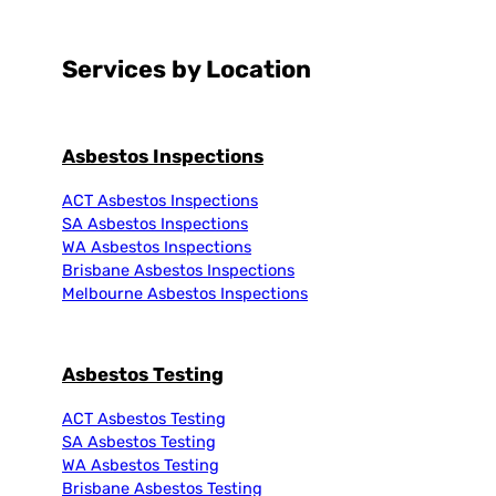
Services by Location
Asbestos Inspections
ACT Asbestos Inspections
SA Asbestos Inspections
WA Asbestos Inspections
Brisbane Asbestos Inspections
Melbourne Asbestos Inspections
Asbestos Testing
ACT Asbestos Testing
SA Asbestos Testing
WA Asbestos Testing
Brisbane Asbestos Testing