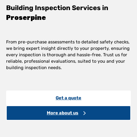
Building Inspection Services in
Proserpine
From pre-purchase assessments to detailed safety checks,
we bring expert insight directly to your property, ensuring
every inspection is thorough and hassle-free. Trust us for
reliable, professional evaluations, suited to you and your
building inspection needs.
Get a quote
More about us