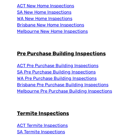
ACT New Home Inspections
SA New Home Inspections
WA New Home Inspections
Brisbane New Home Inspections
Melbourne New Home Inspections
Pre Purchase Building Inspections
ACT Pre Purchase Building Inspections
SA Pre Purchase Building Inspections
WA Pre Purchase Building Inspections
Brisbane Pre Purchase Building Inspections
Melbourne Pre Purchase Building Inspections
Termite Inspections
ACT Termite Inspections
SA Termite Inspections