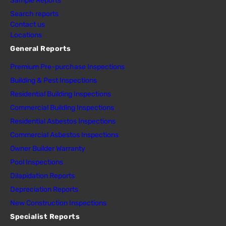
Sample Reports
Search reports
Contact us
Locations
General Reports
Premium Pre-purchase Inspections
Building & Pest Inspections
Residential Building Inspections
Commercial Building Inspections
Residential Asbestos Inspections
Commercial Asbestos Inspections
Owner Builder Warranty
Pool Inspections
Dilapidation Reports
Depreciation Reports
New Construction Inspections
Specialist Reports