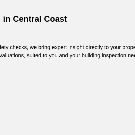
s in
Central Coast
y checks, we bring expert insight directly to your prope
 evaluations, suited to you and your building inspection ne