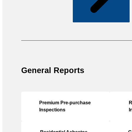
General Reports
Premium Pre-purchase
R
Inspections
I