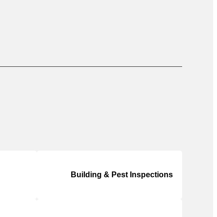
Building & Pest Inspections