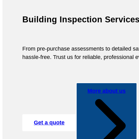
Building Inspection Service
From pre-purchase assessments to detailed safet
hassle-free. Trust us for reliable, professional
More about us
Get a quote