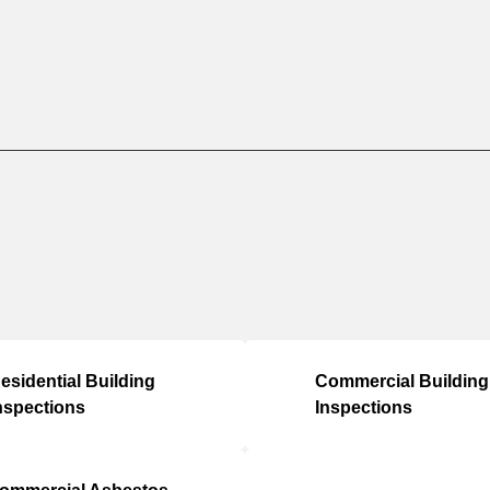
esidential Building
Commercial Building
nspections
Inspections