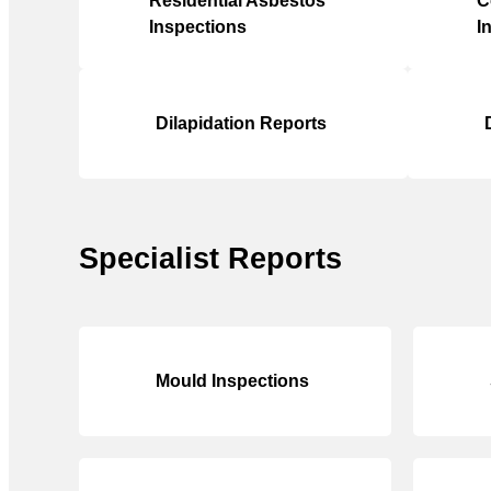
Residential Asbestos
C
Inspections
I
Dilapidation Reports
Specialist Reports
Mould Inspections