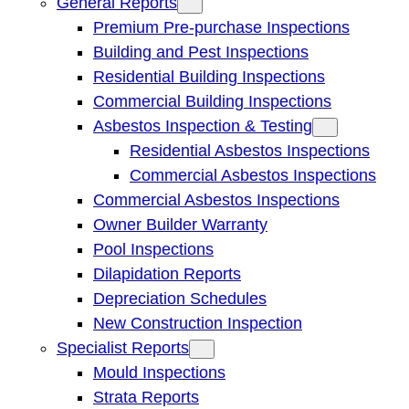
General Reports
Premium Pre-purchase Inspections
Building and Pest Inspections
Residential Building Inspections
Commercial Building Inspections
Asbestos Inspection & Testing
Residential Asbestos Inspections
Commercial Asbestos Inspections
Commercial Asbestos Inspections
Owner Builder Warranty
Pool Inspections
Dilapidation Reports
Depreciation Schedules
New Construction Inspection
Specialist Reports
Mould Inspections
Strata Reports