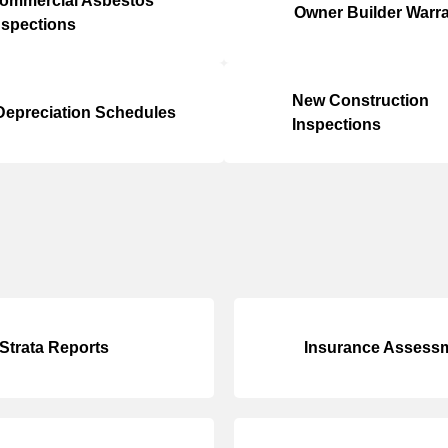
ommercial Asbestos
Owner Builder Warr
nspections
New Construction
Depreciation Schedules
Inspections
Strata Reports
Insurance Assess