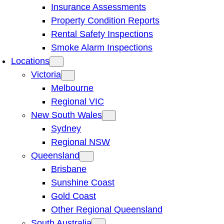
Insurance Assessments
Property Condition Reports
Rental Safety Inspections
Smoke Alarm Inspections
Locations
Victoria
Melbourne
Regional VIC
New South Wales
Sydney
Regional NSW
Queensland
Brisbane
Sunshine Coast
Gold Coast
Other Regional Queensland
South Australia