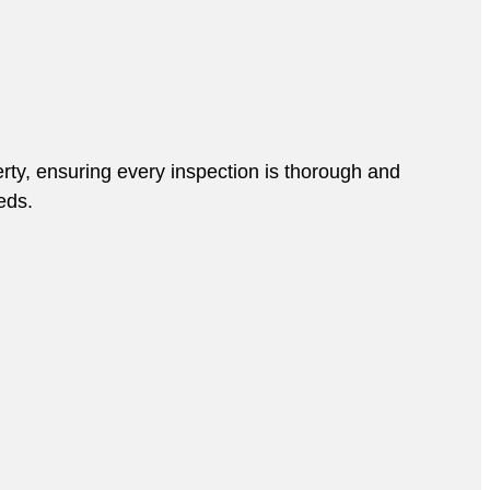
rty, ensuring every inspection is thorough and
eds.