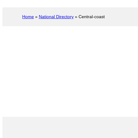
Home
»
National Directory
»
Central-coast
Central Coast
Servi