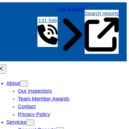
Get a quote
Search reports
131 546
About
Our Inspectors
Team Member Awards
Contact
Privacy Policy
Services