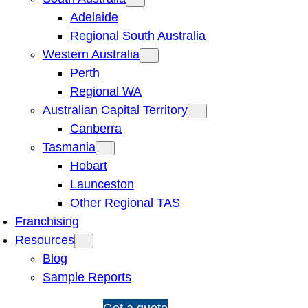
Adelaide
Regional South Australia
Western Australia
Perth
Regional WA
Australian Capital Territory
Canberra
Tasmania
Hobart
Launceston
Other Regional TAS
Franchising
Resources
Blog
Sample Reports
1