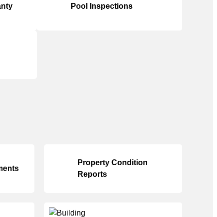
anty
Pool Inspections
Property Condition
ments
Reports