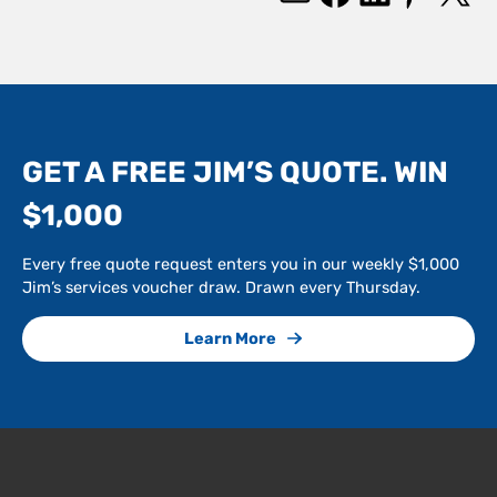
GET A FREE JIM’S QUOTE. WIN
$1,000
Every free quote request enters you in our weekly $1,000
Jim’s services voucher draw. Drawn every Thursday.
Learn More