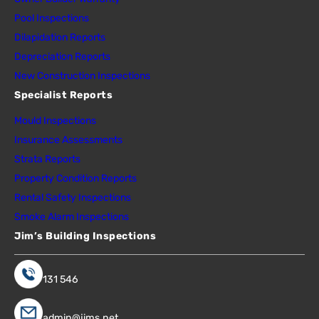
Pool Inspections
Dilapidation Reports
Depreciation Reports
New Construction Inspections
Specialist Reports
Mould Inspections
Insurance Assessments
Strata Reports
Property Condition Reports
Rental Safety Inspections
Smoke Alarm Inspections
Jim’s Building Inspections
131 546
admin@jims.net