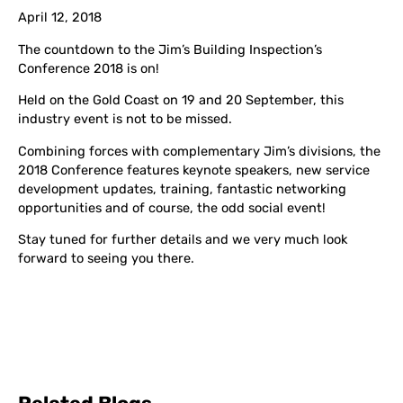
April 12, 2018
The countdown to the Jim’s Building Inspection’s
Conference 2018 is on!
Held on the Gold Coast on 19 and 20 September, this
industry event is not to be missed.
Combining forces with complementary Jim’s divisions, the
2018 Conference features keynote speakers, new service
development updates, training, fantastic networking
opportunities and of course, the odd social event!
Stay tuned for further details and we very much look
forward to seeing you there.