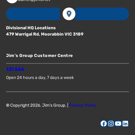
Divisional HQ Locations
479 Warrigal Rd, Moorabbin VIC 3189
Jim’s Group Customer Centre
131 546
Open 24 hours a day, 7 days a week
©
Copyright 2026. Jim’s Group. |
Privacy Policy
Facebook
Instagram
YouTube
LinkedIn