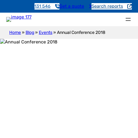
131 546
Get a quote
Search reports
Home
»
Blog
»
Events
»
Annual Conference 2018
Annual Conference 2018