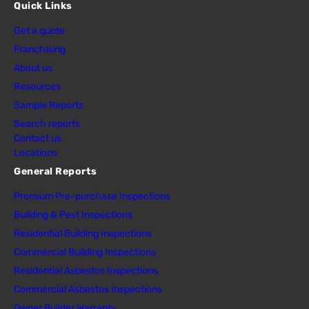
Quick Links
Get a quote
Franchising
About us
Resources
Sample Reports
Search reports
Contact us
Locations
General Reports
Premium Pre-purchase Inspections
Building & Pest Inspections
Residential Building Inspections
Commercial Building Inspections
Residential Asbestos Inspections
Commercial Asbestos Inspections
Owner Builder Warranty