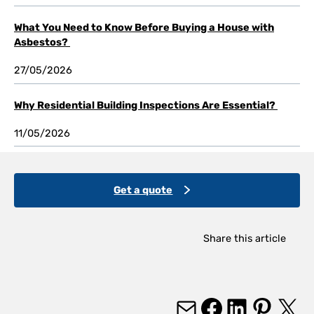
What You Need to Know Before Buying a House with
Asbestos?
27/05/2026
Why Residential Building Inspections Are Essential?
11/05/2026
Get a quote
Share this article
Mail
Facebook
LinkedIn
Pinterest
X