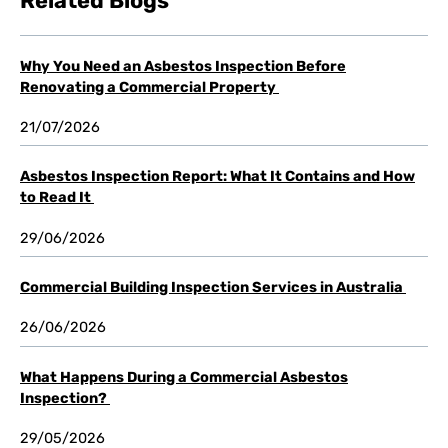
Related Blogs
Why You Need an Asbestos Inspection Before
Renovating a Commercial Property
21/07/2026
Asbestos Inspection Report: What It Contains and How
to Read It
29/06/2026
Commercial Building Inspection Services in Australia
26/06/2026
What Happens During a Commercial Asbestos
Inspection?
29/05/2026