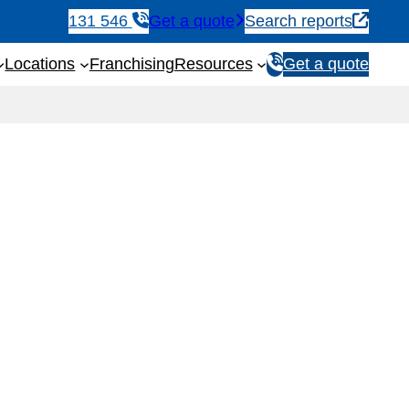
131 546
Get a quote
Search reports
1
Locations
Franchising
Resources
Get a quote
3
1
5
4
6
eps & Checklist