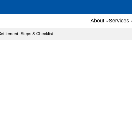
About
Services
Settlement: Steps & Checklist
on Before Settlement: St