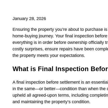
January 28, 2026
Ensuring the property you’re about to purchase is 
home‑buying journey. Your final inspection before s
everything is in order before ownership officially t
costly surprises, ensure repairs have been compl
the property meets your expectations.
What is Final Inspection Befo
A final inspection before settlement is an essentia
in the same—or better—condition than when the co
upheld all agreed‑upon terms, including completing
and maintaining the property’s condition.