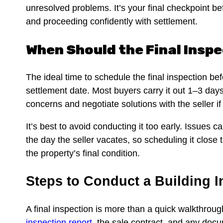
unresolved problems. It’s your final checkpoint be
and proceeding confidently with settlement.
When Should the Final Insp
The ideal time to schedule the final inspection bef
settlement date. Most buyers carry it out 1–3 day
concerns and negotiate solutions with the seller i
It’s best to avoid conducting it too early. Issues 
the day the seller vacates, so scheduling it close
the property’s final condition.
Steps to Conduct a Building 
A final inspection is more than a quick walkthroug
inspection report
, the sale contract, and any doc