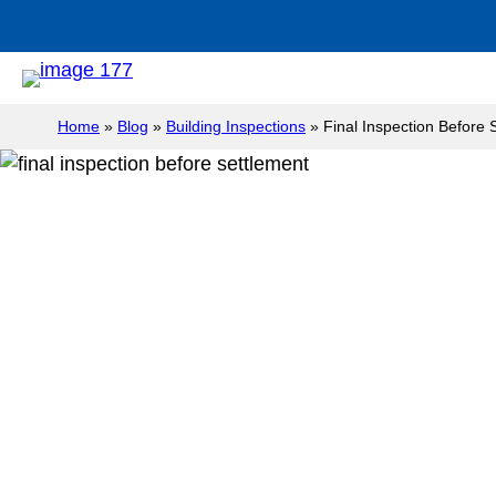
Home
»
Blog
»
Building Inspections
»
Final Inspection Before 
Final Inspecti