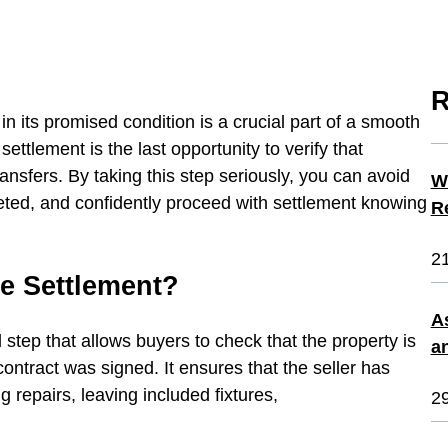
R
in its promised condition is a crucial part of a smooth
ettlement is the last opportunity to verify that
ransfers. By taking this step seriously, you can avoid
W
eted, and confidently proceed with settlement knowing
R
2
re Settlement?
A
l step that allows buyers to check that the property is
a
ntract was signed. It ensures that the seller has
 repairs, leaving included fixtures,
2