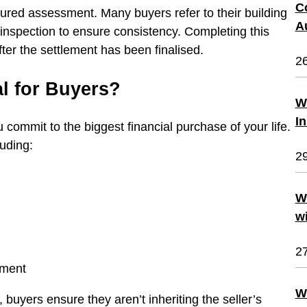
C
uctured assessment. Many buyers refer to their building
A
 inspection to ensure consistency. Completing this
ter the settlement has been finalised.
2
al for Buyers?
W
I
u commit to the biggest financial purchase of your life.
luding:
2
W
w
2
atment
W
 buyers ensure they aren’t inheriting the seller’s