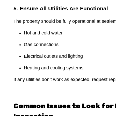
5. Ensure All Utilities Are Functional
The property should be fully operational at settle
Hot and cold water
Gas connections
Electrical outlets and lighting
Heating and cooling systems
If any utilities don’t work as expected, request re
Common Issues to Look for 