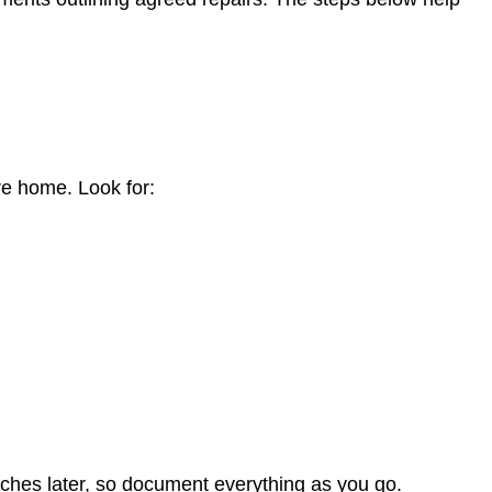
n
ire home. Look for:
hes later, so document everything as you go.