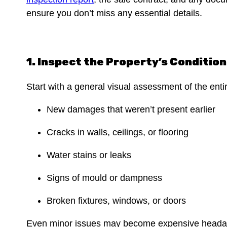
ensure you don’t miss any essential details.
1. Inspect the Property’s Conditio
Start with a general visual assessment of the ent
New damages that weren’t present earlier
Cracks in walls, ceilings, or flooring
Water stains or leaks
Signs of mould or dampness
Broken fixtures, windows, or doors
Even minor issues may become expensive headac