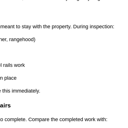
ns meant to stay with the property. During inspection:
sher, rangehood)
l rails work
 in place
e this immediately.
pairs
d to complete. Compare the completed work with: