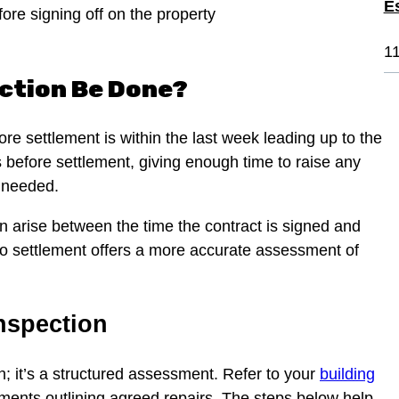
E
fore signing off on the property
1
ection Be Done?
ore settlement is within the last week leading up to the
s before settlement, giving enough time to raise any
f needed.
can arise between the time the contract is signed and
 to settlement offers a more accurate assessment of
Inspection
h; it’s a structured assessment. Refer to your
building
uments outlining agreed repairs. The steps below help