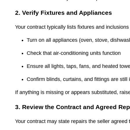
2. Verify Fixtures and Appliances
Your contract typically lists fixtures and inclusio
Turn on all appliances (oven, stove, dishwa
Check that air-conditioning units function
Ensure all lights, taps, fans, and heated towe
Confirm blinds, curtains, and fittings are still
If anything is missing or appears substituted, rais
3. Review the Contract and Agreed Re
Your contract may state repairs the seller agree