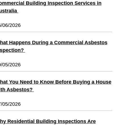
ommercial Building Inspection Services in
ustralia
6/06/2026
hat Happens During a Commercial Asbestos
nspection?
9/05/2026
hat You Need to Know Before Buying a House
ith Asbestos?
7/05/2026
hy Residential Building Inspections Are