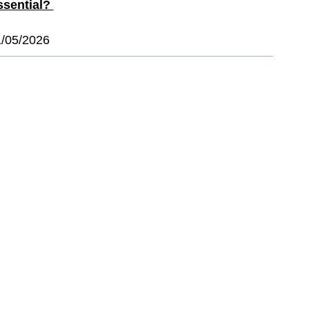
ssential?
1/05/2026