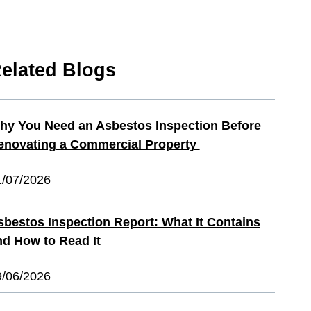
elated Blogs
hy You Need an Asbestos Inspection Before
enovating a Commercial Property
1/07/2026
sbestos Inspection Report: What It Contains
nd How to Read It
9/06/2026