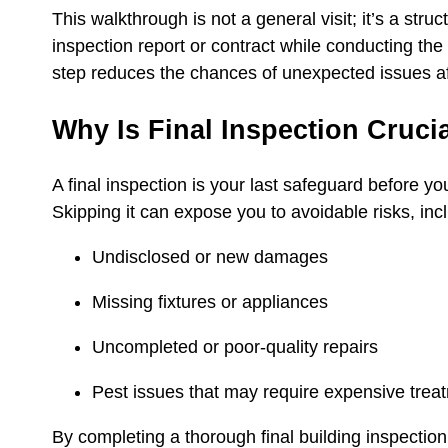
This walkthrough is not a general visit; it’s a str
inspection report or contract while conducting the
step reduces the chances of unexpected issues af
Why Is Final Inspection Cruci
A final inspection is your last safeguard before yo
Skipping it can expose you to avoidable risks, inc
Undisclosed or new damages
Missing fixtures or appliances
Uncompleted or poor‑quality repairs
Pest issues that may require expensive tre
By completing a thorough final building inspection,