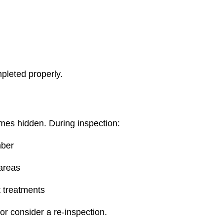
pleted properly.
imes hidden. During inspection:
mber
 areas
t treatments
 or consider a re‑inspection.