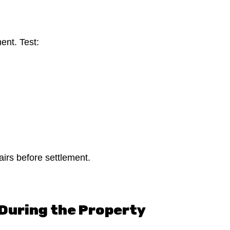
ment. Test:
pairs before settlement.
During the Property