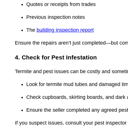
Quotes or receipts from trades
Previous inspection notes
The
building inspection report
Ensure the repairs aren’t just completed—but com
4. Check for Pest Infestation
Termite and pest issues can be costly and somet
Look for termite mud tubes and damaged ti
Check cupboards, skirting boards, and dark
Ensure the seller completed any agreed pes
If you suspect issues, consult your pest inspector