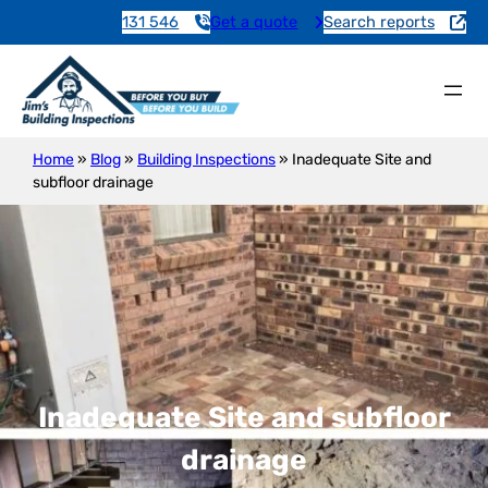
131 546
Get a quote
Search reports
Home
»
Blog
»
Building Inspections
»
Inadequate Site and
subfloor drainage
Inadequate Site and subfloor
drainage