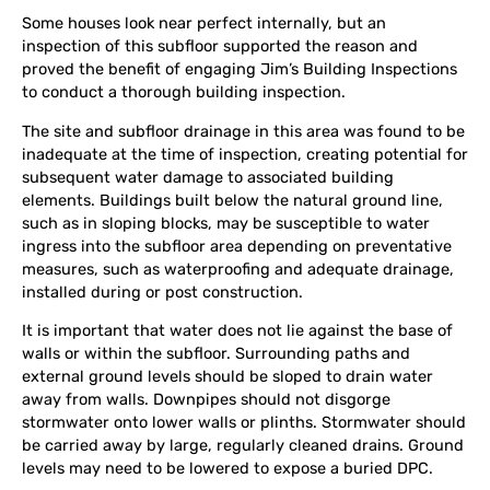
Some houses look near perfect internally, but an
inspection of this subfloor supported the reason and
proved the benefit of engaging Jim’s Building Inspections
to conduct a thorough building inspection.
The site and subfloor drainage in this area was found to be
inadequate at the time of inspection, creating potential for
subsequent water damage to associated building
elements. Buildings built below the natural ground line,
such as in sloping blocks, may be susceptible to water
ingress into the subfloor area depending on preventative
measures, such as waterproofing and adequate drainage,
installed during or post construction.
It is important that water does not lie against the base of
walls or within the subfloor. Surrounding paths and
external ground levels should be sloped to drain water
away from walls. Downpipes should not disgorge
stormwater onto lower walls or plinths. Stormwater should
be carried away by large, regularly cleaned drains. Ground
levels may need to be lowered to expose a buried DPC.