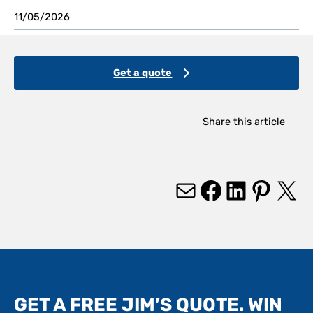
11/05/2026
Get a quote
Share this article
Mail
Facebook
LinkedIn
Pinterest
X
GET A FREE JIM’S QUOTE. WIN