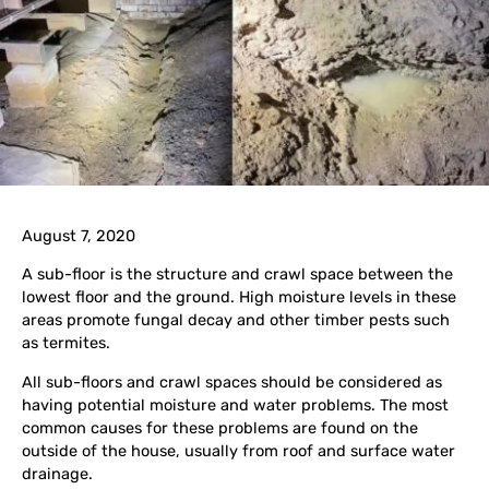
August 7, 2020
A sub-floor is the structure and crawl space between the
lowest floor and the ground. High moisture levels in these
areas promote fungal decay and other timber pests such
as termites.
All sub-floors and crawl spaces should be considered as
having potential moisture and water problems. The most
common causes for these problems are found on the
outside of the house, usually from roof and surface water
drainage.