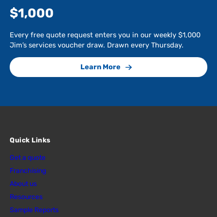
$1,000
Every free quote request enters you in our weekly $1,000
Jim’s services voucher draw. Drawn every Thursday.
Learn More
Quick Links
Get a quote
Franchising
About us
Resources
Sample Reports