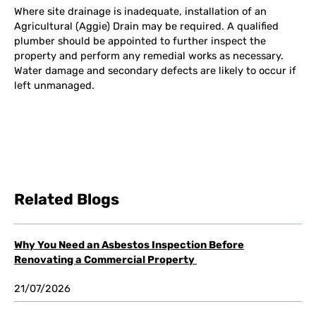
Where site drainage is inadequate, installation of an
Agricultural (Aggie) Drain may be required. A qualified
plumber should be appointed to further inspect the
property and perform any remedial works as necessary.
Water damage and secondary defects are likely to occur if
left unmanaged.
Related Blogs
Why You Need an Asbestos Inspection Before
Renovating a Commercial Property
21/07/2026