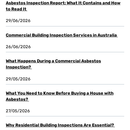
Asbestos Inspection Report: What It Contains and How
to Read It
29/06/2026
Commercial Building Inspection Services in Australia
26/06/2026
What Happens During a Commercial Asbestos
Inspection?
29/05/2026
What You Need to Know Before Buying a House with
Asbestos?
27/05/2026
Why Residential Building Inspections Are Essential?