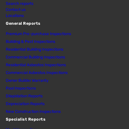
Search reports
Contact us
Locations
General Reports
Premium Pre-purchase Inspections
Building & Pest Inspections
Residential Building Inspections
Commercial Building Inspections
Residential Asbestos Inspections
Commercial Asbestos Inspections
Owner Builder Warranty
Pool Inspections
Dilapidation Reports
Depreciation Reports
New Construction Inspections
Specialist Reports