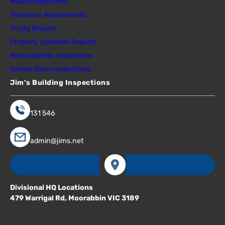
Mould Inspections
Insurance Assessments
Strata Reports
Property Condition Reports
Rental Safety Inspections
Smoke Alarm Inspections
Jim’s Building Inspections
131 546
admin@jims.net
Divisional HQ Locations
479 Warrigal Rd, Moorabbin VIC 3189