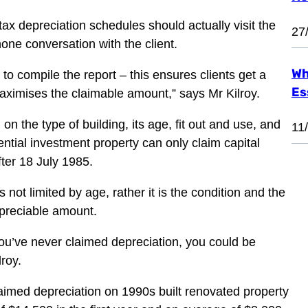
ax depreciation schedules should actually visit the
27
one conversation with the client.
Wh
to compile the report – this ensures clients get a
Es
aximises the claimable amount,” says Mr Kilroy.
on the type of building, its age, fit out and use, and
11
ential investment property can only claim capital
ter 18 July 1985.
not limited by age, rather it is the condition and the
epreciable amount.
 you’ve never claimed depreciation, you could be
lroy.
aimed depreciation on 1990s built renovated property