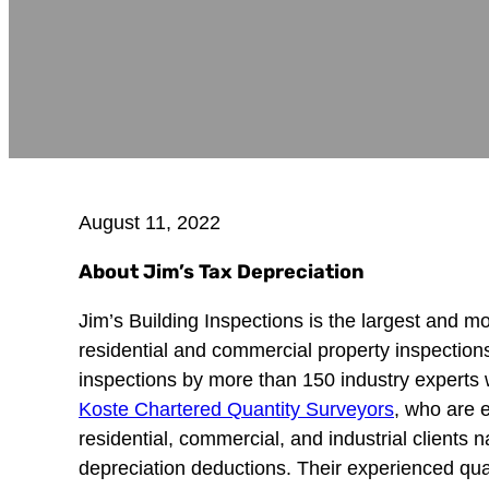
August 11, 2022
About Jim’s Tax Depreciation
Jim’s Building Inspections is the largest and m
residential and commercial property inspectio
inspections by more than 150 industry experts 
Koste Chartered Quantity Surveyors
, who are 
residential, commercial, and industrial clients
depreciation deductions. Their experienced qua