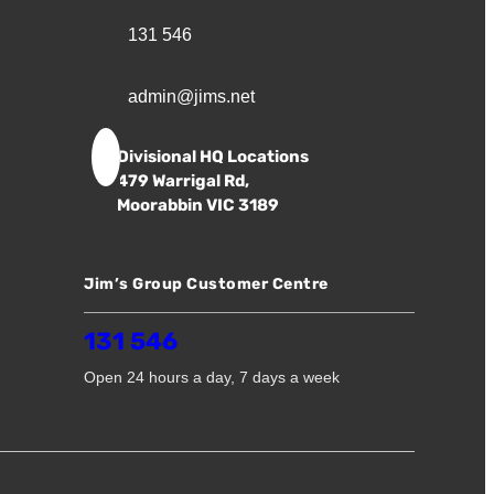
131 546
admin@jims.net
Divisional HQ Locations
479 Warrigal Rd,
Moorabbin VIC 3189
Jim’s Group Customer Centre
131 546
Open 24 hours a day, 7 days a week