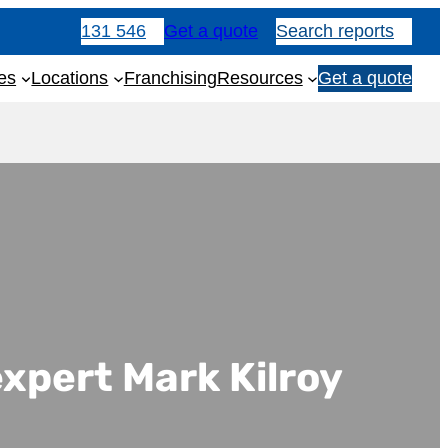
131 546
Get a quote
Search reports
es
Locations
Franchising
Resources
Get a quote
1
3
1
5
4
6
expert Mark Kilroy