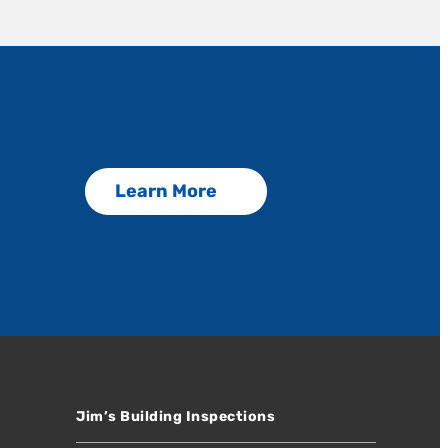
Learn More
Jim’s Building Inspections