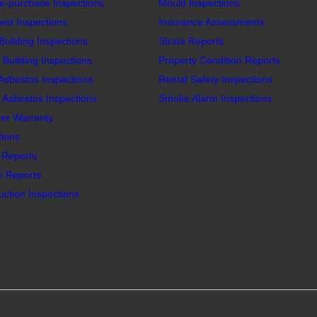
e-purchase Inspections
Mould Inspections
est Inspections
Insurance Assessments
Building Inspections
Strata Reports
Building Inspections
Property Condition Reports
 Asbestos Inspections
Rental Safety Inspections
Asbestos Inspections
Smoke Alarm Inspections
er Warranty
tions
n Reports
n Reports
ction Inspections