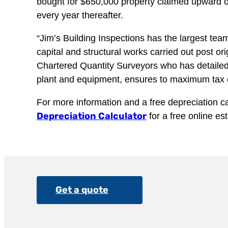
bought for $650,000 property claimed upward of
every year thereafter.
“Jim’s Building Inspections has the largest team
capital and structural works carried out post or
Chartered Quantity Surveyors who has detailed 
plant and equipment, ensures to maximum tax de
For more information and a free depreciation cal
Depreciation Calculator
for a free online es
Get a quote