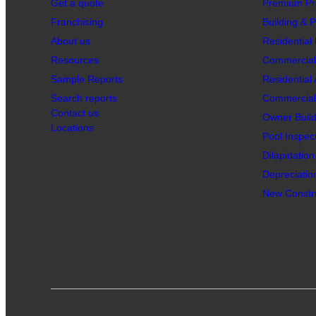
Get a quote
Premium Pr
Franchising
Building & P
About us
Residential 
Resources
Commercial 
Sample Reports
Residential
Search reports
Commercial 
Contact us
Owner Build
Locations
Pool Inspec
Dilapidatio
Depreciatio
New Constru