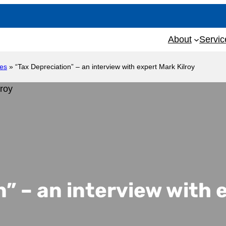
About
Servic
les
»
“Tax Depreciation” – an interview with expert Mark Kilroy
” – an interview with 