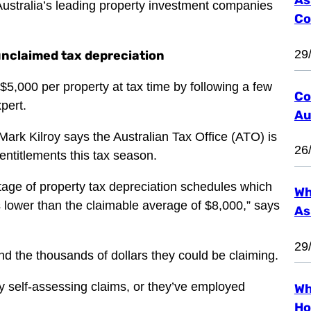
Australia’s leading property investment companies
Co
29
 unclaimed tax depreciation
 $5,000 per property at tax time by following a few
Co
pert.
Au
ark Kilroy says the Australian Tax Office (ATO) is
26
 entitlements this tax season.
tage of property tax depreciation schedules which
Wh
 lower than the claimable average of $8,000,” says
As
29
nd the thousands of dollars they could be claiming.
y self-assessing claims, or they’ve employed
Wh
Ho