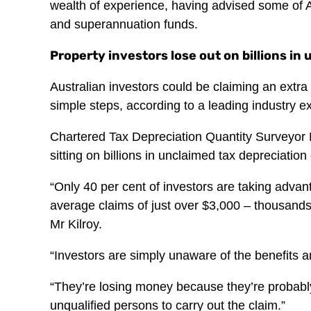
wealth of experience, having advised some of 
and superannuation funds.
Property investors lose out on billions in
Australian investors could be claiming an extra
simple steps, according to a leading industry ex
Chartered Tax Depreciation Quantity Surveyor M
sitting on billions in unclaimed tax depreciation
“Only 40 per cent of investors are taking advan
average claims of just over $3,000 – thousands
Mr Kilroy.
“Investors are simply unaware of the benefits a
“They’re losing money because they’re probabl
unqualified persons to carry out the claim.”