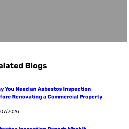
elated Blogs
y You Need an Asbestos Inspection
fore Renovating a Commercial Property
/07/2026
bestos Inspection Report: What It