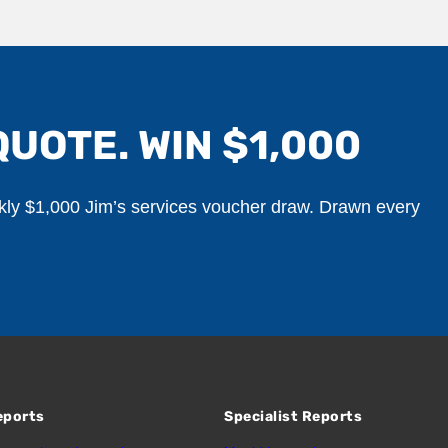
QUOTE. WIN $1,000
ekly $1,000 Jim’s services voucher draw. Drawn every
eports
Specialist Reports