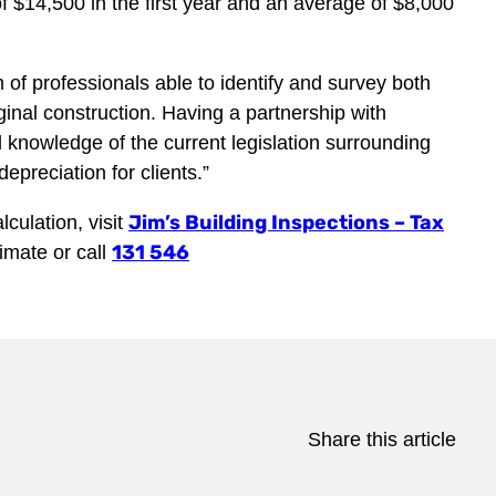
 $14,500 in the first year and an average of $8,000
 of professionals able to identify and survey both
iginal construction. Having a partnership with
knowledge of the current legislation surrounding
preciation for clients.”
Jim’s Building Inspections – Tax
culation, visit
131 546
timate or call
Share this article