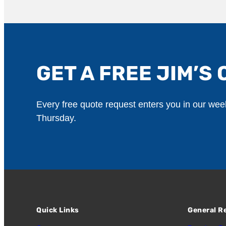
GET A FREE JIM’S 
Every free quote request enters you in our we
Thursday.
Quick Links
General R