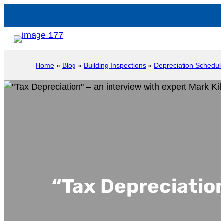
Home
»
Blog
»
Building Inspections
»
Depreciation Schedu
“Tax Depreciation