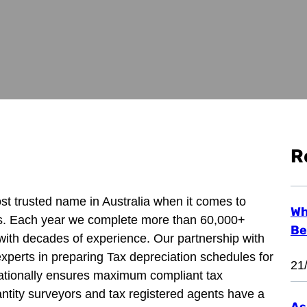
R
ost trusted name in Australia when it comes to
Wh
ns. Each year we complete more than 60,000+
Be
with decades of experience. Our partnership with
experts in preparing Tax depreciation schedules for
21
 nationally ensures maximum compliant tax
ntity surveyors and tax registered agents have a
As