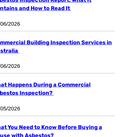
ntains and How to Read It
/06/2026
mmercial Building Inspection Services in
stralia
/06/2026
at Happens During a Commercial
bestos Inspection?
/05/2026
at You Need to Know Before Buying a
use with Asbestos?