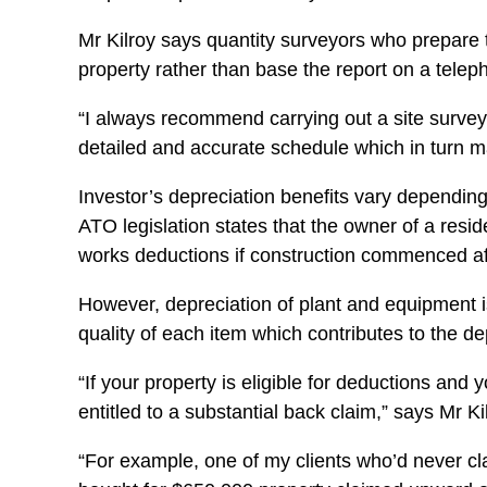
Mr Kilroy says quantity surveyors who prepare t
property rather than base the report on a teleph
“I always recommend carrying out a site survey 
detailed and accurate schedule which in turn m
Investor’s depreciation benefits vary depending 
ATO legislation states that the owner of a resid
works deductions if construction commenced af
However, depreciation of plant and equipment is 
quality of each item which contributes to the d
“If your property is eligible for deductions and
entitled to a substantial back claim,” says Mr Ki
“For example, one of my clients who’d never cl