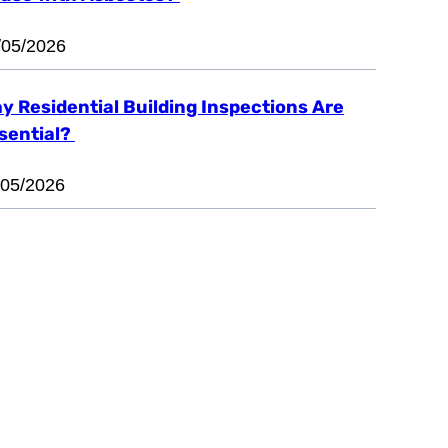
/05/2026
y Residential Building Inspections Are
sential?
/05/2026