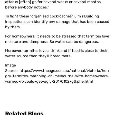
attacks [often] go for several weeks or several months
before anybody notices.”
To fight these “organised cockroaches” Jim’s Building
Inspections can identify any damage that has been caused
by them.
For homeowners, it needs to be stressed that termites love
moisture and dampness. So water can be dangerous.
Moreover, termites love a drink and if food is close to their
water source then they’ll breed more.
Image
Source: https://www.theage.com.au/national/victoria/hun
gry-termites-marching-on-melbourne-with-homeowners-
warned-it-could-get-ugly-20170102-gtkphe.html
Related Blogs