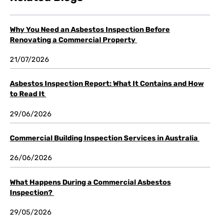
Why You Need an Asbestos Inspection Before
Renovating a Commercial Property
21/07/2026
Asbestos Inspection Report: What It Contains and How
to Read It
29/06/2026
Commercial Building Inspection Services in Australia
26/06/2026
What Happens During a Commercial Asbestos
Inspection?
29/05/2026