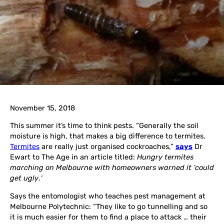
November 15, 2018
This summer it’s time to think pests. “Generally the soil
moisture is high, that makes a big difference to termites.
Termites
are really just organised cockroaches,”
says
Dr
Ewart to The Age in an article titled:
Hungry termites
marching on Melbourne with homeowners warned it ‘could
get ugly
.
‘
Says the entomologist who teaches pest management at
Melbourne Polytechnic: “They like to go tunnelling and so
it is much easier for them to find a place to attack … their