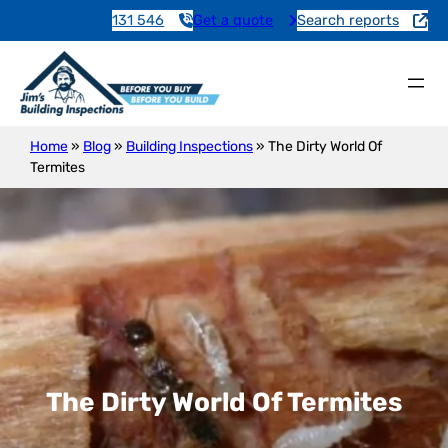
131 546
Get a quote
Search reports
Home
»
Blog
»
Building Inspections
»
The Dirty World Of
Termites
The Dirty World Of Termites