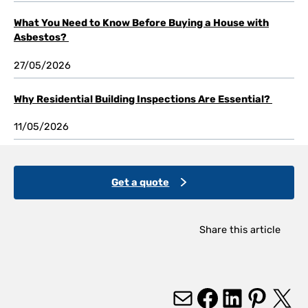
What You Need to Know Before Buying a House with
Asbestos?
27/05/2026
Why Residential Building Inspections Are Essential?
11/05/2026
Get a quote
Share this article
Mail
Facebook
LinkedIn
Pinterest
X