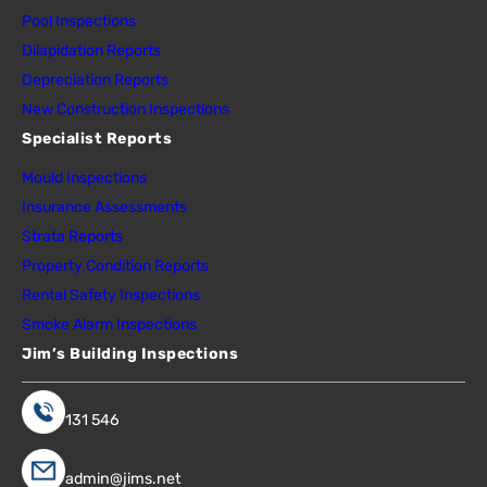
Pool Inspections
Dilapidation Reports
Depreciation Reports
New Construction Inspections
Specialist Reports
Mould Inspections
Insurance Assessments
Strata Reports
Property Condition Reports
Rental Safety Inspections
Smoke Alarm Inspections
Jim’s Building Inspections
131 546
admin@jims.net