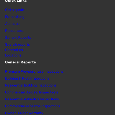
Quick Links
Get a quote
Franchising
About us
Resources
Sample Reports
Search reports
Contact us
Locations
General Reports
Premium Pre-purchase Inspections
Building & Pest Inspections
Residential Building Inspections
Commercial Building Inspections
Residential Asbestos Inspections
Commercial Asbestos Inspections
Owner Builder Warranty