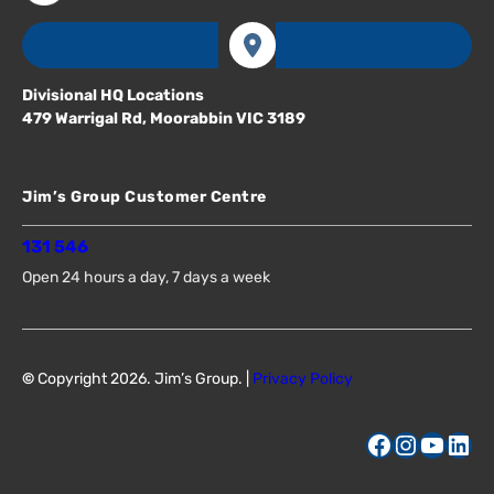
Divisional HQ Locations
479 Warrigal Rd, Moorabbin VIC 3189
Jim’s Group Customer Centre
131 546
Open 24 hours a day, 7 days a week
©
Copyright 2026. Jim’s Group. |
Privacy Policy
Facebook
Instagram
YouTube
LinkedIn