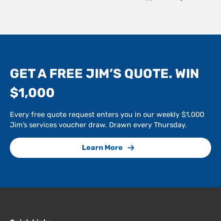
GET A FREE JIM’S QUOTE. WIN
$1,000
Every free quote request enters you in our weekly $1,000
Jim’s services voucher draw. Drawn every Thursday.
Learn More