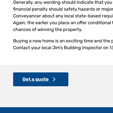
Generally, any wording should indicate that you 
financial penalty should safety hazards or major
Conveyancer about any local state-based requi
Again, the earlier you place an offer conditional
chances of winning the property.
Buying a new home is an exciting time and the p
Contact your local Jim’s Building Inspector on 
Get a quote