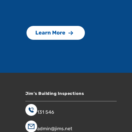
Learn More
Jim’s Building Inspections
131 546
admin@jims.net