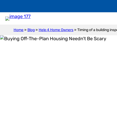
Home
»
Blog
»
Help 4 Home Owners
»
Timing of a building ins
Timi