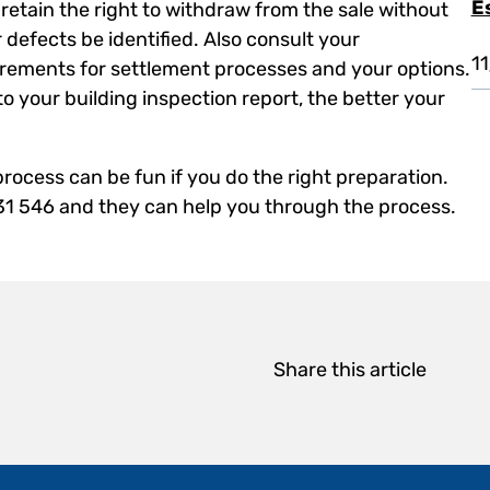
E
retain the right to withdraw from the sale without
 defects be identified. Also consult your
1
rements for settlement processes and your options.
 to your building inspection report, the better your
rocess can be fun if you do the right preparation.
131 546 and they can help you through the process.
Share this article