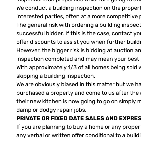
We conduct a building inspection on the propert
interested parties, often at a more competitive 
The general risk with ordering a building inspect
successful bidder. If this is the case, contact y
offer discounts to assist you when further buil
However, the bigger risk is bidding at auction 
inspection completed and may mean your best la
With approximately 1/3 of all homes being sold w
skipping a building inspection.
We are obviously biased in this matter but we 
purchased a property and come to us after the 
their new kitchen is now going to go on simply 
damp or dodgy repair jobs.
PRIVATE OR FIXED DATE SALES AND EXPRE
If you are planning to buy a home or any proper
any verbal or written offer conditional to a build