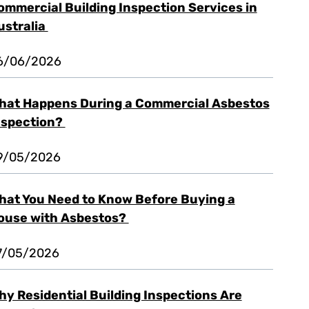
ommercial Building Inspection Services in
ustralia
6/06/2026
hat Happens During a Commercial Asbestos
nspection?
9/05/2026
hat You Need to Know Before Buying a
ouse with Asbestos?
7/05/2026
hy Residential Building Inspections Are