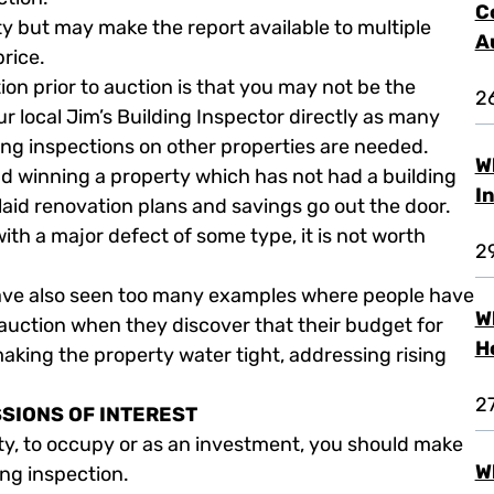
C
y but may make the report available to multiple
A
price.
ion prior to auction is that you may not be the
2
our local Jim’s Building Inspector directly as many
ding inspections on other properties are needed.
W
and winning a property which has not had a building
I
id renovation plans and savings go out the door.
ith a major defect of some type, it is not worth
2
have also seen too many examples where people have
W
auction when they discover that their budget for
H
making the property water tight, addressing rising
2
SSIONS OF INTEREST
ty, to occupy or as an investment, you should make
W
ing inspection.