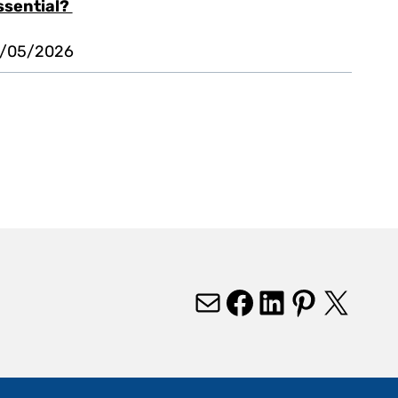
ssential?
1/05/2026
Mail
Facebook
LinkedIn
Pinterest
X