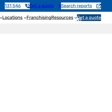
131 546
Get a quote
Search reports
Locations
Franchising
Resources
Get a quote
1
3
1
5
4
6
ction