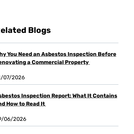
elated Blogs
hy You Need an Asbestos Inspection Before
enovating a Commercial Property
1/07/2026
sbestos Inspection Report: What It Contains
nd How to Read It
9/06/2026