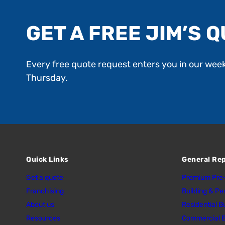
GET A FREE JIM’S Q
Every free quote request enters you in our wee
Thursday.
Quick Links
General Re
Get a quote
Premium Pre-
Franchising
Building & Pe
About us
Residential B
Resources
Commercial B