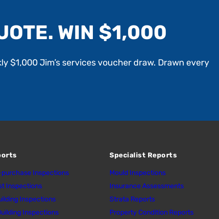
UOTE. WIN $1,000
kly $1,000 Jim’s services voucher draw. Drawn every
ports
Specialist Reports
purchase Inspections
Mould Inspections
st Inspections
Insurance Assessments
uilding Inspections
Strata Reports
uilding Inspections
Property Condition Reports