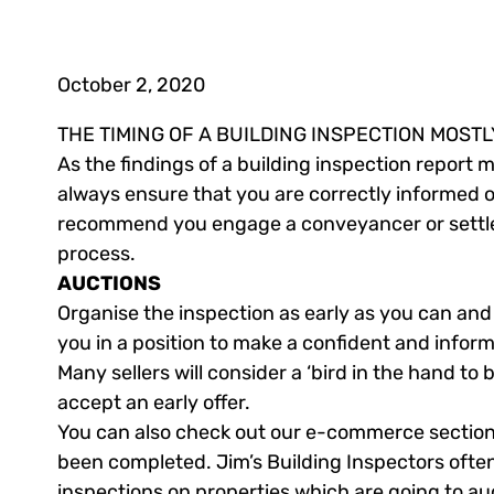
October 2, 2020
THE TIMING OF A BUILDING INSPECTION MOST
As the findings of a building inspection report
always ensure that you are correctly informed o
recommend you engage a conveyancer or settlem
process.
AUCTIONS
Organise the inspection as early as you can and b
you in a position to make a confident and informe
Many sellers will consider a ‘bird in the hand to
accept an early offer.
You can also check out our e-commerce section t
been completed. Jim’s Building Inspectors often
inspections on properties which are going to au