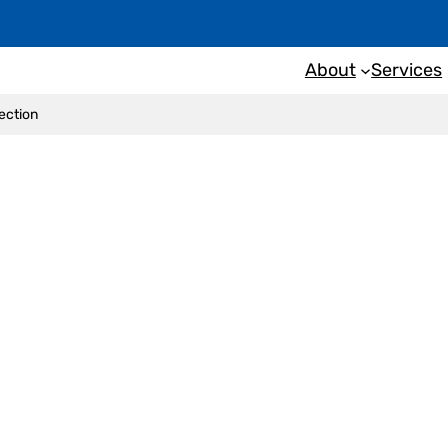
About
Services
pection
ng of a building inspe