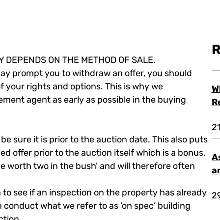
R
LY DEPENDS ON THE METHOD OF SALE.
 may prompt you to withdraw an offer, you should
f your rights and options. This is why we
W
ent agent as early as possible in the buying
R
2
e sure it is prior to the auction date. This also puts
d offer prior to the auction itself which is a bonus.
A
 be worth two in the bush’ and will therefore often
a
o see if an inspection on the property has already
2
 conduct what we refer to as ‘on spec’ building
ction.