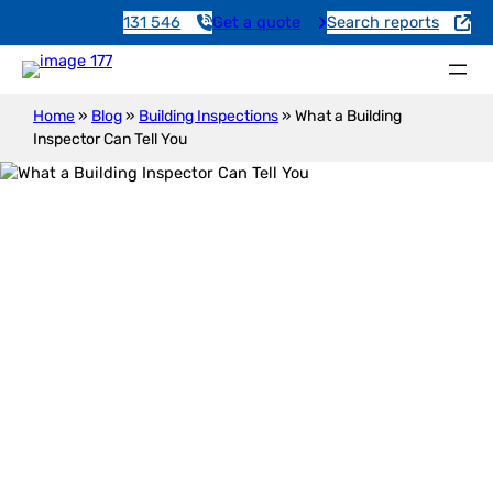
131 546
Get a quote
Search reports
Home
»
Blog
»
Building Inspections
»
What a Building
Inspector Can Tell You
What a Building Inspector Can Tell
You