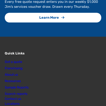
Every free quote request enters you in our weekly $1,000
Jim’s services voucher draw. Drawn every Thursday.
Learn More
Quick Links
Get a quote
Franchising
About us
Resources
Sample Reports
Search reports
Contact us
Locations