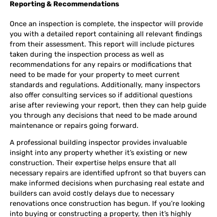
Reporting & Recommendations
Once an inspection is complete, the inspector will provide
you with a detailed report containing all relevant findings
from their assessment. This report will include pictures
taken during the inspection process as well as
recommendations for any repairs or modifications that
need to be made for your property to meet current
standards and regulations. Additionally, many inspectors
also offer consulting services so if additional questions
arise after reviewing your report, then they can help guide
you through any decisions that need to be made around
maintenance or repairs going forward.
A professional building inspector provides invaluable
insight into any property whether it’s existing or new
construction. Their expertise helps ensure that all
necessary repairs are identified upfront so that buyers can
make informed decisions when purchasing real estate and
builders can avoid costly delays due to necessary
renovations once construction has begun. If you’re looking
into buying or constructing a property, then it’s highly