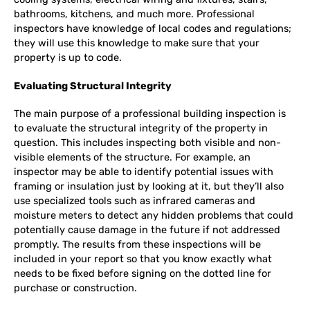
bathrooms, kitchens, and much more. Professional
inspectors have knowledge of local codes and regulations;
they will use this knowledge to make sure that your
property is up to code.
Evaluating Structural Integrity
The main purpose of a professional building inspection is
to evaluate the structural integrity of the property in
question. This includes inspecting both visible and non-
visible elements of the structure. For example, an
inspector may be able to identify potential issues with
framing or insulation just by looking at it, but they’ll also
use specialized tools such as infrared cameras and
moisture meters to detect any hidden problems that could
potentially cause damage in the future if not addressed
promptly. The results from these inspections will be
included in your report so that you know exactly what
needs to be fixed before signing on the dotted line for
purchase or construction.