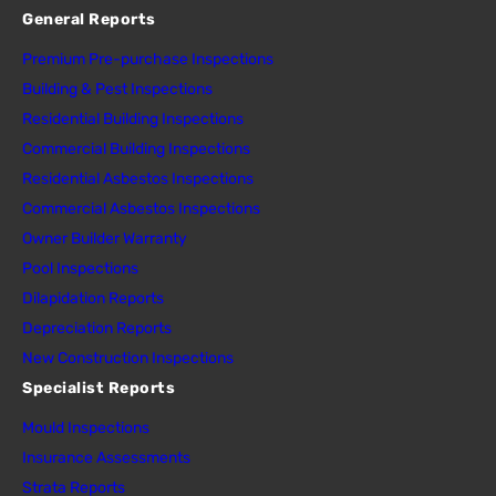
General Reports
Premium Pre-purchase Inspections
Building & Pest Inspections
Residential Building Inspections
Commercial Building Inspections
Residential Asbestos Inspections
Commercial Asbestos Inspections
Owner Builder Warranty
Pool Inspections
Dilapidation Reports
Depreciation Reports
New Construction Inspections
Specialist Reports
Mould Inspections
Insurance Assessments
Strata Reports