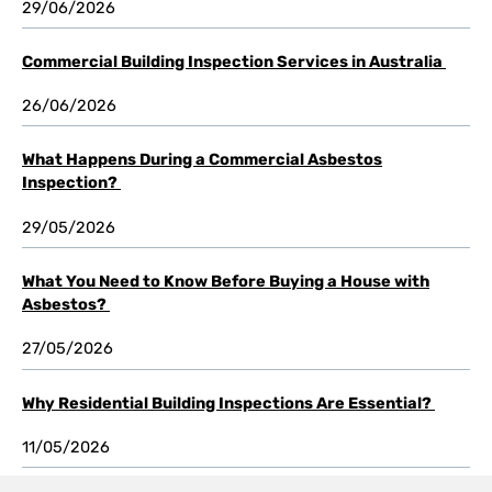
29/06/2026
Commercial Building Inspection Services in Australia
26/06/2026
What Happens During a Commercial Asbestos
Inspection?
29/05/2026
What You Need to Know Before Buying a House with
Asbestos?
27/05/2026
Why Residential Building Inspections Are Essential?
11/05/2026