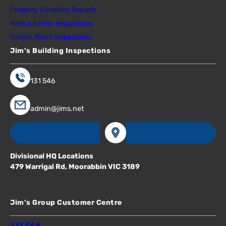
Property Condition Reports
Rental Safety Inspections
Smoke Alarm Inspections
Jim’s Building Inspections
131 546
admin@jims.net
Divisional HQ Locations
479 Warrigal Rd, Moorabbin VIC 3189
Jim’s Group Customer Centre
131 546