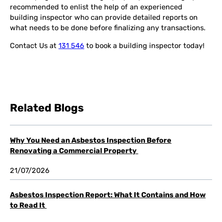
recommended to enlist the help of an experienced
building inspector who can provide detailed reports on
what needs to be done before finalizing any transactions.
Contact Us at
131 546
to book a building inspector today!
Related Blogs
Why You Need an Asbestos Inspection Before
Renovating a Commercial Property
21/07/2026
Asbestos Inspection Report: What It Contains and How
to Read It