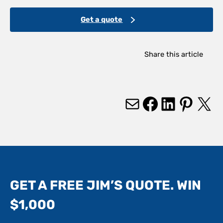
Get a quote
Share this article
Mail
Facebook
LinkedIn
Pinterest
X
GET A FREE JIM’S QUOTE. WIN
$1,000