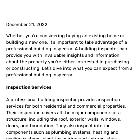
December 21, 2022
Whether you’re considering buying an existing home or
building a new one, it’s important to take advantage of a
professional building inspector. A building inspector can
provide you with invaluable insights and information
about the property you’re either interested in purchasing
or constructing. Let’s dive into what you can expect from a
professional building inspector.
Inspection Services
A professional building inspector provides inspection
services for both residential and commercial properties.
Their inspection covers all the major components of a
structure, including the roof, exterior walls, windows,
doors, and foundation. They also inspect interior
components such as plumbing systems, heating and
cooling systems, electrical wiring and fixtures, stairs,