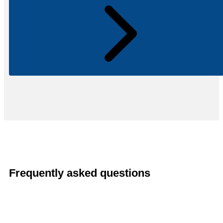
Frequently asked questions