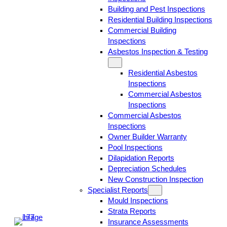
Building and Pest Inspections
Residential Building Inspections
Commercial Building
Inspections
Asbestos Inspection & Testing
Residential Asbestos
Inspections
Commercial Asbestos
Inspections
Commercial Asbestos
Inspections
Owner Builder Warranty
Pool Inspections
Dilapidation Reports
Depreciation Schedules
New Construction Inspection
Specialist Reports
Mould Inspections
Strata Reports
Insurance Assessments