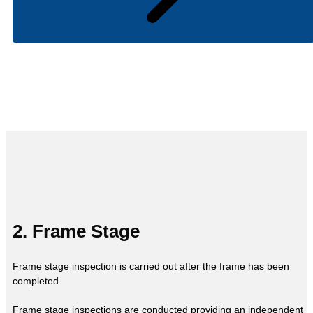
2. Frame Stage
Frame stage inspection is carried out after the frame has been
completed.
Frame stage inspections are conducted providing an independent