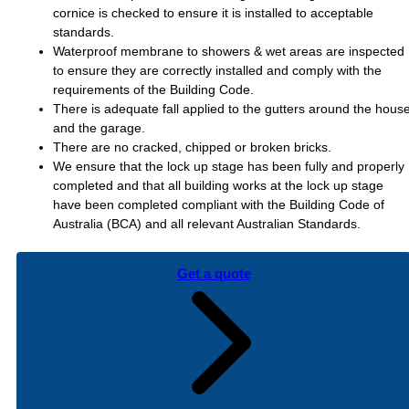
cornice is checked to ensure it is installed to acceptable
standards.
Waterproof membrane to showers & wet areas are inspected
to ensure they are correctly installed and comply with the
requirements of the Building Code.
There is adequate fall applied to the gutters around the hous
and the garage.
There are no cracked, chipped or broken bricks.
We ensure that the lock up stage has been fully and properly
completed and that all building works at the lock up stage
have been completed compliant with the Building Code of
Australia (BCA) and all relevant Australian Standards.
Get a quote