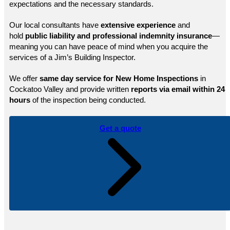
expectations and the necessary standards.
Our local consultants have
extensive experience
and
hold
public
liability and professional indemnity insurance
—
meaning you can have peace of mind when you acquire the
services of a Jim’s Building Inspector.
We offer
same day service for New Home Inspections
in
Cockatoo Valley and provide written
reports via email within 24
hours
of the inspection being conducted.
Get a quote