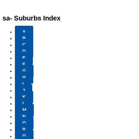
sa- Suburbs Index
A
B
C
D
E
F
G
H
I
J
K
L
M
N
O
P
Q