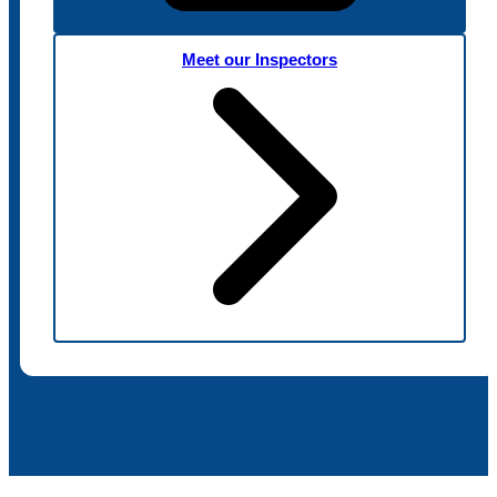
Meet our Inspectors