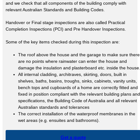
and we check that all components of the building comply with
relevant Australian Standards and Building Codes.
Handover or Final stage inspections are also called Practical
Completion Inspections (PCI) and Pre Handover Inspections.
Some of the key items checked during this inspection are:
The roof above the house and the garage to make sure there
are no points where rainwater can enter the house and
damage the insulation and plasterboard etc. inside the house
All internal cladding, architraves, skirting, doors, built in
shelves, baths, basins, troughs, sinks, cabinets, vanity units,
bench tops and cupboards of a home are correctly fitted and
fixed in position compliant with the relevant building plans and
specifications, the Building Code of Australia and all relevant
Australian standards and tolerances
The correct installation of the waterproof membranes in the
wet areas (e.g. ensuites and bathrooms).
Get a quote