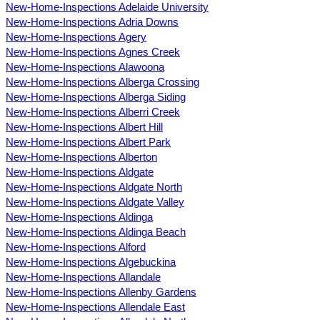
New-Home-Inspections Adelaide University
New-Home-Inspections Adria Downs
New-Home-Inspections Agery
New-Home-Inspections Agnes Creek
New-Home-Inspections Alawoona
New-Home-Inspections Alberga Crossing
New-Home-Inspections Alberga Siding
New-Home-Inspections Alberri Creek
New-Home-Inspections Albert Hill
New-Home-Inspections Albert Park
New-Home-Inspections Alberton
New-Home-Inspections Aldgate
New-Home-Inspections Aldgate North
New-Home-Inspections Aldgate Valley
New-Home-Inspections Aldinga
New-Home-Inspections Aldinga Beach
New-Home-Inspections Alford
New-Home-Inspections Algebuckina
New-Home-Inspections Allandale
New-Home-Inspections Allenby Gardens
New-Home-Inspections Allendale East