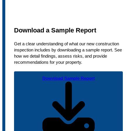
Download a Sample Report
Get a clear understanding of what our new construction
inspection includes by downloading a sample report. See
how we detail findings, assess risks, and provide
recommendations for your property.
Download Sample Report