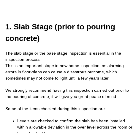
1. Slab Stage (prior to pouring
concrete)
The slab stage or the base stage inspection is essential in the
inspection process.
This is an important stage in new home inspection, as alarming
errors in floor-slabs can cause a disastrous outcome, which
sometimes may not come to light until a few years later.
We strongly recommend having this inspection carried out prior to
the pouring of concrete, it will give you great peace of mind.
Some of the items checked during this inspection are:
Levels are checked to confirm the slab has been installed
within allowable deviation in the over level across the room or