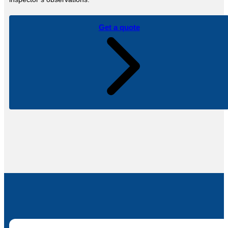
Get a quote