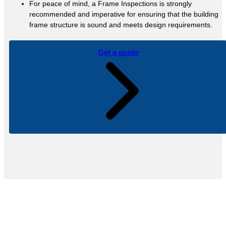
For peace of mind, a Frame Inspections is strongly
recommended and imperative for ensuring that the building
frame structure is sound and meets design requirements.
Get a quote