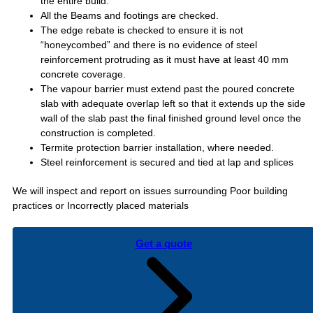
the entire build.
All the Beams and footings are checked.
The edge rebate is checked to ensure it is not
“honeycombed” and there is no evidence of steel
reinforcement protruding as it must have at least 40 mm
concrete coverage.
The vapour barrier must extend past the poured concrete
slab with adequate overlap left so that it extends up the side
wall of the slab past the final finished ground level once the
construction is completed.
Termite protection barrier installation, where needed.
Steel reinforcement is secured and tied at lap and splices
We will inspect and report on issues surrounding Poor building
practices or Incorrectly placed materials
Get a quote