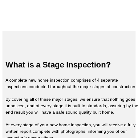
What is a Stage Inspection?
A complete new home inspection comprises of 4 separate
inspections conducted throughout the major stages of construction.
By covering all of these major stages, we ensure that nothing goes
unnoticed, and at every stage it is built to standards, assuring by th
end result you will have a safe sound quality built home.
At every stage of your new home inspection, you will receive a fully
written report complete with photographs, informing you of our
inspector’s observations.