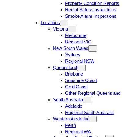
Property Condition Reports
Rental Safety Inspections
Smoke Alarm Inspections
Locations
Victoria
Melbourne
Regional VIC
New South Wales
Sydney
Regional NSW
Queensland
Brisbane
Sunshine Coast
Gold Coast
Other Regional Queensland
South Australia
Adelaide
Regional South Australia
Western Australia
Perth
Regional WA