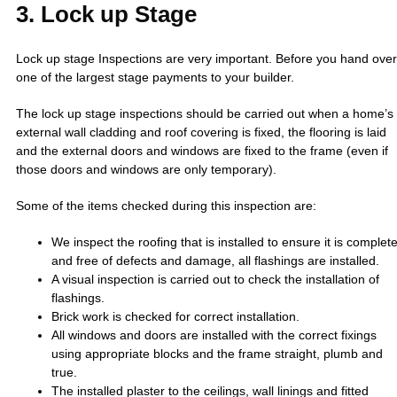
3. Lock up Stage
Lock up stage Inspections are very important. Before you hand over
one of the largest stage payments to your builder.
The lock up stage inspections should be carried out when a home’s
external wall cladding and roof covering is fixed, the flooring is laid
and the external doors and windows are fixed to the frame (even if
those doors and windows are only temporary).
Some of the items checked during this inspection are:
We inspect the roofing that is installed to ensure it is complet
and free of defects and damage, all flashings are installed.
A visual inspection is carried out to check the installation of
flashings.
Brick work is checked for correct installation.
All windows and doors are installed with the correct fixings
using appropriate blocks and the frame straight, plumb and
true.
The installed plaster to the ceilings, wall linings and fitted