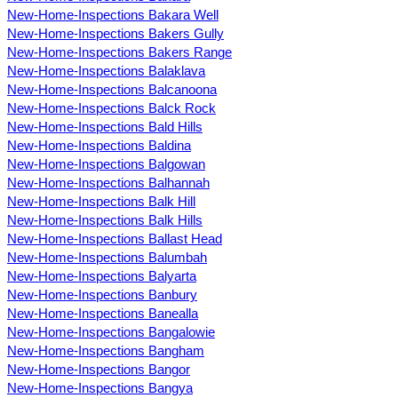
New-Home-Inspections Bakara Well
New-Home-Inspections Bakers Gully
New-Home-Inspections Bakers Range
New-Home-Inspections Balaklava
New-Home-Inspections Balcanoona
New-Home-Inspections Balck Rock
New-Home-Inspections Bald Hills
New-Home-Inspections Baldina
New-Home-Inspections Balgowan
New-Home-Inspections Balhannah
New-Home-Inspections Balk Hill
New-Home-Inspections Balk Hills
New-Home-Inspections Ballast Head
New-Home-Inspections Balumbah
New-Home-Inspections Balyarta
New-Home-Inspections Banbury
New-Home-Inspections Banealla
New-Home-Inspections Bangalowie
New-Home-Inspections Bangham
New-Home-Inspections Bangor
New-Home-Inspections Bangya