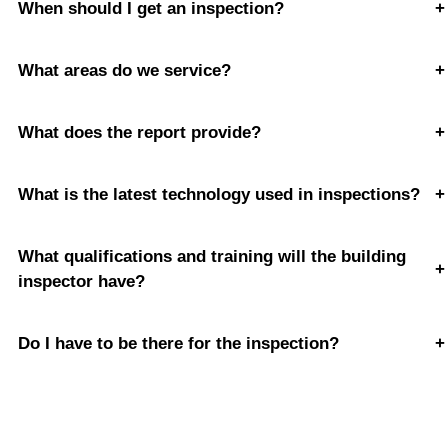
When should I get an inspection?
+
What areas do we service?
+
What does the report provide?
+
What is the latest technology used in inspections?
+
What qualifications and training will the building
+
inspector have?
Do I have to be there for the inspection?
+