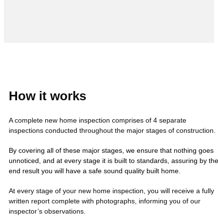
How it works
A complete new home inspection comprises of 4 separate
inspections conducted throughout the major stages of construction.
By covering all of these major stages, we ensure that nothing goes
unnoticed, and at every stage it is built to standards, assuring by th
end result you will have a safe sound quality built home.
At every stage of your new home inspection, you will receive a fully
written report complete with photographs, informing you of our
inspector’s observations.