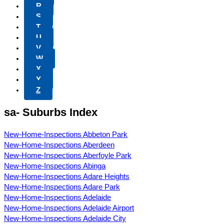
R
S
T
U
V
W
X
Y
Z
sa- Suburbs Index
New-Home-Inspections Abbeton Park
New-Home-Inspections Aberdeen
New-Home-Inspections Aberfoyle Park
New-Home-Inspections Abinga
New-Home-Inspections Adare Heights
New-Home-Inspections Adare Park
New-Home-Inspections Adelaide
New-Home-Inspections Adelaide Airport
New-Home-Inspections Adelaide City