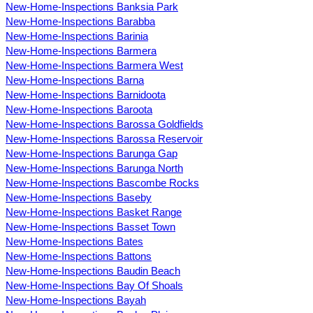
New-Home-Inspections Banksia Park
New-Home-Inspections Barabba
New-Home-Inspections Barinia
New-Home-Inspections Barmera
New-Home-Inspections Barmera West
New-Home-Inspections Barna
New-Home-Inspections Barnidoota
New-Home-Inspections Baroota
New-Home-Inspections Barossa Goldfields
New-Home-Inspections Barossa Reservoir
New-Home-Inspections Barunga Gap
New-Home-Inspections Barunga North
New-Home-Inspections Bascombe Rocks
New-Home-Inspections Baseby
New-Home-Inspections Basket Range
New-Home-Inspections Basset Town
New-Home-Inspections Bates
New-Home-Inspections Battons
New-Home-Inspections Baudin Beach
New-Home-Inspections Bay Of Shoals
New-Home-Inspections Bayah