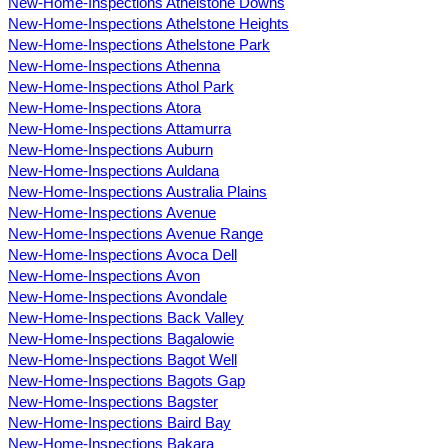
New-Home-Inspections Athelstone Downs
New-Home-Inspections Athelstone Heights
New-Home-Inspections Athelstone Park
New-Home-Inspections Athenna
New-Home-Inspections Athol Park
New-Home-Inspections Atora
New-Home-Inspections Attamurra
New-Home-Inspections Auburn
New-Home-Inspections Auldana
New-Home-Inspections Australia Plains
New-Home-Inspections Avenue
New-Home-Inspections Avenue Range
New-Home-Inspections Avoca Dell
New-Home-Inspections Avon
New-Home-Inspections Avondale
New-Home-Inspections Back Valley
New-Home-Inspections Bagalowie
New-Home-Inspections Bagot Well
New-Home-Inspections Bagots Gap
New-Home-Inspections Bagster
New-Home-Inspections Baird Bay
New-Home-Inspections Bakara