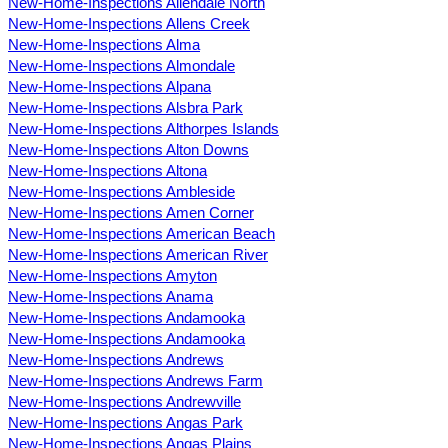
New-Home-Inspections Allendale North
New-Home-Inspections Allens Creek
New-Home-Inspections Alma
New-Home-Inspections Almondale
New-Home-Inspections Alpana
New-Home-Inspections Alsbra Park
New-Home-Inspections Althorpes Islands
New-Home-Inspections Alton Downs
New-Home-Inspections Altona
New-Home-Inspections Ambleside
New-Home-Inspections Amen Corner
New-Home-Inspections American Beach
New-Home-Inspections American River
New-Home-Inspections Amyton
New-Home-Inspections Anama
New-Home-Inspections Andamooka
New-Home-Inspections Andamooka
New-Home-Inspections Andrews
New-Home-Inspections Andrews Farm
New-Home-Inspections Andrewville
New-Home-Inspections Angas Park
New-Home-Inspections Angas Plains