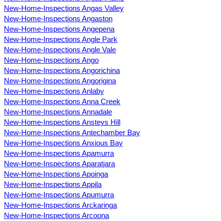
New-Home-Inspections Angas Valley
New-Home-Inspections Angaston
New-Home-Inspections Angepena
New-Home-Inspections Angle Park
New-Home-Inspections Angle Vale
New-Home-Inspections Ango
New-Home-Inspections Angorichina
New-Home-Inspections Angorigina
New-Home-Inspections Anlaby
New-Home-Inspections Anna Creek
New-Home-Inspections Annadale
New-Home-Inspections Ansteys Hill
New-Home-Inspections Antechamber Bay
New-Home-Inspections Anxious Bay
New-Home-Inspections Apamurra
New-Home-Inspections Aparatjara
New-Home-Inspections Apoinga
New-Home-Inspections Appila
New-Home-Inspections Apumurra
New-Home-Inspections Arckaringa
New-Home-Inspections Arcoona