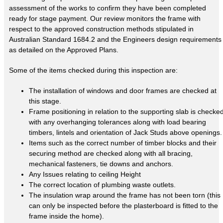
assessment of the works to confirm they have been completed
ready for stage payment. Our review monitors the frame with
respect to the approved construction methods stipulated in
Australian Standard 1684.2 and the Engineers design requirements
as detailed on the Approved Plans.
Some of the items checked during this inspection are:
The installation of windows and door frames are checked at
this stage.
Frame positioning in relation to the supporting slab is checke
with any overhanging tolerances along with load bearing
timbers, lintels and orientation of Jack Studs above openings.
Items such as the correct number of timber blocks and their
securing method are checked along with all bracing,
mechanical fasteners, tie downs and anchors.
Any Issues relating to ceiling Height
The correct location of plumbing waste outlets.
The insulation wrap around the frame has not been torn (this
can only be inspected before the plasterboard is fitted to the
frame inside the home).