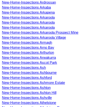
New-Home-Inspections Ardrossan
New-Home-Inspections Arkaba
New-Home-Inspections Arkapena
New-Home-Inspections Arkaroola
New-Home-Inspections Arkaroola
New-Home-Inspections Arkaroola
New-Home-Inspections Arkaroola Prospect Mine
New-Home-Inspections Arkaroola Village
New-Home-Inspections Armagh
New-Home-Inspections Arno Bay
New-Home-Inspections Arthurton
New-Home-Inspections Arwakurra
New-Home-Inspections Ascot Park
New-Home-Inspections Ash
New-Home-Inspections Ashbourne
New-Home-Inspections Ashford
New-Home-Inspections Ashmore Estate
New-Home-Inspections Ashton
New-Home-Inspections Ashton Hill
New-Home-Inspections Ashville
New-Home-Inspections Athelstone