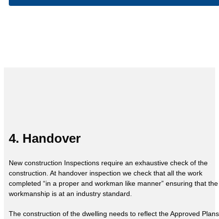
4. Handover
New construction Inspections require an exhaustive check of the
construction. At handover inspection we check that all the work
completed “in a proper and workman like manner” ensuring that the
workmanship is at an industry standard.
The construction of the dwelling needs to reflect the Approved Plans