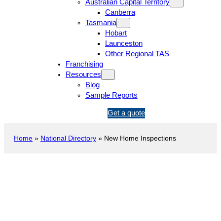
Australian Capital Territory
Canberra
Tasmania
Hobart
Launceston
Other Regional TAS
Franchising
Resources
Blog
Sample Reports
1
Get a quote
3
1
Home
»
National Directory
»
New Home Inspections
5
4
6
New Construction Inspection