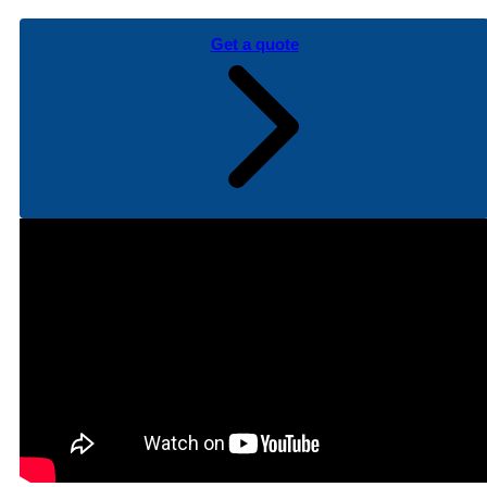
Get a quote