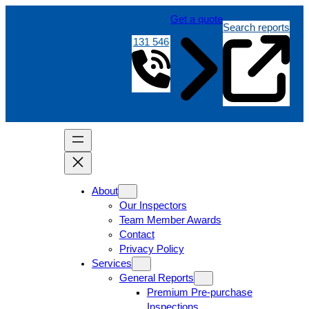
Get a quote
Search reports
131 546
About
Our Inspectors
Team Member Awards
Contact
Privacy Policy
Services
General Reports
Premium Pre-purchase
Inspections