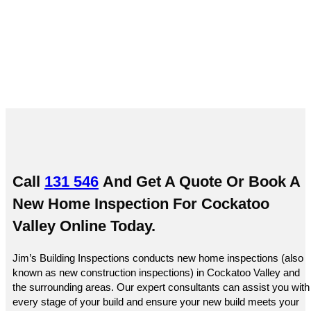
Cockatoo Valley
Call
131 546
And Get A Quote Or
Book A
New Home Inspection For Cockatoo
Valley Online
Today.
Jim’s Building Inspections conducts new home inspections (also
known as new construction inspections) in Cockatoo Valley and
the surrounding areas. Our expert consultants can assist you with
every stage of your build and ensure your new build meets your