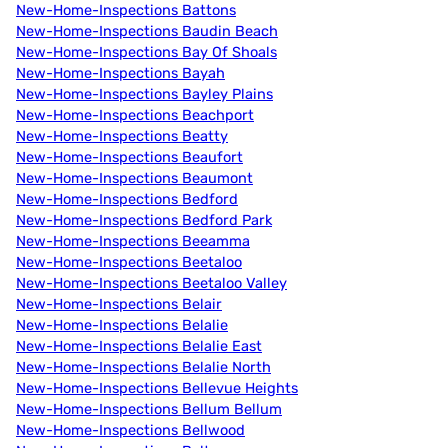
New-Home-Inspections Battons
New-Home-Inspections Baudin Beach
New-Home-Inspections Bay Of Shoals
New-Home-Inspections Bayah
New-Home-Inspections Bayley Plains
New-Home-Inspections Beachport
New-Home-Inspections Beatty
New-Home-Inspections Beaufort
New-Home-Inspections Beaumont
New-Home-Inspections Bedford
New-Home-Inspections Bedford Park
New-Home-Inspections Beeamma
New-Home-Inspections Beetaloo
New-Home-Inspections Beetaloo Valley
New-Home-Inspections Belair
New-Home-Inspections Belalie
New-Home-Inspections Belalie East
New-Home-Inspections Belalie North
New-Home-Inspections Bellevue Heights
New-Home-Inspections Bellum Bellum
New-Home-Inspections Bellwood