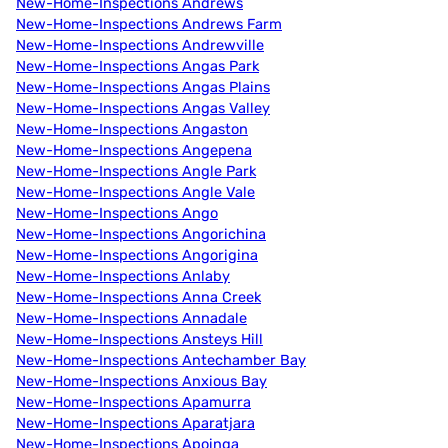
New-Home-Inspections Andrews
New-Home-Inspections Andrews Farm
New-Home-Inspections Andrewville
New-Home-Inspections Angas Park
New-Home-Inspections Angas Plains
New-Home-Inspections Angas Valley
New-Home-Inspections Angaston
New-Home-Inspections Angepena
New-Home-Inspections Angle Park
New-Home-Inspections Angle Vale
New-Home-Inspections Ango
New-Home-Inspections Angorichina
New-Home-Inspections Angorigina
New-Home-Inspections Anlaby
New-Home-Inspections Anna Creek
New-Home-Inspections Annadale
New-Home-Inspections Ansteys Hill
New-Home-Inspections Antechamber Bay
New-Home-Inspections Anxious Bay
New-Home-Inspections Apamurra
New-Home-Inspections Aparatjara
New-Home-Inspections Apoinga