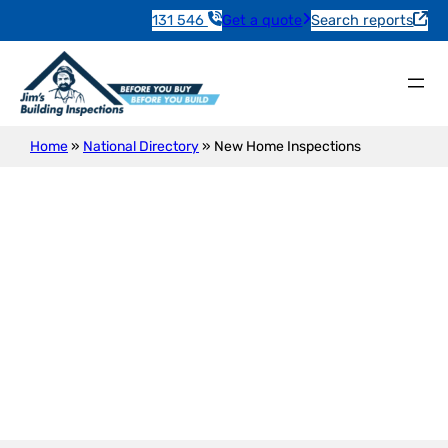
131 546
Get a quote
Search reports
Home
»
National Directory
»
New Home Inspections
New Construction Inspection
Semaphore