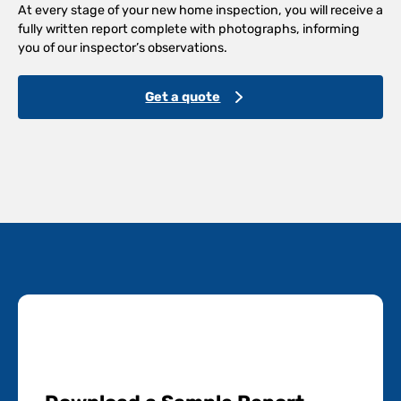
At every stage of your new home inspection, you will receive a
fully written report complete with photographs, informing
you of our inspector’s observations.
Get a quote