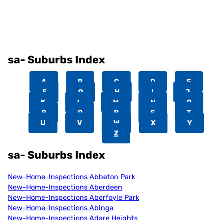
sa- Suburbs Index
A
B
C
D
E
F
G
H
I
J
K
L
M
N
O
P
Q
R
S
T
U
V
W
X
Y
Z
sa- Suburbs Index
New-Home-Inspections Abbeton Park
New-Home-Inspections Aberdeen
New-Home-Inspections Aberfoyle Park
New-Home-Inspections Abinga
New-Home-Inspections Adare Heights