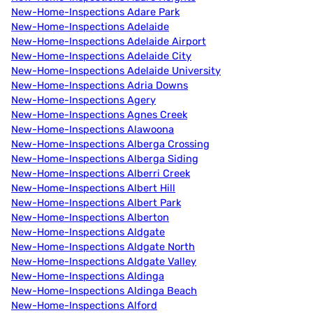
New-Home-Inspections Adare Park
New-Home-Inspections Adelaide
New-Home-Inspections Adelaide Airport
New-Home-Inspections Adelaide City
New-Home-Inspections Adelaide University
New-Home-Inspections Adria Downs
New-Home-Inspections Agery
New-Home-Inspections Agnes Creek
New-Home-Inspections Alawoona
New-Home-Inspections Alberga Crossing
New-Home-Inspections Alberga Siding
New-Home-Inspections Alberri Creek
New-Home-Inspections Albert Hill
New-Home-Inspections Albert Park
New-Home-Inspections Alberton
New-Home-Inspections Aldgate
New-Home-Inspections Aldgate North
New-Home-Inspections Aldgate Valley
New-Home-Inspections Aldinga
New-Home-Inspections Aldinga Beach
New-Home-Inspections Alford