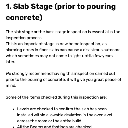
1. Slab Stage (prior to pouring
concrete)
The slab stage or the base stage inspection is essential in the
inspection process.
This is an important stage in new home inspection, as
alarming errors in floor-slabs can cause a disastrous outcome,
which sometimes may not come to light until a few years
later.
We strongly recommend having this inspection carried out
prior to the pouring of concrete, it will give you great peace of
mind.
Some of the items checked during this inspection are:
Levels are checked to confirm the slab has been
installed within allowable deviation in the over level
across the room or the entire build.
All the Beams and footings are checked.