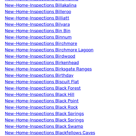
New-Home-Inspections Billakalina
New-Home-Inspections Billeroo
New-Home-Inspections Billiatt
New-Home-Inspections Bilyara
New-Home-Inspections Bin Bin
New-Home-Inspections Binnum
New-Home-Inspections Birchmore
New-Home-Inspections Birchmore Lagoon
New-Home-Inspections Birdwood
New-Home-Inspections Birkenhead
New-Home-Inspections Birksgate Ranges
New-Home-Inspections Birthday
New-Home-Inspections Biscuit Flat
New-Home-Inspections Black Forest
New-Home-Inspections Black Hill
New-Home-Inspections Black Point
New-Home-Inspections Black Rock
New-Home-Inspections Black Springs
New-Home-Inspections Black Springs
New-Home-Inspections Black Swamp
New-Home-Inspections Blackfellows Caves