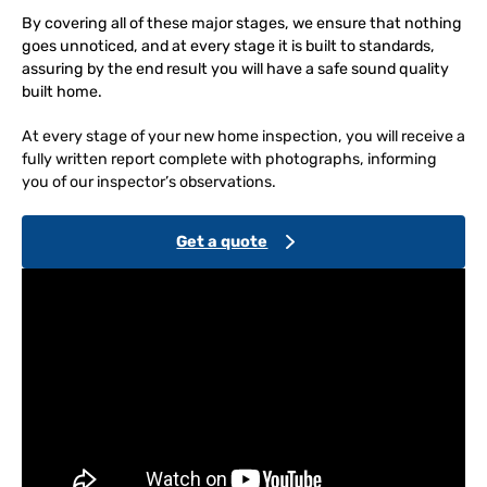
By covering all of these major stages, we ensure that nothing
goes unnoticed, and at every stage it is built to standards,
assuring by the end result you will have a safe sound quality
built home.
At every stage of your new home inspection, you will receive a
fully written report complete with photographs, informing
you of our inspector’s observations.
Get a quote