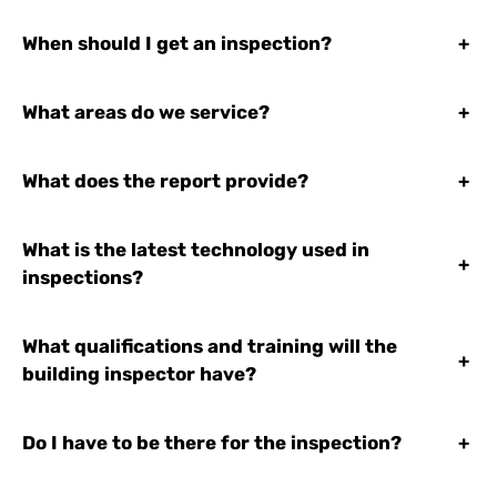
When should I get an inspection?
+
What areas do we service?
+
What does the report provide?
+
What is the latest technology used in
+
inspections?
What qualifications and training will the
+
building inspector have?
Do I have to be there for the inspection?
+