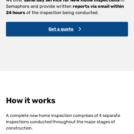
Semaphore and provide written
reports via email within
24 hours
of the inspection being conducted.
Get a quote
How it works
A complete new home inspection comprises of 4 separate
inspections conducted throughout the major stages of
construction.