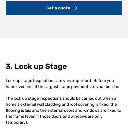
Get a quote
3. Lock up Stage
Lock up stage Inspections are very important. Before you
hand over one of the largest stage payments to your builder.
The lock up stage inspections should be carried out when a
home’s external wall cladding and roof covering is fixed, the
flooring is laid and the external doors and windows are fixed to
the frame (even if those doors and windows are only
temporary).