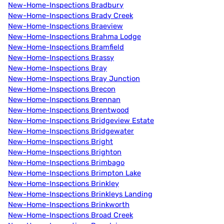
New-Home-Inspections Bradbury
New-Home-Inspections Brady Creek
New-Home-Inspections Braeview
New-Home-Inspections Brahma Lodge
New-Home-Inspections Bramfield
New-Home-Inspections Brassy
New-Home-Inspections Bray
New-Home-Inspections Bray Junction
New-Home-Inspections Brecon
New-Home-Inspections Brennan
New-Home-Inspections Brentwood
New-Home-Inspections Bridgeview Estate
New-Home-Inspections Bridgewater
New-Home-Inspections Bright
New-Home-Inspections Brighton
New-Home-Inspections Brimbago
New-Home-Inspections Brimpton Lake
New-Home-Inspections Brinkley
New-Home-Inspections Brinkleys Landing
New-Home-Inspections Brinkworth
New-Home-Inspections Broad Creek