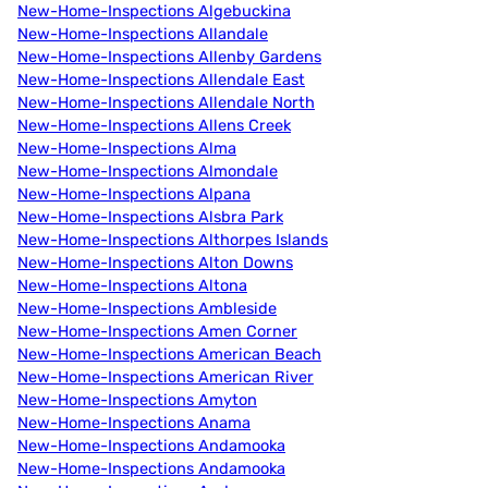
New-Home-Inspections Algebuckina
New-Home-Inspections Allandale
New-Home-Inspections Allenby Gardens
New-Home-Inspections Allendale East
New-Home-Inspections Allendale North
New-Home-Inspections Allens Creek
New-Home-Inspections Alma
New-Home-Inspections Almondale
New-Home-Inspections Alpana
New-Home-Inspections Alsbra Park
New-Home-Inspections Althorpes Islands
New-Home-Inspections Alton Downs
New-Home-Inspections Altona
New-Home-Inspections Ambleside
New-Home-Inspections Amen Corner
New-Home-Inspections American Beach
New-Home-Inspections American River
New-Home-Inspections Amyton
New-Home-Inspections Anama
New-Home-Inspections Andamooka
New-Home-Inspections Andamooka