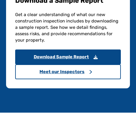
Download a Sample Report
Get a clear understanding of what our new
construction inspection includes by downloading
a sample report. See how we detail findings,
assess risks, and provide recommendations for
your property.
Download Sample Report
Meet our Inspectors