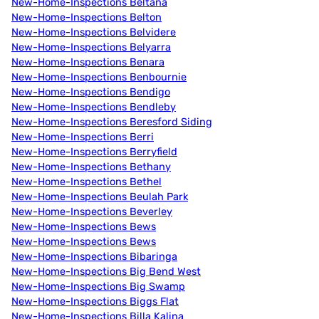
New-Home-Inspections Beltana
New-Home-Inspections Belton
New-Home-Inspections Belvidere
New-Home-Inspections Belyarra
New-Home-Inspections Benara
New-Home-Inspections Benbournie
New-Home-Inspections Bendigo
New-Home-Inspections Bendleby
New-Home-Inspections Beresford Siding
New-Home-Inspections Berri
New-Home-Inspections Berryfield
New-Home-Inspections Bethany
New-Home-Inspections Bethel
New-Home-Inspections Beulah Park
New-Home-Inspections Beverley
New-Home-Inspections Bews
New-Home-Inspections Bews
New-Home-Inspections Bibaringa
New-Home-Inspections Big Bend West
New-Home-Inspections Big Swamp
New-Home-Inspections Biggs Flat
New-Home-Inspections Billa Kalina