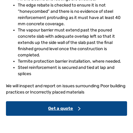
The edge rebate is checked to ensure it is not
“honeycombed” and there is no evidence of steel
reinforcement protruding as it must have at least 40
mm concrete coverage.
The vapour barrier must extend past the poured
concrete slab with adequate overlap left so that it
extends up the side wall of the slab past the final
finished ground level once the construction is
completed.
Termite protection barrier installation, where needed.
Steel reinforcement is secured and tied at lap and
splices
We will inspect and report on issues surrounding Poor building
practices or Incorrectly placed materials
Get a quote