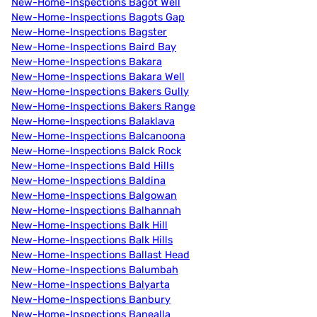
New-Home-Inspections Bagot Well
New-Home-Inspections Bagots Gap
New-Home-Inspections Bagster
New-Home-Inspections Baird Bay
New-Home-Inspections Bakara
New-Home-Inspections Bakara Well
New-Home-Inspections Bakers Gully
New-Home-Inspections Bakers Range
New-Home-Inspections Balaklava
New-Home-Inspections Balcanoona
New-Home-Inspections Balck Rock
New-Home-Inspections Bald Hills
New-Home-Inspections Baldina
New-Home-Inspections Balgowan
New-Home-Inspections Balhannah
New-Home-Inspections Balk Hill
New-Home-Inspections Balk Hills
New-Home-Inspections Ballast Head
New-Home-Inspections Balumbah
New-Home-Inspections Balyarta
New-Home-Inspections Banbury
New-Home-Inspections Banealla