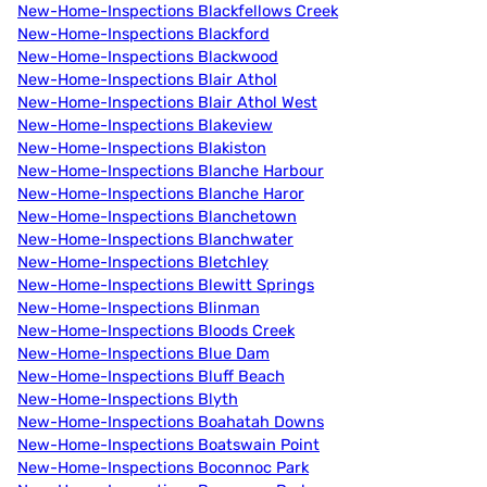
New-Home-Inspections Blackfellows Creek
New-Home-Inspections Blackford
New-Home-Inspections Blackwood
New-Home-Inspections Blair Athol
New-Home-Inspections Blair Athol West
New-Home-Inspections Blakeview
New-Home-Inspections Blakiston
New-Home-Inspections Blanche Harbour
New-Home-Inspections Blanche Haror
New-Home-Inspections Blanchetown
New-Home-Inspections Blanchwater
New-Home-Inspections Bletchley
New-Home-Inspections Blewitt Springs
New-Home-Inspections Blinman
New-Home-Inspections Bloods Creek
New-Home-Inspections Blue Dam
New-Home-Inspections Bluff Beach
New-Home-Inspections Blyth
New-Home-Inspections Boahatah Downs
New-Home-Inspections Boatswain Point
New-Home-Inspections Boconnoc Park