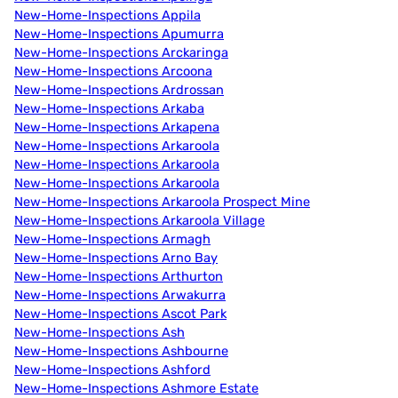
New-Home-Inspections Appila
New-Home-Inspections Apumurra
New-Home-Inspections Arckaringa
New-Home-Inspections Arcoona
New-Home-Inspections Ardrossan
New-Home-Inspections Arkaba
New-Home-Inspections Arkapena
New-Home-Inspections Arkaroola
New-Home-Inspections Arkaroola
New-Home-Inspections Arkaroola
New-Home-Inspections Arkaroola Prospect Mine
New-Home-Inspections Arkaroola Village
New-Home-Inspections Armagh
New-Home-Inspections Arno Bay
New-Home-Inspections Arthurton
New-Home-Inspections Arwakurra
New-Home-Inspections Ascot Park
New-Home-Inspections Ash
New-Home-Inspections Ashbourne
New-Home-Inspections Ashford
New-Home-Inspections Ashmore Estate