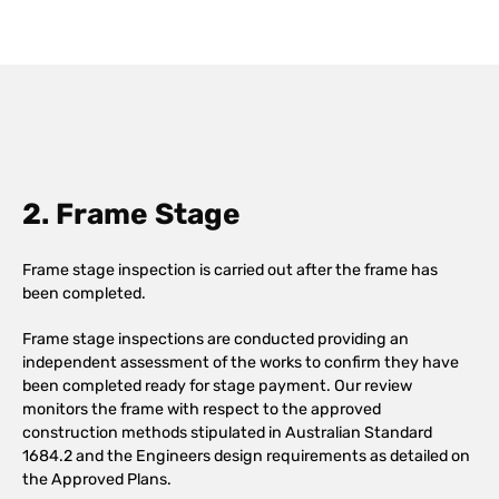
2. Frame Stage
Frame stage inspection is carried out after the frame has
been completed.
Frame stage inspections are conducted providing an
independent assessment of the works to confirm they have
been completed ready for stage payment. Our review
monitors the frame with respect to the approved
construction methods stipulated in Australian Standard
1684.2 and the Engineers design requirements as detailed on
the Approved Plans.