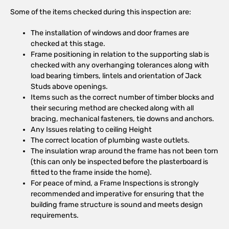
Some of the items checked during this inspection are:
The installation of windows and door frames are
checked at this stage.
Frame positioning in relation to the supporting slab is
checked with any overhanging tolerances along with
load bearing timbers, lintels and orientation of Jack
Studs above openings.
Items such as the correct number of timber blocks and
their securing method are checked along with all
bracing, mechanical fasteners, tie downs and anchors.
Any Issues relating to ceiling Height
The correct location of plumbing waste outlets.
The insulation wrap around the frame has not been torn
(this can only be inspected before the plasterboard is
fitted to the frame inside the home).
For peace of mind, a Frame Inspections is strongly
recommended and imperative for ensuring that the
building frame structure is sound and meets design
requirements.