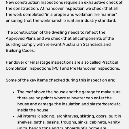
New construction Inspections require an exhaustive check of
the construction. At handover inspection we check that all
the work completed “in a proper and workman like manner”
ensuring that the workmanship is at an industry standard.
The construction of the dwelling needs to reflect the
Approved Plans and we check that all components of the
building comply with relevant Australian Standards and
Building Codes.
Handover or Final stage inspections are also called Practical
Completion Inspections (PCI) and Pre Handover Inspections.
Some of the key items checked during this inspection are:
The roof above the house and the garage to make sure
there are no points where rainwater can enter the
house and damage the insulation and plasterboard etc.
inside the house.
All internal cladding, architraves, skirting, doors, built in
shelves, baths, basins, troughs, sinks, cabinets, vanity
units, bench tops and cupboards of a home are