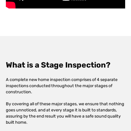
What is a Stage Inspection?
A complete new home inspection comprises of 4 separate
inspections conducted throughout the major stages of
construction.
By covering all of these major stages, we ensure that nothing
goes unnoticed, and at every stage it is built to standards,
assuring by the end result you will have a safe sound quality
built home.