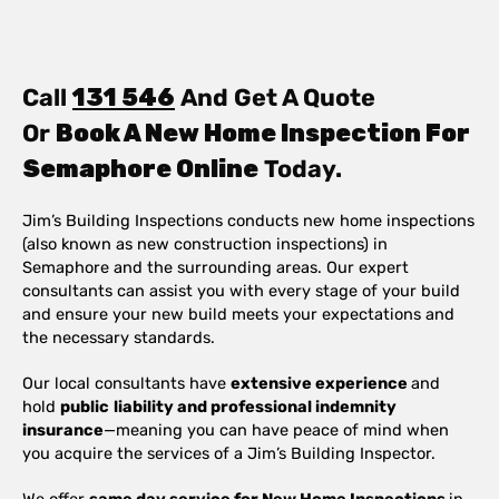
Call
131 546
And Get A Quote
Or
Book A New Home Inspection For
Semaphore Online
Today.
Jim’s Building Inspections conducts new home inspections
(also known as new construction inspections) in
Semaphore and the surrounding areas. Our expert
consultants can assist you with every stage of your build
and ensure your new build meets your expectations and
the necessary standards.
Our local consultants have
extensive experience
and
hold
public
liability and professional indemnity
insurance
—meaning you can have peace of mind when
you acquire the services of a Jim’s Building Inspector.
We offer
same day service for New Home Inspections
in