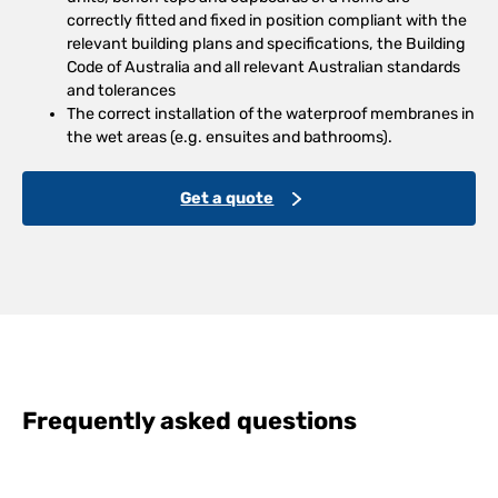
correctly fitted and fixed in position compliant with the
relevant building plans and specifications, the Building
Code of Australia and all relevant Australian standards
and tolerances
The correct installation of the waterproof membranes in
the wet areas (e.g. ensuites and bathrooms).
Get a quote
Frequently asked questions