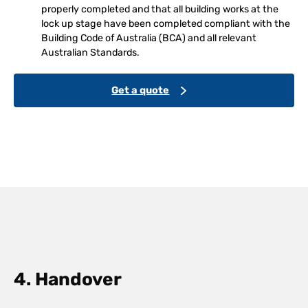
properly completed and that all building works at the
lock up stage have been completed compliant with the
Building Code of Australia (BCA) and all relevant
Australian Standards.
Get a quote
4. Handover