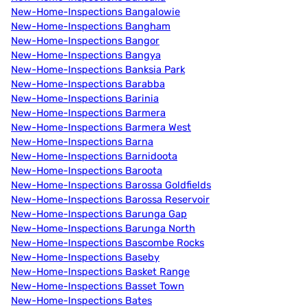
New-Home-Inspections Bangalowie
New-Home-Inspections Bangham
New-Home-Inspections Bangor
New-Home-Inspections Bangya
New-Home-Inspections Banksia Park
New-Home-Inspections Barabba
New-Home-Inspections Barinia
New-Home-Inspections Barmera
New-Home-Inspections Barmera West
New-Home-Inspections Barna
New-Home-Inspections Barnidoota
New-Home-Inspections Baroota
New-Home-Inspections Barossa Goldfields
New-Home-Inspections Barossa Reservoir
New-Home-Inspections Barunga Gap
New-Home-Inspections Barunga North
New-Home-Inspections Bascombe Rocks
New-Home-Inspections Baseby
New-Home-Inspections Basket Range
New-Home-Inspections Basset Town
New-Home-Inspections Bates