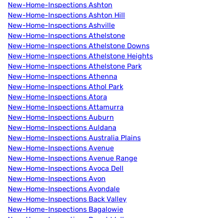
New-Home-Inspections Ashton
New-Home-Inspections Ashton Hill
New-Home-Inspections Ashville
New-Home-Inspections Athelstone
New-Home-Inspections Athelstone Downs
New-Home-Inspections Athelstone Heights
New-Home-Inspections Athelstone Park
New-Home-Inspections Athenna
New-Home-Inspections Athol Park
New-Home-Inspections Atora
New-Home-Inspections Attamurra
New-Home-Inspections Auburn
New-Home-Inspections Auldana
New-Home-Inspections Australia Plains
New-Home-Inspections Avenue
New-Home-Inspections Avenue Range
New-Home-Inspections Avoca Dell
New-Home-Inspections Avon
New-Home-Inspections Avondale
New-Home-Inspections Back Valley
New-Home-Inspections Bagalowie