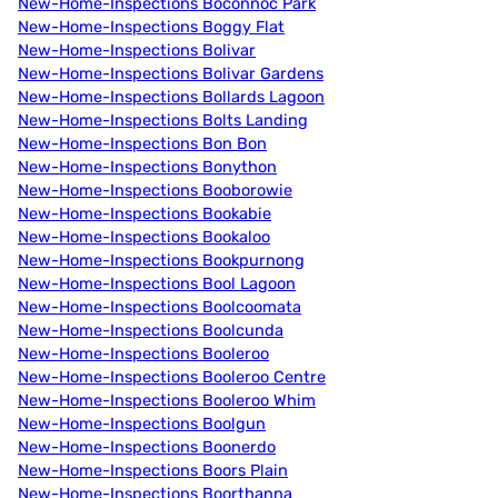
New-Home-Inspections Boconnoc Park
New-Home-Inspections Boggy Flat
New-Home-Inspections Bolivar
New-Home-Inspections Bolivar Gardens
New-Home-Inspections Bollards Lagoon
New-Home-Inspections Bolts Landing
New-Home-Inspections Bon Bon
New-Home-Inspections Bonython
New-Home-Inspections Booborowie
New-Home-Inspections Bookabie
New-Home-Inspections Bookaloo
New-Home-Inspections Bookpurnong
New-Home-Inspections Bool Lagoon
New-Home-Inspections Boolcoomata
New-Home-Inspections Boolcunda
New-Home-Inspections Booleroo
New-Home-Inspections Booleroo Centre
New-Home-Inspections Booleroo Whim
New-Home-Inspections Boolgun
New-Home-Inspections Boonerdo
New-Home-Inspections Boors Plain
New-Home-Inspections Boorthanna