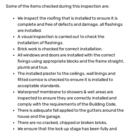
Some of the items checked during this inspection are:
We inspect the roofing that is installed to ensure it is
complete and free of defects and damage, all flashings
are installed.
A visual inspection is carried out to check the
installation of flashings.
Brick work is checked for correct installation.
All windows and doors are installed with the correct
fixings using appropriate blocks and the frame straight,
plumb and true.
The installed plaster to the ceilings, wall linings and
fitted cornice is checked to ensure it is installed to
acceptable standards.
Waterproof membrane to showers & wet areas are
inspected to ensure they are correctly installed and
comply with the requirements of the Building Code.
There is adequate fall applied to the gutters around the
house and the garage.
There are no cracked, chipped or broken bricks.
We ensure that the lock up stage has been fully and