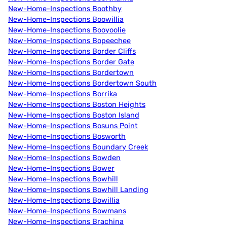
New-Home-Inspections Boothby
New-Home-Inspections Boowillia
New-Home-Inspections Booyoolie
New-Home-Inspections Bopeechee
New-Home-Inspections Border Cliffs
New-Home-Inspections Border Gate
New-Home-Inspections Bordertown
New-Home-Inspections Bordertown South
New-Home-Inspections Borrika
New-Home-Inspections Boston Heights
New-Home-Inspections Boston Island
New-Home-Inspections Bosuns Point
New-Home-Inspections Bosworth
New-Home-Inspections Boundary Creek
New-Home-Inspections Bowden
New-Home-Inspections Bower
New-Home-Inspections Bowhill
New-Home-Inspections Bowhill Landing
New-Home-Inspections Bowillia
New-Home-Inspections Bowmans
New-Home-Inspections Brachina