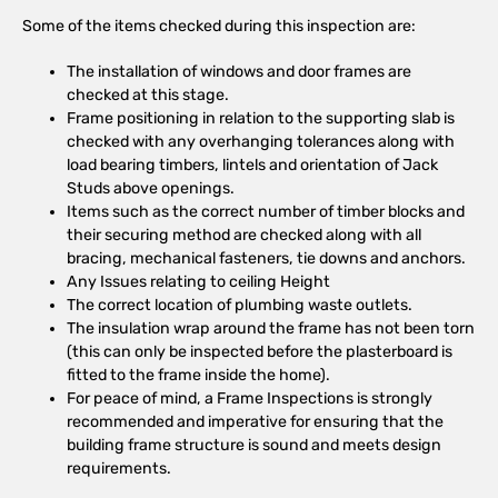
Some of the items checked during this inspection are:
The installation of windows and door frames are
checked at this stage.
Frame positioning in relation to the supporting slab is
checked with any overhanging tolerances along with
load bearing timbers, lintels and orientation of Jack
Studs above openings.
Items such as the correct number of timber blocks and
their securing method are checked along with all
bracing, mechanical fasteners, tie downs and anchors.
Any Issues relating to ceiling Height
The correct location of plumbing waste outlets.
The insulation wrap around the frame has not been torn
(this can only be inspected before the plasterboard is
fitted to the frame inside the home).
For peace of mind, a Frame Inspections is strongly
recommended and imperative for ensuring that the
building frame structure is sound and meets design
requirements.