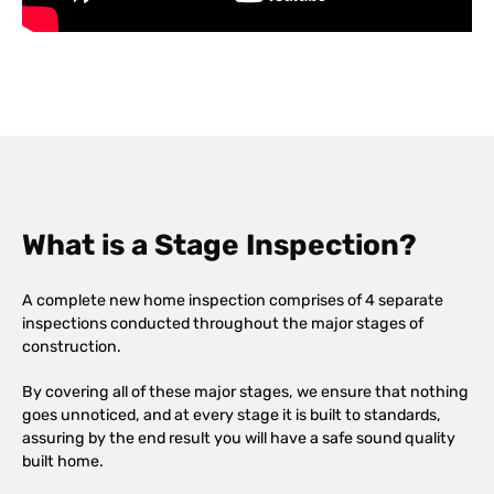
What is a Stage Inspection?
A complete new home inspection comprises of 4 separate
inspections conducted throughout the major stages of
construction.
By covering all of these major stages, we ensure that nothing
goes unnoticed, and at every stage it is built to standards,
assuring by the end result you will have a safe sound quality
built home.