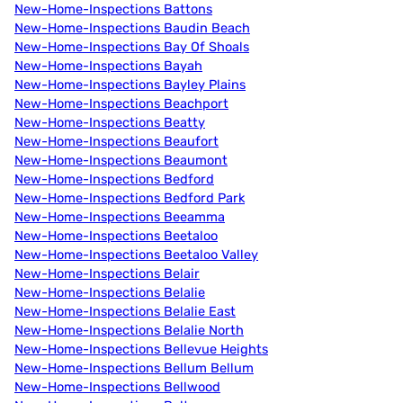
New-Home-Inspections Battons
New-Home-Inspections Baudin Beach
New-Home-Inspections Bay Of Shoals
New-Home-Inspections Bayah
New-Home-Inspections Bayley Plains
New-Home-Inspections Beachport
New-Home-Inspections Beatty
New-Home-Inspections Beaufort
New-Home-Inspections Beaumont
New-Home-Inspections Bedford
New-Home-Inspections Bedford Park
New-Home-Inspections Beeamma
New-Home-Inspections Beetaloo
New-Home-Inspections Beetaloo Valley
New-Home-Inspections Belair
New-Home-Inspections Belalie
New-Home-Inspections Belalie East
New-Home-Inspections Belalie North
New-Home-Inspections Bellevue Heights
New-Home-Inspections Bellum Bellum
New-Home-Inspections Bellwood