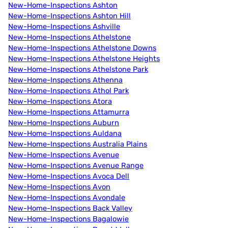
New-Home-Inspections Ashton
New-Home-Inspections Ashton Hill
New-Home-Inspections Ashville
New-Home-Inspections Athelstone
New-Home-Inspections Athelstone Downs
New-Home-Inspections Athelstone Heights
New-Home-Inspections Athelstone Park
New-Home-Inspections Athenna
New-Home-Inspections Athol Park
New-Home-Inspections Atora
New-Home-Inspections Attamurra
New-Home-Inspections Auburn
New-Home-Inspections Auldana
New-Home-Inspections Australia Plains
New-Home-Inspections Avenue
New-Home-Inspections Avenue Range
New-Home-Inspections Avoca Dell
New-Home-Inspections Avon
New-Home-Inspections Avondale
New-Home-Inspections Back Valley
New-Home-Inspections Bagalowie