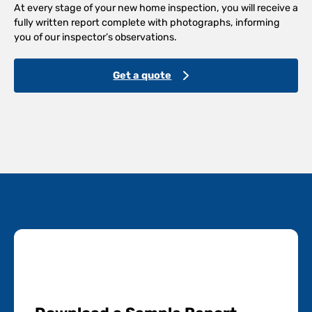
At every stage of your new home inspection, you will receive a
fully written report complete with photographs, informing
you of our inspector’s observations.
Get a quote