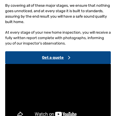
By covering all of these major stages, we ensure that nothing
goes unnoticed, and at every stage it is built to standards,
assuring by the end result you will have a safe sound quality
built home.
At every stage of your new home inspection, you will receive a
fully written report complete with photographs, informing
you of our inspector’s observations.
Get a quote