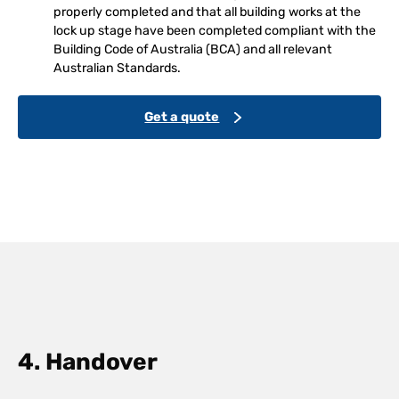
properly completed and that all building works at the
lock up stage have been completed compliant with the
Building Code of Australia (BCA) and all relevant
Australian Standards.
Get a quote
4. Handover