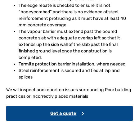
The edge rebate is checked to ensure it is not
“honeycombed” and there is no evidence of steel
reinforcement protruding as it must have at least 40
mm concrete coverage.
The vapour barrier must extend past the poured
concrete slab with adequate overlap left so that it
extends up the side wall of the slab past the final
finished ground level once the construction is
completed.
Termite protection barrier installation, where needed.
Steel reinforcement is secured and tied at lap and
splices
We will inspect and report on issues surrounding Poor building
practices or Incorrectly placed materials
Get a quote