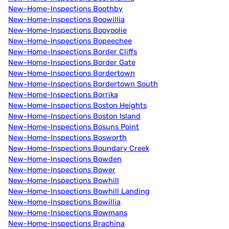
New-Home-Inspections Boothby
New-Home-Inspections Boowillia
New-Home-Inspections Booyoolie
New-Home-Inspections Bopeechee
New-Home-Inspections Border Cliffs
New-Home-Inspections Border Gate
New-Home-Inspections Bordertown
New-Home-Inspections Bordertown South
New-Home-Inspections Borrika
New-Home-Inspections Boston Heights
New-Home-Inspections Boston Island
New-Home-Inspections Bosuns Point
New-Home-Inspections Bosworth
New-Home-Inspections Boundary Creek
New-Home-Inspections Bowden
New-Home-Inspections Bower
New-Home-Inspections Bowhill
New-Home-Inspections Bowhill Landing
New-Home-Inspections Bowillia
New-Home-Inspections Bowmans
New-Home-Inspections Brachina