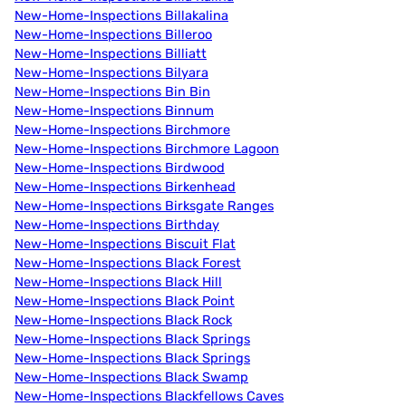
New-Home-Inspections Billakalina
New-Home-Inspections Billeroo
New-Home-Inspections Billiatt
New-Home-Inspections Bilyara
New-Home-Inspections Bin Bin
New-Home-Inspections Binnum
New-Home-Inspections Birchmore
New-Home-Inspections Birchmore Lagoon
New-Home-Inspections Birdwood
New-Home-Inspections Birkenhead
New-Home-Inspections Birksgate Ranges
New-Home-Inspections Birthday
New-Home-Inspections Biscuit Flat
New-Home-Inspections Black Forest
New-Home-Inspections Black Hill
New-Home-Inspections Black Point
New-Home-Inspections Black Rock
New-Home-Inspections Black Springs
New-Home-Inspections Black Springs
New-Home-Inspections Black Swamp
New-Home-Inspections Blackfellows Caves