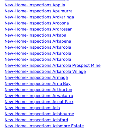
New-Home-Inspections Appila
New-Home-Inspections Apumurra
New-Home-Inspections Arckaringa
New-Home-Inspections Arcoona
New-Home-Inspections Ardrossan
New-Home-Inspections Arkaba
New-Home-Inspections Arkapena
New-Home-Inspections Arkaroola
New-Home-Inspections Arkaroola
New-Home-Inspections Arkaroola
New-Home-Inspections Arkaroola Prospect Mine
New-Home-Inspections Arkaroola Village
New-Home-Inspections Armagh
New-Home-Inspections Arno Bay
New-Home-Inspections Arthurton
New-Home-Inspections Arwakurra
New-Home-Inspections Ascot Park
New-Home-Inspections Ash
New-Home-Inspections Ashbourne
New-Home-Inspections Ashford
New-Home-Inspections Ashmore Estate