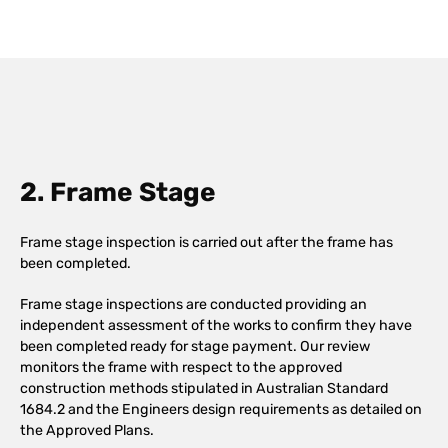
2. Frame Stage
Frame stage inspection is carried out after the frame has
been completed.
Frame stage inspections are conducted providing an
independent assessment of the works to confirm they have
been completed ready for stage payment. Our review
monitors the frame with respect to the approved
construction methods stipulated in Australian Standard
1684.2 and the Engineers design requirements as detailed on
the Approved Plans.