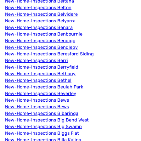
New-Home-Inspections Beltana
New-Home-Inspections Belton
New-Home-Inspections Belvidere
New-Home-Inspections Belyarra
New-Home-Inspections Benara
New-Home-Inspections Benbournie
New-Home-Inspections Bendigo
New-Home-Inspections Bendleby
New-Home-Inspections Beresford Siding
New-Home-Inspections Berri
New-Home-Inspections Berryfield
New-Home-Inspections Bethany
New-Home-Inspections Bethel
New-Home-Inspections Beulah Park
New-Home-Inspections Beverley
New-Home-Inspections Bews
New-Home-Inspections Bews
New-Home-Inspections Bibaringa
New-Home-Inspections Big Bend West
New-Home-Inspections Big Swamp
New-Home-Inspections Biggs Flat
New-Home-Inspections Billa Kalina