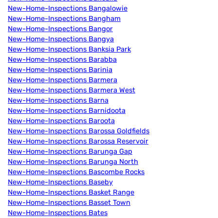
New-Home-Inspections Bangalowie
New-Home-Inspections Bangham
New-Home-Inspections Bangor
New-Home-Inspections Bangya
New-Home-Inspections Banksia Park
New-Home-Inspections Barabba
New-Home-Inspections Barinia
New-Home-Inspections Barmera
New-Home-Inspections Barmera West
New-Home-Inspections Barna
New-Home-Inspections Barnidoota
New-Home-Inspections Baroota
New-Home-Inspections Barossa Goldfields
New-Home-Inspections Barossa Reservoir
New-Home-Inspections Barunga Gap
New-Home-Inspections Barunga North
New-Home-Inspections Bascombe Rocks
New-Home-Inspections Baseby
New-Home-Inspections Basket Range
New-Home-Inspections Basset Town
New-Home-Inspections Bates