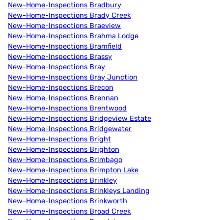
New-Home-Inspections Bradbury
New-Home-Inspections Brady Creek
New-Home-Inspections Braeview
New-Home-Inspections Brahma Lodge
New-Home-Inspections Bramfield
New-Home-Inspections Brassy
New-Home-Inspections Bray
New-Home-Inspections Bray Junction
New-Home-Inspections Brecon
New-Home-Inspections Brennan
New-Home-Inspections Brentwood
New-Home-Inspections Bridgeview Estate
New-Home-Inspections Bridgewater
New-Home-Inspections Bright
New-Home-Inspections Brighton
New-Home-Inspections Brimbago
New-Home-Inspections Brimpton Lake
New-Home-Inspections Brinkley
New-Home-Inspections Brinkleys Landing
New-Home-Inspections Brinkworth
New-Home-Inspections Broad Creek