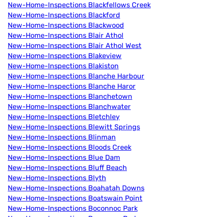
New-Home-Inspections Blackfellows Creek
New-Home-Inspections Blackford
New-Home-Inspections Blackwood
New-Home-Inspections Blair Athol
New-Home-Inspections Blair Athol West
New-Home-Inspections Blakeview
New-Home-Inspections Blakiston
New-Home-Inspections Blanche Harbour
New-Home-Inspections Blanche Haror
New-Home-Inspections Blanchetown
New-Home-Inspections Blanchwater
New-Home-Inspections Bletchley
New-Home-Inspections Blewitt Springs
New-Home-Inspections Blinman
New-Home-Inspections Bloods Creek
New-Home-Inspections Blue Dam
New-Home-Inspections Bluff Beach
New-Home-Inspections Blyth
New-Home-Inspections Boahatah Downs
New-Home-Inspections Boatswain Point
New-Home-Inspections Boconnoc Park