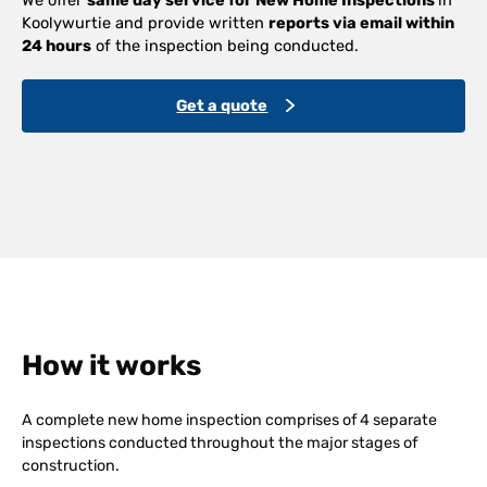
Koolywurtie and provide written
reports via email within
24 hours
of the inspection being conducted.
Get a quote
How it works
A complete new home inspection comprises of 4 separate
inspections conducted throughout the major stages of
construction.