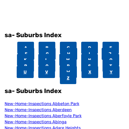
sa- Suburbs Index
A
B
C
D
E
F
G
H
I
J
K
L
M
N
O
P
Q
R
S
T
U
V
W
X
Y
Z
sa- Suburbs Index
New-Home-Inspections Abbeton Park
New-Home-Inspections Aberdeen
New-Home-Inspections Aberfoyle Park
New-Home-Inspections Abinga
New-Home-Inspections Adare Heights