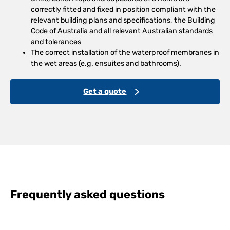
correctly fitted and fixed in position compliant with the
relevant building plans and specifications, the Building
Code of Australia and all relevant Australian standards
and tolerances
The correct installation of the waterproof membranes in
the wet areas (e.g. ensuites and bathrooms).
Get a quote
Frequently asked questions