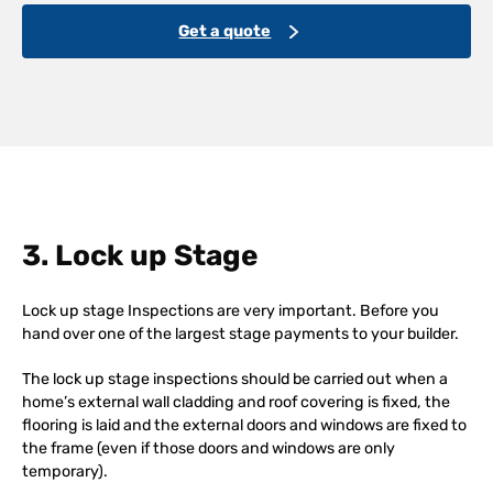
Get a quote
3. Lock up Stage
Lock up stage Inspections are very important. Before you
hand over one of the largest stage payments to your builder.
The lock up stage inspections should be carried out when a
home’s external wall cladding and roof covering is fixed, the
flooring is laid and the external doors and windows are fixed to
the frame (even if those doors and windows are only
temporary).