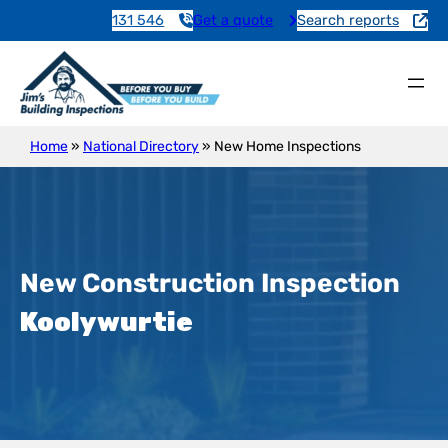
131 546
Get a quote
Search reports
Home
»
National Directory
»
New Home Inspections
New Construction Inspection
Koolywurtie