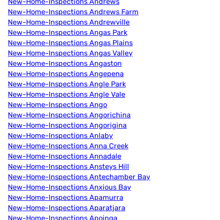
New-Home-Inspections Andrews
New-Home-Inspections Andrews Farm
New-Home-Inspections Andrewville
New-Home-Inspections Angas Park
New-Home-Inspections Angas Plains
New-Home-Inspections Angas Valley
New-Home-Inspections Angaston
New-Home-Inspections Angepena
New-Home-Inspections Angle Park
New-Home-Inspections Angle Vale
New-Home-Inspections Ango
New-Home-Inspections Angorichina
New-Home-Inspections Angorigina
New-Home-Inspections Anlaby
New-Home-Inspections Anna Creek
New-Home-Inspections Annadale
New-Home-Inspections Ansteys Hill
New-Home-Inspections Antechamber Bay
New-Home-Inspections Anxious Bay
New-Home-Inspections Apamurra
New-Home-Inspections Aparatjara
New-Home-Inspections Apoinga