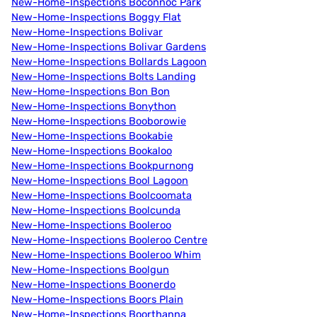
New-Home-Inspections Boconnoc Park
New-Home-Inspections Boggy Flat
New-Home-Inspections Bolivar
New-Home-Inspections Bolivar Gardens
New-Home-Inspections Bollards Lagoon
New-Home-Inspections Bolts Landing
New-Home-Inspections Bon Bon
New-Home-Inspections Bonython
New-Home-Inspections Booborowie
New-Home-Inspections Bookabie
New-Home-Inspections Bookaloo
New-Home-Inspections Bookpurnong
New-Home-Inspections Bool Lagoon
New-Home-Inspections Boolcoomata
New-Home-Inspections Boolcunda
New-Home-Inspections Booleroo
New-Home-Inspections Booleroo Centre
New-Home-Inspections Booleroo Whim
New-Home-Inspections Boolgun
New-Home-Inspections Boonerdo
New-Home-Inspections Boors Plain
New-Home-Inspections Boorthanna