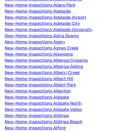
New-Home-Inspections Adare Park
New-Home-Inspections Adelaide
New-Home-Inspections Adelaide Airport
New-Home-Inspections Adelaide City
New-Home-Inspections Adelaide University
New-Home-Inspections Adria Downs
New-Home-Inspections Agery
New-Home-Inspections Agnes Creek
New-Home-Inspections Alawoona
New-Home-Inspections Alberga Crossing
New-Home-Inspections Alberga Siding
New-Home-Inspections Alberri Creek
New-Home-Inspections Albert Hill
New-Home-Inspections Albert Park
New-Home-Inspections Alberton
New-Home-Inspections Aldgate
New-Home-Inspections Aldgate North
New-Home-Inspections Aldgate Valley
New-Home-Inspections Aldinga
New-Home-Inspections Aldinga Beach
New-Home-Inspections Alford