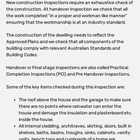
New construction Inspections require an exhaustive check of
the construction. At handover inspection we check that all
the work completed “in a proper and workman like manner”
ensuring that the workmanship is at an industry standard.
The construction of the dwelling needs to reflect the
Approved Plans and we check that all components of the
building comply with relevant Australian Standards and
Building Codes.
Handover or Final stage inspections are also called Practical
Completion Inspections (PCI) and Pre Handover Inspections.
Some of the key items checked during this inspection are:
The roof above the house and the garage to make sure
there are no points where rainwater can enter the
house and damage the insulation and plasterboard etc.
inside the house.
All internal cladding, architraves, skirting, doors, built in
shelves, baths, basins, troughs, sinks, cabinets, vanity
units, bench tops and cupboards of a home are