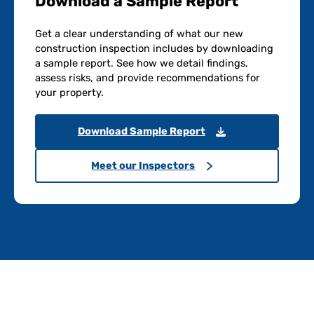
Download a Sample Report
Get a clear understanding of what our new
construction inspection includes by downloading
a sample report. See how we detail findings,
assess risks, and provide recommendations for
your property.
Download Sample Report
Meet our Inspectors