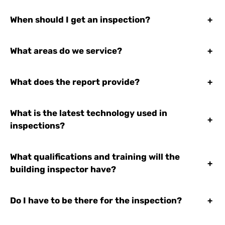
When should I get an inspection?
+
What areas do we service?
+
What does the report provide?
+
What is the latest technology used in
+
inspections?
What qualifications and training will the
+
building inspector have?
Do I have to be there for the inspection?
+