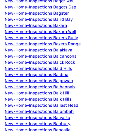
New-Home-Inspections Bagot Well
New-Home-Inspections Bagots Gap
New-Home-Inspections Bagster
New-Home-Inspections Baird Bay
New-Home-Inspections Bakara
New-Home-Inspections Bakara Well
New-Home-Inspections Bakers Gully
New-Home-Inspections Bakers Range
New-Home-Inspections Balaklava
New-Home-Inspections Balcanoona
New-Home-Inspections Balck Rock
New-Home-Inspections Bald Hills
New-Home-Inspections Baldina
New-Home-Inspections Balgowan
New-Home-Inspections Balhannah
New-Home-Inspections Balk Hill
New-Home-Inspections Balk Hills
New-Home-Inspections Ballast Head
New-Home-Inspections Balumbah
New-Home-Inspections Balyarta
New-Home-Inspections Banbury
New-Home-Inspections Banealla