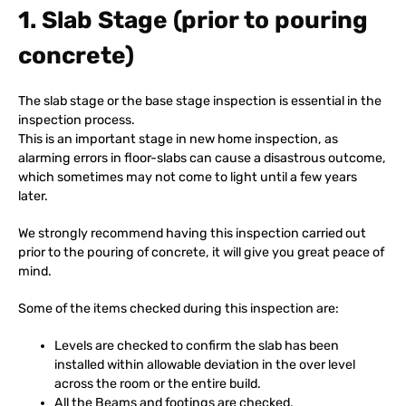
1. Slab Stage (prior to pouring
concrete)
The slab stage or the base stage inspection is essential in the
inspection process.
This is an important stage in new home inspection, as
alarming errors in floor-slabs can cause a disastrous outcome,
which sometimes may not come to light until a few years
later.
We strongly recommend having this inspection carried out
prior to the pouring of concrete, it will give you great peace of
mind.
Some of the items checked during this inspection are:
Levels are checked to confirm the slab has been
installed within allowable deviation in the over level
across the room or the entire build.
All the Beams and footings are checked.