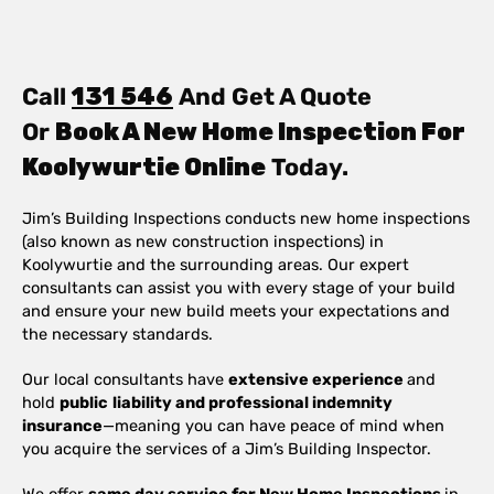
Call
131 546
And Get A Quote
Or
Book A New Home Inspection For
Koolywurtie Online
Today.
Jim’s Building Inspections conducts new home inspections
(also known as new construction inspections) in
Koolywurtie and the surrounding areas. Our expert
consultants can assist you with every stage of your build
and ensure your new build meets your expectations and
the necessary standards.
Our local consultants have
extensive experience
and
hold
public
liability and professional indemnity
insurance
—meaning you can have peace of mind when
you acquire the services of a Jim’s Building Inspector.
We offer
same day service for New Home Inspections
in