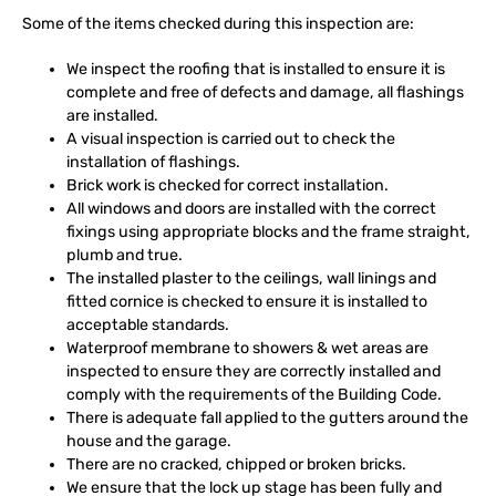
Some of the items checked during this inspection are:
We inspect the roofing that is installed to ensure it is
complete and free of defects and damage, all flashings
are installed.
A visual inspection is carried out to check the
installation of flashings.
Brick work is checked for correct installation.
All windows and doors are installed with the correct
fixings using appropriate blocks and the frame straight,
plumb and true.
The installed plaster to the ceilings, wall linings and
fitted cornice is checked to ensure it is installed to
acceptable standards.
Waterproof membrane to showers & wet areas are
inspected to ensure they are correctly installed and
comply with the requirements of the Building Code.
There is adequate fall applied to the gutters around the
house and the garage.
There are no cracked, chipped or broken bricks.
We ensure that the lock up stage has been fully and