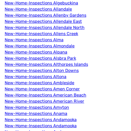
New-Home-Inspections Algebuckina
New-Home-Inspections Allandale
New-Home-Inspections Allenby Gardens
New-Home-Inspections Allendale East
New-Home-Inspections Allendale North
New-Home-Inspections Allens Creek
New-Home-Inspections Alma
New-Home-Inspections Almondale
New-Home-Inspections Alpana
New-Home-Inspections Alsbra Park
New-Home-Inspections Althorpes Islands
New-Home-Inspections Alton Downs
New-Home-Inspections Altona
New-Home-Inspections Ambleside
New-Home-Inspections Amen Corner
New-Home-Inspections American Beach
New-Home-Inspections American River
New-Home-Inspections Amyton
New-Home-Inspections Anama
New-Home-Inspections Andamooka
New-Home-Inspections Andamooka