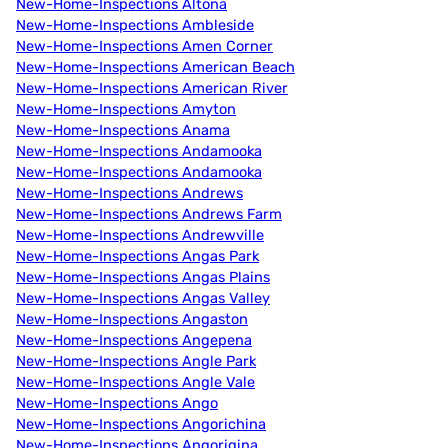
New-Home-Inspections Altona
New-Home-Inspections Ambleside
New-Home-Inspections Amen Corner
New-Home-Inspections American Beach
New-Home-Inspections American River
New-Home-Inspections Amyton
New-Home-Inspections Anama
New-Home-Inspections Andamooka
New-Home-Inspections Andamooka
New-Home-Inspections Andrews
New-Home-Inspections Andrews Farm
New-Home-Inspections Andrewville
New-Home-Inspections Angas Park
New-Home-Inspections Angas Plains
New-Home-Inspections Angas Valley
New-Home-Inspections Angaston
New-Home-Inspections Angepena
New-Home-Inspections Angle Park
New-Home-Inspections Angle Vale
New-Home-Inspections Ango
New-Home-Inspections Angorichina
New-Home-Inspections Angorigina