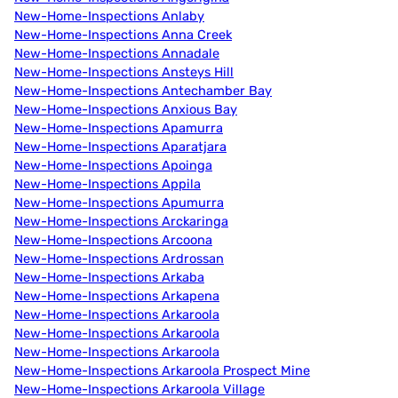
New-Home-Inspections Anlaby
New-Home-Inspections Anna Creek
New-Home-Inspections Annadale
New-Home-Inspections Ansteys Hill
New-Home-Inspections Antechamber Bay
New-Home-Inspections Anxious Bay
New-Home-Inspections Apamurra
New-Home-Inspections Aparatjara
New-Home-Inspections Apoinga
New-Home-Inspections Appila
New-Home-Inspections Apumurra
New-Home-Inspections Arckaringa
New-Home-Inspections Arcoona
New-Home-Inspections Ardrossan
New-Home-Inspections Arkaba
New-Home-Inspections Arkapena
New-Home-Inspections Arkaroola
New-Home-Inspections Arkaroola
New-Home-Inspections Arkaroola
New-Home-Inspections Arkaroola Prospect Mine
New-Home-Inspections Arkaroola Village