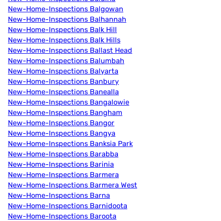
New-Home-Inspections Balgowan
New-Home-Inspections Balhannah
New-Home-Inspections Balk Hill
New-Home-Inspections Balk Hills
New-Home-Inspections Ballast Head
New-Home-Inspections Balumbah
New-Home-Inspections Balyarta
New-Home-Inspections Banbury
New-Home-Inspections Banealla
New-Home-Inspections Bangalowie
New-Home-Inspections Bangham
New-Home-Inspections Bangor
New-Home-Inspections Bangya
New-Home-Inspections Banksia Park
New-Home-Inspections Barabba
New-Home-Inspections Barinia
New-Home-Inspections Barmera
New-Home-Inspections Barmera West
New-Home-Inspections Barna
New-Home-Inspections Barnidoota
New-Home-Inspections Baroota