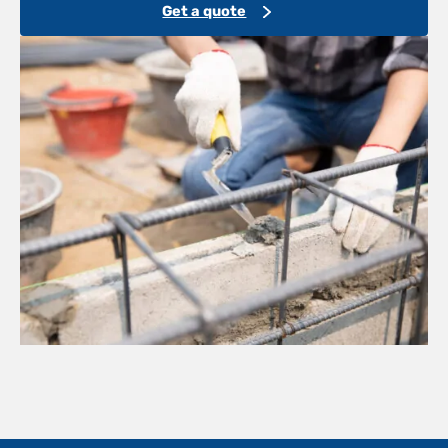
Get a quote