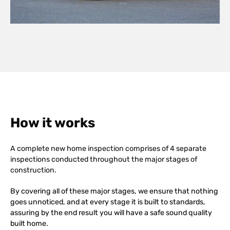
How it works
A complete new home inspection comprises of 4 separate
inspections conducted throughout the major stages of
construction.
By covering all of these major stages, we ensure that nothing
goes unnoticed, and at every stage it is built to standards,
assuring by the end result you will have a safe sound quality
built home.