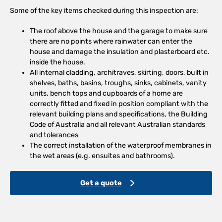
Some of the key items checked during this inspection are:
The roof above the house and the garage to make sure
there are no points where rainwater can enter the
house and damage the insulation and plasterboard etc.
inside the house.
All internal cladding, architraves, skirting, doors, built in
shelves, baths, basins, troughs, sinks, cabinets, vanity
units, bench tops and cupboards of a home are
correctly fitted and fixed in position compliant with the
relevant building plans and specifications, the Building
Code of Australia and all relevant Australian standards
and tolerances
The correct installation of the waterproof membranes in
the wet areas (e.g. ensuites and bathrooms).
Get a quote