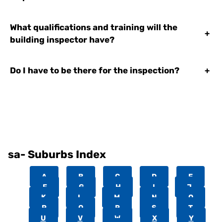
What qualifications and training will the
+
building inspector have?
Do I have to be there for the inspection?
+
sa- Suburbs Index
A
B
C
D
E
F
G
H
I
J
K
L
M
N
O
P
Q
R
S
T
U
V
W
X
Y