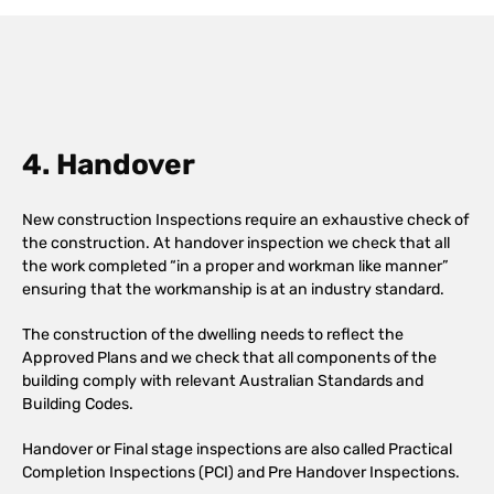
4. Handover
New construction Inspections require an exhaustive check of
the construction. At handover inspection we check that all
the work completed “in a proper and workman like manner”
ensuring that the workmanship is at an industry standard.
The construction of the dwelling needs to reflect the
Approved Plans and we check that all components of the
building comply with relevant Australian Standards and
Building Codes.
Handover or Final stage inspections are also called Practical
Completion Inspections (PCI) and Pre Handover Inspections.