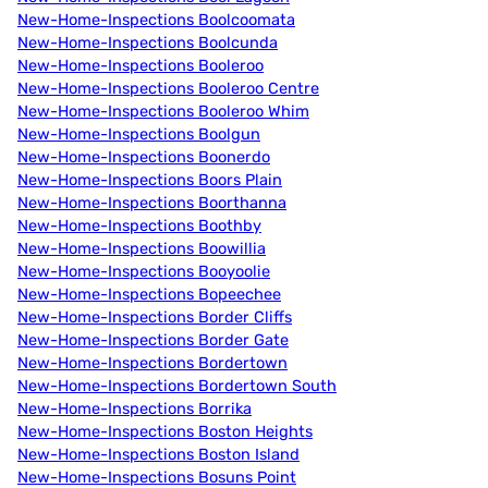
New-Home-Inspections Boolcoomata
New-Home-Inspections Boolcunda
New-Home-Inspections Booleroo
New-Home-Inspections Booleroo Centre
New-Home-Inspections Booleroo Whim
New-Home-Inspections Boolgun
New-Home-Inspections Boonerdo
New-Home-Inspections Boors Plain
New-Home-Inspections Boorthanna
New-Home-Inspections Boothby
New-Home-Inspections Boowillia
New-Home-Inspections Booyoolie
New-Home-Inspections Bopeechee
New-Home-Inspections Border Cliffs
New-Home-Inspections Border Gate
New-Home-Inspections Bordertown
New-Home-Inspections Bordertown South
New-Home-Inspections Borrika
New-Home-Inspections Boston Heights
New-Home-Inspections Boston Island
New-Home-Inspections Bosuns Point