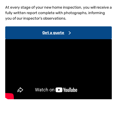
At every stage of your new home inspection, you will receive a
fully written report complete with photographs, informing
you of our inspector’s observations.
Get a quote