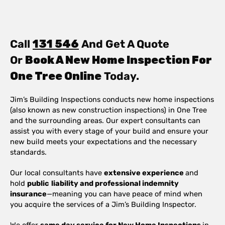
Call
131 546
And Get A Quote
Or
Book A New Home Inspection For
One Tree Online
Today.
Jim’s Building Inspections conducts new home inspections
(also known as new construction inspections) in One Tree
and the surrounding areas. Our expert consultants can
assist you with every stage of your build and ensure your
new build meets your expectations and the necessary
standards.
Our local consultants have
extensive experience
and
hold
public
liability and professional indemnity
insurance
—meaning you can have peace of mind when
you acquire the services of a Jim’s Building Inspector.
We offer
same day service for New Home Inspections
in