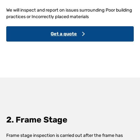
We will inspect and report on issues surrounding Poor building
practices or Incorrectly placed materials
Get a quote
2. Frame Stage
Frame stage inspection is carried out after the frame has