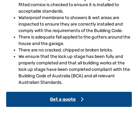
fitted cornice is checked to ensure it is installed to
acceptable standards.
Waterproof membrane to showers & wet areas are
inspected to ensure they are correctly installed and
comply with the requirements of the Building Code.
There is adequate fall applied to the gutters around the
house and the garage.
There are no cracked, chipped or broken bricks.
We ensure that the lock up stage has been fully and
properly completed and that all building works at the
lock up stage have been completed compliant with the
Building Code of Australia (BCA) and all relevant
Australian Standards.
Get a quote