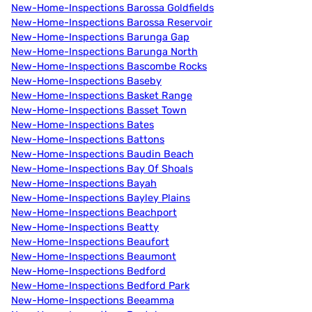
New-Home-Inspections Barossa Goldfields
New-Home-Inspections Barossa Reservoir
New-Home-Inspections Barunga Gap
New-Home-Inspections Barunga North
New-Home-Inspections Bascombe Rocks
New-Home-Inspections Baseby
New-Home-Inspections Basket Range
New-Home-Inspections Basset Town
New-Home-Inspections Bates
New-Home-Inspections Battons
New-Home-Inspections Baudin Beach
New-Home-Inspections Bay Of Shoals
New-Home-Inspections Bayah
New-Home-Inspections Bayley Plains
New-Home-Inspections Beachport
New-Home-Inspections Beatty
New-Home-Inspections Beaufort
New-Home-Inspections Beaumont
New-Home-Inspections Bedford
New-Home-Inspections Bedford Park
New-Home-Inspections Beeamma