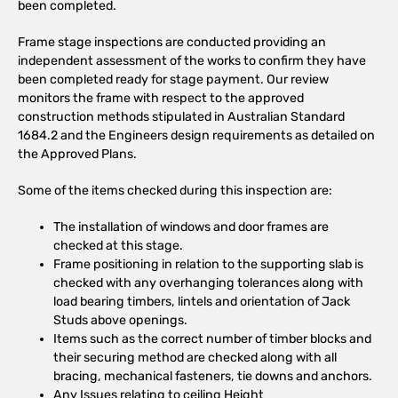
been completed.
Frame stage inspections are conducted providing an
independent assessment of the works to confirm they have
been completed ready for stage payment. Our review
monitors the frame with respect to the approved
construction methods stipulated in Australian Standard
1684.2 and the Engineers design requirements as detailed on
the Approved Plans.
Some of the items checked during this inspection are:
The installation of windows and door frames are
checked at this stage.
Frame positioning in relation to the supporting slab is
checked with any overhanging tolerances along with
load bearing timbers, lintels and orientation of Jack
Studs above openings.
Items such as the correct number of timber blocks and
their securing method are checked along with all
bracing, mechanical fasteners, tie downs and anchors.
Any Issues relating to ceiling Height