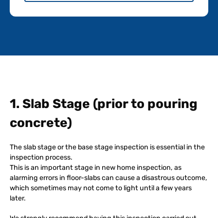
1. Slab Stage (prior to pouring
concrete)
The slab stage or the base stage inspection is essential in the
inspection process.
This is an important stage in new home inspection, as
alarming errors in floor-slabs can cause a disastrous outcome,
which sometimes may not come to light until a few years
later.