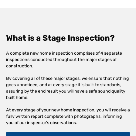
What is a Stage Inspection?
A complete new home inspection comprises of 4 separate
inspections conducted throughout the major stages of
construction.
By covering all of these major stages, we ensure that nothing
goes unnoticed, and at every stage it is built to standards,
assuring by the end result you will have a safe sound quality
built home.
At every stage of your new home inspection, you will receive a
fully written report complete with photographs, informing
you of our inspector’s observations.