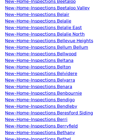
New-Home-Inspections Beetaloo
New-Home-Inspections Beetaloo Valley
New-Home-Inspections Belair
New-Home-Inspections Belalie
New-Home-Inspections Belalie East
New-Home-Inspections Belalie North
New-Home-Inspections Bellevue Heights
New-Home-Inspections Bellum Bellum
New-Home-Inspections Bellwood
New-Home-Inspections Beltana
New-Home-Inspections Belton
New-Home-Inspections Belvidere
New-Home-Inspections Belyarra
New-Home-Inspections Benara
New-Home-Inspections Benbournie
New-Home-Inspections Bendigo
New-Home-Inspections Bendleby
New-Home-Inspections Beresford Siding
New-Home-Inspections Berri
New-Home-Inspections Berryfield
New-Home-Inspections Bethany
New-Home-Inspections Bethel