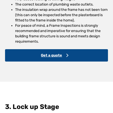
The correct location of plumbing waste outlets.
The insulation wrap around the frame has not been torn
(this can only be inspected before the plasterboard is
fitted to the frame inside the home).
For peace of mind, a Frame Inspections is strongly
recommended and imperative for ensuring that the
building frame structure is sound and meets design
requirements.
Get a quote
3. Lock up Stage