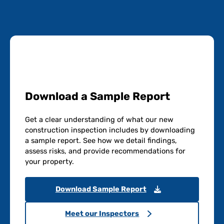
Download a Sample Report
Get a clear understanding of what our new
construction inspection includes by downloading
a sample report. See how we detail findings,
assess risks, and provide recommendations for
your property.
Download Sample Report
Meet our Inspectors