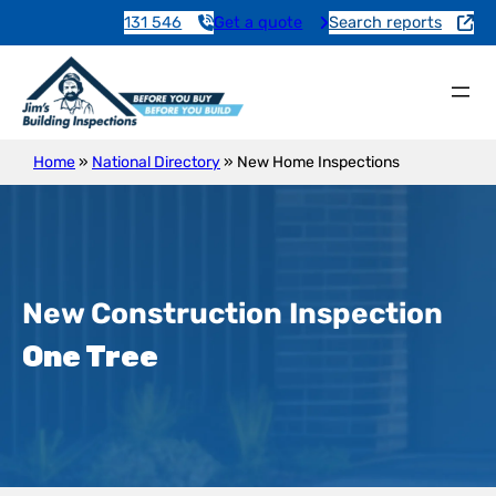
131 546
Get a quote
Search reports
Home
»
National Directory
»
New Home Inspections
New Construction Inspection
One Tree