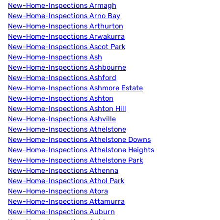
New-Home-Inspections Armagh
New-Home-Inspections Arno Bay
New-Home-Inspections Arthurton
New-Home-Inspections Arwakurra
New-Home-Inspections Ascot Park
New-Home-Inspections Ash
New-Home-Inspections Ashbourne
New-Home-Inspections Ashford
New-Home-Inspections Ashmore Estate
New-Home-Inspections Ashton
New-Home-Inspections Ashton Hill
New-Home-Inspections Ashville
New-Home-Inspections Athelstone
New-Home-Inspections Athelstone Downs
New-Home-Inspections Athelstone Heights
New-Home-Inspections Athelstone Park
New-Home-Inspections Athenna
New-Home-Inspections Athol Park
New-Home-Inspections Atora
New-Home-Inspections Attamurra
New-Home-Inspections Auburn