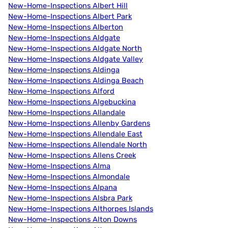
New-Home-Inspections Albert Hill
New-Home-Inspections Albert Park
New-Home-Inspections Alberton
New-Home-Inspections Aldgate
New-Home-Inspections Aldgate North
New-Home-Inspections Aldgate Valley
New-Home-Inspections Aldinga
New-Home-Inspections Aldinga Beach
New-Home-Inspections Alford
New-Home-Inspections Algebuckina
New-Home-Inspections Allandale
New-Home-Inspections Allenby Gardens
New-Home-Inspections Allendale East
New-Home-Inspections Allendale North
New-Home-Inspections Allens Creek
New-Home-Inspections Alma
New-Home-Inspections Almondale
New-Home-Inspections Alpana
New-Home-Inspections Alsbra Park
New-Home-Inspections Althorpes Islands
New-Home-Inspections Alton Downs