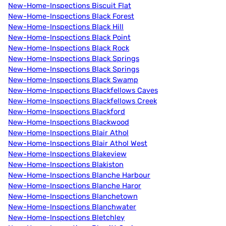
New-Home-Inspections Biscuit Flat
New-Home-Inspections Black Forest
New-Home-Inspections Black Hill
New-Home-Inspections Black Point
New-Home-Inspections Black Rock
New-Home-Inspections Black Springs
New-Home-Inspections Black Springs
New-Home-Inspections Black Swamp
New-Home-Inspections Blackfellows Caves
New-Home-Inspections Blackfellows Creek
New-Home-Inspections Blackford
New-Home-Inspections Blackwood
New-Home-Inspections Blair Athol
New-Home-Inspections Blair Athol West
New-Home-Inspections Blakeview
New-Home-Inspections Blakiston
New-Home-Inspections Blanche Harbour
New-Home-Inspections Blanche Haror
New-Home-Inspections Blanchetown
New-Home-Inspections Blanchwater
New-Home-Inspections Bletchley