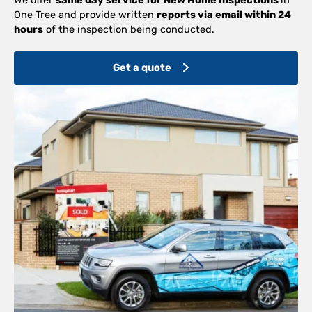
One Tree and provide written
reports via email within 24
hours
of the inspection being conducted.
Get a quote