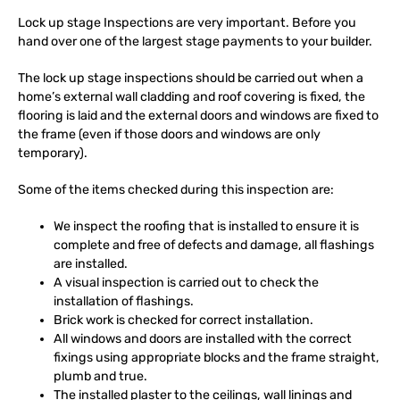
Lock up stage Inspections are very important. Before you
hand over one of the largest stage payments to your builder.
The lock up stage inspections should be carried out when a
home’s external wall cladding and roof covering is fixed, the
flooring is laid and the external doors and windows are fixed to
the frame (even if those doors and windows are only
temporary).
Some of the items checked during this inspection are:
We inspect the roofing that is installed to ensure it is
complete and free of defects and damage, all flashings
are installed.
A visual inspection is carried out to check the
installation of flashings.
Brick work is checked for correct installation.
All windows and doors are installed with the correct
fixings using appropriate blocks and the frame straight,
plumb and true.
The installed plaster to the ceilings, wall linings and