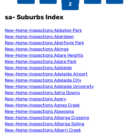
Z
sa- Suburbs Index
New-Home-Inspections Abbeton Park
New-Home-Inspections Aberdeen
New-Home-Inspections Aberfoyle Park
New-Home-Inspections Abinga
New-Home-Inspections Adare Heights
New-Home-Inspections Adare Park
New-Home-Inspections Adelaide
New-Home-Inspections Adelaide Airport
New-Home-Inspections Adelaide City
New-Home-Inspections Adelaide University
New-Home-Inspections Adria Downs
New-Home-Inspections Agery
New-Home-Inspections Agnes Creek
New-Home-Inspections Alawoona
New-Home-Inspections Alberga Crossing
New-Home-Inspections Alberga Siding
New-Home-Inspections Alberri Creek