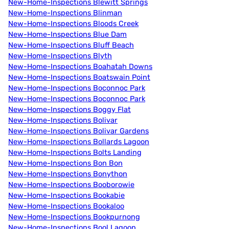
New-Home-Inspections Blewitt Springs
New-Home-Inspections Blinman
New-Home-Inspections Bloods Creek
New-Home-Inspections Blue Dam
New-Home-Inspections Bluff Beach
New-Home-Inspections Blyth
New-Home-Inspections Boahatah Downs
New-Home-Inspections Boatswain Point
New-Home-Inspections Boconnoc Park
New-Home-Inspections Boconnoc Park
New-Home-Inspections Boggy Flat
New-Home-Inspections Bolivar
New-Home-Inspections Bolivar Gardens
New-Home-Inspections Bollards Lagoon
New-Home-Inspections Bolts Landing
New-Home-Inspections Bon Bon
New-Home-Inspections Bonython
New-Home-Inspections Booborowie
New-Home-Inspections Bookabie
New-Home-Inspections Bookaloo
New-Home-Inspections Bookpurnong
New-Home-Inspections Bool Lagoon