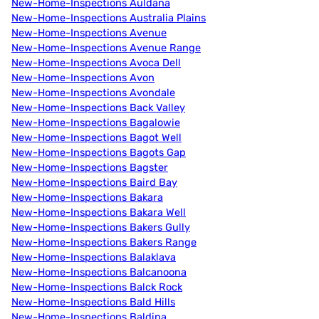
New-Home-Inspections Auldana
New-Home-Inspections Australia Plains
New-Home-Inspections Avenue
New-Home-Inspections Avenue Range
New-Home-Inspections Avoca Dell
New-Home-Inspections Avon
New-Home-Inspections Avondale
New-Home-Inspections Back Valley
New-Home-Inspections Bagalowie
New-Home-Inspections Bagot Well
New-Home-Inspections Bagots Gap
New-Home-Inspections Bagster
New-Home-Inspections Baird Bay
New-Home-Inspections Bakara
New-Home-Inspections Bakara Well
New-Home-Inspections Bakers Gully
New-Home-Inspections Bakers Range
New-Home-Inspections Balaklava
New-Home-Inspections Balcanoona
New-Home-Inspections Balck Rock
New-Home-Inspections Bald Hills
New-Home-Inspections Baldina