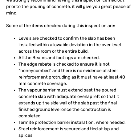
We strongly recommend having this inspection carried out
prior to the pouring of concrete, it will give you great peace of
mind.
Some of the items checked during this inspection are:
Levels are checked to confirm the slab has been
installed within allowable deviation in the over level
across the room or the entire build.
All the Beams and footings are checked.
The edge rebate is checked to ensure it is not
“honeycombed” and there is no evidence of steel
reinforcement protruding as it must have at least 40
mm concrete coverage.
The vapour barrier must extend past the poured
concrete slab with adequate overlap left so that it
extends up the side wall of the slab past the final
finished ground level once the construction is
completed.
Termite protection barrier installation, where needed.
Steel reinforcement is secured and tied at lap and
splices