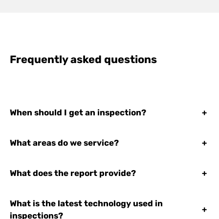
Frequently asked questions
When should I get an inspection?
+
What areas do we service?
+
What does the report provide?
+
What is the latest technology used in
+
inspections?