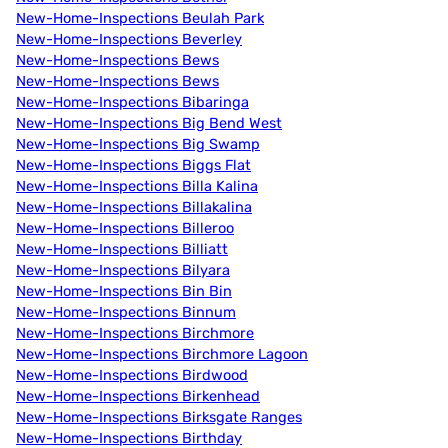
New-Home-Inspections Beulah Park
New-Home-Inspections Beverley
New-Home-Inspections Bews
New-Home-Inspections Bews
New-Home-Inspections Bibaringa
New-Home-Inspections Big Bend West
New-Home-Inspections Big Swamp
New-Home-Inspections Biggs Flat
New-Home-Inspections Billa Kalina
New-Home-Inspections Billakalina
New-Home-Inspections Billeroo
New-Home-Inspections Billiatt
New-Home-Inspections Bilyara
New-Home-Inspections Bin Bin
New-Home-Inspections Binnum
New-Home-Inspections Birchmore
New-Home-Inspections Birchmore Lagoon
New-Home-Inspections Birdwood
New-Home-Inspections Birkenhead
New-Home-Inspections Birksgate Ranges
New-Home-Inspections Birthday