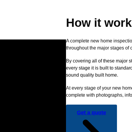
How it wor
A complete new home inspectio
throughout the major stages of c
By covering all of these major 
every stage it is built to standa
sound quality built home.
At every stage of your new home 
complete with photographs, info
Get a quote