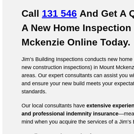
Call
131 546
And Get A 
A New Home Inspection
Mckenzie Online
Today.
Jim’s Building Inspections conducts new home 
new construction inspections) in Mount Mckenz
areas. Our expert consultants can assist you wi
and ensure your new build meets your expecta
standards.
Our local consultants have
extensive experie
and professional indemnity insurance
—mean
mind when you acquire the services of a Jim’s B