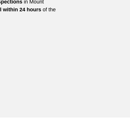
spections
in Mount
l within 24 hours
of the