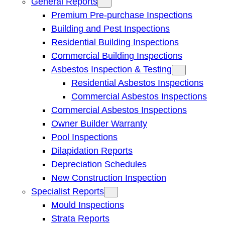
General Reports
Premium Pre-purchase Inspections
Building and Pest Inspections
Residential Building Inspections
Commercial Building Inspections
Asbestos Inspection & Testing
Residential Asbestos Inspections
Commercial Asbestos Inspections
Commercial Asbestos Inspections
Owner Builder Warranty
Pool Inspections
Dilapidation Reports
Depreciation Schedules
New Construction Inspection
Specialist Reports
Mould Inspections
Strata Reports