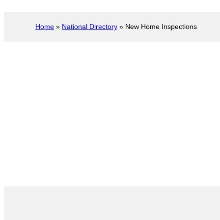
Home
»
National Directory
»
New Home Inspections
New Construction I