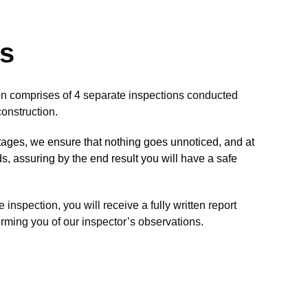
ks
n comprises of 4 separate inspections conducted
onstruction.
stages, we ensure that nothing goes unnoticed, and at
rds, assuring by the end result you will have a safe
inspection, you will receive a fully written report
rming you of our inspector’s observations.