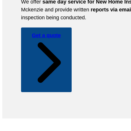
We offer
same day service for New Home In
Mckenzie and provide written
reports via emai
inspection being conducted.
Get a quote