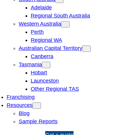
Adelaide
Regional South Australia
Western Australia
Perth
Regional WA
Australian Capital Territory
Canberra
Tasmania
Hobart
Launceston
Other Regional TAS
Franchising
Resources
Blog
Sample Reports
1