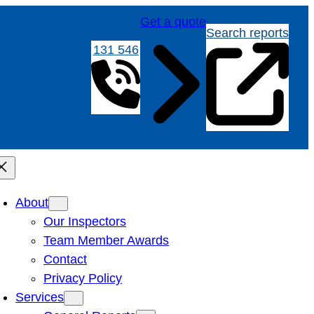
Get a quote
Search reports
131 546
About
Our Inspectors
Team Member Awards
Contact
Privacy Policy
Services