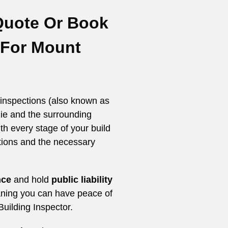
Quote Or
Book
 For Mount
inspections (also known as
ie and the surrounding
th every stage of your build
tions and the necessary
nce
and hold
public
liability
ing you can have peace of
uilding Inspector.