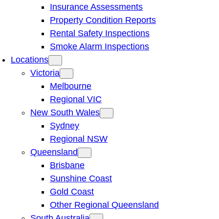
Insurance Assessments
Property Condition Reports
Rental Safety Inspections
Smoke Alarm Inspections
Locations
Victoria
Melbourne
Regional VIC
New South Wales
Sydney
Regional NSW
Queensland
Brisbane
Sunshine Coast
Gold Coast
Other Regional Queensland
South Australia