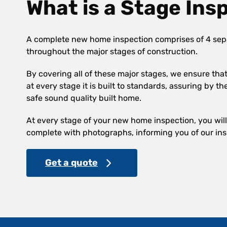
What is a Stage Ins
A complete new home inspection comprises of 4 sep
throughout the major stages of construction.
By covering all of these major stages, we ensure th
at every stage it is built to standards, assuring by th
safe sound quality built home.
At every stage of your new home inspection, you will 
complete with photographs, informing you of our ins
Get a quote