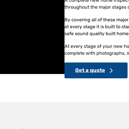
A complete new home inspect
throughout the major stages o
By covering all of these majo
at every stage it is built to s
safe sound quality built home
At every stage of your new hom
complete with photographs, in
Get a quote