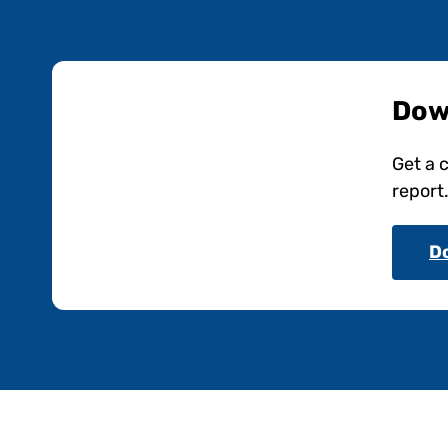
Dow
Get a 
report
D