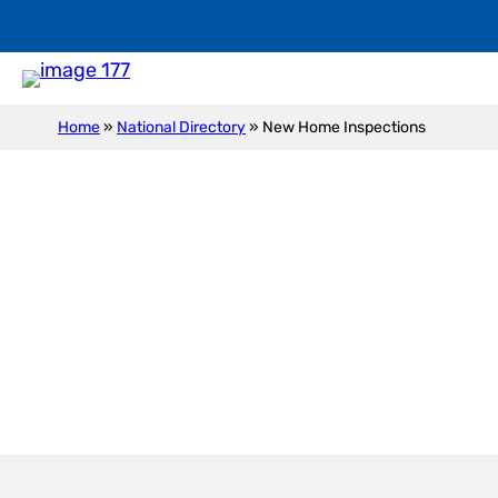
Home
»
National Directory
»
New Home Inspections
New Construction I