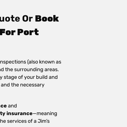
uote Or
Book
For Port
inspections (also known as
nd the surrounding areas.
y stage of your build and
 and the necessary
nce
and
ity insurance
—meaning
e services of a Jim’s