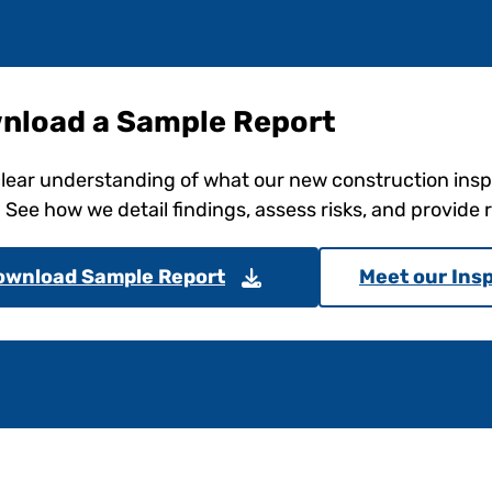
nload a Sample Report
clear understanding of what our new construction ins
. See how we detail findings, assess risks, and provid
ownload Sample Report
Meet our Ins