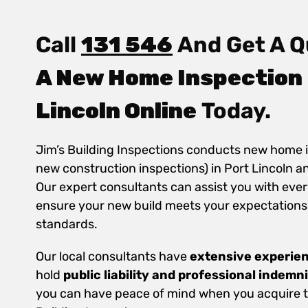
Call
131 546
And Get A Q
A New Home Inspection 
Lincoln Online
Today.
Jim’s Building Inspections conducts new home 
new construction inspections) in Port Lincoln a
Our expert consultants can assist you with ever
ensure your new build meets your expectations
standards.
Our local consultants have
extensive experie
hold
public
liability and professional indemn
you can have peace of mind when you acquire th