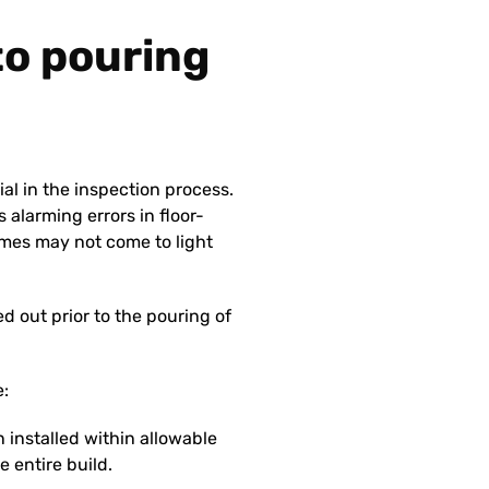
 to pouring
ial in the inspection process.
 alarming errors in floor-
mes may not come to light
 out prior to the pouring of
e:
 installed within allowable
e entire build.