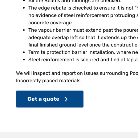
All the Beams and footings are checked.
The edge rebate is checked to ensure it is not
no evidence of steel reinforcement protruding 
concrete coverage.
The vapour barrier must extend past the poure
adequate overlap left so that it extends up the 
final finished ground level once the constructi
Termite protection barrier installation, where n
Steel reinforcement is secured and tied at lap 
We will inspect and report on issues surrounding Poo
Incorrectly placed materials
Get a quote