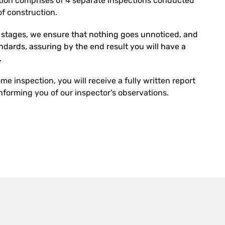
ion comprises of 4 separate inspections conducted
f construction.
r stages, we ensure that nothing goes unnoticed, and
tandards, assuring by the end result you will have a
.
e inspection, you will receive a fully written report
forming you of our inspector’s observations.