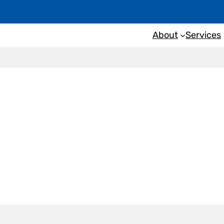
About
Services
nspection
Port Lincol