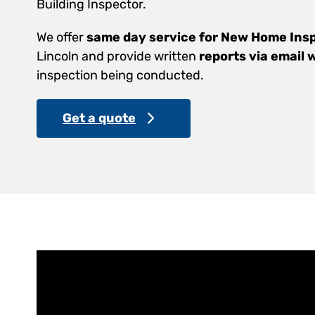
Building Inspector.
We offer
same day service for New Home Ins
Lincoln and provide written
reports via email 
inspection being conducted.
Get a quote