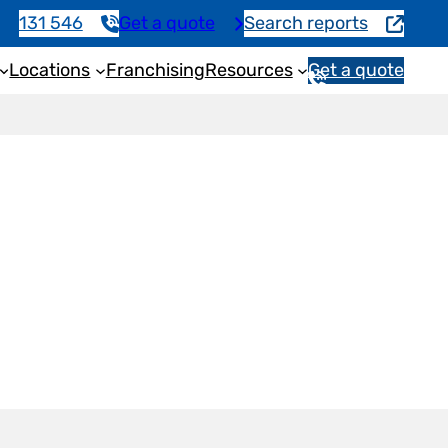
131 546
Get a quote
Search reports
Locations
Franchising
Resources
Get a quote
1
3
1
5
4
6
n