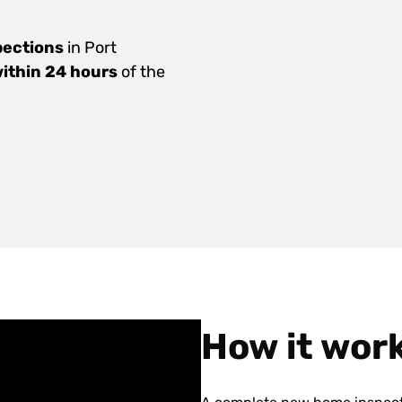
pections
in Port
within 24 hours
of the
How it wor