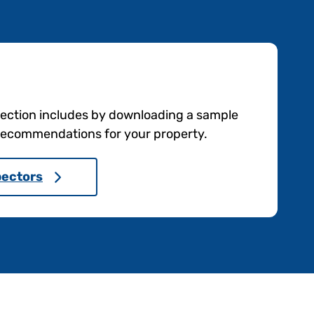
pection includes by downloading a sample
e recommendations for your property.
pectors