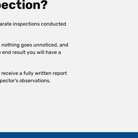
pection?
arate inspections conducted
at nothing goes unnoticed, and
e end result you will have a
receive a fully written report
pector’s observations.