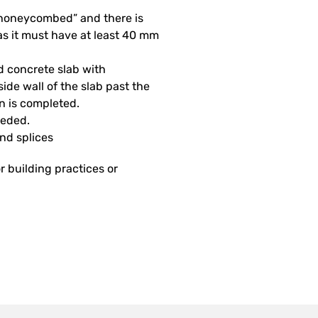
 “honeycombed” and there is
as it must have at least 40 mm
d concrete slab with
side wall of the slab past the
on is completed.
eeded.
and splices
r building practices or