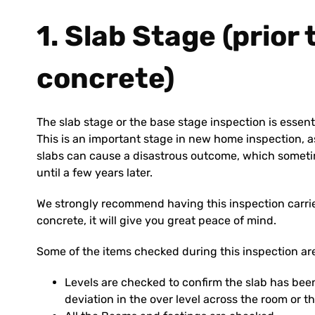
1. Slab Stage (prior
concrete)
The slab stage or the base stage inspection is essent
This is an important stage in new home inspection, as
slabs can cause a disastrous outcome, which someti
until a few years later.
We strongly recommend having this inspection carried
concrete, it will give you great peace of mind.
Some of the items checked during this inspection ar
Levels are checked to confirm the slab has been
deviation in the over level across the room or th